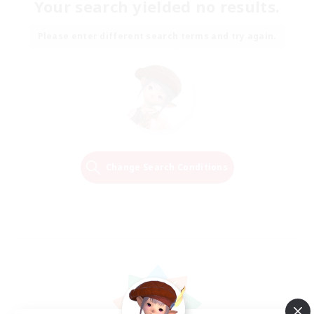
Your search yielded no results.
Please enter different search terms and try again.
Change Search Conditions