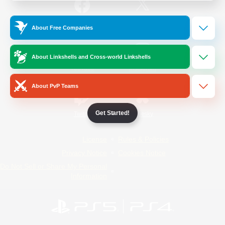
/
Facebook
X
News
About Free Companies
About Linkshells and Cross-world Linkshells
YouTube
Instagram
About PvP Teams
Get Started!
Twitch
Bluesky
License
Rules & Policies
Privacy Notice
Cookies Notice
Do Not Sell or Share My Personal
Information