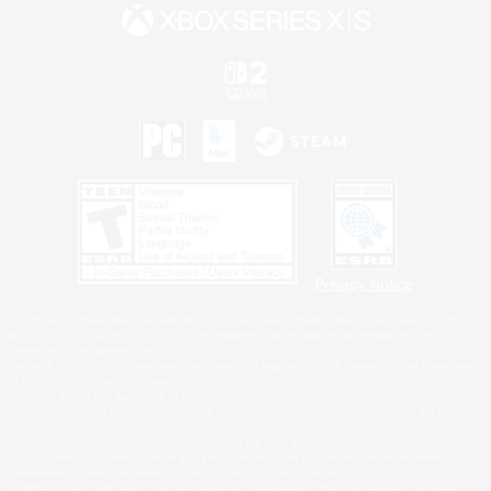
Privacy Notice
©2026 Sony Interactive Entertainment LLC."PlayStation Family Mark", "PlayStation", "PS5
logo", "PS5", "PS4 logo" and "PS4" are registered trademarks or trademarks of Sony
Interactive Entertainment Inc.
Microsoft, the XBOX Sphere mark, the Series X|S logo and XBOX Series X|S are trademarks
of the Microsoft group of companies.
Nintendo Switch is a trademark of Nintendo.
Windows is either a registered trademark or trademark of Microsoft Corporation in the United
States and/or other countries.
MAC is a trademark of Apple Inc., registered in the U.S. and other countries.
©2026 Valve Corporation. Steam and the Steam logo are trademarks and/or registered
trademarks of Valve Corporation in the U.S. and/or other countries.
ESRB and the ESRB rating icon are registered trademarks of the Entertainment Software