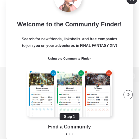
Welcome to the Community Finder!
Search for new friends, linkshells, and free companies
to join you on your adventures in FINAL FANTASY XIV!
Using the Community Finder
View desktop version of the Lodestone
Game Download
Step 1
Find a Community
Official Information