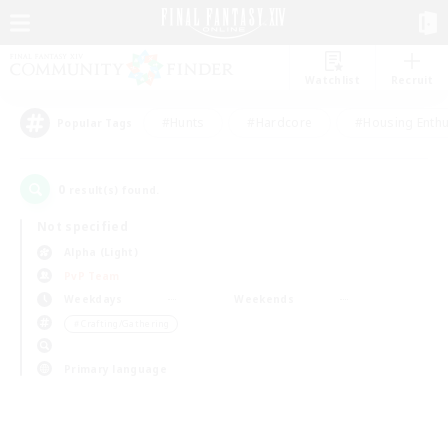
Watchlist
Recruit
#Hunts
#Hardcore
#Housing Enthu
Popular Tags
0
result(s) found.
Not specified
Alpha (Light)
PvP Team
Weekdays
Weekends
＃Crafting/Gathering
Primary language