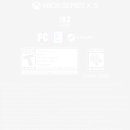
Privacy Notice
©2026 Sony Interactive Entertainment LLC."PlayStation Family Mark", "PlayStation", "PS5
logo", "PS5", "PS4 logo" and "PS4" are registered trademarks or trademarks of Sony
Interactive Entertainment Inc.
Microsoft, the XBOX Sphere mark, the Series X|S logo and XBOX Series X|S are trademarks
of the Microsoft group of companies.
Nintendo Switch is a trademark of Nintendo.
Windows is either a registered trademark or trademark of Microsoft Corporation in the United
States and/or other countries.
MAC is a trademark of Apple Inc., registered in the U.S. and other countries.
©2026 Valve Corporation. Steam and the Steam logo are trademarks and/or registered
trademarks of Valve Corporation in the U.S. and/or other countries.
ESRB and the ESRB rating icon are registered trademarks of the Entertainment Software