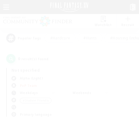
Watchlist
Recruit
#Hardcore
#Hunts
#Housing Enthu
Popular Tags
0
result(s) found.
Not specified
Alpha (Light)
PvP Team
Weekdays
Weekends
＃Student Friendly
Primary language