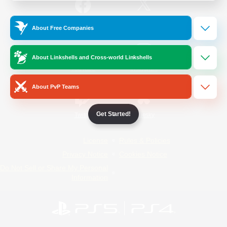
/
Facebook
X
News
About Free Companies
About Linkshells and Cross-world Linkshells
YouTube
Instagram
About PvP Teams
Get Started!
Twitch
Bluesky
License
Rules & Policies
Privacy Notice
Cookies Notice
Do Not Sell or Share My Personal
Information