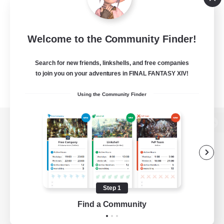
Welcome to the Community Finder!
Search for new friends, linkshells, and free companies
to join you on your adventures in FINAL FANTASY XIV!
Using the Community Finder
View desktop version of the Lodestone
Game Download
Step 1
Find a Community
Official Information