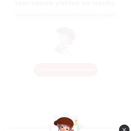
Your search yielded no results.
Please enter different search terms and try again.
Change Search Conditions