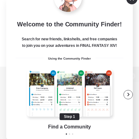
Welcome to the Community Finder!
Search for new friends, linkshells, and free companies
to join you on your adventures in FINAL FANTASY XIV!
Using the Community Finder
View desktop version of the Lodestone
Game Download
Step 1
Find a Community
Official Information