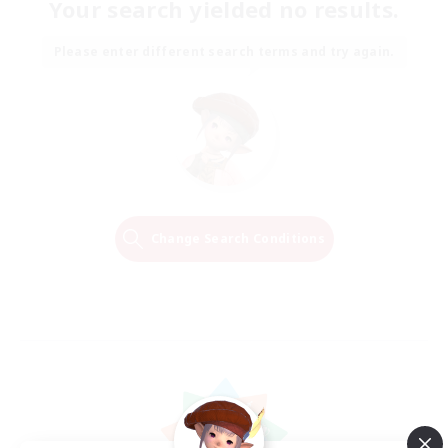
Your search yielded no results.
Please enter different search terms and try again.
Change Search Conditions