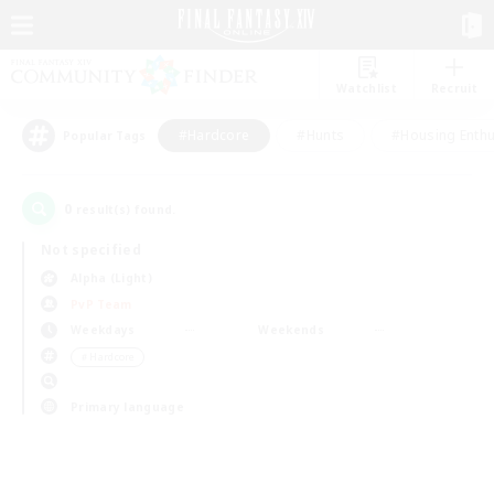
Watchlist
Recruit
#Hardcore
#Hunts
#Housing Enthu
Popular Tags
0
result(s) found.
Not specified
Alpha (Light)
PvP Team
Weekdays
Weekends
＃Hardcore
Primary language