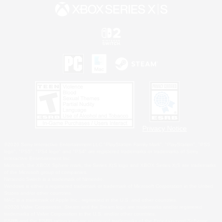
Privacy Notice
©2026 Sony Interactive Entertainment LLC."PlayStation Family Mark", "PlayStation", "PS5
logo", "PS5", "PS4 logo" and "PS4" are registered trademarks or trademarks of Sony
Interactive Entertainment Inc.
Microsoft, the XBOX Sphere mark, the Series X|S logo and XBOX Series X|S are trademarks
of the Microsoft group of companies.
Nintendo Switch is a trademark of Nintendo.
Windows is either a registered trademark or trademark of Microsoft Corporation in the United
States and/or other countries.
MAC is a trademark of Apple Inc., registered in the U.S. and other countries.
©2026 Valve Corporation. Steam and the Steam logo are trademarks and/or registered
trademarks of Valve Corporation in the U.S. and/or other countries.
ESRB and the ESRB rating icon are registered trademarks of the Entertainment Software