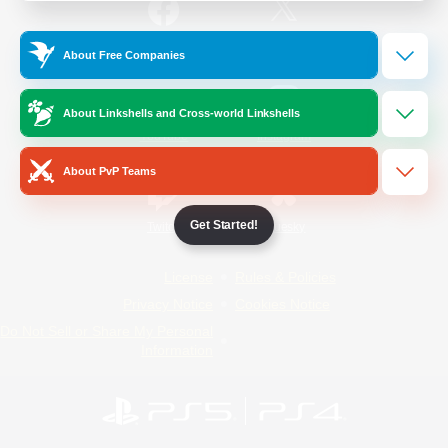
/
Facebook
X
News
About Free Companies
About Linkshells and Cross-world Linkshells
YouTube
Instagram
About PvP Teams
Get Started!
Twitch
Bluesky
License
Rules & Policies
Privacy Notice
Cookies Notice
Do Not Sell or Share My Personal
Information