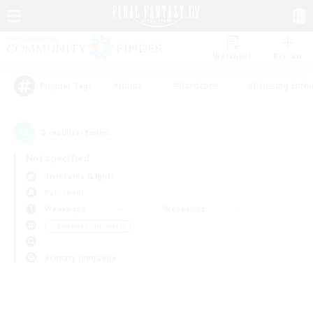
Watchlist
Recruit
#Hunts
#Hardcore
#Housing Enthu
Popular Tags
0
result(s) found.
Not specified
Twintania (Light)
PvP Team
Weekdays
Weekends
＃Roleplay Enthusiasts
Primary language