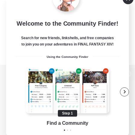
Welcome to the Community Finder!
Search for new friends, linkshells, and free companies
to join you on your adventures in FINAL FANTASY XIV!
Using the Community Finder
View desktop version of the Lodestone
Game Download
Step 1
Find a Community
Official Information