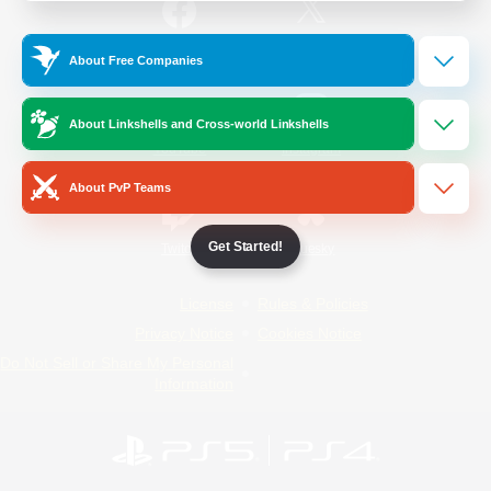
/
Facebook
X
News
About Free Companies
About Linkshells and Cross-world Linkshells
YouTube
Instagram
About PvP Teams
Get Started!
Twitch
Bluesky
License
Rules & Policies
Privacy Notice
Cookies Notice
Do Not Sell or Share My Personal
Information