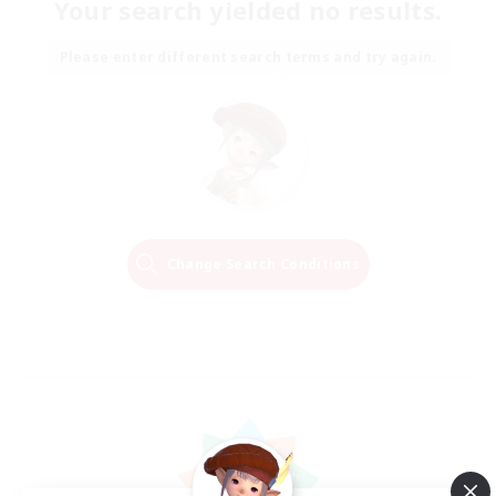
Your search yielded no results.
Please enter different search terms and try again.
Change Search Conditions