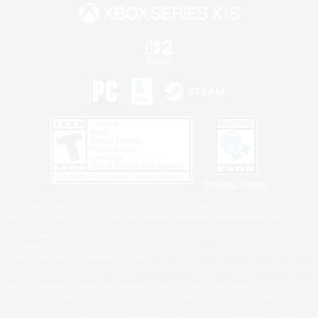
Privacy Notice
©2026 Sony Interactive Entertainment LLC."PlayStation Family Mark", "PlayStation", "PS5
logo", "PS5", "PS4 logo" and "PS4" are registered trademarks or trademarks of Sony
Interactive Entertainment Inc.
Microsoft, the XBOX Sphere mark, the Series X|S logo and XBOX Series X|S are trademarks
of the Microsoft group of companies.
Nintendo Switch is a trademark of Nintendo.
Windows is either a registered trademark or trademark of Microsoft Corporation in the United
States and/or other countries.
MAC is a trademark of Apple Inc., registered in the U.S. and other countries.
©2026 Valve Corporation. Steam and the Steam logo are trademarks and/or registered
trademarks of Valve Corporation in the U.S. and/or other countries.
ESRB and the ESRB rating icon are registered trademarks of the Entertainment Software