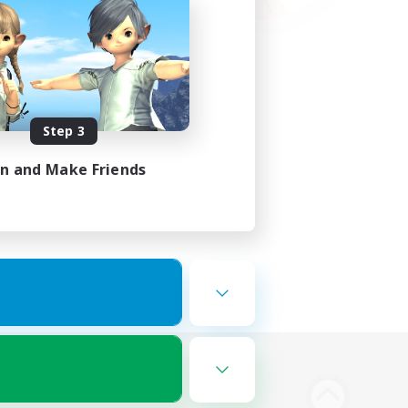
Step 3
in and Make Friends