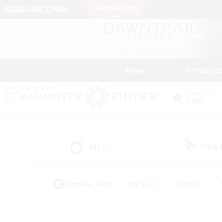
News
Getting S
Data Center
Light
All
Free
(18)
Popular Tags
#Hardcore
#Hunts
#PvP Enthusiasts
#Treasure Maps
#Glam
#Parent Friendly
#Craftin