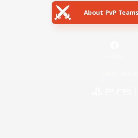
About PvP Team
Facebook
License
Rules & 