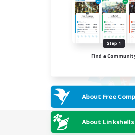
Step 1
Find a Communit
About Free Comp
About Linkshells