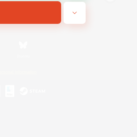
Bluesky
ersonal Information