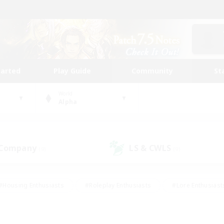
tarted
Play Guide
Community
St
World
Alpha
 Company
LS & CWLS
(9)
(9)
#Housing Enthusiasts
#Roleplay Enthusiasts
#Lore Enthusiast
our Enthusiasts
#High-end Duties
#Beginner & Novice Friend
g/Gathering
#Player Events
#Socially Active
#Student Fr