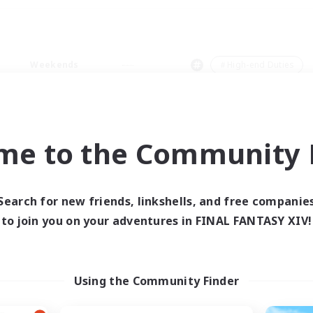
Weekends
＃High-end Duties
me to the Community F
0 results
Search for new friends, linkshells, and free companie
to join you on your adventures in FINAL FANTASY XIV!
 search yielded no res
ase enter different search terms and try ag
Using the Community Finder