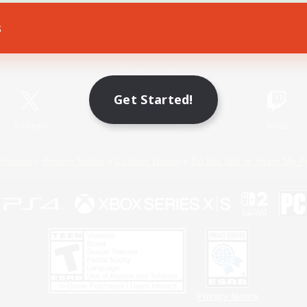
s
Game Download
Official Information
Get Started!
X
/
News
YouTube
Instagram
Twitch
Policies
Privacy Notice
Cookies Notice
Do Not Sell or Share My P
Privacy Notice