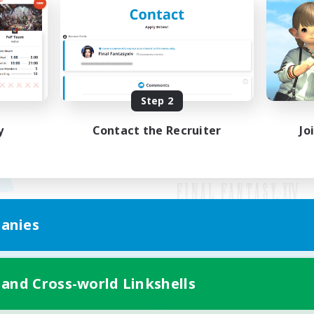
Step 2
y
Contact the Recruiter
Jo
anies
Mobile Version
 and Cross-world Linkshells