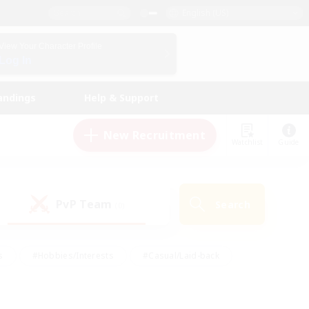
English (US)
View Your Character Profile
Log In
andings
Help & Support
New Recruitment
Watchlist
Guide
PvP Team
Search
(0)
s
#Hobbies/Interests
#Casual/Laid-back
ly
#Multilingual
#Screenshot Enthusiasts
iendly
#Work-life Balance