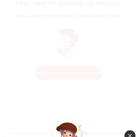
Your search yielded no results.
Please enter different search terms and try again.
Change Search Conditions