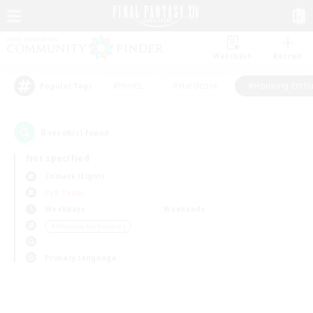
Watchlist
Recruit
#Hunts
#Hardcore
#Housing Enthu
Popular Tags
0
result(s) found.
Not specified
Zodiark (Light)
PvP Team
Weekdays
Weekends
＃Housing Enthusiasts
Primary language