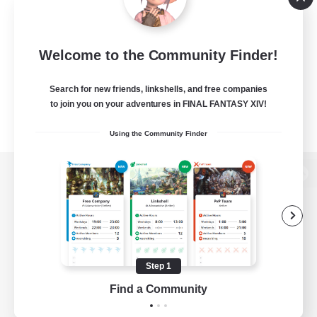
Welcome to the Community Finder!
Search for new friends, linkshells, and free companies
to join you on your adventures in FINAL FANTASY XIV!
Using the Community Finder
View desktop version of the Lodestone
Game Download
Step 1
Find a Community
Official Information