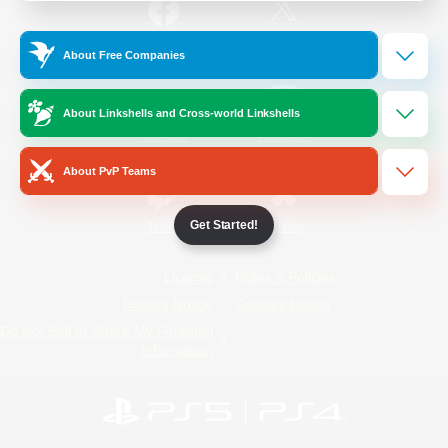
/
Facebook
X
News
About Free Companies
About Linkshells and Cross-world Linkshells
YouTube
Instagram
About PvP Teams
Get Started!
Twitch
Bluesky
License
Rules & Policies
Privacy Notice
Cookies Notice
Do Not Sell or Share My Personal
Information