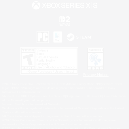
Privacy Notice
©2026 Sony Interactive Entertainment LLC."PlayStation Family Mark", "PlayStation", "PS5
logo", "PS5", "PS4 logo" and "PS4" are registered trademarks or trademarks of Sony
Interactive Entertainment Inc.
Microsoft, the XBOX Sphere mark, the Series X|S logo and XBOX Series X|S are trademarks
of the Microsoft group of companies.
Nintendo Switch is a trademark of Nintendo.
Windows is either a registered trademark or trademark of Microsoft Corporation in the United
States and/or other countries.
MAC is a trademark of Apple Inc., registered in the U.S. and other countries.
©2026 Valve Corporation. Steam and the Steam logo are trademarks and/or registered
trademarks of Valve Corporation in the U.S. and/or other countries.
ESRB and the ESRB rating icon are registered trademarks of the Entertainment Software