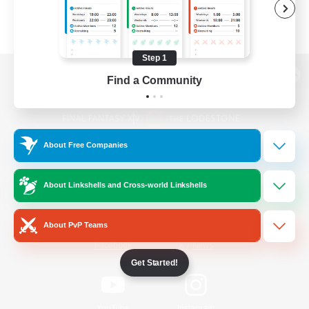
Step 1
Find a Community
View desktop version of the Lodestone
About Free Companies
Game Download
About Linkshells and Cross-world Linkshells
Official Information
About PvP Teams
/
Facebook
X
News
Get Started!
YouTube
Instagram