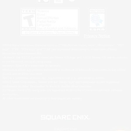
Privacy Notice
©2026 Sony Interactive Entertainment LLC."PlayStation Family Mark", "PlayStation", "PS5
logo", "PS5", "PS4 logo" and "PS4" are registered trademarks or trademarks of Sony
Interactive Entertainment Inc.
Microsoft, the XBOX Sphere mark, the Series X|S logo and XBOX Series X|S are trademarks
of the Microsoft group of companies.
Nintendo Switch is a trademark of Nintendo.
Windows is either a registered trademark or trademark of Microsoft Corporation in the United
States and/or other countries.
MAC is a trademark of Apple Inc., registered in the U.S. and other countries.
©2026 Valve Corporation. Steam and the Steam logo are trademarks and/or registered
trademarks of Valve Corporation in the U.S. and/or other countries.
ESRB and the ESRB rating icon are registered trademarks of the Entertainment Software
Association.
All other trademarks are property of their respective owners.
© SQUARE ENIX