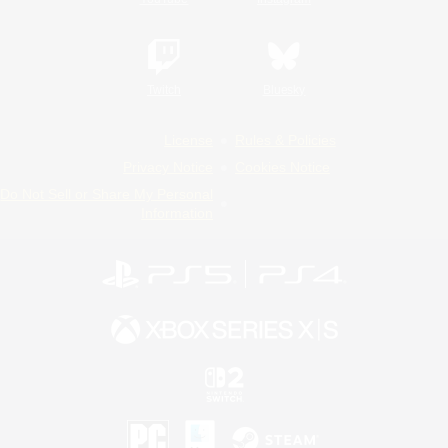
Twitch
Bluesky
License
Rules & Policies
Privacy Notice
Cookies Notice
Do Not Sell or Share My Personal
Information