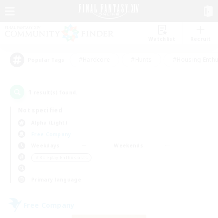
Watchlist
Recruit
#Hardcore
#Hunts
#Housing Enthu
Popular Tags
1
result(s) found.
Not specified
Alpha (Light)
Free Company
Weekdays
Weekends
＃Roleplay Enthusiasts
Primary language
Free Company