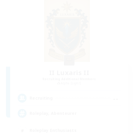
II Luxaris II
Recruiting Additional Members
Alpha [Light]
--
Recruiting
Roleplay, Abenteurer
Roleplay Enthusiasts