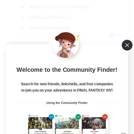
Beginner & Novice Friendly
Hobbies/Interests
Work-life Balance
DE
View Details
Listing expires 08/22/2026
Welcome to the Community Finder!
Search for new friends, linkshells, and free companies
to join you on your adventures in FINAL FANTASY XIV!
Using the Community Finder