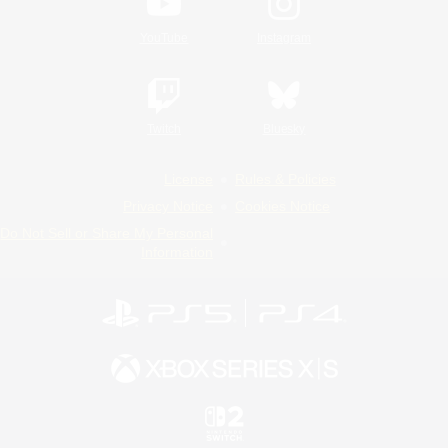
YouTube
Instagram
Twitch
Bluesky
License
Rules & Policies
Privacy Notice
Cookies Notice
Do Not Sell or Share My Personal
Information