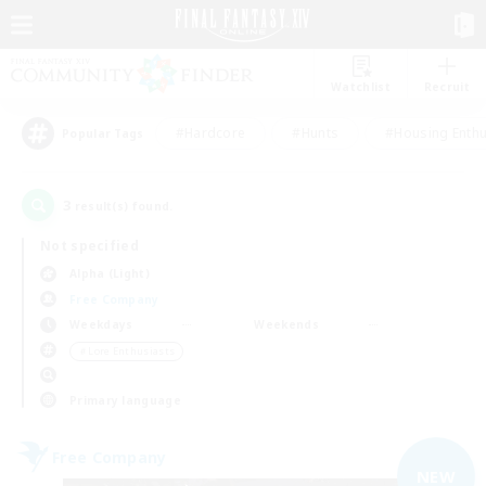
Watchlist
Recruit
#Hardcore
#Hunts
#Housing Enthu
Popular Tags
3
result(s) found.
Not specified
Alpha (Light)
Free Company
Weekdays
Weekends
＃Lore Enthusiasts
Primary language
Free Company
NEW