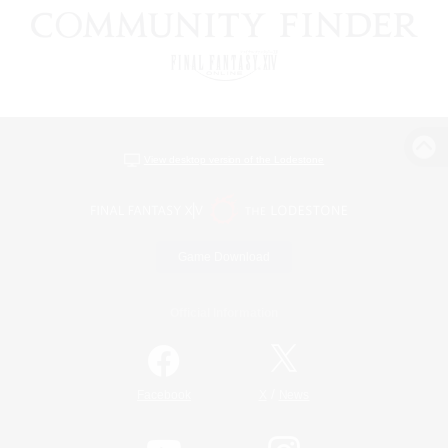
View desktop version of the Lodestone
Game Download
Official Information
/
Facebook
X
News