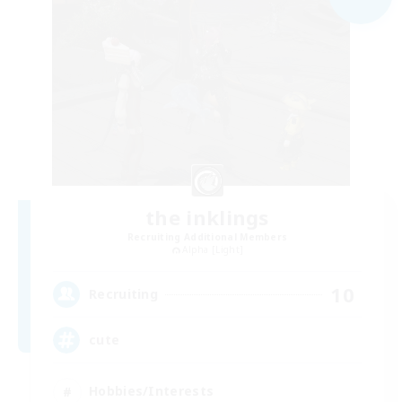
the inklings
Recruiting Additional Members
Alpha [Light]
10
Recruiting
cute
Hobbies/Interests