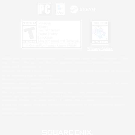
Privacy Notice
©2026 Sony Interactive Entertainment LLC."PlayStation Family Mark", "PlayStation", "PS5
logo", "PS5", "PS4 logo" and "PS4" are registered trademarks or trademarks of Sony
Interactive Entertainment Inc.
Microsoft, the XBOX Sphere mark, the Series X|S logo and XBOX Series X|S are trademarks
of the Microsoft group of companies.
Nintendo Switch is a trademark of Nintendo.
Windows is either a registered trademark or trademark of Microsoft Corporation in the United
States and/or other countries.
MAC is a trademark of Apple Inc., registered in the U.S. and other countries.
©2026 Valve Corporation. Steam and the Steam logo are trademarks and/or registered
trademarks of Valve Corporation in the U.S. and/or other countries.
ESRB and the ESRB rating icon are registered trademarks of the Entertainment Software
Association.
All other trademarks are property of their respective owners.