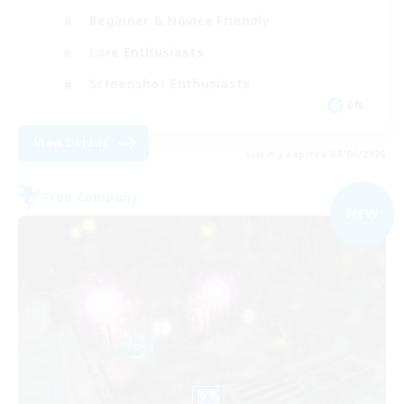
Beginner & Novice Friendly
Lore Enthusiasts
Screenshot Enthusiasts
EN
View Details
Listing expires 09/06/2026
Free Company
NEW