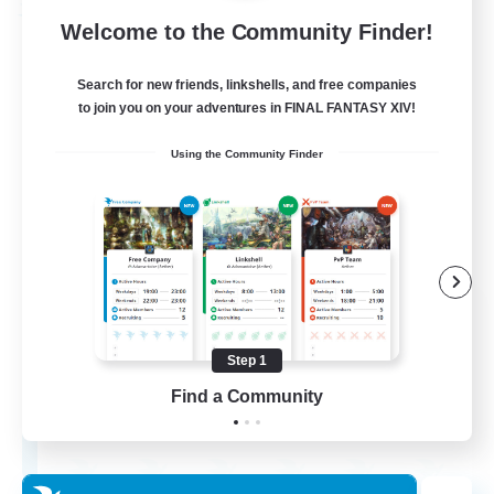
Free Company
Welcome to the Community Finder!
Search for new friends, linkshells, and free companies
to join you on your adventures in FINAL FANTASY XIV!
Using the Community Finder
Chocobros Biscuits
Recruiting Additional Members
Alpha [Light]
Step 1
Find a Community
999
Recruiting