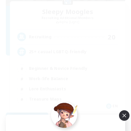
Sleepy Moogles
Recruiting Additional Members
Alpha [Light]
20
Recruiting
25+ casual LGBTQ-friendly
Beginner & Novice Friendly
Work-life Balance
Lore Enthusiasts
Treasure Maps
EN
View Details
Listing expires 09/04/2026