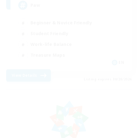
Paw
Beginner & Novice Friendly
Student Friendly
Work-life Balance
Treasure Maps
EN
View Details
Listing expires 08/28/2026