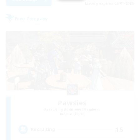
Listing expires 09/01/2026
Free Company
Pawsies
Recruiting Additional Members
Alpha [Light]
15
Recruiting