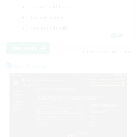
Casual/Laid-back
Socially Active
Student Friendly
EN
View Details
Listing expires 09/06/2026
Free Company