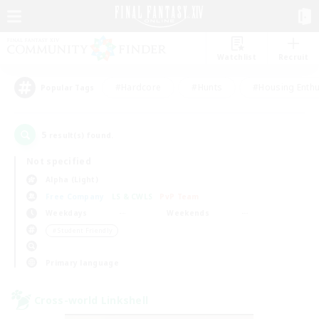
Watchlist
Recruit
#Hardcore
#Hunts
#Housing Enthu
Popular Tags
5
result(s) found.
Not specified
Alpha (Light)
Free Company
LS & CWLS
PvP Team
Weekdays
Weekends
＃Student Friendly
Primary language
Cross-world Linkshell