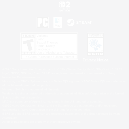
Privacy Notice
©2026 Sony Interactive Entertainment LLC."PlayStation Family Mark", "PlayStation", "PS5
logo", "PS5", "PS4 logo" and "PS4" are registered trademarks or trademarks of Sony
Interactive Entertainment Inc.
Microsoft, the XBOX Sphere mark, the Series X|S logo and XBOX Series X|S are trademarks
of the Microsoft group of companies.
Nintendo Switch is a trademark of Nintendo.
Windows is either a registered trademark or trademark of Microsoft Corporation in the United
States and/or other countries.
MAC is a trademark of Apple Inc., registered in the U.S. and other countries.
©2026 Valve Corporation. Steam and the Steam logo are trademarks and/or registered
trademarks of Valve Corporation in the U.S. and/or other countries.
ESRB and the ESRB rating icon are registered trademarks of the Entertainment Software
Association.
All other trademarks are property of their respective owners.