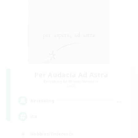
Per Audacia Ad Astra
Recruiting Additional Members
Light
--
Recruiting
ita
Hobbies/Interests