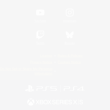
YouTube
Instagram
Twitch
Bluesky
License
Rules & Policies
Privacy Notice
Cookies Notice
Do Not Sell or Share My Personal
Information