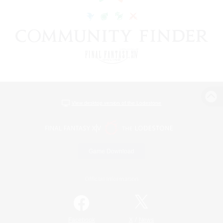
View desktop version of the Lodestone
Game Download
Official Information
/
Facebook
X
News