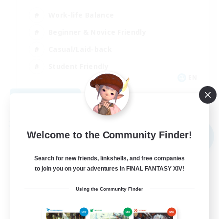
Work-life Balance
Beginner & Novice Friendly
Casual/Laid-back
Student Friendly
EN
View Details
Listing expires 09/03/2026
Free Company
Welcome to the Community Finder!
NEW
Search for new friends, linkshells, and free companies
to join you on your adventures in FINAL FANTASY XIV!
Using the Community Finder