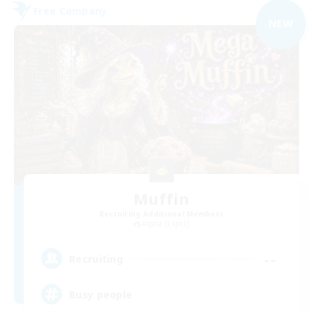
Free Company
NEW
Muffin
Recruiting Additional Members
Alpha [Light]
--
Recruiting
Busy people