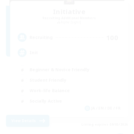
Initiative
Recruiting Additional Members
Alpha [Light]
100
Recruiting
Init
Beginner & Novice Friendly
Student Friendly
Work-life Balance
Socially Active
JA / EN / DE / FR
View Details
Listing expires 09/05/2026