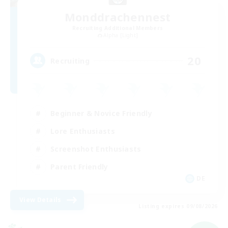
Monddrachennest
Recruiting Additional Members
Alpha [Light]
20
Recruiting
Beginner & Novice Friendly
Lore Enthusiasts
Screenshot Enthusiasts
Parent Friendly
DE
View Details
Listing expires 09/08/2026