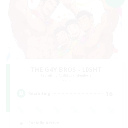
THE G4Y BROS - LIGHT
Recruiting Additional Members
Light
16
Recruiting
Socially Active