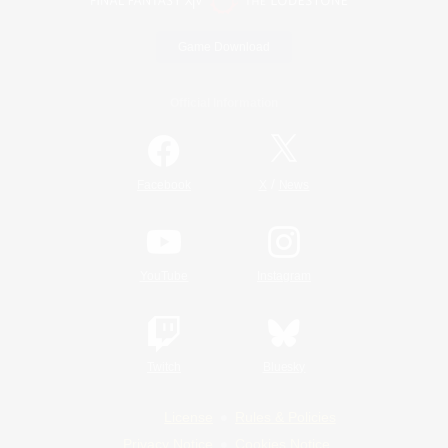
Game Download
Official Information
/
Facebook
X
News
YouTube
Instagram
Twitch
Bluesky
License
Rules & Policies
Privacy Notice
Cookies Notice