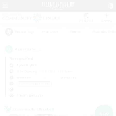
Watchlist
Recruit
#Hardcore
#Hunts
#Roleplay Enth
Popular Tags
4
result(s) found.
Not specified
Alpha (Light)
Free Company
LS & CWLS
PvP Team
Weekdays
Weekends
＃Screenshot Enthusiasts
Primary language
Cross-world Linkshell
NEW