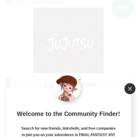
Cross-world Linkshell
NEW
Jujutsu Demon
Recruiting Additional Members
Light
40
Recruiting
Welcome to the Community Finder!
Community
Search for new friends, linkshells, and free companies
to join you on your adventures in FINAL FANTASY XIV!