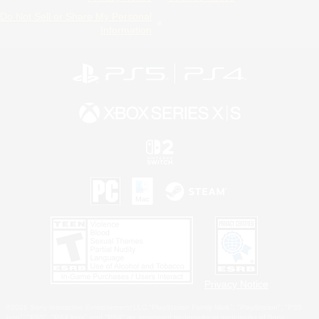
Do Not Sell or Share My Personal
Information
Privacy Notice
©2026 Sony Interactive Entertainment LLC."PlayStation Family Mark", "PlayStation", "PS5
logo", "PS5", "PS4 logo" and "PS4" are registered trademarks or trademarks of Sony