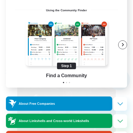
Screenshot Enthusiasts
Using the Community Finder
Roleplay Enthusiasts
Socially Active
Glamour Enthusiasts
DE
View Details
Listing expires 09/06/2026
Step 1
Free Company
Find a Community
NEW
About Free Companies
About Linkshells and Cross-world Linkshells