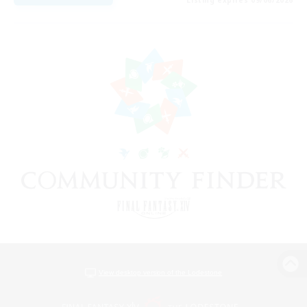
View desktop version of the Lodestone