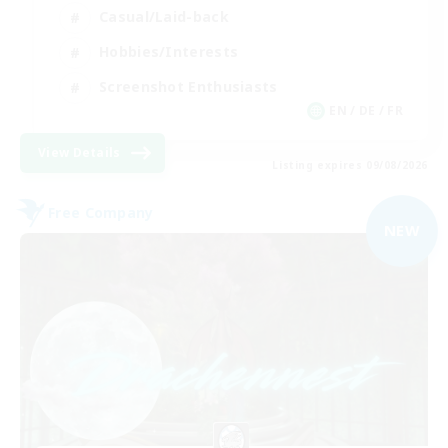
Casual/Laid-back
Hobbies/Interests
Screenshot Enthusiasts
EN / DE / FR
View Details
Listing expires 09/08/2026
Free Company
NEW