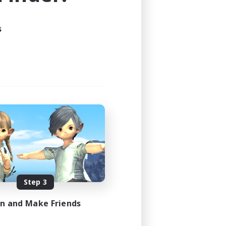
24:00
s
24:00
4
4
EN
es 08/29/2026
Step 3
in and Make Friends