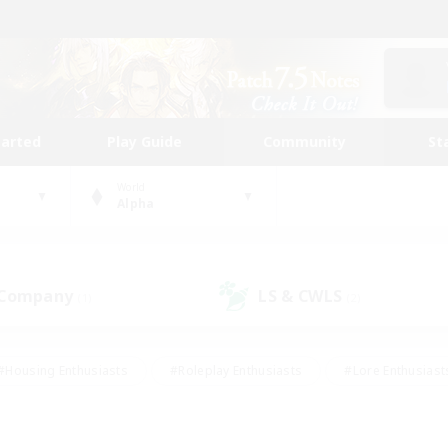
tarted
Play Guide
Community
St
World
Alpha
 Company
LS & CWLS
(1)
(2)
#Housing Enthusiasts
#Roleplay Enthusiasts
#Lore Enthusiast
mour Enthusiasts
#Treasure Maps
#Beginner & Novice Friend
ent Friendly
#Player Events
#Socially Active
#Student Fr