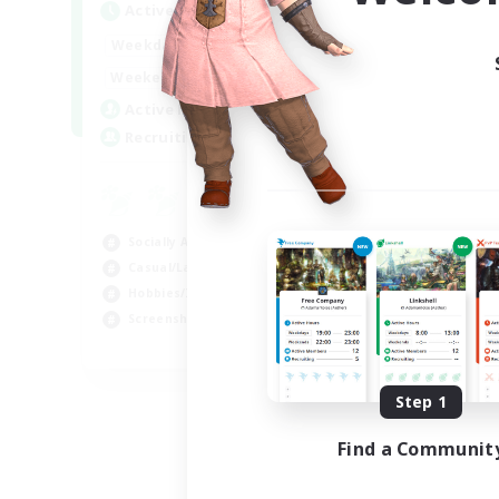
Active Hours
Act
1:00
24:00
Weekdays
Week
1:00
24:00
Weekends
Week
44
Active Members
Act
16
Recruiting
Rec
Co
Scr
Socially Active
Rol
Casual/Laid-back
Soc
Hobbies/Interests
Gla
Screenshot Enthusiasts
EN / DE / FR
Listing expires 09/05/2026
Step 1
Find a Communit