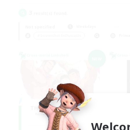
3
result(s) found.
Not specified
Weekdays
＃Screenshot Enthusiasts
Prima
Cross-world Linkshell
Cross-
NEW
THE G4Y BROS - LIGHT
Recruiting Additional Members
Re
Light
Welco