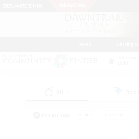
News
Getting S
Data Center
Light
All
Free
(3)
Popular Tags
#Hunts
#Hardcore
#PvP Enthusiasts
#High-end Duties
#Gla
#Crafting/Gathering
#Par