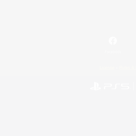
Facebook
License
Rules & 