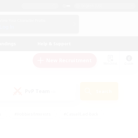
English (US)
View Your Character Profile
Log In
andings
Help & Support
New Recruitment
Watchlist
Guide
PvP Team
Search
(0)
s
#Hobbies/Interests
#Casual/Laid-back
ly
#Multilingual
#Screenshot Enthusiasts
iendly
#Work-life Balance