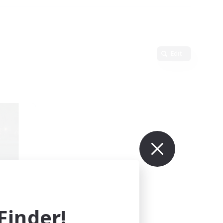
Edit
mbers
inder!