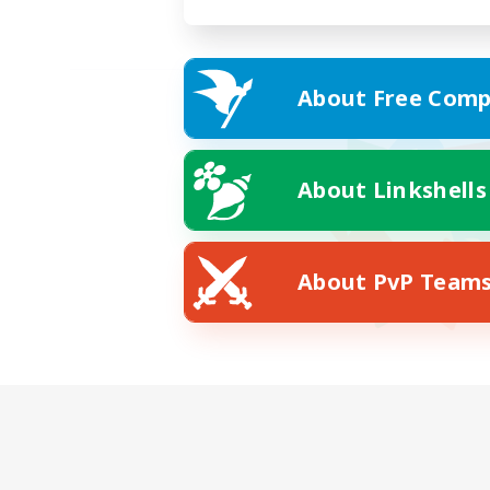
About Free Comp
About Linkshells
About PvP Team