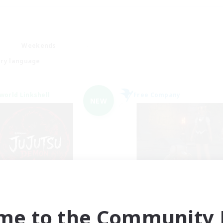
Weekends
ry language
world Linkshell
Free Company
NEW
Jujutsu Demon
the inklings
cruiting Additional Members
Recruiting Additional Me
Light
Alpha [Light]
me to the Community F