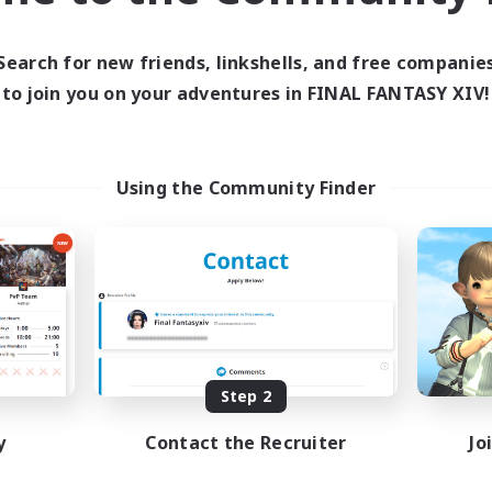
ive Hours
Active Hours
13:00
24:00
10:00
days
Weekdays
Search for new friends, linkshells, and free companie
13:00
24:00
7:00
ends
Weekends
to join you on your adventures in FINAL FANTASY XIV!
1
ive Members
Active Members
40
ruiting
Recruiting
mmunity
Using the Community Finder
eenshot Enthusiasts
Hobbies/Interests
eplay Enthusiasts
Beginner & Novice Friendly
ially Active
Lore Enthusiasts
mour Enthusiasts
Screenshot Enthusiasts
DE
Listing expires 08/31/2026
Listing expir
Step 2
y
Contact the Recruiter
Jo