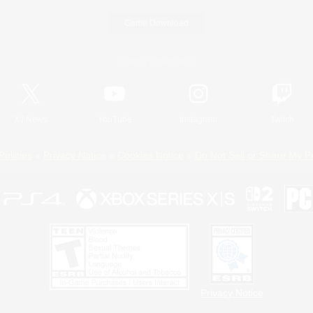
Game Download
Official Information
X
/
News
YouTube
Instagram
Twitch
Policies
Privacy Notice
Cookies Notice
Do Not Sell or Share My P
Privacy Notice