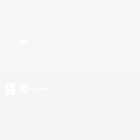
Bluesky
ersonal Information