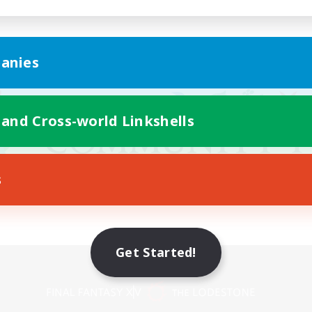
anies
 and Cross-world Linkshells
s
Get Started!
Mobile Version