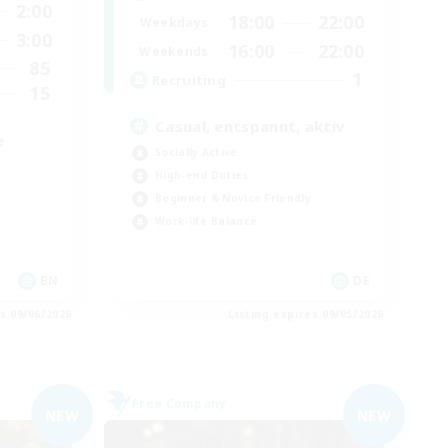
2:00
18:00
22:00
Weekdays
3:00
16:00
22:00
Weekends
85
1
Recruiting
15
Casual, entspannt, aktiv
e
Socially Active
High-end Duties
Beginner & Novice Friendly
Work-life Balance
EN
DE
es 09/06/2026
Listing expires 09/05/2026
Free Company
NEW
NEW