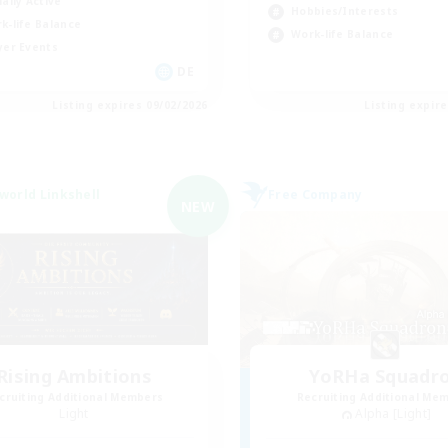
ially Active
Hobbies/Interests
k-life Balance
Work-life Balance
yer Events
DE
Listing expires 09/02/2026
Listing expir
world Linkshell
Free Company
NEW
Rising Ambitions
YoRHa Squadr
cruiting Additional Members
Recruiting Additional Me
Light
Alpha [Light]