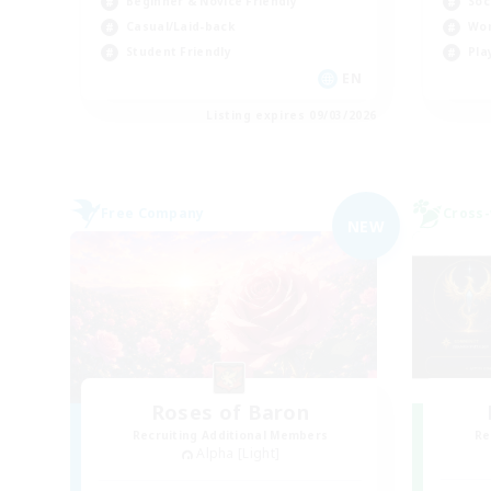
Beginner & Novice Friendly
Soc
Casual/Laid-back
Wor
Student Friendly
Pla
EN
Listing expires 09/03/2026
Free Company
Cross-
NEW
Roses of Baron
Recruiting Additional Members
Re
Alpha [Light]