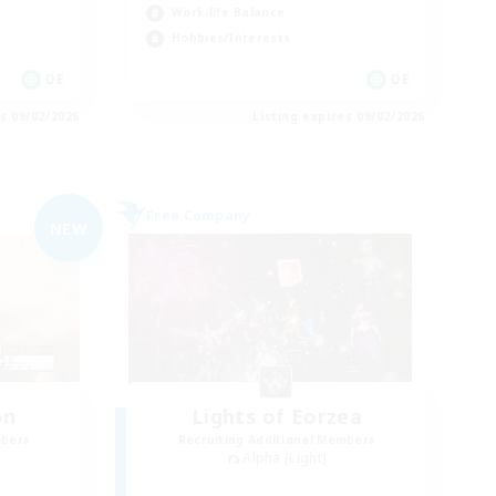
Work-life Balance
Hobbies/Interests
DE
DE
es 09/02/2026
Listing expires 09/02/2026
Free Company
NEW
on
Lights of Eorzea
mbers
Recruiting Additional Members
Alpha [Light]