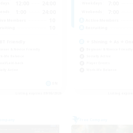
12:00
24:00
7:00
days
Weekdays
1:00
24:00
7:00
ends
Weekends
10
ive Members
Active Members
10
ruiting
Recruiting
BT Friendly
⭐ Shining ⭐ As ⭐ On
inner & Novice Friendly
Beginner & Novice Friendly
k-life Balance
Socially Active
ual/Laid-back
Player Events
ially Active
Work-life Balance
EN
Listing expires 09/06/2026
Listing expir
Company
Free Company