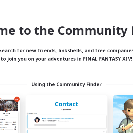
k-life Balance
Work-life Balance
ially Active
Parent Friendly
JA / EN / DE / FR
me to the Community F
Listing expires 09/05/2026
Listing expir
Search for new friends, linkshells, and free companie
world Linkshell
Free Company
NEW
to join you on your adventures in FINAL FANTASY XIV!
Using the Community Finder
ecruiting Founding
Content Warni
Recruiting Additional Me
Members
Alpha [Light]
Light
Active Hours