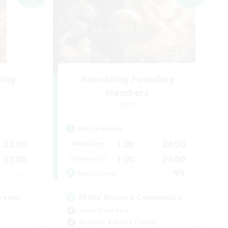
ding
Recruiting Founding
Members
Light
Active Hours
22:00
1:00
24:00
Weekdays
23:00
1:00
24:00
Weekends
--
99
Recruiting
tream
FFXIV Discord Community
Casual/Laid-back
Beginner & Novice Friendly