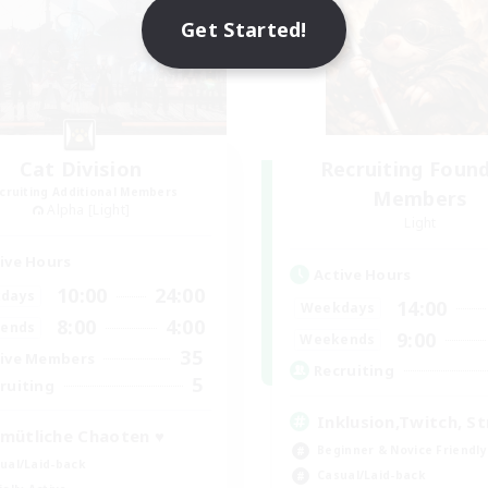
Get Started!
Cat Division
Recruiting Foun
cruiting Additional Members
Members
Alpha [Light]
Light
ive Hours
Active Hours
10:00
24:00
days
14:00
Weekdays
8:00
4:00
ends
9:00
Weekends
35
ive Members
Recruiting
5
ruiting
Inklusion,Twitch, S
mütliche Chaoten ♥
Beginner & Novice Friendly
ual/Laid-back
Casual/Laid-back