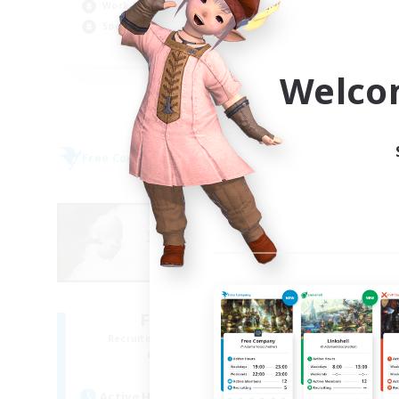
Work-life Balance
Wor
Socially Active
Soc
EN
Welco
Listing expires 09/05/2026
Free Company
Cross-
NEW
Fat Moogle
R
Recruiting Additional Members
Alpha [Light]
Active Hours