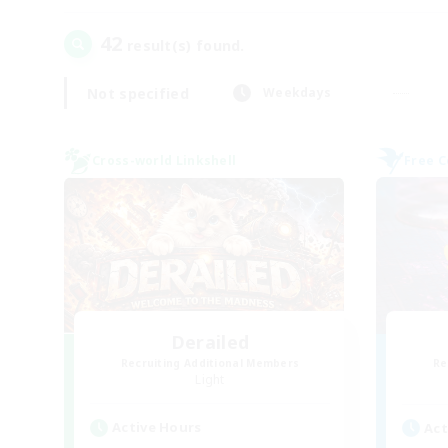
42
result(s) found.
Not specified
Weekdays
Cross-world Linkshell
Free 
Derailed
Recruiting Additional Members
Re
Light
Active Hours
Act