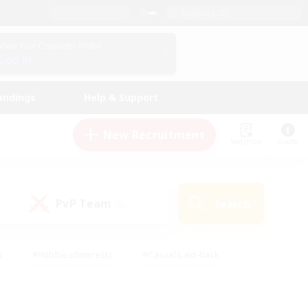
English (US)
View Your Character Profile
Log In
andings
Help & Support
New Recruitment
Watchlist
Guide
PvP Team
Search
(0)
s
#Hobbies/Interests
#Casual/Laid-back
ly
#Multilingual
#Screenshot Enthusiasts
iendly
#Work-life Balance