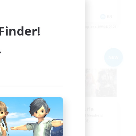
Lore Enthusiasts
Treasure Maps
DE
EN
inder!
es 09/05/2026
Listing expires 09/04/2026
s
Free Company
NEW
NEW
ng
Sprouts4Life
mbers
Recruiting Additional Members
Alpha [Light]
Active Hours