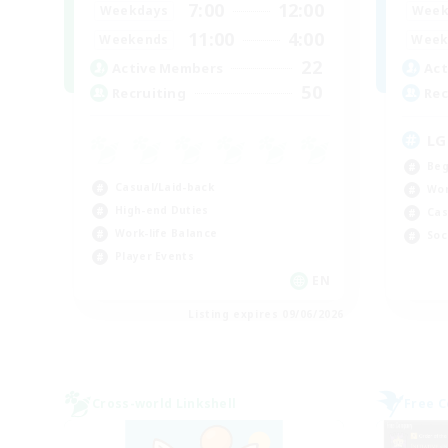
7:00
12:00
Weekdays
Week
11:00
4:00
Weekends
Week
22
Active Members
Act
50
Recruiting
Rec
LG
Beg
Casual/Laid-back
Wor
High-end Duties
Cas
Work-life Balance
Soc
Player Events
EN
Listing expires 09/06/2026
Cross-world Linkshell
Free 