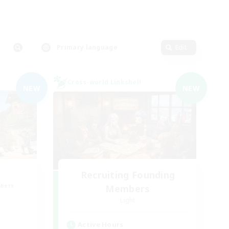
Primary language
Edit
Cross-world Linkshell
NEW
NEW
Recruiting Founding
mbers
Members
Light
Active Hours