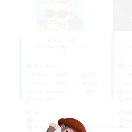
FFXIV - UK
Recruiting Additional Members
Re
Light
Active Hours
Act
0:00
23:00
Weekdays
Week
0:00
23:00
Weekends
Week
999
Active Members
Act
--
Recruiting
Rec
UK
In
Casual/Laid-back
Beg
Beginner & Novice Friendly
Stu