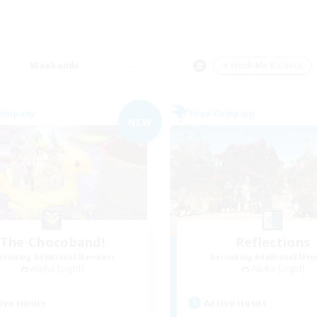
Weekends
＃Work-life Balance
Company
Free Company
NEW
The Chocoband!
Reflections
cruiting Additional Members
Recruiting Additional Me
Alpha [Light]
Alpha [Light]
ive Hours
Active Hours