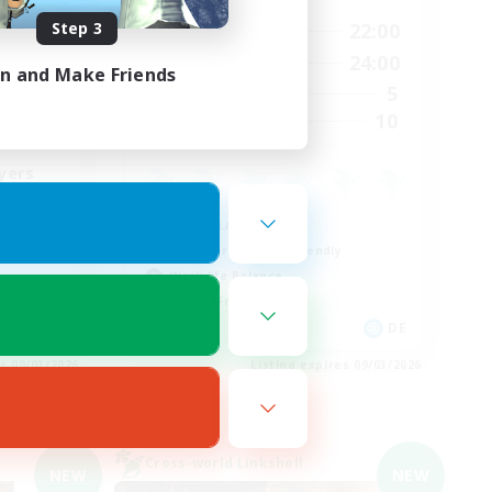
Step 3
24:00
9:00
22:00
Weekdays
24:00
9:00
24:00
Weekends
in and Make Friends
8
5
Active Members
22
10
Recruiting
yers
Casual/Laid-back
Beginner & Novice Friendly
Work-life Balance
Parent Friendly
EN
DE
es 09/03/2026
Listing expires 09/03/2026
Cross-world Linkshell
NEW
NEW