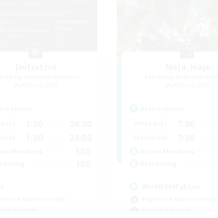
Initiative
Naja_Haje
cruiting Additional Members
Recruiting Additional Me
Alpha [Light]
Alpha [Light]
ive Hours
Active Hours
1:00
24:00
7:00
days
Weekdays
1:00
24:00
7:00
ends
Weekends
500
ive Members
Active Members
100
ruiting
Recruiting
it
Wohlfühlfaktor
inner & Novice Friendly
Beginner & Novice Friendly
dent Friendly
Casual/Laid-back