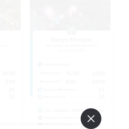
Sleepy Moogles
mbers
Recruiting Additional Members
Alpha [Light]
Active Hours
24:00
16:00
24:00
Weekdays
2:00
8:00
24:00
Weekends
29
17
Active Members
25
20
Recruiting
25+ casual LGBTQ-friendly
Beginner & Novice Friendly
Work-life Balance