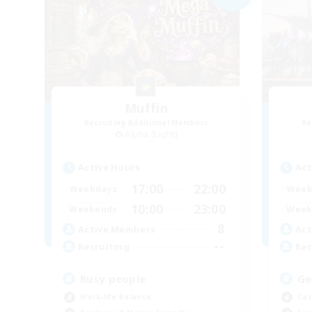
Muffin
Recruiting Additional Members
Re
Alpha [Light]
Active Hours
Act
17:00
22:00
Weekdays
Week
10:00
23:00
Weekends
Week
8
Active Members
Act
--
Recruiting
Rec
Busy people
Ge
Work-life Balance
Cas