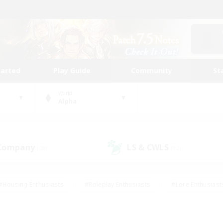
tarted
Play Guide
Community
St
World
Alpha
 Company
LS & CWLS
(30)
(12)
#Housing Enthusiasts
#Roleplay Enthusiasts
#Lore Enthusiast
mour Enthusiasts
#Treasure Maps
#Beginner & Novice Friend
ent Friendly
#Player Events
#Socially Active
#Student Fr