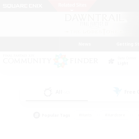
News
Getting S
Data Center
Light
All
Free
(42)
Popular Tags
#Hunts
#Hardcore
#PvP Enthusiasts
#High-end Duties
#Gla
#Crafting/Gathering
#Par