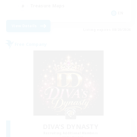
Treasure Maps
EN
View Details
Listing expires 08/20/2026
Free Company
DIVA'S DYNASTY
Recruiting Additional Members