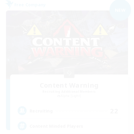
Free Company
NEW
Content Warning
Recruiting Additional Members
Alpha [Light]
22
Recruiting
Content Minded Players