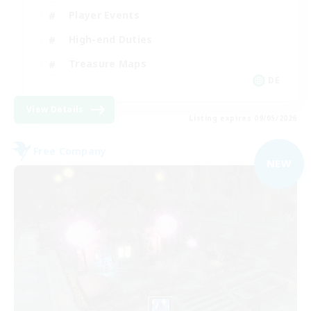
Player Events
High-end Duties
Treasure Maps
DE
View Details
Listing expires 09/05/2026
Free Company
NEW