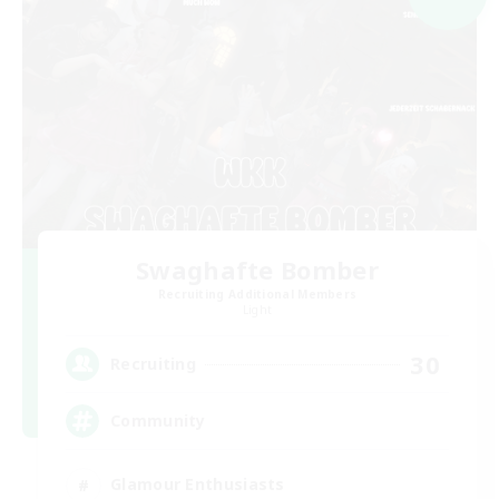
Swaghafte Bomber
Recruiting Additional Members
Light
30
Recruiting
Community
Glamour Enthusiasts