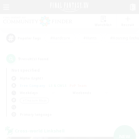
Watchlist
Recruit
#Hardcore
#Hunts
#Housing Enthu
Popular Tags
9
result(s) found.
Not specified
Alpha (Light)
Free Company
LS & CWLS
PvP Team
Weekdays
Weekends
＃Treasure Maps
Primary language
Cross-world Linkshell
NEW