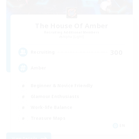
The House Of Amber
Recruiting Additional Members
Alpha [Light]
300
Recruiting
Amber
Beginner & Novice Friendly
Glamour Enthusiasts
Work-life Balance
Treasure Maps
EN
View Details