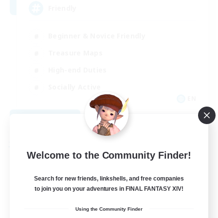
Friendly
Beginner & Novice Friendly
Treasure Maps
High-end Duties
Socially Active
EN
View Details
Listing expires 08/30/2026
Free Company
Welcome to the Community Finder!
Search for new friends, linkshells, and free companies
to join you on your adventures in FINAL FANTASY XIV!
Using the Community Finder