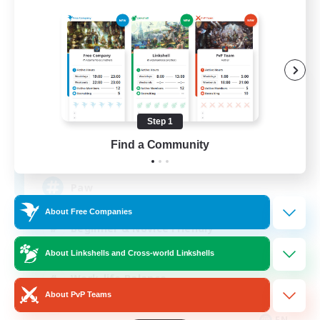
Pawsies
Recruiting Additional Members
Alpha [Light]
Step 1
Find a Community
15
Recruiting
Paw
About Free Companies
Beginner & Novice Friendly
Student Friendly
About Linkshells and Cross-world Linkshells
Work-life Balance
About PvP Teams
Treasure Maps
EN