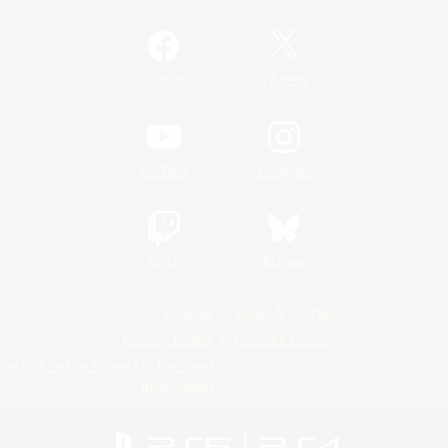
/
Facebook
X
News
YouTube
Instagram
Twitch
Bluesky
License
Rules & Policies
Privacy Notice
Cookies Notice
Do Not Sell or Share My Personal
Information