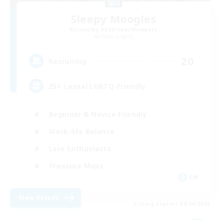
Sleepy Moogles
Recruiting Additional Members
Alpha [Light]
20
Recruiting
25+ casual LGBTQ-friendly
Beginner & Novice Friendly
Work-life Balance
Lore Enthusiasts
Treasure Maps
EN
View Details
Listing expires 09/04/2026