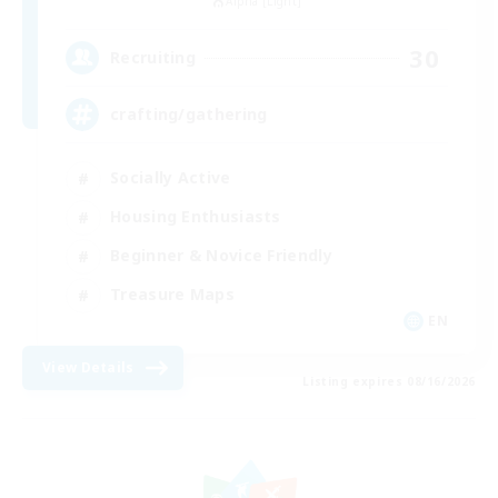
Alpha [Light]
30
Recruiting
crafting/gathering
Socially Active
Housing Enthusiasts
Beginner & Novice Friendly
Treasure Maps
EN
View Details
Listing expires 08/16/2026