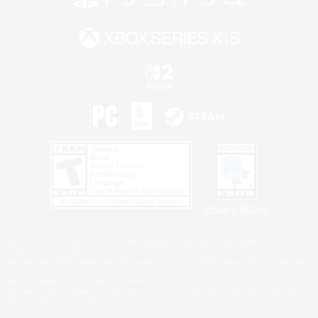
Privacy Notice
©2026 Sony Interactive Entertainment LLC."PlayStation Family Mark", "PlayStation", "PS5
logo", "PS5", "PS4 logo" and "PS4" are registered trademarks or trademarks of Sony
Interactive Entertainment Inc.
Microsoft, the XBOX Sphere mark, the Series X|S logo and XBOX Series X|S are trademarks
of the Microsoft group of companies.
Nintendo Switch is a trademark of Nintendo.
Windows is either a registered trademark or trademark of Microsoft Corporation in the United
States and/or other countries.
MAC is a trademark of Apple Inc., registered in the U.S. and other countries.