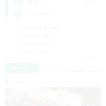
100
Recruiting
Fashion Contests
Glamour Enthusiasts
Socially Active
Treasure Maps
Player Events
EN
View Details
Listing expires 08/23/2026
Free Company