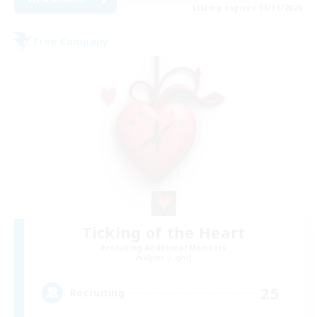
Listing expires 08/31/2026
Free Company
Ticking of the Heart
Recruiting Additional Members
Alpha [Light]
25
Recruiting