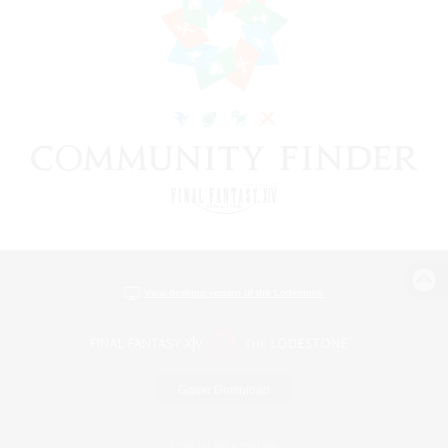
View desktop version of the Lodestone
Game Download
Official Information