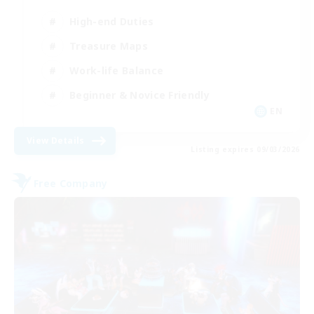
High-end Duties
Treasure Maps
Work-life Balance
Beginner & Novice Friendly
EN
View Details
Listing expires 09/03/2026
Free Company