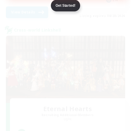
Get Started!
View Details
Listing expires 08/28/2026
Cross-world Linkshell
Eternal Hearts
Recruiting Additional Members
Light