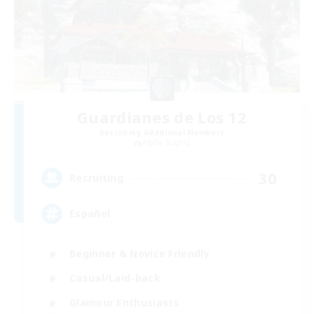
Guardianes de Los 12
Recruiting Additional Members
Alpha [Light]
30
Recruiting
Español
Beginner & Novice Friendly
Casual/Laid-back
Glamour Enthusiasts