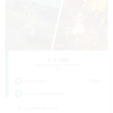
0-2-100
Recruiting Additional Members
Light
100
Recruiting
zero to one hundred
Casual/Laid-back