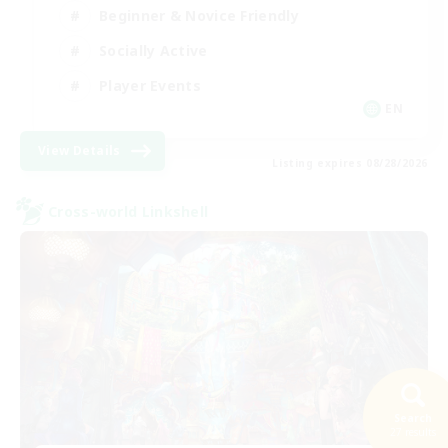
Beginner & Novice Friendly
Socially Active
Player Events
EN
View Details
Listing expires 08/28/2026
Cross-world Linkshell
Search
27 results