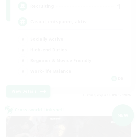
1
Recruiting
Casual, entspannt, aktiv
Socially Active
High-end Duties
Beginner & Novice Friendly
Work-life Balance
DE
View Details
Listing expires 09/05/2026
Cross-world Linkshell
NEW