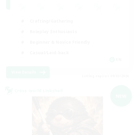
Crafting/Gathering
Roleplay Enthusiasts
Beginner & Novice Friendly
Casual/Laid-back
EN
View Details
Listing expires 09/02/2026
Cross-world Linkshell
NEW