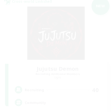
Cross-world Linkshell
NEW
Jujutsu Demon
Recruiting Additional Members
Light
40
Recruiting
Community