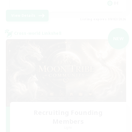
DE
View Details
Listing expires 09/02/2026
Cross-world Linkshell
NEW
Recruiting Founding
Members
Light