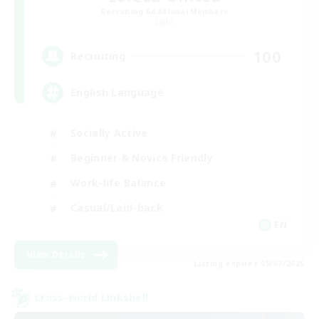
Recruiting Additional Members
Light
100
Recruiting
English Language
Socially Active
Beginner & Novice Friendly
Work-life Balance
Casual/Laid-back
EN
View Details
Listing expires 09/07/2026
Cross-world Linkshell