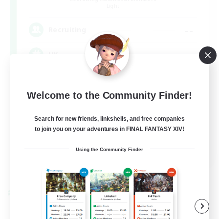
Light
--
Recruiting
UK
Casual/Laid-back
Welcome to the Community Finder!
Beginner & Novice Friendly
Work-life Balance
Search for new friends, linkshells, and free companies
to join you on your adventures in FINAL FANTASY XIV!
Socially Active
EN
Using the Community Finder
View Details
Listing expires 09/05/2026
Cross-world Linkshell