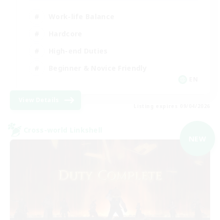
Work-life Balance
Hardcore
High-end Duties
Beginner & Novice Friendly
EN
View Details
Listing expires 09/04/2026
Cross-world Linkshell
NEW