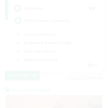
99
Recruiting
FFXIV Discord Community
Casual/Laid-back
Beginner & Novice Friendly
Work-life Balance
Hobbies/Interests
DE
View Details
Listing expires 09/02/2026
Cross-world Linkshell