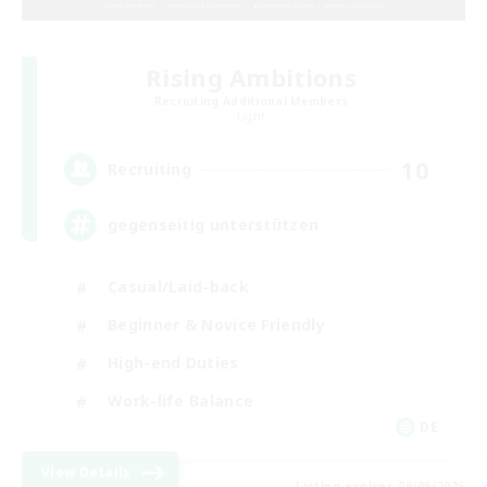
Rising Ambitions
Recruiting Additional Members
Light
10
Recruiting
gegenseitig unterstützen
Casual/Laid-back
Beginner & Novice Friendly
High-end Duties
Work-life Balance
DE
View Details
Listing expires 09/06/2026