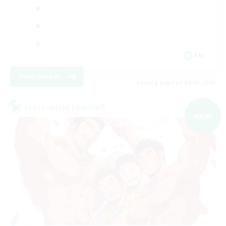
EN
View Details
Listing expires 09/05/2026
Cross-world Linkshell
NEW