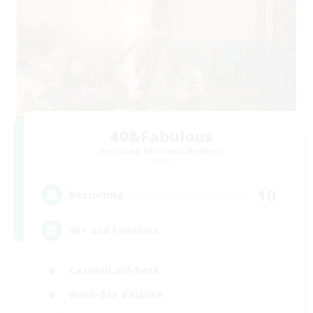
40&Fabulous
Recruiting Additional Members
Light
10
Recruiting
40+ and Fabulous
Casual/Laid-back
Work-life Balance