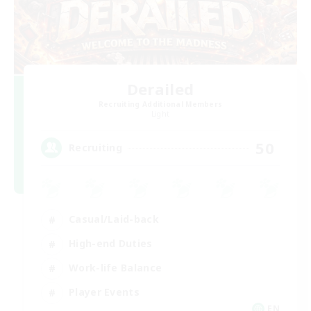
Derailed
Recruiting Additional Members
Light
50
Recruiting
Casual/Laid-back
High-end Duties
Work-life Balance
Player Events
EN