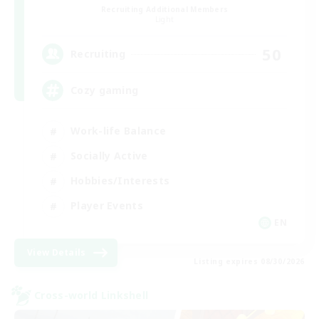
Recruiting Additional Members
Light
50
Recruiting
Cozy gaming
Work-life Balance
Socially Active
Hobbies/Interests
Player Events
EN
View Details
Listing expires 08/30/2026
Cross-world Linkshell