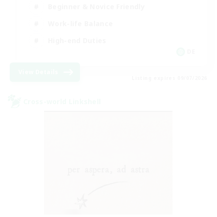
Beginner & Novice Friendly
Work-life Balance
High-end Duties
DE
View Details
Listing expires 09/07/2026
Cross-world Linkshell