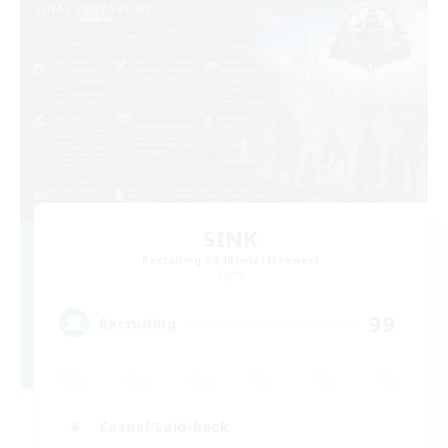
SINK
Recruiting Additional Members
Light
99
Recruiting
Casual/Laid-back