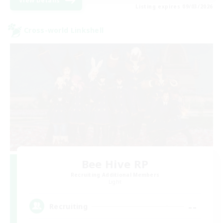
View Details
Listing expires 09/03/2026
Cross-world Linkshell
Bee Hive RP
Recruiting Additional Members
Light
--
Recruiting