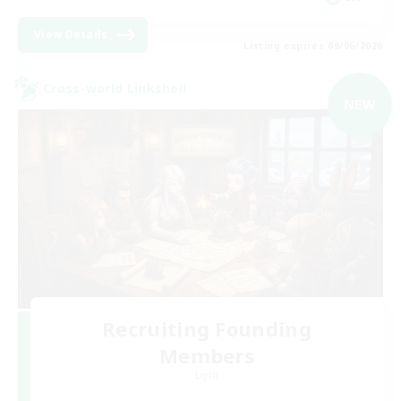
View Details
Listing expires 09/06/2026
Cross-world Linkshell
NEW
Recruiting Founding
Members
Light