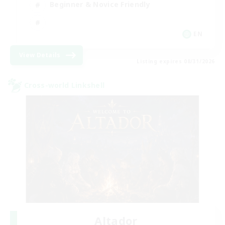
Beginner & Novice Friendly
EN
View Details
Listing expires 08/31/2026
Cross-world Linkshell
Altador