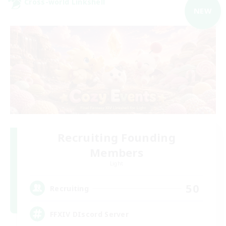
Cross-world Linkshell
NEW
Recruiting Founding
Members
Light
50
Recruiting
FFXIV DIscord Server