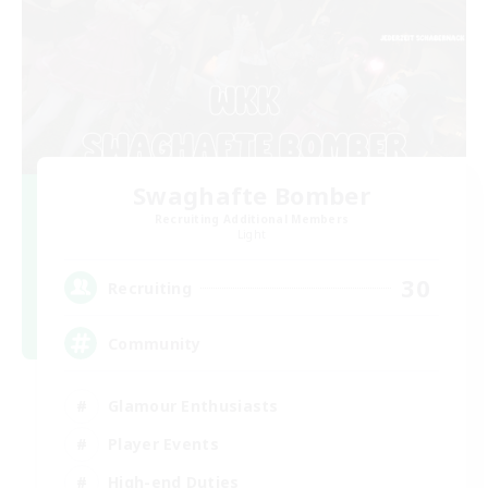
Swaghafte Bomber
Recruiting Additional Members
Light
30
Recruiting
Community
Glamour Enthusiasts
Player Events
High-end Duties