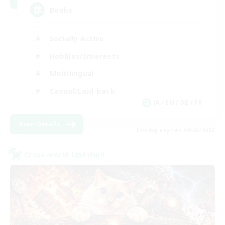
Books
Socially Active
Hobbies/Interests
Multilingual
Casual/Laid-back
JA / EN / DE / FR
View Details
Listing expires 09/06/2026
Cross-world Linkshell