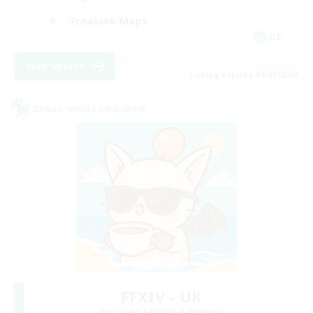
Treasure Maps
DE
View Details
Listing expires 09/05/2026
Cross-world Linkshell
FFXIV - UK
Recruiting Additional Members