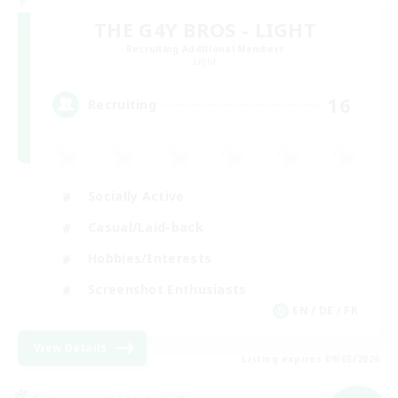
THE G4Y BROS - LIGHT
Recruiting Additional Members
Light
16
Recruiting
Socially Active
Casual/Laid-back
Hobbies/Interests
Screenshot Enthusiasts
EN / DE / FR
View Details
Listing expires 09/05/2026