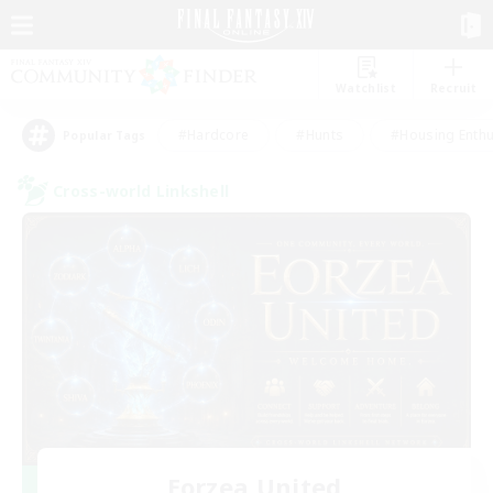
Watchlist
Recruit
#Hardcore
#Hunts
#Housing Enthu
Popular Tags
Cross-world Linkshell
Eorzea United