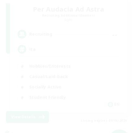
Per Audacia Ad Astra
Recruiting Additional Members
Light
--
Recruiting
ita
Hobbies/Interests
Casual/Laid-back
Socially Active
Student Friendly
EN
View Details
Listing expires 09/06/2026