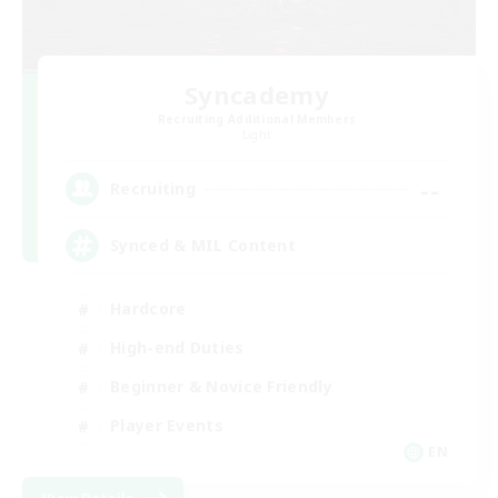
Syncademy
Recruiting Additional Members
Light
--
Recruiting
Synced & MIL Content
Hardcore
High-end Duties
Beginner & Novice Friendly
Player Events
EN