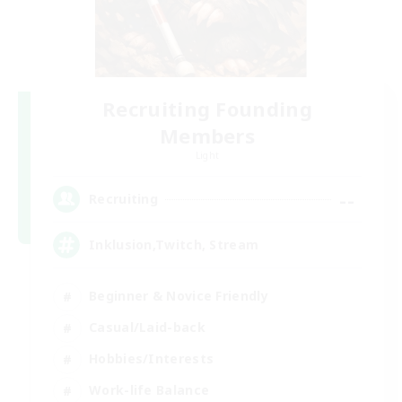
Recruiting Founding
Members
Light
--
Recruiting
Inklusion,Twitch, Stream
Beginner & Novice Friendly
Casual/Laid-back
Hobbies/Interests
Work-life Balance