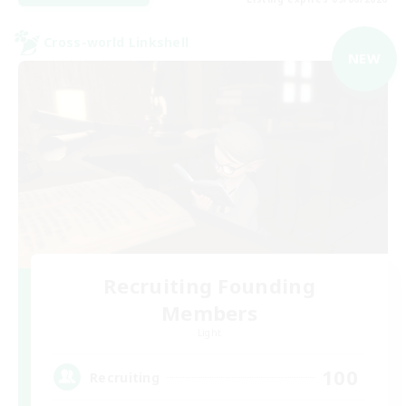
Cross-world Linkshell
NEW
Recruiting Founding
Members
Light
100
Recruiting