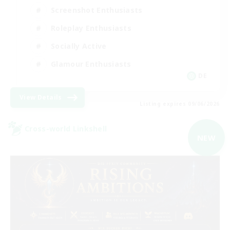
Screenshot Enthusiasts
Roleplay Enthusiasts
Socially Active
Glamour Enthusiasts
DE
View Details
Listing expires 09/06/2026
Cross-world Linkshell
NEW