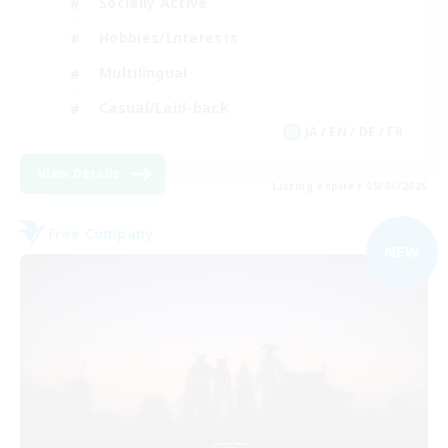
Socially Active
Hobbies/Interests
Multilingual
Casual/Laid-back
JA / EN / DE / FR
View Details
Listing expires 09/06/2026
Free Company
NEW