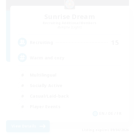
Sunrise Dream
Recruiting Additional Members
Alpha [Light]
15
Recruiting
Warm and cozy
Multilingual
Socially Active
Casual/Laid-back
Player Events
EN / DE / FR
View Details
Listing expires 09/04/2026