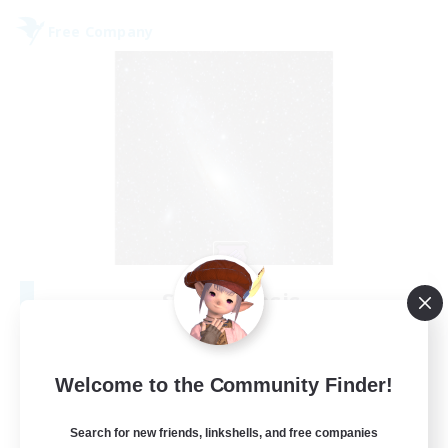
Free Company
Starry Oasis
Recruiting Additional Members
Alpha [Light]
--
Welcome to the Community Finder!
Recruiting
Search for new friends, linkshells, and free companies
#LGBTQ+ friendly