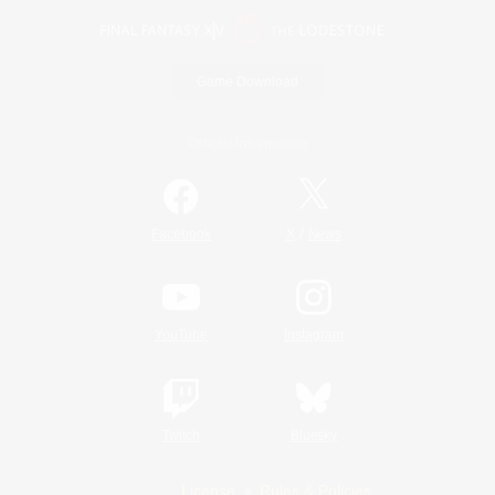
Game Download
Official Information
/
Facebook
X
News
YouTube
Instagram
Twitch
Bluesky
License
Rules & Policies