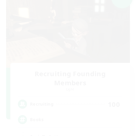
Recruiting Founding
Members
Light
100
Recruiting
Books