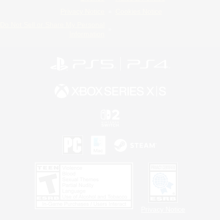
Privacy Notice
Cookies Notice
Do Not Sell or Share My Personal
Information
Privacy Notice