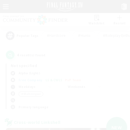
Watchlist
Recruit
#Hardcore
#Hunts
#Roleplay Enth
Popular Tags
4
result(s) found.
Not specified
Alpha (Light)
Free Company
LS & CWLS
PvP Team
Weekdays
Weekends
＃Multilingual
Primary language
Cross-world Linkshell
NEW