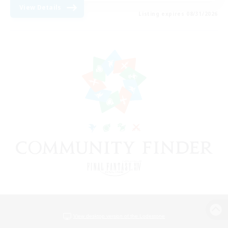
View Details
Listing expires 08/31/2026
View desktop version of the Lodestone