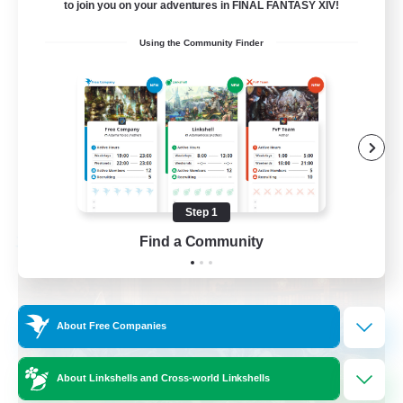
to join you on your adventures in FINAL FANTASY XIV!
Beginner & Novice Friendly
Using the Community Finder
Casual/Laid-back
Multilingual
Glamour Enthusiasts
EN / DE
View Details
Listing expires 09/01/2026
Step 1
Find a Community
Free Company
About Free Companies
About Linkshells and Cross-world Linkshells