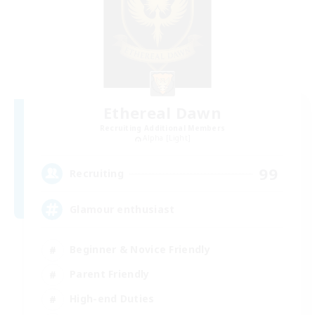
Ethereal Dawn
Recruiting Additional Members
Alpha [Light]
99
Recruiting
Glamour enthusiast
Beginner & Novice Friendly
Parent Friendly
High-end Duties