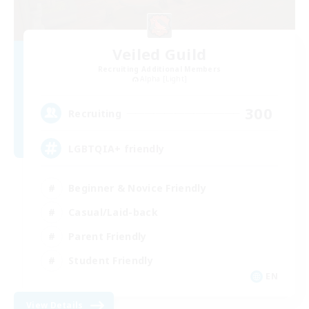
Veiled Guild
Recruiting Additional Members
Alpha [Light]
300
Recruiting
LGBTQIA+ friendly
Beginner & Novice Friendly
Casual/Laid-back
Parent Friendly
Student Friendly
EN
View Details