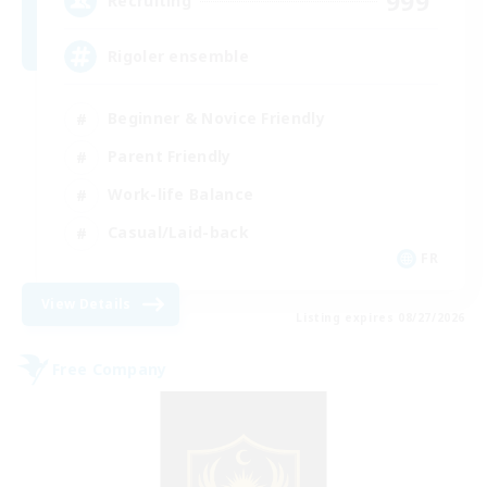
999
Recruiting
Rigoler ensemble
Beginner & Novice Friendly
Parent Friendly
Work-life Balance
Casual/Laid-back
FR
View Details
Listing expires 08/27/2026
Free Company