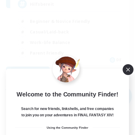
Hilfsbereit
Beginner & Novice Friendly
Casual/Laid-back
Work-life Balance
Parent Friendly
DE
View Details
Listing expires 08/31/2026
Free Company
Welcome to the Community Finder!
NEW
Search for new friends, linkshells, and free companies
to join you on your adventures in FINAL FANTASY XIV!
Using the Community Finder