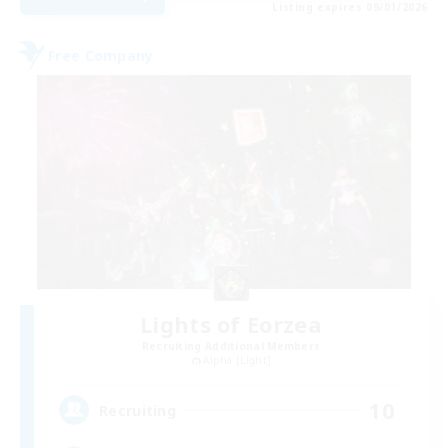
Listing expires 09/01/2026
Free Company
Lights of Eorzea
Recruiting Additional Members
Alpha [Light]
10
Recruiting