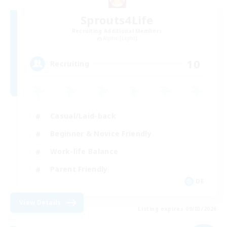
Sprouts4Life
Recruiting Additional Members
Alpha [Light]
10
Recruiting
Casual/Laid-back
Beginner & Novice Friendly
Work-life Balance
Parent Friendly
DE
View Details
Listing expires 09/03/2026