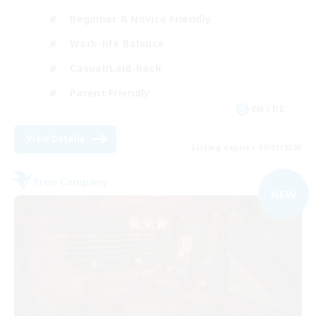
Beginner & Novice Friendly
Work-life Balance
Casual/Laid-back
Parent Friendly
EN / DE
View Details
Listing expires 09/01/2026
Free Company
NEW