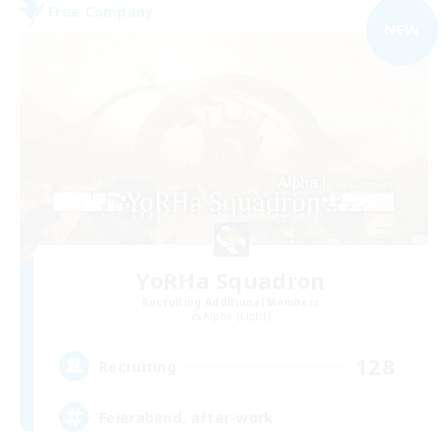
Free Company
NEW
YoRHa Squadron
Recruiting Additional Members
Alpha [Light]
128
Recruiting
Feierabend, after-work