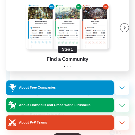
Apex Aeons
Recruiting Additional Members
Alpha [Light]
Step 1
Find a Community
10
Recruiting
About Free Companies
Beginner & Novice Friendly
Work-life Balance
About Linkshells and Cross-world Linkshells
Parent Friendly
About PvP Teams
Casual/Laid-back
EN