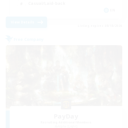
Casual/Laid-back
EN
View Details
Listing expires 08/18/2026
Free Company
PayDay
Recruiting Additional Members
Alpha [Light]