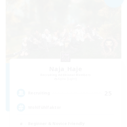
Naja_Haje
Recruiting Additional Members
Alpha [Light]
25
Recruiting
Wohlfühlfaktor
Beginner & Novice Friendly