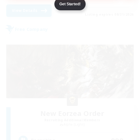
Get Started!
View Details
Listing expires 08/31/2026
Free Company
New Eorzea Order
Recruiting Additional Members
Alpha [Light]