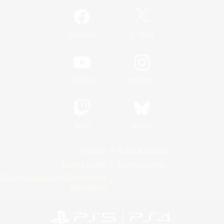
/
Facebook
X
News
YouTube
Instagram
Twitch
Bluesky
License
Rules & Policies
Privacy Notice
Cookies Notice
Do Not Sell or Share My Personal
Information