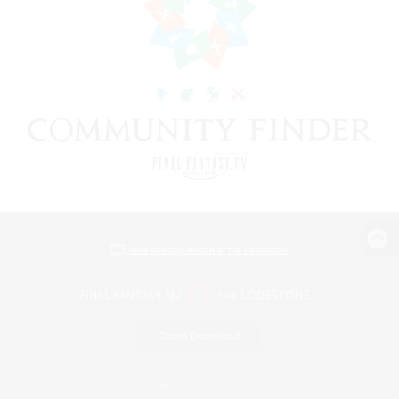
View desktop version of the Lodestone
Game Download
Official Information