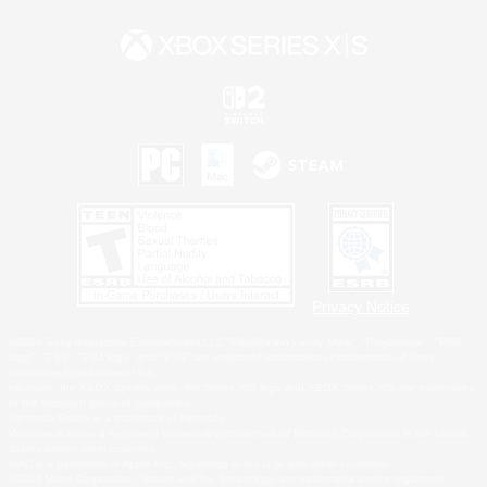
Privacy Notice
©2026 Sony Interactive Entertainment LLC."PlayStation Family Mark", "PlayStation", "PS5
logo", "PS5", "PS4 logo" and "PS4" are registered trademarks or trademarks of Sony
Interactive Entertainment Inc.
Microsoft, the XBOX Sphere mark, the Series X|S logo and XBOX Series X|S are trademarks
of the Microsoft group of companies.
Nintendo Switch is a trademark of Nintendo.
Windows is either a registered trademark or trademark of Microsoft Corporation in the United
States and/or other countries.
MAC is a trademark of Apple Inc., registered in the U.S. and other countries.
©2026 Valve Corporation. Steam and the Steam logo are trademarks and/or registered