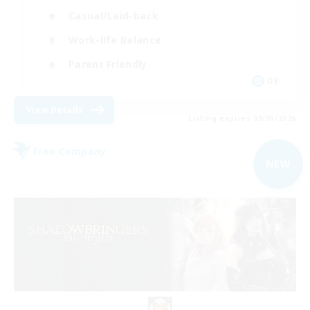
Casual/Laid-back
Work-life Balance
Parent Friendly
DE
View Details
Listing expires 09/05/2026
Free Company
NEW