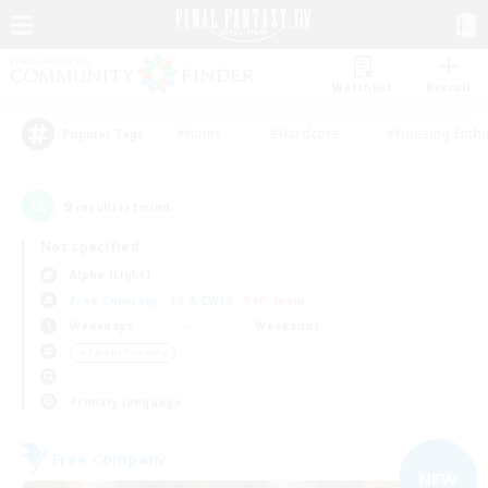
Watchlist
Recruit
#Hunts
#Hardcore
#Housing Enthu
Popular Tags
9
result(s) found.
Not specified
Alpha (Light)
Free Company
LS & CWLS
PvP Team
Weekdays
Weekends
＃Parent Friendly
Primary language
Free Company
NEW