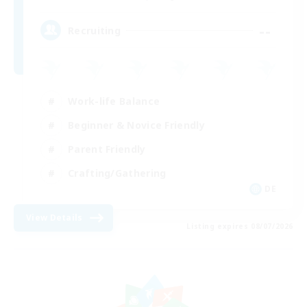
--
Recruiting
Work-life Balance
Beginner & Novice Friendly
Parent Friendly
Crafting/Gathering
DE
View Details
Listing expires 08/07/2026