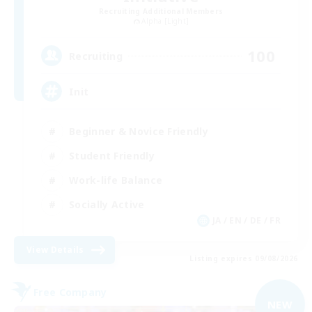
Recruiting Additional Members
Alpha [Light]
100
Recruiting
Init
Beginner & Novice Friendly
Student Friendly
Work-life Balance
Socially Active
JA / EN / DE / FR
View Details
Listing expires 09/08/2026
Free Company
NEW