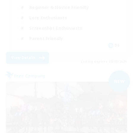
Beginner & Novice Friendly
Lore Enthusiasts
Screenshot Enthusiasts
Parent Friendly
DE
View Details
Listing expires 09/08/2026
Free Company
NEW