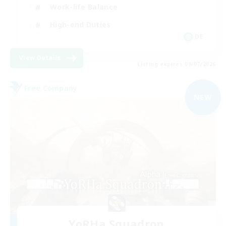
Work-life Balance
High-end Duties
DE
View Details
Listing expires 09/07/2026
Free Company
NEW
YoRHa Squadron