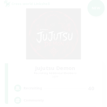
Cross-world Linkshell
NEW
Jujutsu Demon
Recruiting Additional Members
Light
40
Recruiting
Community