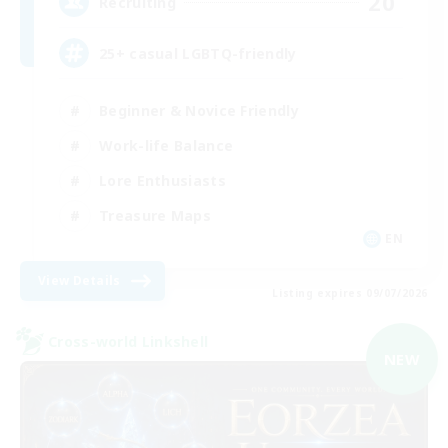
20
Recruiting
25+ casual LGBTQ-friendly
Beginner & Novice Friendly
Work-life Balance
Lore Enthusiasts
Treasure Maps
EN
View Details
Listing expires 09/07/2026
Cross-world Linkshell
NEW