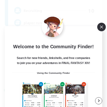
10
Recruiting
player run events
Beginner & Novice Friendly
Work-life Balance
Welcome to the Community Finder!
Casual/Laid-back
Search for new friends, linkshells, and free companies
Glamour Enthusiasts
to join you on your adventures in FINAL FANTASY XIV!
EN / DE
Using the Community Finder
View Details
Listing expires 09/07/2026
Cross-world Linkshell