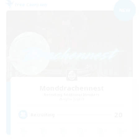
Free Company
NEW
Monddrachennest
Recruiting Additional Members
Alpha [Light]
20
Recruiting