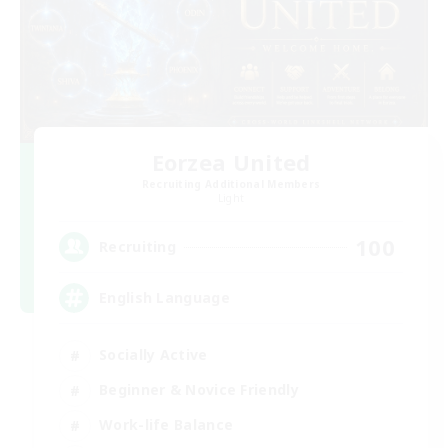
Eorzea United
Recruiting Additional Members
Light
100
Recruiting
English Language
Socially Active
Beginner & Novice Friendly
Work-life Balance