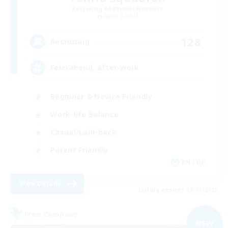
Recruiting Additional Members
Alpha [Light]
128
Recruiting
Feierabend, after-work
Beginner & Novice Friendly
Work-life Balance
Casual/Laid-back
Parent Friendly
EN / DE
View Details
Listing expires 09/07/2026
Free Company
NEW