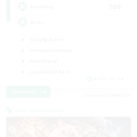
100
Recruiting
Books
Socially Active
Hobbies/Interests
Multilingual
Casual/Laid-back
JA / EN / DE / FR
View Details
Listing expires 09/06/2026
Cross-world Linkshell