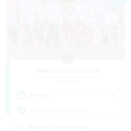
-Nocturnal Entities-
Recruiting Additional Members
Alpha [Light]
1
Recruiting
♪♥Helpful♥Fun♥Learning♥♪
Beginner & Novice Friendly