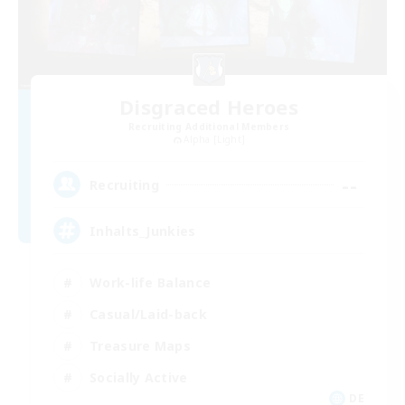
Disgraced Heroes
Recruiting Additional Members
Alpha [Light]
--
Recruiting
Inhalts_Junkies
Work-life Balance
Casual/Laid-back
Treasure Maps
Socially Active
DE