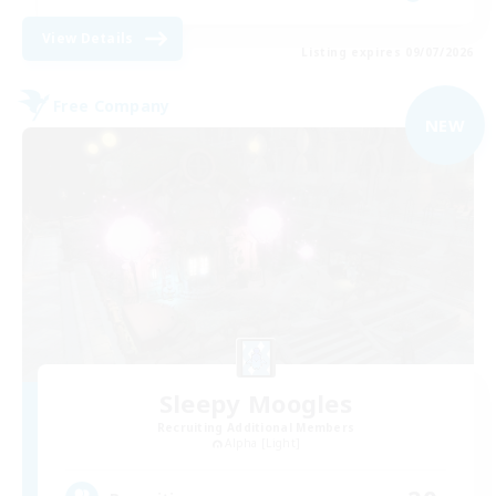
View Details
Listing expires 09/07/2026
Free Company
NEW
Sleepy Moogles
Recruiting Additional Members
Alpha [Light]