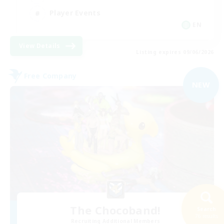
Player Events
EN
View Details
Listing expires 09/06/2026
Free Company
NEW
The Chocoband!
Search
76 results
Recruiting Additional Members