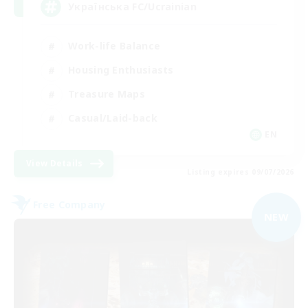
Українська FC/Ucrainian
Work-life Balance
Housing Enthusiasts
Treasure Maps
Casual/Laid-back
EN
View Details
Listing expires 09/07/2026
Free Company
NEW