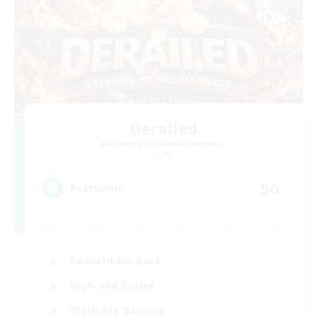
Derailed
Recruiting Additional Members
Light
50
Recruiting
Casual/Laid-back
High-end Duties
Work-life Balance