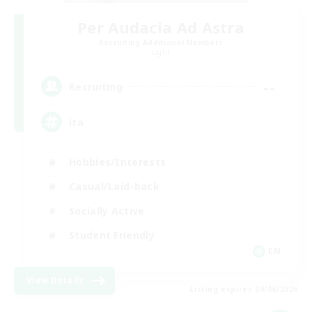
Per Audacia Ad Astra
Recruiting Additional Members
Light
--
Recruiting
ita
Hobbies/Interests
Casual/Laid-back
Socially Active
Student Friendly
EN
View Details
Listing expires 09/06/2026