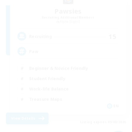
Pawsies
Recruiting Additional Members
Alpha [Light]
15
Recruiting
Paw
Beginner & Novice Friendly
Student Friendly
Work-life Balance
Treasure Maps
EN
View Details
Listing expires 09/08/2026