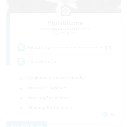
Elpisblume
Recruiting Additional Members
Alpha [Light]
11
Recruiting
am existieren
Beginner & Novice Friendly
Work-life Balance
Housing Enthusiasts
Glamour Enthusiasts
DE
View Details