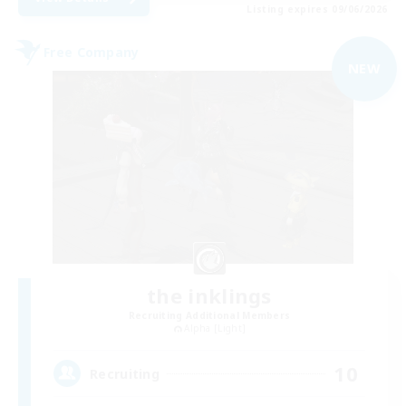
Listing expires 09/06/2026
Free Company
NEW
the inklings
Recruiting Additional Members
Alpha [Light]
10
Recruiting