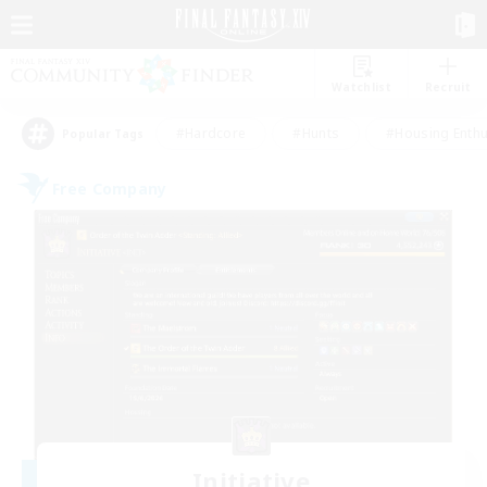
Watchlist
Recruit
#Hardcore
#Hunts
#Housing Enthu
Popular Tags
Free Company
Initiative