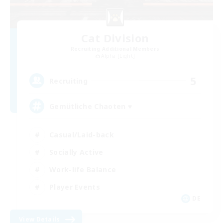
Cat Division
Recruiting Additional Members
Alpha [Light]
5
Recruiting
Gemütliche Chaoten ♥
Casual/Laid-back
Socially Active
Work-life Balance
Player Events
DE
View Details