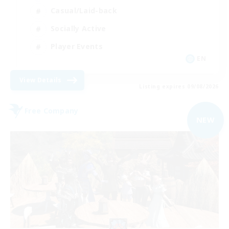
Casual/Laid-back
Socially Active
Player Events
EN
View Details
Listing expires 09/08/2026
Free Company
NEW