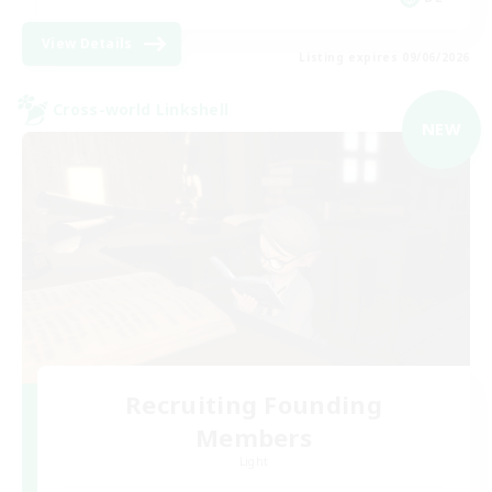
View Details
Listing expires 09/06/2026
Cross-world Linkshell
NEW
Recruiting Founding
Members
Light