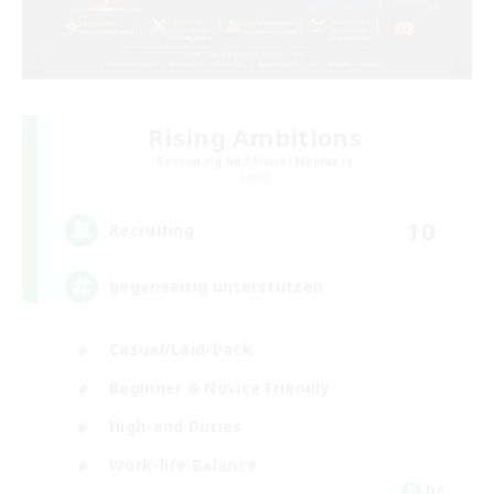
Rising Ambitions
Recruiting Additional Members
Light
10
Recruiting
gegenseitig unterstützen
Casual/Laid-back
Beginner & Novice Friendly
High-end Duties
Work-life Balance
DE