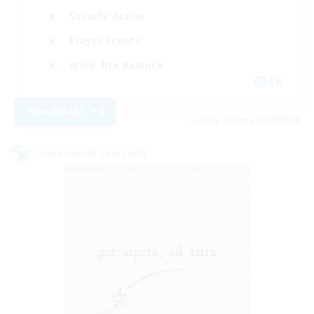
Socially Active
Player Events
Work-life Balance
EN
View Details
Listing expires 09/07/2026
Cross-world Linkshell