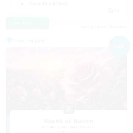
Casual/Laid-back
EN
View Details
Listing expires 09/07/2026
Free Company
NEW
Roses of Baron
Recruiting Additional Members
Alpha [Light]