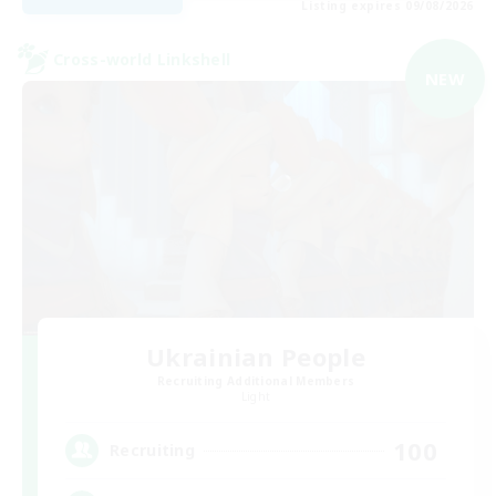
Listing expires 09/08/2026
Cross-world Linkshell
NEW
Ukrainian People
Recruiting Additional Members
Light
100
Recruiting