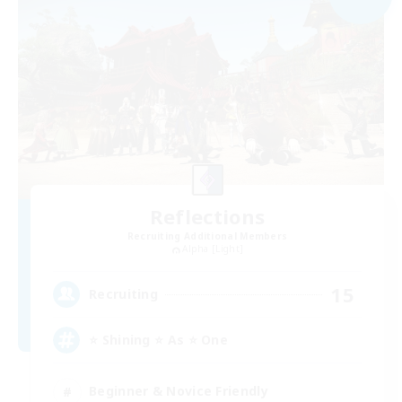
Reflections
Recruiting Additional Members
Alpha [Light]
15
Recruiting
⭐ Shining ⭐ As ⭐ One
Beginner & Novice Friendly