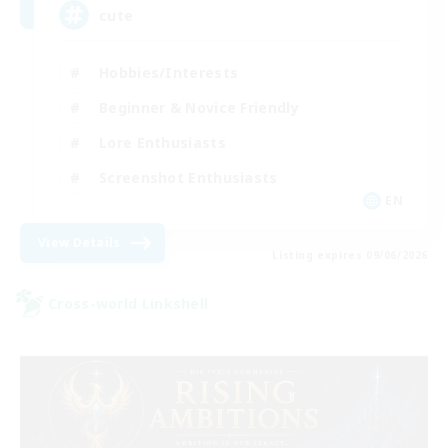
cute
Hobbies/Interests
Beginner & Novice Friendly
Lore Enthusiasts
Screenshot Enthusiasts
EN
View Details
Listing expires 09/06/2026
Cross-world Linkshell