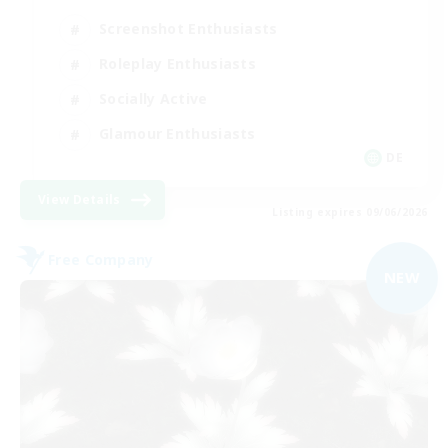
Screenshot Enthusiasts
Roleplay Enthusiasts
Socially Active
Glamour Enthusiasts
DE
View Details
Listing expires 09/06/2026
Free Company
NEW