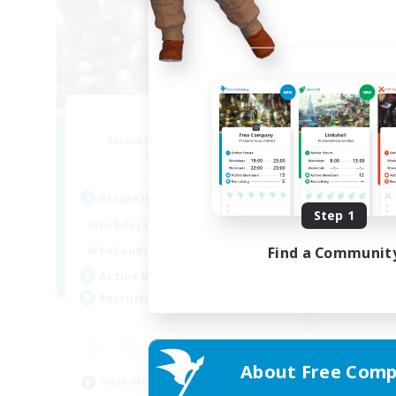
PayDay
Recruiting Additional Members
Alpha [Light]
Active Hours
Step 1
1:00
24:00
Weekdays
1:00
24:00
Find a Communit
Weekends
1
Active Members
--
Recruiting
About Free Comp
Work-life Balance