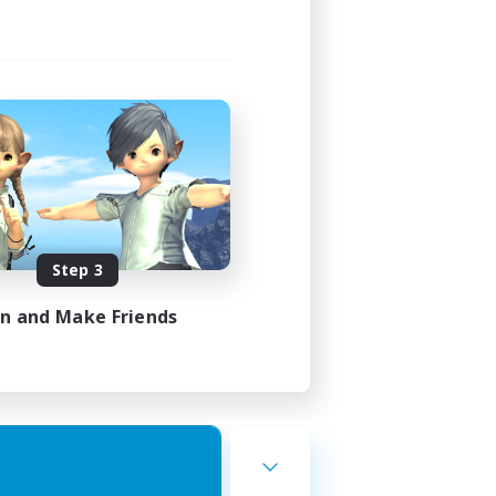
Step 3
in and Make Friends