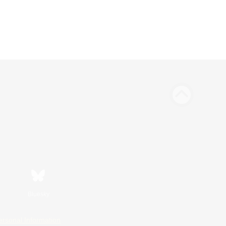
Bluesky
ersonal Information