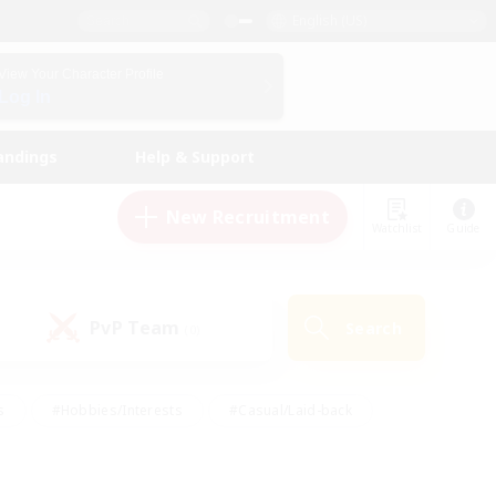
English (US)
View Your Character Profile
Log In
andings
Help & Support
New Recruitment
Watchlist
Guide
PvP Team
Search
(0)
s
#Hobbies/Interests
#Casual/Laid-back
ly
#Multilingual
#Screenshot Enthusiasts
iendly
#Work-life Balance