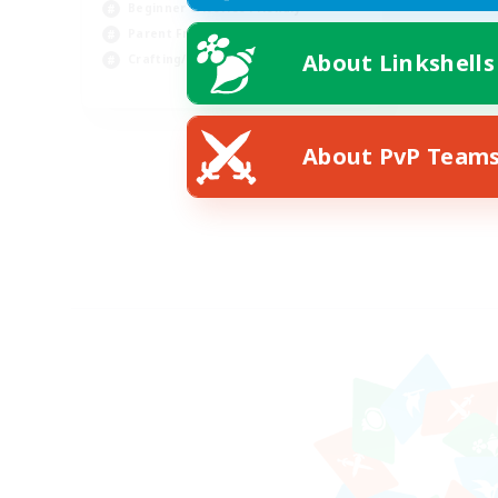
Beginner & Novice Friendly
Parent Friendly
About Linkshells
Crafting/Gathering
DE
Listing expires 08/07/2026
About PvP Team