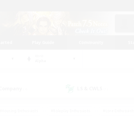
tarted
Play Guide
Community
St
World
Alpha
 Company
LS & CWLS
(4)
(1)
#Housing Enthusiasts
#Roleplay Enthusiasts
#Lore Enthusiast
mour Enthusiasts
#Treasure Maps
#Beginner & Novice Friend
ent Friendly
#Player Events
#Socially Active
#Student Fr