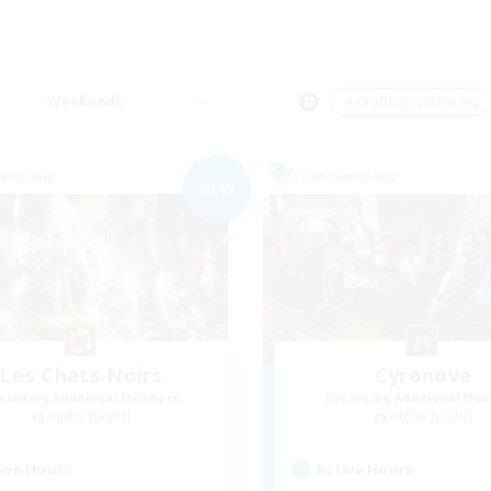
Weekends
＃Crafting/Gathering
Company
Free Company
NEW
Les Chats Noirs
Cyronova
cruiting Additional Members
Recruiting Additional Me
Alpha [Light]
Alpha [Light]
ive Hours
Active Hours