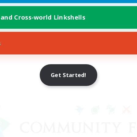
 and Cross-world Linkshells
s
Get Started!