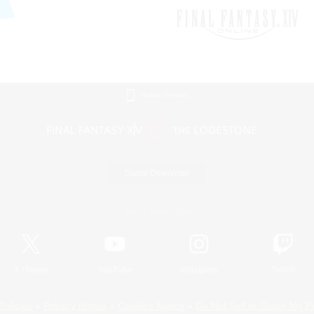
Mobile Version
Game Download
Official Information
X
/
News
YouTube
Instagram
Twitch
Policies
Privacy Notice
Cookies Notice
Do Not Sell or Share My P