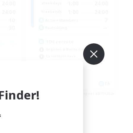
24:00
1:00
24:00
Weekdays
24:00
1:00
24:00
Weekends
10
7
Active Members
30
--
Recruiting
TDF recrute
Beginner & Novice Friendly
Casual/Laid-back
Crafting/Gathering
Hobbies/Interests
DE
FR
inder!
es 08/18/2026
Listing expires 08/17/2026
s