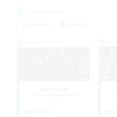
5
result(s) found.
Not specified
Weekdays
Cross-world Linkshell
Free 
Bee Hive RP
Recruiting Additional Members
Re
Light
Active Hours
Act