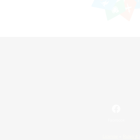
Facebook
License
Rules & 