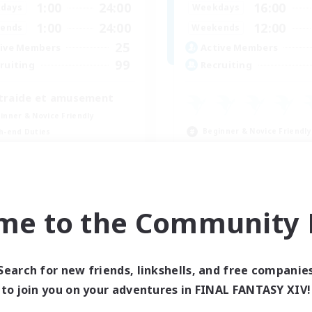
1:00
24:00
16:00
days
Weekdays
1:00
24:00
12:00
ends
Weekends
25
ive Members
Active Members
99
ruiting
Recruiting
traide et amusement
inner & Novice Friendly
Beginner & Novice Friendly
h-end Duties
Glamour Enthusiasts
fting/Gathering
Crafting/Gathering
ially Active
High-end Duties
FR
me to the Community F
Listing expires 09/01/2026
Listing expir
Search for new friends, linkshells, and free companie
to join you on your adventures in FINAL FANTASY XIV!