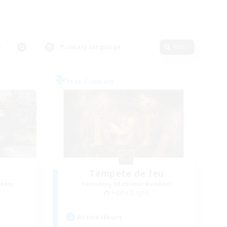
Primary language
Edit
Free Company
Tempete de feu
mbers
Recruiting Additional Members
Alpha [Light]
Active Hours