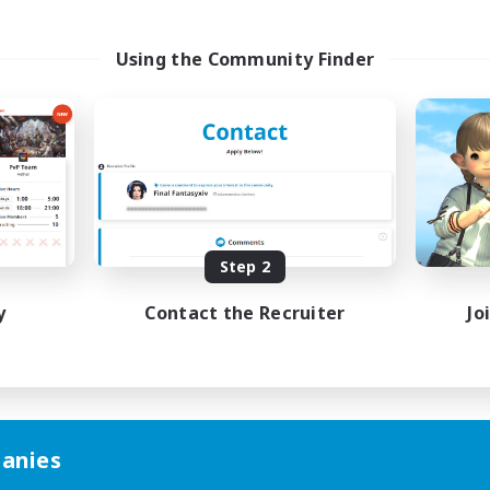
Using the Community Finder
Step 2
y
Contact the Recruiter
Jo
anies