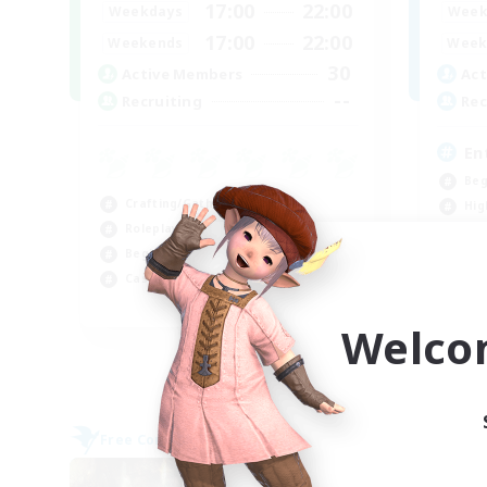
17:00
22:00
Weekdays
Week
17:00
22:00
Weekends
Week
30
Active Members
Act
--
Recruiting
Rec
En
Beg
Crafting/Gathering
Hig
Roleplay Enthusiasts
Cra
Beginner & Novice Friendly
Soc
Casual/Laid-back
EN
Welco
Listing expires 09/02/2026
Free Company