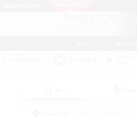
News
Getting S
Data Center
Light
All
Free
(5)
Popular Tags
#Hunts
#Hardcore
#PvP Enthusiasts
#High-end Duties
#Gla
#Crafting/Gathering
#Par