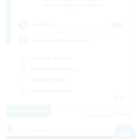
Recruiting Additional Members
Light
100
Recruiting
Українська FC/Ucrainian
Work-life Balance
Housing Enthusiasts
Treasure Maps
Casual/Laid-back
EN
View Details
Listing expires 09/07/2026
Free Company
NEW