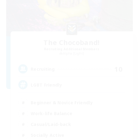
The Chocoband!
Recruiting Additional Members
Alpha [Light]
10
Recruiting
LGBT Friendly
Beginner & Novice Friendly
Work-life Balance
Casual/Laid-back
Socially Active