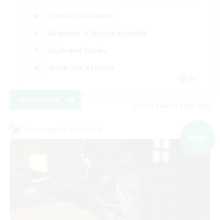
Casual/Laid-back
Beginner & Novice Friendly
High-end Duties
Work-life Balance
DE
View Details
Listing expires 09/06/2026
Cross-world Linkshell
NEW