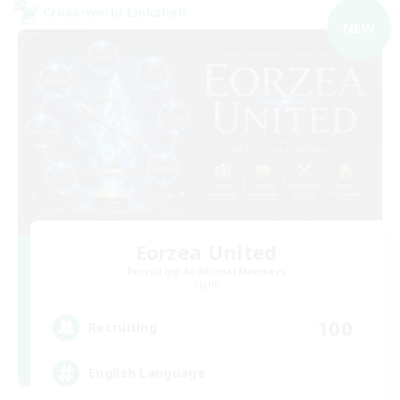
Cross-world Linkshell
NEW
Eorzea United
Recruiting Additional Members
Light
100
Recruiting
English Language