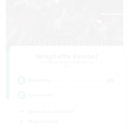
Swaghafte Bomber
Recruiting Additional Members
Light
30
Recruiting
Community
Glamour Enthusiasts
Player Events