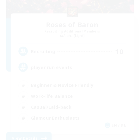
Roses of Baron
Recruiting Additional Members
Alpha [Light]
10
Recruiting
player run events
Beginner & Novice Friendly
Work-life Balance
Casual/Laid-back
Glamour Enthusiasts
EN / DE
View Details