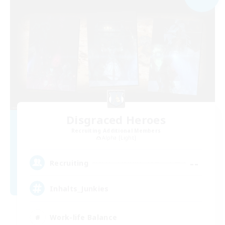
Disgraced Heroes
Recruiting Additional Members
Alpha [Light]
--
Recruiting
Inhalts_Junkies
Work-life Balance