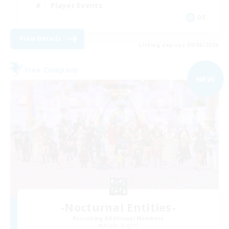
Player Events
DE
View Details
Listing expires 09/06/2026
Free Company
NEW
-Nocturnal Entities-
Recruiting Additional Members
Alpha [Light]