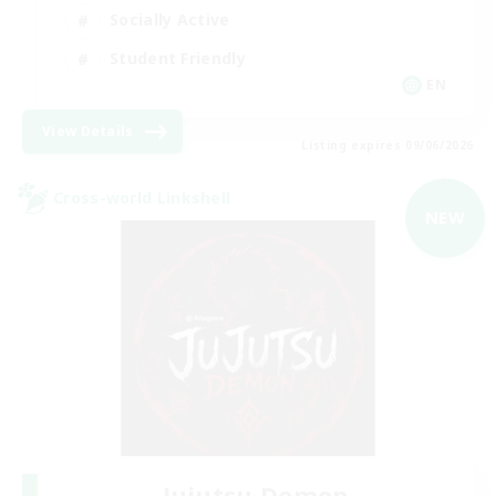
Socially Active
Student Friendly
EN
View Details
Listing expires 09/06/2026
Cross-world Linkshell
NEW
Jujutsu Demon