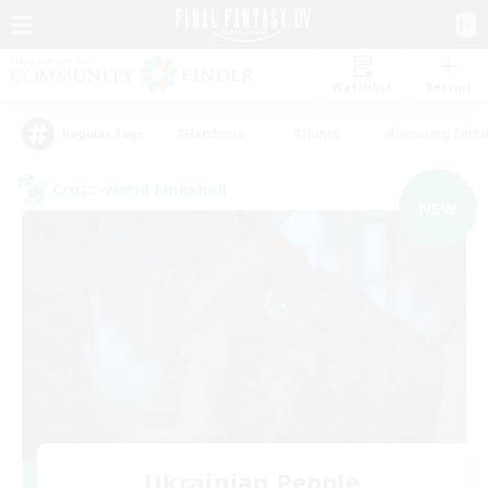
Watchlist
Recruit
#Hardcore
#Hunts
#Housing Enthu
Popular Tags
Cross-world Linkshell
NEW
Ukrainian People