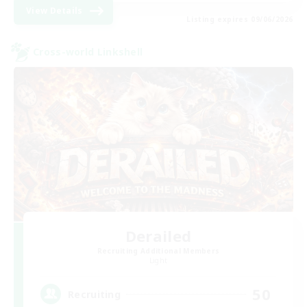
View Details
Listing expires 09/06/2026
Cross-world Linkshell
Derailed
Recruiting Additional Members
Light
50
Recruiting