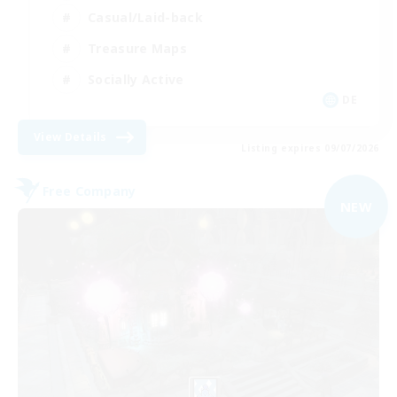
Casual/Laid-back
Treasure Maps
Socially Active
DE
View Details
Listing expires 09/07/2026
Free Company
NEW