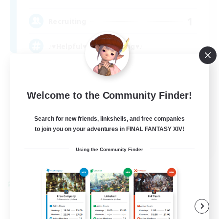
1
Recruiting
♪♥Helpful♥Fun♥Learning♥♪
Beginner & Novice Friendly
Casual/Laid-back
Welcome to the Community Finder!
Socially Active
Search for new friends, linkshells, and free companies
Player Events
to join you on your adventures in FINAL FANTASY XIV!
EN
Using the Community Finder
View Details
Listing expires 09/06/2026
Cross-world Linkshell