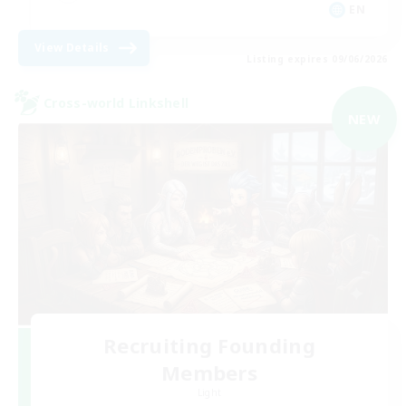
EN
View Details
Listing expires 09/06/2026
Cross-world Linkshell
NEW
Recruiting Founding
Members
Light