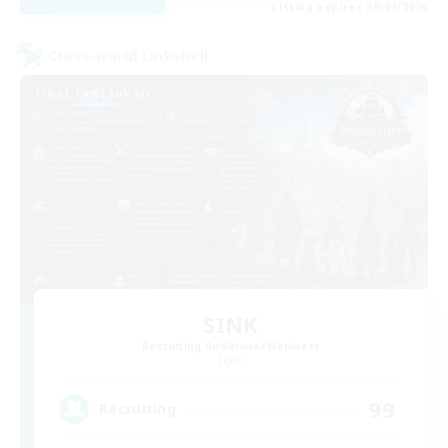
Listing expires 09/07/2026
Cross-world Linkshell
SINK
Recruiting Additional Members
Light
99
Recruiting