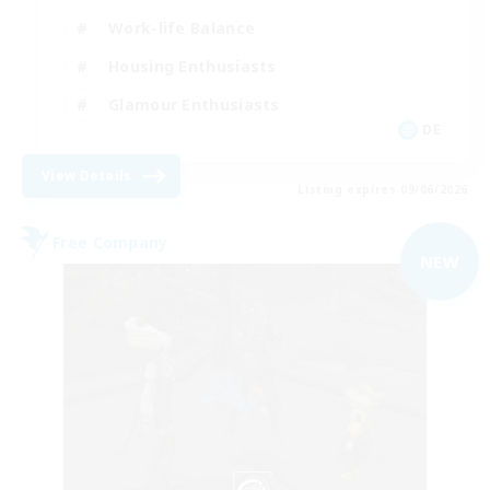
Work-life Balance
Housing Enthusiasts
Glamour Enthusiasts
DE
View Details
Listing expires 09/06/2026
Free Company
NEW