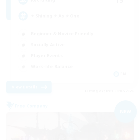
⭐ Shining ⭐ As ⭐ One
Beginner & Novice Friendly
Socially Active
Player Events
Work-life Balance
EN
View Details
Listing expires 09/07/2026
Free Company
NEW