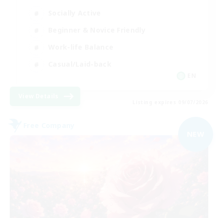
Socially Active
Beginner & Novice Friendly
Work-life Balance
Casual/Laid-back
EN
View Details
Listing expires 09/07/2026
Free Company
NEW