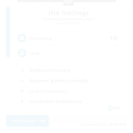
the inklings
Recruiting Additional Members
Alpha [Light]
10
Recruiting
cute
Hobbies/Interests
Beginner & Novice Friendly
Lore Enthusiasts
Screenshot Enthusiasts
EN
View Details
Listing expires 09/06/2026