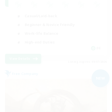
Casual/Laid-back
Beginner & Novice Friendly
Work-life Balance
High-end Duties
DE
View Details
Listing expires 09/07/2026
Free Company
NEW