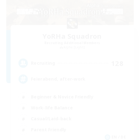
YoRHa Squadron
Recruiting Additional Members
Alpha [Light]
128
Recruiting
Feierabend, after-work
Beginner & Novice Friendly
Work-life Balance
Casual/Laid-back
Parent Friendly
EN / DE