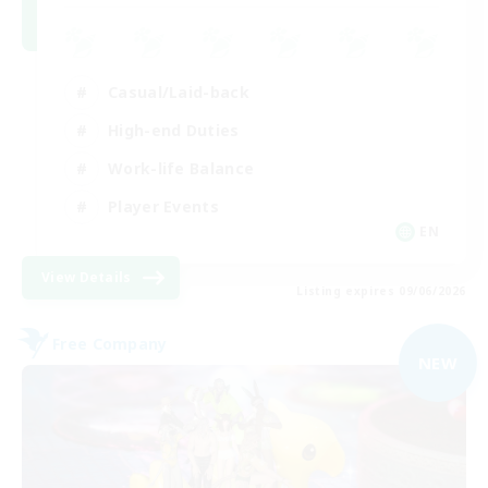
Casual/Laid-back
High-end Duties
Work-life Balance
Player Events
EN
View Details
Listing expires 09/06/2026
Free Company
NEW