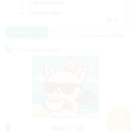
High-end Duties
Treasure Maps
DE
View Details
Listing expires 09/05/2026
Cross-world Linkshell
Search
FFXIV - UK
75 results