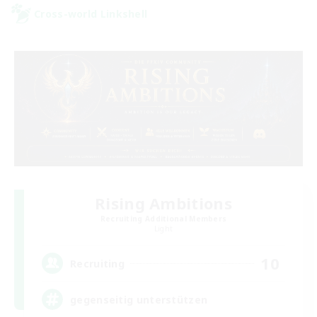
Cross-world Linkshell
Rising Ambitions
Recruiting Additional Members
Light
10
Recruiting
gegenseitig unterstützen