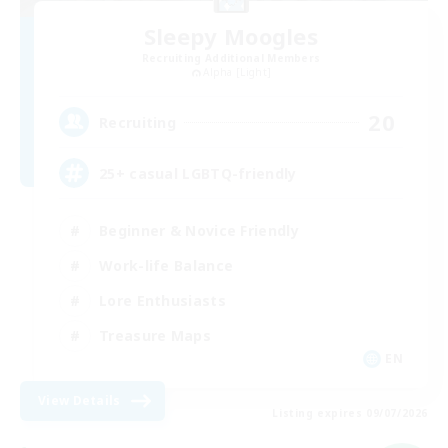
Sleepy Moogles
Recruiting Additional Members
Alpha [Light]
20
Recruiting
25+ casual LGBTQ-friendly
Beginner & Novice Friendly
Work-life Balance
Lore Enthusiasts
Treasure Maps
EN
View Details
Listing expires 09/07/2026