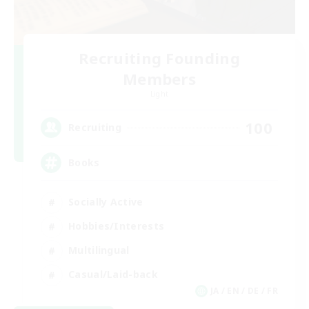
Recruiting Founding
Members
Light
100
Recruiting
Books
Socially Active
Hobbies/Interests
Multilingual
Casual/Laid-back
JA / EN / DE / FR