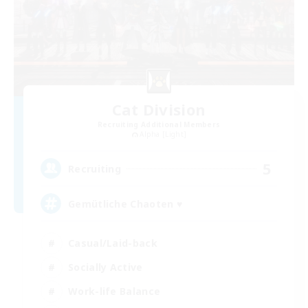
Cat Division
Recruiting Additional Members
Alpha [Light]
5
Recruiting
Gemütliche Chaoten ♥
Casual/Laid-back
Socially Active
Work-life Balance