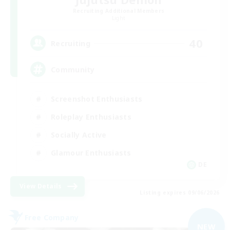
Recruiting Additional Members
Light
40
Recruiting
Community
Screenshot Enthusiasts
Roleplay Enthusiasts
Socially Active
Glamour Enthusiasts
DE
View Details
Listing expires 09/06/2026
Free Company
NEW