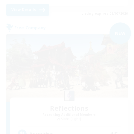
View Details
Listing expires 09/07/2026
Free Company
NEW
Reflections
Recruiting Additional Members
Alpha [Light]
15
Recruiting