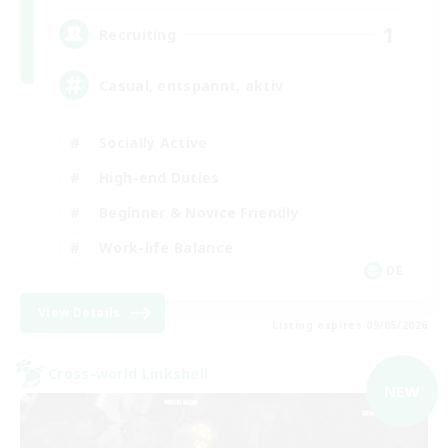
1
Recruiting
Casual, entspannt, aktiv
Socially Active
High-end Duties
Beginner & Novice Friendly
Work-life Balance
DE
View Details
Listing expires 09/05/2026
Cross-world Linkshell
NEW