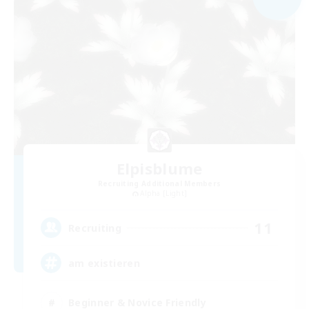
Elpisblume
Recruiting Additional Members
Alpha [Light]
11
Recruiting
am existieren
Beginner & Novice Friendly