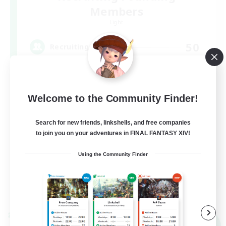
Members
Light
50
Recruiting
FFXIV DIscord Server
Welcome to the Community Finder!
Work-life Balance
Hardcore
Search for new friends, linkshells, and free companies
to join you on your adventures in FINAL FANTASY XIV!
High-end Duties
Beginner & Novice Friendly
Using the Community Finder
EN
View Details
Listing expires 09/04/2026
Cross-world Linkshell