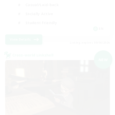
Casual/Laid-back
Socially Active
Student Friendly
EN
View Details
Listing expires 09/06/2026
Cross-world Linkshell
NEW