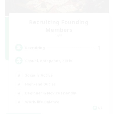
Recruiting Founding
Members
Light
1
Recruiting
Casual, entspannt, aktiv
Socially Active
High-end Duties
Beginner & Novice Friendly
Work-life Balance
DE