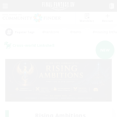
Watchlist
Recruit
#Hardcore
#Hunts
#Housing Enthu
Popular Tags
Cross-world Linkshell
NEW
Rising Ambitions