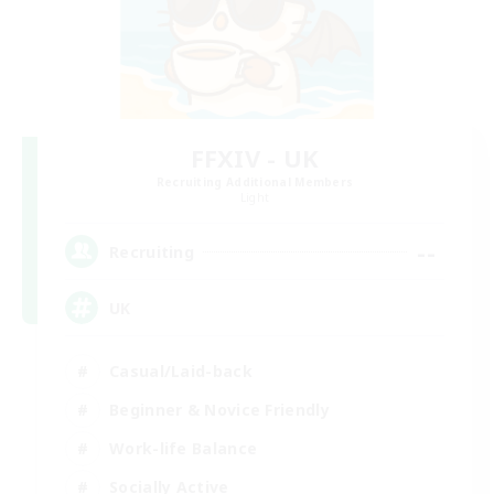
FFXIV - UK
Recruiting Additional Members
Light
--
Recruiting
UK
Casual/Laid-back
Beginner & Novice Friendly
Work-life Balance
Socially Active