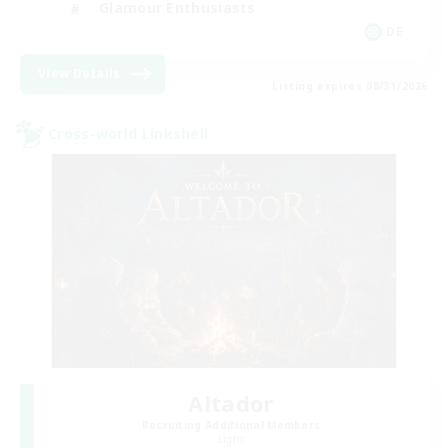
Glamour Enthusiasts
DE
View Details
Listing expires 08/31/2026
Cross-world Linkshell
Altador
Recruiting Additional Members
Light