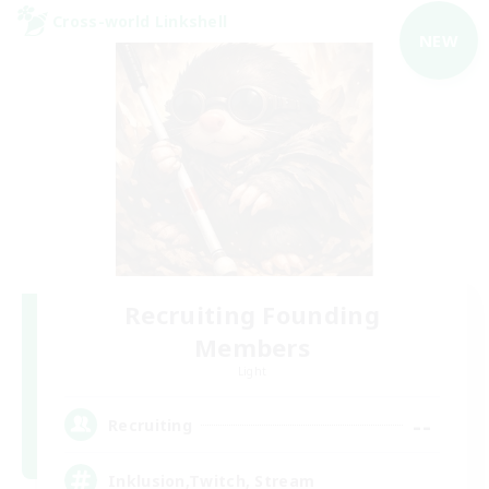
Cross-world Linkshell
NEW
Recruiting Founding
Members
Light
--
Recruiting
Inklusion,Twitch, Stream