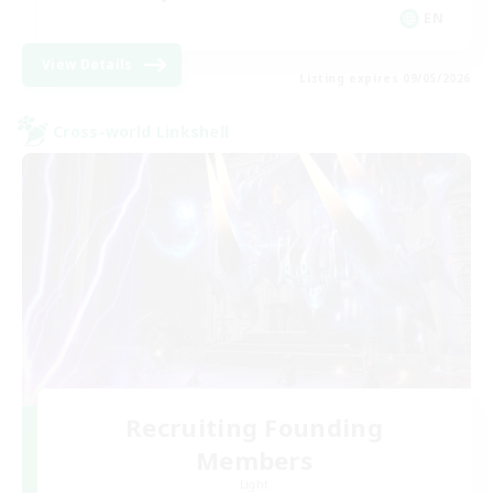
EN
View Details
Listing expires 09/05/2026
Cross-world Linkshell
Recruiting Founding
Members
Light