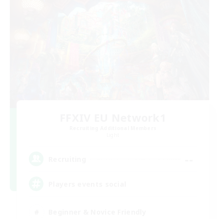
FFXIV EU Network1
Recruiting Additional Members
Light
--
Recruiting
Players events social
Beginner & Novice Friendly