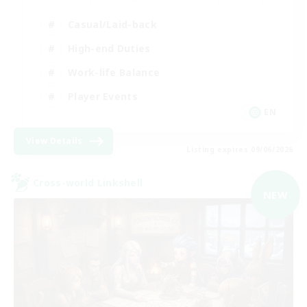
Casual/Laid-back
High-end Duties
Work-life Balance
Player Events
EN
View Details
Listing expires 09/06/2026
Cross-world Linkshell
NEW