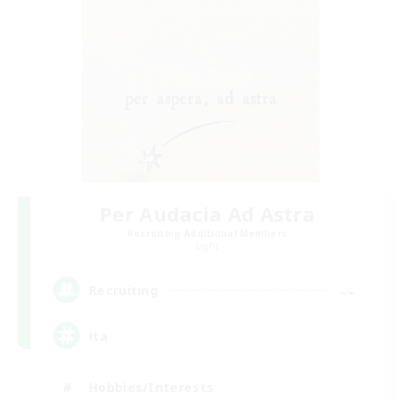
Per Audacia Ad Astra
Recruiting Additional Members
Light
--
Recruiting
ita
Hobbies/Interests