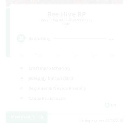
Bee Hive RP
Recruiting Additional Members
Light
--
Recruiting
Crafting/Gathering
Roleplay Enthusiasts
Beginner & Novice Friendly
Casual/Laid-back
EN
View Details
Listing expires 09/02/2026