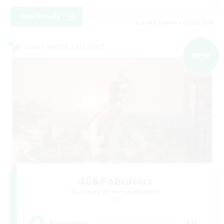
View Details
Listing expires 09/02/2026
Cross-world Linkshell
NEW
40&Fabulous
Recruiting Additional Members
Light
10
Recruiting