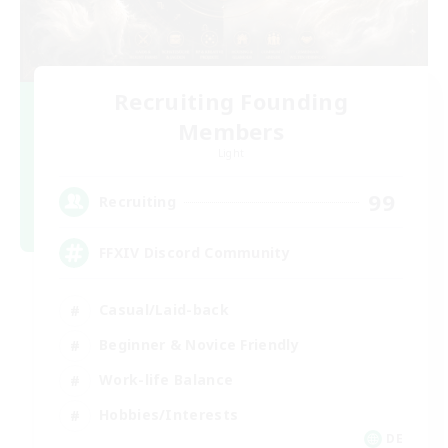
Recruiting Founding
Members
Light
99
Recruiting
FFXIV Discord Community
Casual/Laid-back
Beginner & Novice Friendly
Work-life Balance
Hobbies/Interests
DE