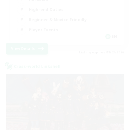
High-end Duties
Beginner & Novice Friendly
Player Events
EN
View Details
Listing expires 09/03/2026
Cross-world Linkshell