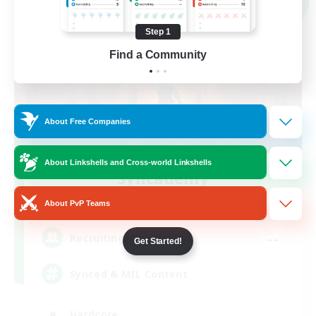
NEW
Step 1
Find a Community
About Free Companies
About Linkshells and Cross-world Linkshells
Syncademy
Recruiting Additional Members
Light
About PvP Teams
--
Recruiting
Get Started!
Synced & MIL Content
Hardcore