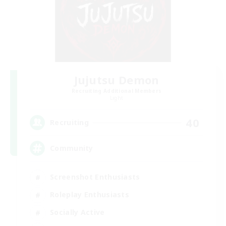
Jujutsu Demon
Recruiting Additional Members
Light
40
Recruiting
Community
Screenshot Enthusiasts
Roleplay Enthusiasts
Socially Active