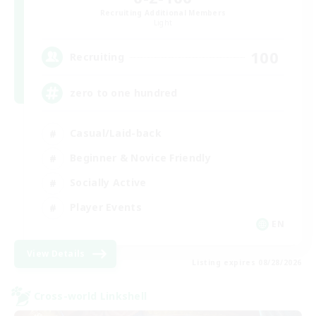
Recruiting Additional Members
Light
100
Recruiting
zero to one hundred
Casual/Laid-back
Beginner & Novice Friendly
Socially Active
Player Events
EN
View Details
Listing expires 08/28/2026
Cross-world Linkshell