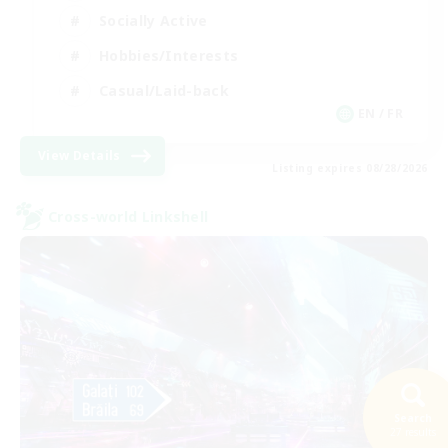
Socially Active
Hobbies/Interests
Casual/Laid-back
EN / FR
View Details
Listing expires 08/28/2026
Cross-world Linkshell
Search
27 results