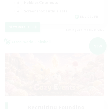
Hobbies/Interests
Screenshot Enthusiasts
EN / DE / FR
View Details
Listing expires 09/05/2026
Cross-world Linkshell
NEW
Recruiting Founding