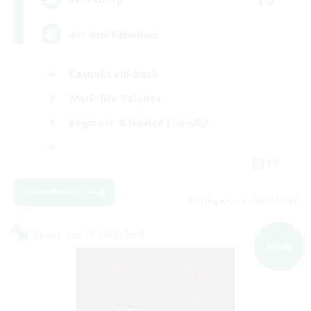
40+ and Fabulous
Casual/Laid-back
Work-life Balance
Beginner & Novice Friendly
EN
View Details
Listing expires 08/31/2026
Cross-world Linkshell
NEW