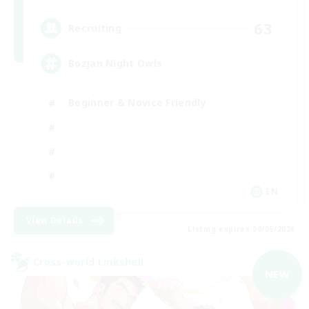
63
Recruiting
Bozjan Night Owls
Beginner & Novice Friendly
EN
View Details
Listing expires 09/05/2026
Cross-world Linkshell
NEW