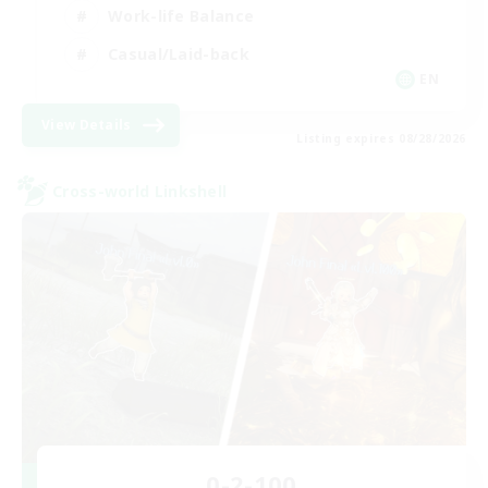
Work-life Balance
Casual/Laid-back
EN
View Details
Listing expires 08/28/2026
Cross-world Linkshell
0-2-100