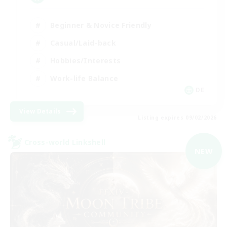
Beginner & Novice Friendly
Casual/Laid-back
Hobbies/Interests
Work-life Balance
DE
View Details
Listing expires 09/02/2026
Cross-world Linkshell
NEW