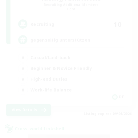
Recruiting Additional Members
Light
10
Recruiting
gegenseitig unterstützen
Casual/Laid-back
Beginner & Novice Friendly
High-end Duties
Work-life Balance
DE
View Details
Listing expires 09/06/2026
Cross-world Linkshell