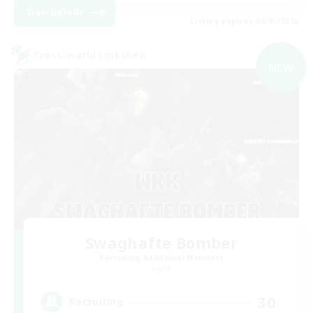
View Details
Listing expires 09/05/2026
Cross-world Linkshell
NEW
Swaghafte Bomber
Recruiting Additional Members
Light
30
Recruiting