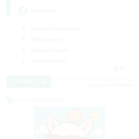
Community
Glamour Enthusiasts
Player Events
High-end Duties
Treasure Maps
DE
View Details
Listing expires 09/05/2026
Cross-world Linkshell