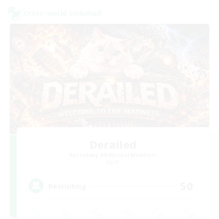
Cross-world Linkshell
Derailed
Recruiting Additional Members
Light
50
Recruiting