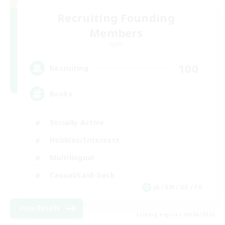
Recruiting Founding
Members
Light
100
Recruiting
Books
Socially Active
Hobbies/Interests
Multilingual
Casual/Laid-back
JA / EN / DE / FR
View Details
Listing expires 09/06/2026