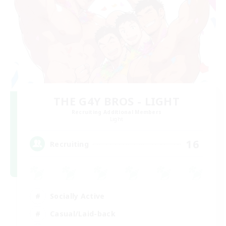
THE G4Y BROS - LIGHT
Recruiting Additional Members
Light
16
Recruiting
Socially Active
Casual/Laid-back