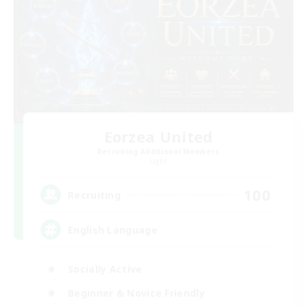
Eorzea United
Recruiting Additional Members
Light
100
Recruiting
English Language
Socially Active
Beginner & Novice Friendly