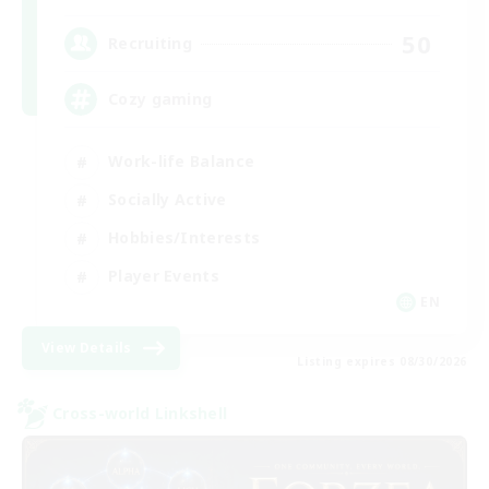
50
Recruiting
Cozy gaming
Work-life Balance
Socially Active
Hobbies/Interests
Player Events
EN
View Details
Listing expires 08/30/2026
Cross-world Linkshell