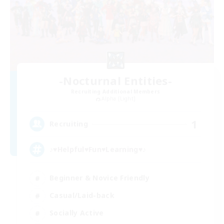
-Nocturnal Entities-
Recruiting Additional Members
Alpha [Light]
1
Recruiting
♪♥Helpful♥Fun♥Learning♥♪
Beginner & Novice Friendly
Casual/Laid-back
Socially Active