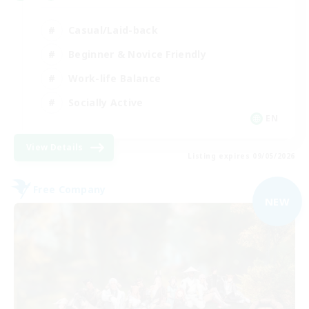
Casual/Laid-back
Beginner & Novice Friendly
Work-life Balance
Socially Active
EN
View Details
Listing expires 09/05/2026
Free Company
NEW