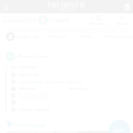
Watchlist
Recruit
#Hardcore
#Hunts
#Housing Enthu
Popular Tags
47
result(s) found.
Not specified
Alpha (Light)
Free Company
LS & CWLS
PvP Team
Weekdays
Weekends
＃Casual/Laid-back
Primary language
Free Company
NEW