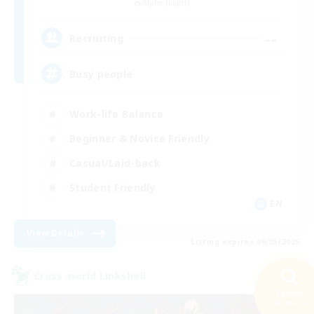
Alpha [Light]
--
Recruiting
Busy people
Work-life Balance
Beginner & Novice Friendly
Casual/Laid-back
Student Friendly
EN
View Details
Listing expires 09/03/2026
Cross-world Linkshell
Search
47 results