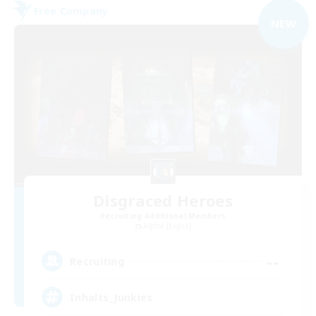
Free Company
NEW
Disgraced Heroes
Recruiting Additional Members
Alpha [Light]
--
Recruiting
Inhalts_Junkies