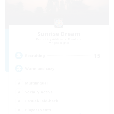
Sunrise Dream
Recruiting Additional Members
Alpha [Light]
15
Recruiting
Warm and cozy
Multilingual
Socially Active
Casual/Laid-back
Player Events