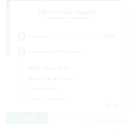
Ukrainian People
Recruiting Additional Members
Light
100
Recruiting
Українська FC/Ucrainian
Work-life Balance
Housing Enthusiasts
Treasure Maps
Casual/Laid-back
EN
View Details
Listing expires 09/07/2026