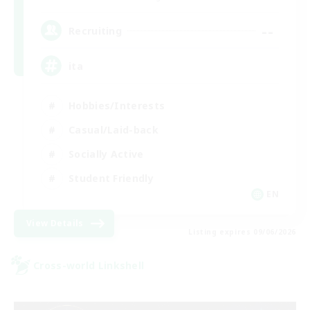
--
Recruiting
ita
Hobbies/Interests
Casual/Laid-back
Socially Active
Student Friendly
EN
View Details
Listing expires 09/06/2026
Cross-world Linkshell