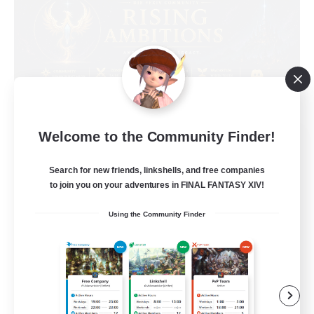
Welcome to the Community Finder!
Rising Ambitions
Recruiting Additional Members
Light
Search for new friends, linkshells, and free companies
to join you on your adventures in FINAL FANTASY XIV!
10
Recruiting
Using the Community Finder
gegenseitig unterstützen
Casual/Laid-back
Beginner & Novice Friendly