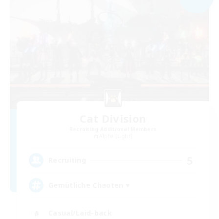
Cat Division
Recruiting Additional Members
Alpha [Light]
5
Recruiting
Gemütliche Chaoten ♥
Casual/Laid-back