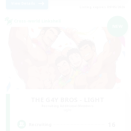
View Details
Listing expires 09/05/2026
Cross-world Linkshell
NEW
THE G4Y BROS - LIGHT
Recruiting Additional Members
Light
16
Recruiting