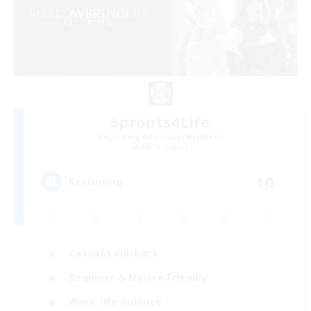
Sprouts4Life
Recruiting Additional Members
Alpha [Light]
10
Recruiting
Casual/Laid-back
Beginner & Novice Friendly
Work-life Balance