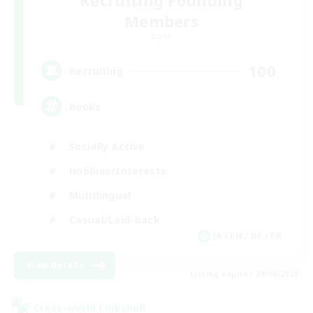
Recruiting Founding
Members
Light
100
Recruiting
Books
Socially Active
Hobbies/Interests
Multilingual
Casual/Laid-back
JA / EN / DE / FR
View Details
Listing expires 09/06/2026
Cross-world Linkshell