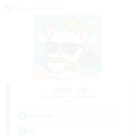
Cross-world Linkshell
FFXIV - UK
Recruiting Additional Members
Light
--
Recruiting
UK