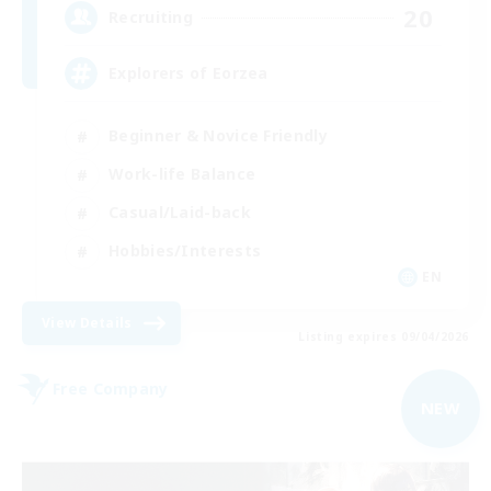
20
Recruiting
Explorers of Eorzea
Beginner & Novice Friendly
Work-life Balance
Casual/Laid-back
Hobbies/Interests
EN
View Details
Listing expires 09/04/2026
Free Company
NEW