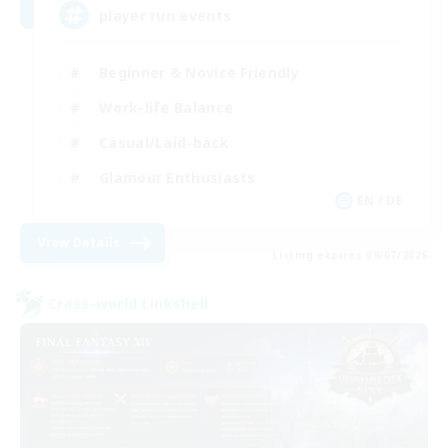
player run events
Beginner & Novice Friendly
Work-life Balance
Casual/Laid-back
Glamour Enthusiasts
EN / DE
View Details
Listing expires 09/07/2026
Cross-world Linkshell