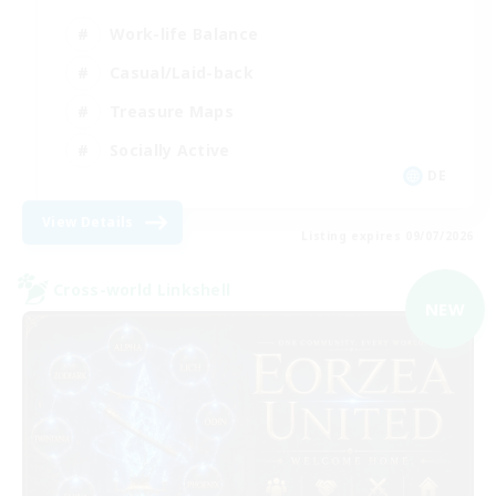
Work-life Balance
Casual/Laid-back
Treasure Maps
Socially Active
DE
View Details
Listing expires 09/07/2026
Cross-world Linkshell
NEW