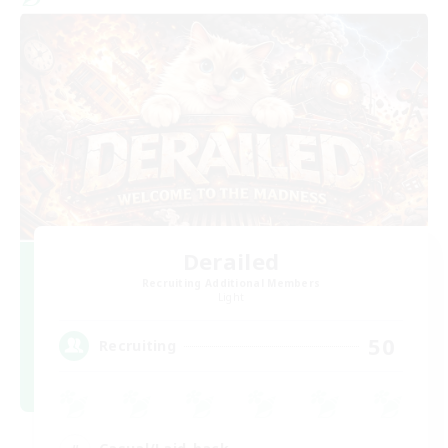
Derailed
Recruiting Additional Members
Light
50
Recruiting