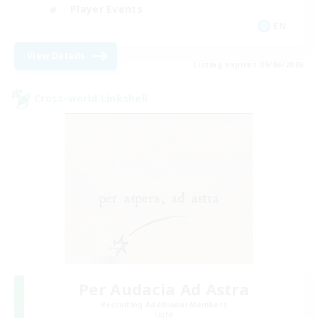
Player Events
EN
View Details
Listing expires 09/06/2026
Cross-world Linkshell
Per Audacia Ad Astra
Recruiting Additional Members
Light