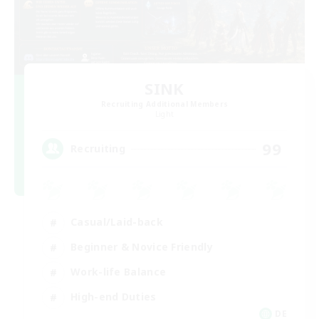
SINK
Recruiting Additional Members
Light
99
Recruiting
Casual/Laid-back
Beginner & Novice Friendly
Work-life Balance
High-end Duties
DE