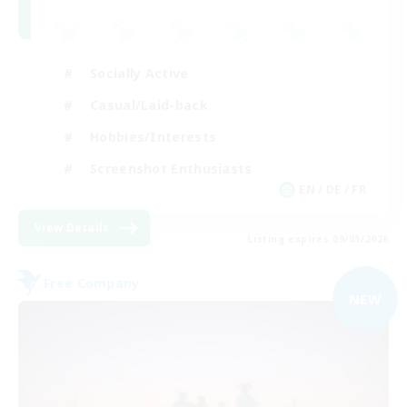
Socially Active
Casual/Laid-back
Hobbies/Interests
Screenshot Enthusiasts
EN / DE / FR
View Details
Listing expires 09/05/2026
Free Company
NEW