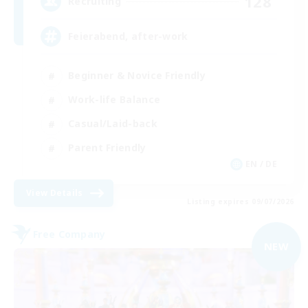
128
Recruiting
Feierabend, after-work
Beginner & Novice Friendly
Work-life Balance
Casual/Laid-back
Parent Friendly
EN / DE
View Details
Listing expires 09/07/2026
Free Company
NEW