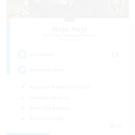
Naja_Haje
Recruiting Additional Members
Alpha [Light]
25
Recruiting
Wohlfühlfaktor
Beginner & Novice Friendly
Casual/Laid-back
Work-life Balance
Parent Friendly
DE