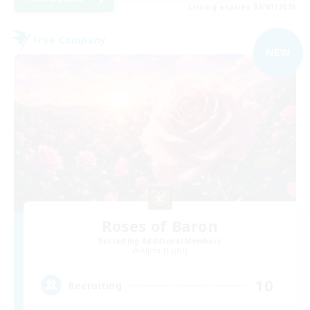
Listing expires 09/07/2026
Free Company
NEW
Roses of Baron
Recruiting Additional Members
Alpha [Light]
10
Recruiting