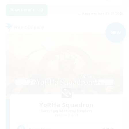
View Details
Listing expires 09/07/2026
Free Company
NEW
YoRHa Squadron
Recruiting Additional Members
Alpha [Light]