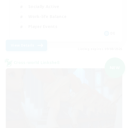
Socially Active
Work-life Balance
Player Events
DE
View Details
Listing expires 09/08/2026
Cross-world Linkshell
NEW