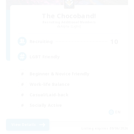
The Chocoband!
Recruiting Additional Members
Alpha [Light]
10
Recruiting
LGBT Friendly
Beginner & Novice Friendly
Work-life Balance
Casual/Laid-back
Socially Active
EN
View Details
Listing expires 09/06/2026