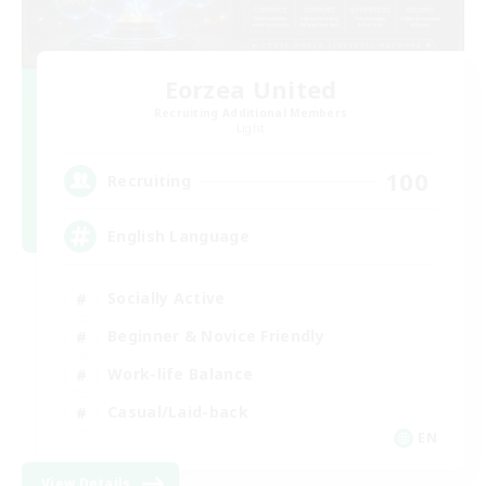
Eorzea United
Recruiting Additional Members
Light
100
Recruiting
English Language
Socially Active
Beginner & Novice Friendly
Work-life Balance
Casual/Laid-back
EN
View Details