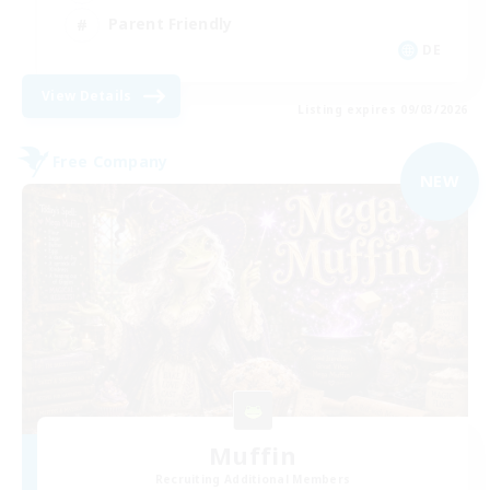
Parent Friendly
DE
View Details
Listing expires 09/03/2026
Free Company
NEW
Muffin
Recruiting Additional Members