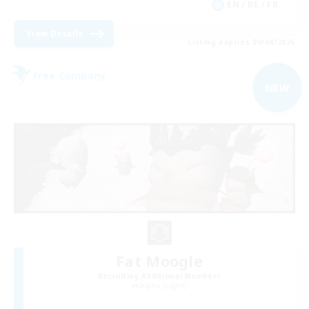
EN / DE / FR
View Details
Listing expires 09/04/2026
Free Company
NEW
Fat Moogle
Recruiting Additional Members
Alpha [Light]