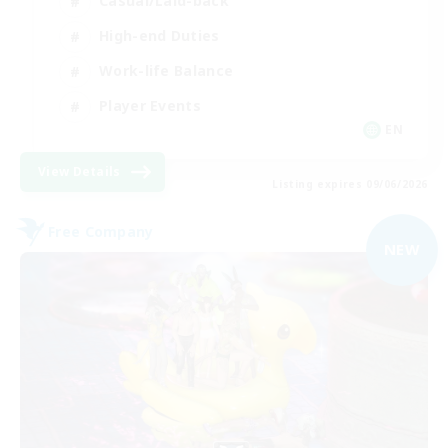
Casual/Laid-back
High-end Duties
Work-life Balance
Player Events
EN
View Details
Listing expires 09/06/2026
Free Company
NEW