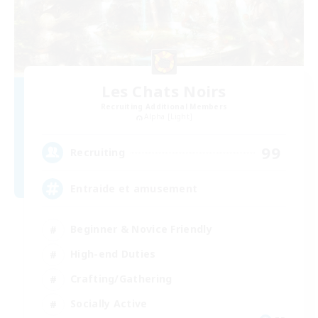
Les Chats Noirs
Recruiting Additional Members
Alpha [Light]
99
Recruiting
Entraide et amusement
Beginner & Novice Friendly
High-end Duties
Crafting/Gathering
Socially Active