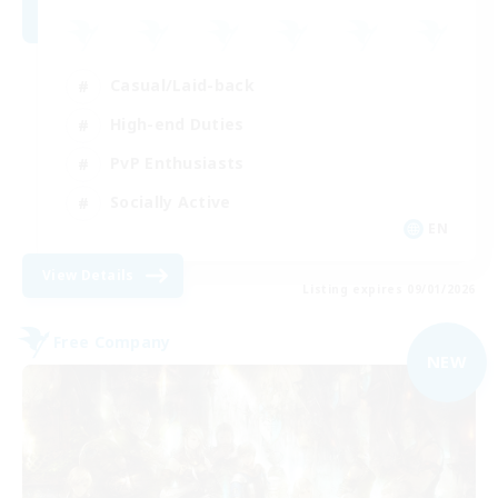
Casual/Laid-back
High-end Duties
PvP Enthusiasts
Socially Active
EN
View Details
Listing expires 09/01/2026
Free Company
NEW