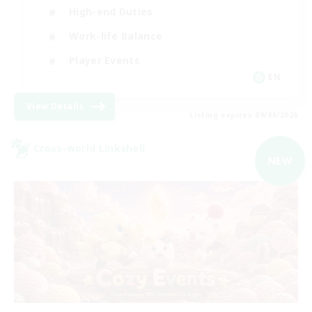
High-end Duties
Work-life Balance
Player Events
EN
View Details
Listing expires 09/04/2026
Cross-world Linkshell
NEW