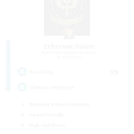
Ethereal Dawn
Recruiting Additional Members
Alpha [Light]
99
Recruiting
Glamour enthusiast
Beginner & Novice Friendly
Parent Friendly
High-end Duties