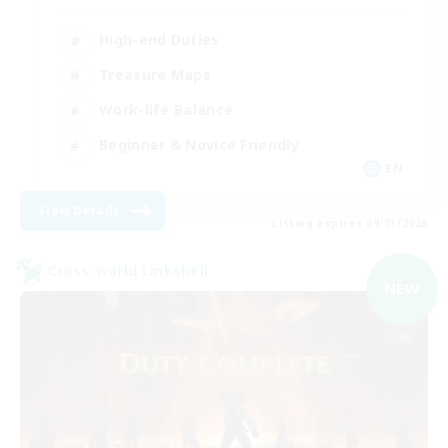
High-end Duties
Treasure Maps
Work-life Balance
Beginner & Novice Friendly
EN
View Details
Listing expires 09/03/2026
Cross-world Linkshell
NEW