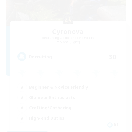
Cyronova
Recruiting Additional Members
Alpha [Light]
30
Recruiting
Beginner & Novice Friendly
Glamour Enthusiasts
Crafting/Gathering
High-end Duties
DE