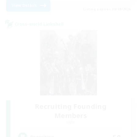
View Details
Listing expires 08/18/2026
Cross-world Linkshell
Recruiting Founding
Members
Light
50
Recruiting