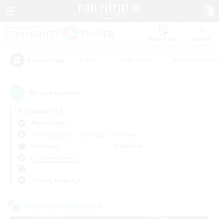
Watchlist
Recruit
#Hunts
#Hardcore
#Housing Enthu
Popular Tags
18
result(s) found.
Not specified
Alpha (Light)
Free Company
LS & CWLS
PvP Team
Weekdays
Weekends
＃High-end Duties
Primary language
Cross-world Linkshell