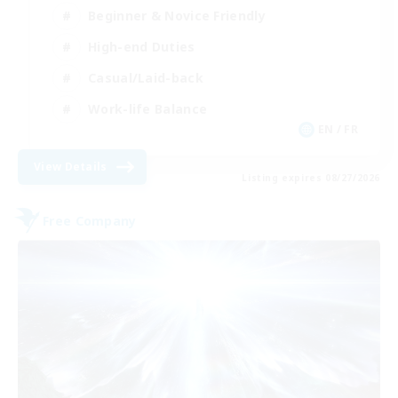
Beginner & Novice Friendly
High-end Duties
Casual/Laid-back
Work-life Balance
EN / FR
View Details
Listing expires 08/27/2026
Free Company