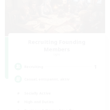
Recruiting Founding
Members
Light
1
Recruiting
Casual, entspannt, aktiv
Socially Active
High-end Duties