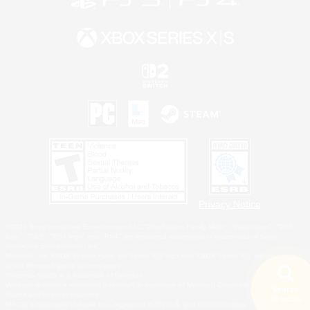
Privacy Notice
©2026 Sony Interactive Entertainment LLC."PlayStation Family Mark", "PlayStation", "PS5
logo", "PS5", "PS4 logo" and "PS4" are registered trademarks or trademarks of Sony
Interactive Entertainment Inc.
Microsoft, the XBOX Sphere mark, the Series X|S logo and XBOX Series X|S are trademarks
of the Microsoft group of companies.
Nintendo Switch is a trademark of Nintendo.
Windows is either a registered trademark or trademark of Microsoft Corporation in the United
Search
States and/or other countries.
18 results
MAC is a trademark of Apple Inc., registered in the U.S. and other countries.