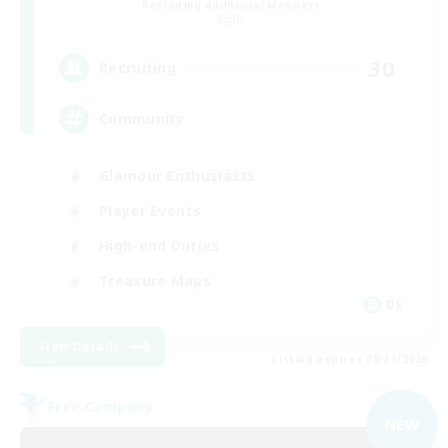
Recruiting Additional Members
Light
30
Recruiting
Community
Glamour Enthusiasts
Player Events
High-end Duties
Treasure Maps
DE
View Details
Listing expires 08/31/2026
Free Company
NEW