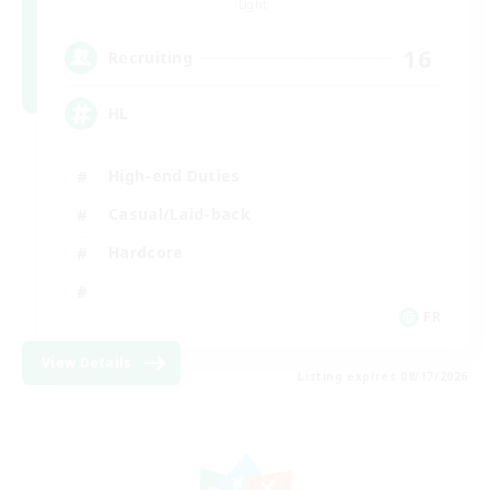
Light
16
Recruiting
HL
High-end Duties
Casual/Laid-back
Hardcore
FR
View Details
Listing expires 08/17/2026