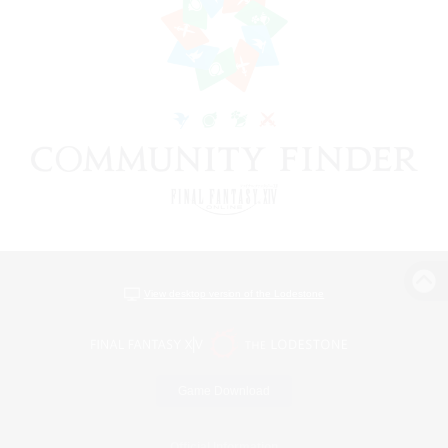
View desktop version of the Lodestone
Game Download
Official Information