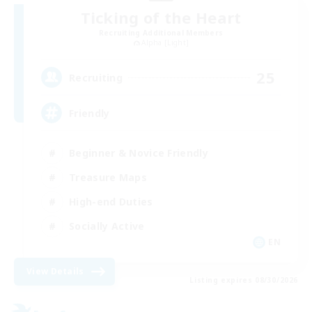
Ticking of the Heart
Recruiting Additional Members
Alpha [Light]
25
Recruiting
Friendly
Beginner & Novice Friendly
Treasure Maps
High-end Duties
Socially Active
EN
View Details
Listing expires 08/30/2026