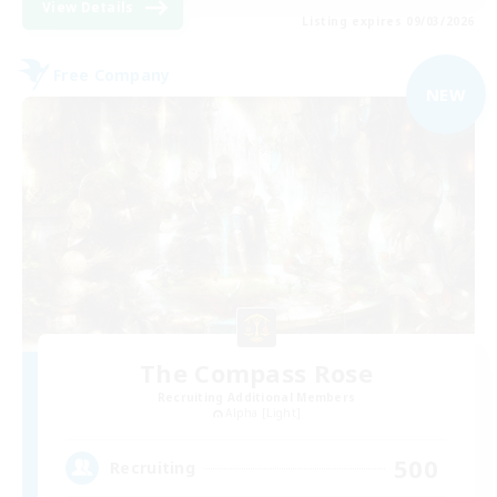
View Details
Listing expires 09/03/2026
Free Company
NEW
The Compass Rose
Recruiting Additional Members
Alpha [Light]
500
Recruiting