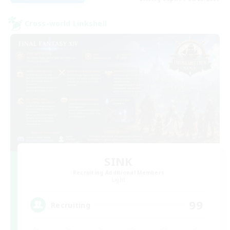
Cross-world Linkshell
SINK
Recruiting Additional Members
Light
99
Recruiting