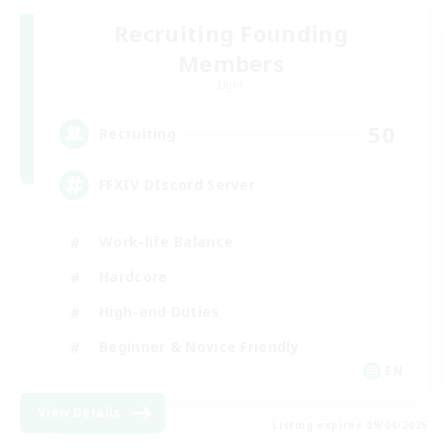
Recruiting Founding
Members
Light
50
Recruiting
FFXIV DIscord Server
Work-life Balance
Hardcore
High-end Duties
Beginner & Novice Friendly
EN
View Details
Listing expires 09/04/2026