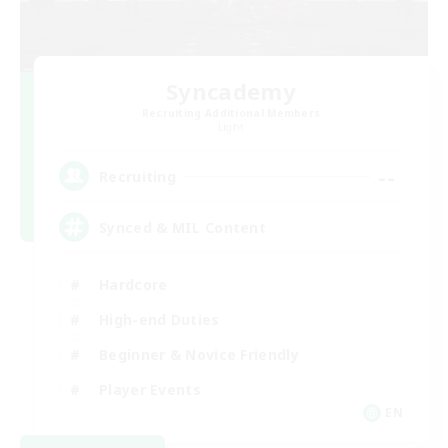
Syncademy
Recruiting Additional Members
Light
--
Recruiting
Synced & MIL Content
Hardcore
High-end Duties
Beginner & Novice Friendly
Player Events
EN