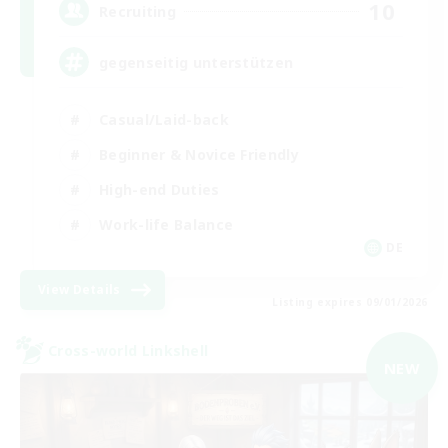
10
Recruiting
gegenseitig unterstützen
Casual/Laid-back
Beginner & Novice Friendly
High-end Duties
Work-life Balance
DE
View Details
Listing expires 09/01/2026
Cross-world Linkshell
NEW