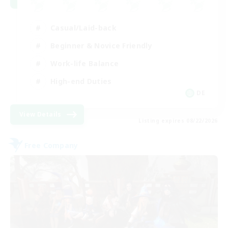
Casual/Laid-back
Beginner & Novice Friendly
Work-life Balance
High-end Duties
DE
View Details
Listing expires 08/22/2026
Free Company