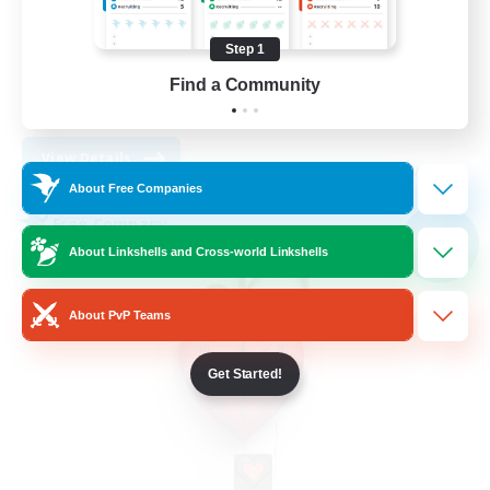
Work-life Balance
Socially Active
Step 1
High-end Duties
Find a Community
DE
View Details
Listing expires 08/30/2026
About Free Companies
Free Company
NEW
About Linkshells and Cross-world Linkshells
About PvP Teams
Get Started!