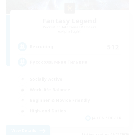
Fantasy Legend
Recruiting Additional Members
Alpha [Light]
512
Recruiting
Русскоязычная Гильдия
Socially Active
Work-life Balance
Beginner & Novice Friendly
High-end Duties
JA / EN / DE / FR
View Details
Listing expires 08/25/2026