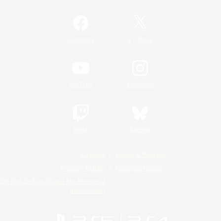
/
Facebook
X
News
YouTube
Instagram
Twitch
Bluesky
License
Rules & Policies
Privacy Notice
Cookies Notice
Do Not Sell or Share My Personal
Information