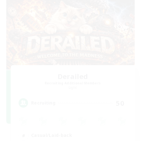
Derailed
Recruiting Additional Members
Light
50
Recruiting
Casual/Laid-back