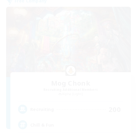
Free Company
Mog Chonk
Recruiting Additional Members
Alpha [Light]
200
Recruiting
Chill & Fun