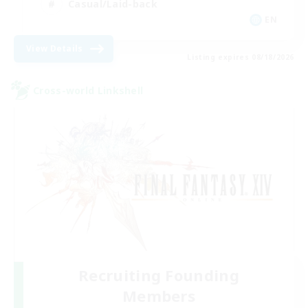
Casual/Laid-back
EN
View Details
Listing expires 08/18/2026
Cross-world Linkshell
Recruiting Founding
Members