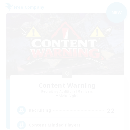
Free Company
NEW
Content Warning
Recruiting Additional Members
Alpha [Light]
22
Recruiting
Content Minded Players