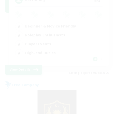
Beginner & Novice Friendly
Roleplay Enthusiasts
Player Events
High-end Duties
FR
View Details
Listing expires 08/18/2026
Free Company