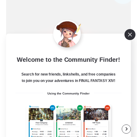
Welcome to the Community Finder!
Ewiges Heim
Search for new friends, linkshells, and free companies
Recruiting Additional Members
Alpha [Light]
to join you on your adventures in FINAL FANTASY XIV!
--
Using the Community Finder
Recruiting
Rückkehrer willkommen
Beginner & Novice Friendly