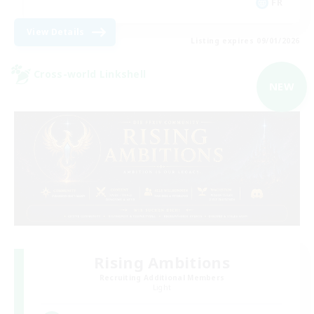
FR
View Details
Listing expires 09/01/2026
Cross-world Linkshell
NEW
Rising Ambitions
Recruiting Additional Members
Light