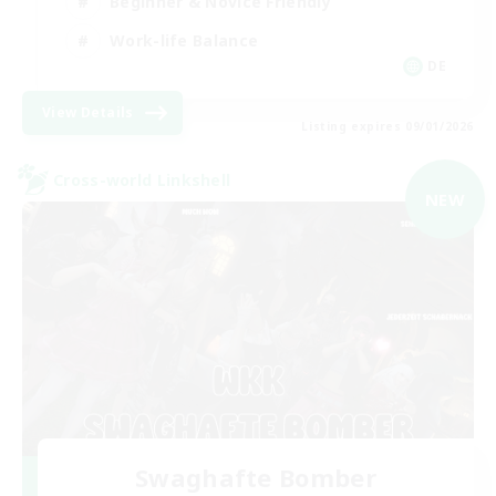
Beginner & Novice Friendly
Work-life Balance
DE
View Details
Listing expires 09/01/2026
Cross-world Linkshell
NEW
Swaghafte Bomber