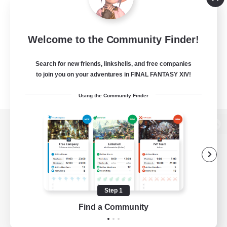
Welcome to the Community Finder!
Search for new friends, linkshells, and free companies
to join you on your adventures in FINAL FANTASY XIV!
Using the Community Finder
View desktop version of the Lodestone
Game Download
Step 1
Find a Community
Official Information