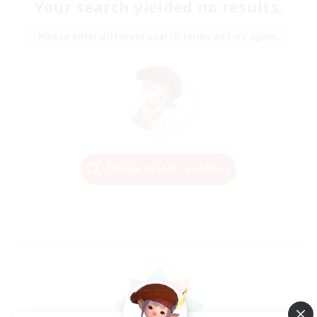
Your search yielded no results.
Please enter different search terms and try again.
Change Search Conditions