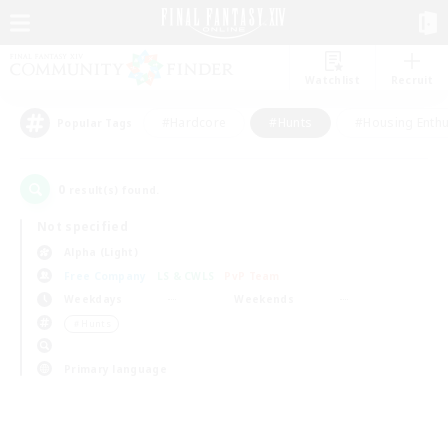
Watchlist
Recruit
#Hardcore
#Hunts
#Housing Enthu
Popular Tags
0
result(s) found.
Not specified
Alpha (Light)
Free Company
LS & CWLS
PvP Team
Weekdays
Weekends
＃Hunts
Primary language