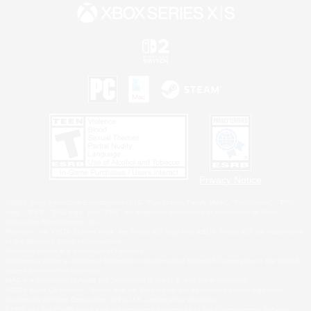
Privacy Notice
©2026 Sony Interactive Entertainment LLC."PlayStation Family Mark", "PlayStation", "PS5
logo", "PS5", "PS4 logo" and "PS4" are registered trademarks or trademarks of Sony
Interactive Entertainment Inc.
Microsoft, the XBOX Sphere mark, the Series X|S logo and XBOX Series X|S are trademarks
of the Microsoft group of companies.
Nintendo Switch is a trademark of Nintendo.
Windows is either a registered trademark or trademark of Microsoft Corporation in the United
States and/or other countries.
MAC is a trademark of Apple Inc., registered in the U.S. and other countries.
©2026 Valve Corporation. Steam and the Steam logo are trademarks and/or registered
trademarks of Valve Corporation in the U.S. and/or other countries.
ESRB and the ESRB rating icon are registered trademarks of the Entertainment Software