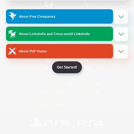
/
Facebook
X
News
About Free Companies
About Linkshells and Cross-world Linkshells
YouTube
Instagram
About PvP Teams
Get Started!
Twitch
Bluesky
License
Rules & Policies
Privacy Notice
Cookies Notice
Do Not Sell or Share My Personal
Information