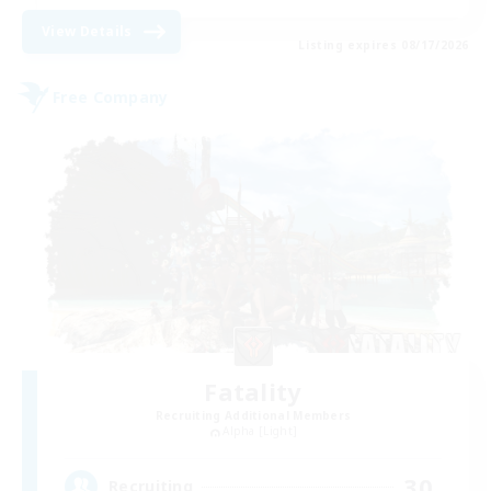
View Details
Listing expires 08/17/2026
Free Company
Fatality
Recruiting Additional Members
Alpha [Light]
30
Recruiting