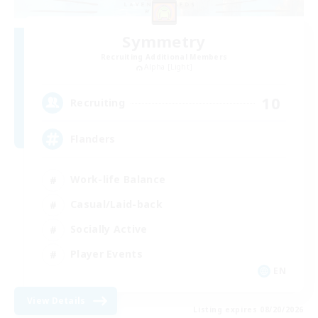
Symmetry
Recruiting Additional Members
Alpha [Light]
10
Recruiting
Flanders
Work-life Balance
Casual/Laid-back
Socially Active
Player Events
EN
View Details
Listing expires 08/20/2026