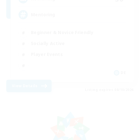
Mentoring
Beginner & Novice Friendly
Socially Active
Player Events
DE
View Details
Listing expires 08/10/2026