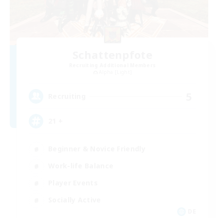
Schattenpfote
Recruiting Additional Members
Alpha [Light]
5
Recruiting
21 +
Beginner & Novice Friendly
Work-life Balance
Player Events
Socially Active
DE