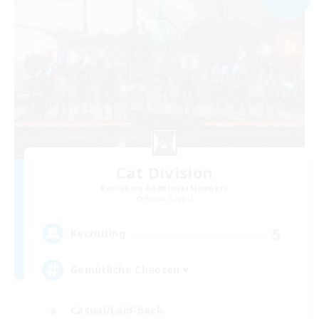
Cat Division
Recruiting Additional Members
Alpha [Light]
5
Recruiting
Gemütliche Chaoten ♥
Casual/Laid-back