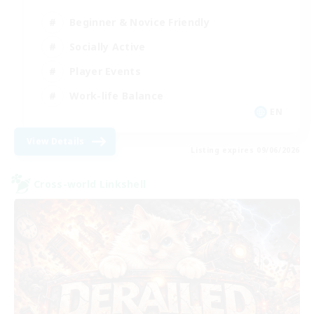
Beginner & Novice Friendly
Socially Active
Player Events
Work-life Balance
EN
View Details
Listing expires 09/06/2026
Cross-world Linkshell