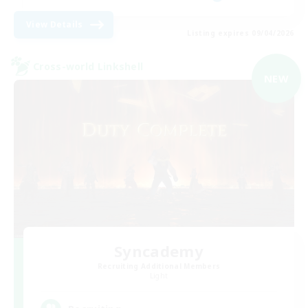
View Details
Listing expires 09/04/2026
Cross-world Linkshell
NEW
Syncademy
Recruiting Additional Members
Light