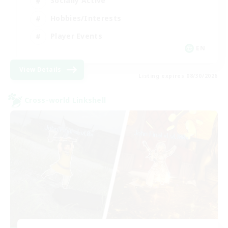
Socially Active
Hobbies/Interests
Player Events
EN
View Details
Listing expires 08/30/2026
Cross-world Linkshell