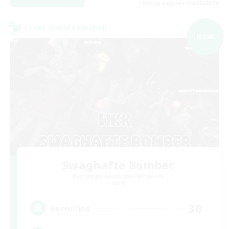
Listing expires 09/06/2026
Cross-world Linkshell
NEW
Swaghafte Bomber
Recruiting Additional Members
Light
30
Recruiting