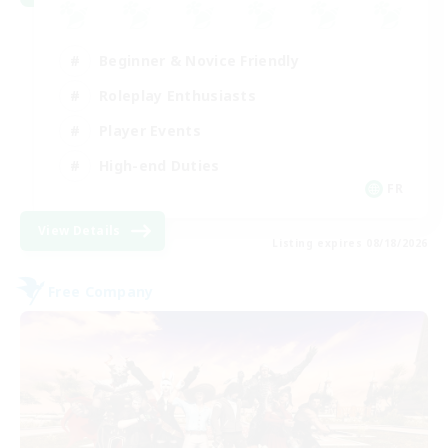
Beginner & Novice Friendly
Roleplay Enthusiasts
Player Events
High-end Duties
FR
View Details
Listing expires 08/18/2026
Free Company