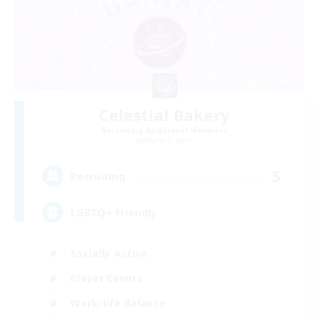
Celestial Bakery
Recruiting Additional Members
Alpha [Light]
5
Recruiting
LGBTQ+ Friendly
Socially Active
Player Events
Work-life Balance