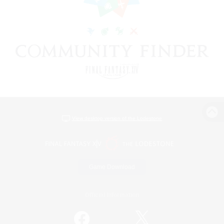
View desktop version of the Lodestone
Game Download
Official Information