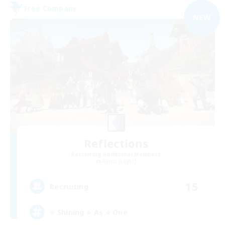
Free Company
NEW
Reflections
Recruiting Additional Members
Alpha [Light]
15
Recruiting
⭐ Shining ⭐ As ⭐ One