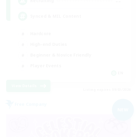
--
Recruiting
Synced & MIL Content
Hardcore
High-end Duties
Beginner & Novice Friendly
Player Events
EN
View Details
Listing expires 09/03/2026
Free Company
NEW