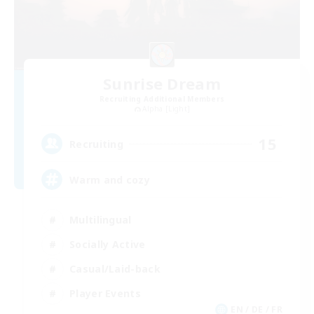
Sunrise Dream
Recruiting Additional Members
Alpha [Light]
15
Recruiting
Warm and cozy
Multilingual
Socially Active
Casual/Laid-back
Player Events
EN / DE / FR