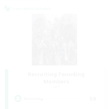
Cross-world Linkshell
Recruiting Founding
Members
Light
50
Recruiting