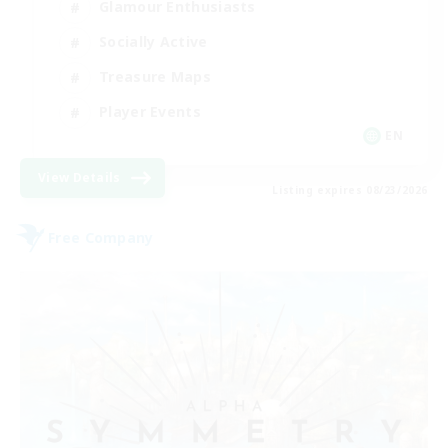
Glamour Enthusiasts
Socially Active
Treasure Maps
Player Events
EN
View Details
Listing expires 08/23/2026
Free Company