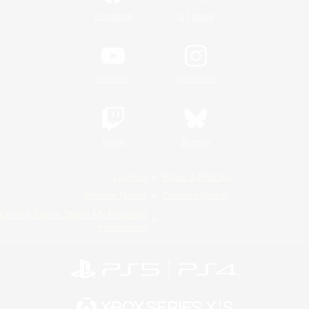
/
Facebook
X
News
YouTube
Instagram
Twitch
Bluesky
License
Rules & Policies
Privacy Notice
Cookies Notice
Do Not Sell or Share My Personal
Information