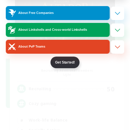
About Free Companies
About Linkshells and Cross-world Linkshells
About PvP Teams
Altador
Get Started!
Recruiting Additional Members
Light
50
Recruiting
Cozy gaming
Work-life Balance