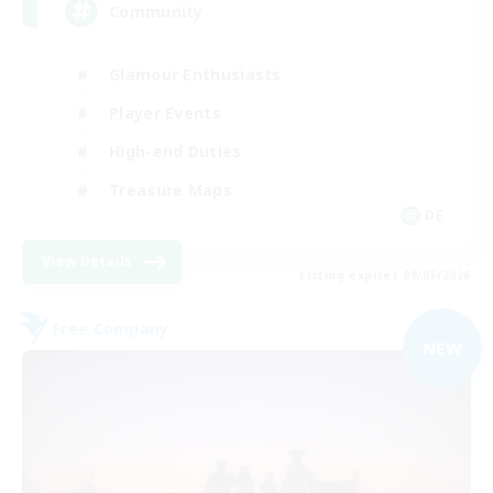
Community
Glamour Enthusiasts
Player Events
High-end Duties
Treasure Maps
DE
View Details
Listing expires 09/05/2026
Free Company
NEW