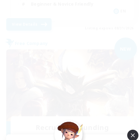
Beginner & Novice Friendly
EN
View Details
Listing expires 08/31/2026
Free Company
NEW
Recruiting Founding
Members