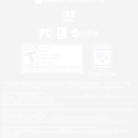
Privacy Notice
©2026 Sony Interactive Entertainment LLC."PlayStation Family Mark", "PlayStation", "PS5
logo", "PS5", "PS4 logo" and "PS4" are registered trademarks or trademarks of Sony
Interactive Entertainment Inc.
Microsoft, the XBOX Sphere mark, the Series X|S logo and XBOX Series X|S are trademarks
of the Microsoft group of companies.
Nintendo Switch is a trademark of Nintendo.
Windows is either a registered trademark or trademark of Microsoft Corporation in the United
States and/or other countries.
MAC is a trademark of Apple Inc., registered in the U.S. and other countries.
©2026 Valve Corporation. Steam and the Steam logo are trademarks and/or registered
trademarks of Valve Corporation in the U.S. and/or other countries.
ESRB and the ESRB rating icon are registered trademarks of the Entertainment Software
Association.