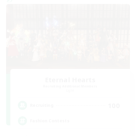
Eternal Hearts
Recruiting Additional Members
Light
100
Recruiting
Fashion Contests