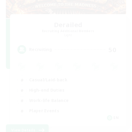
Derailed
Recruiting Additional Members
Light
50
Recruiting
Casual/Laid-back
High-end Duties
Work-life Balance
Player Events
EN
View Details