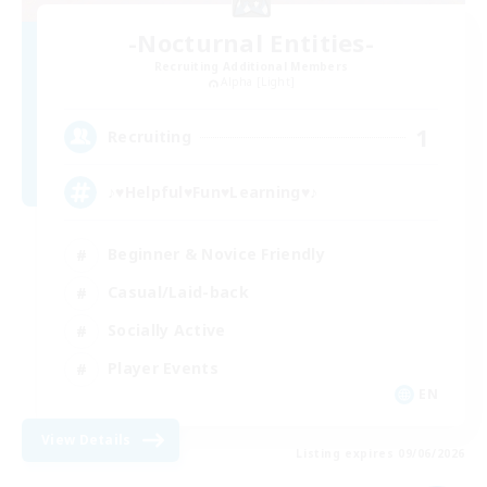
-Nocturnal Entities-
Recruiting Additional Members
Alpha [Light]
1
Recruiting
♪♥Helpful♥Fun♥Learning♥♪
Beginner & Novice Friendly
Casual/Laid-back
Socially Active
Player Events
EN
View Details
Listing expires 09/06/2026