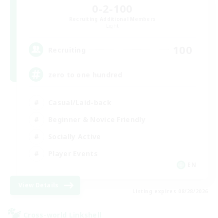
0-2-100
Recruiting Additional Members
Light
100
Recruiting
zero to one hundred
Casual/Laid-back
Beginner & Novice Friendly
Socially Active
Player Events
EN
View Details
Listing expires 08/28/2026
Cross-world Linkshell