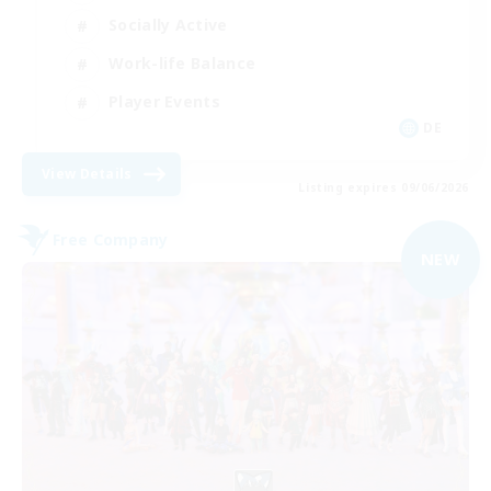
Socially Active
Work-life Balance
Player Events
DE
View Details
Listing expires 09/06/2026
Free Company
NEW