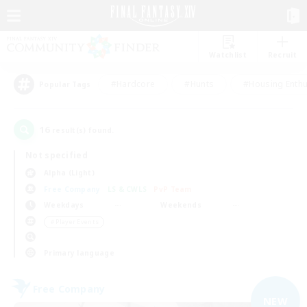
Watchlist
Recruit
#Hardcore
#Hunts
#Housing Enthu
Popular Tags
16
result(s) found.
Not specified
Alpha (Light)
Free Company
LS & CWLS
PvP Team
Weekdays
Weekends
＃Player Events
Primary language
Free Company
NEW