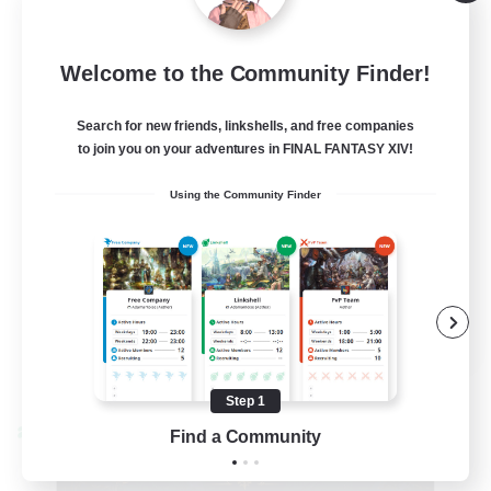
Alpha [Light]
--
Recruiting
Welcome to the Community Finder!
Trans friendly
Search for new friends, linkshells, and free companies
to join you on your adventures in FINAL FANTASY XIV!
Casual/Laid-back
Using the Community Finder
Player Events
Beginner & Novice Friendly
Socially Active
EN
View Details
Listing expires 08/31/2026
Step 1
Find a Community
Cross-world Linkshell