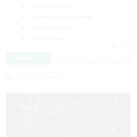
Casual/Laid-back
Beginner & Novice Friendly
Work-life Balance
High-end Duties
DE
View Details
Listing expires 09/07/2026
Cross-world Linkshell