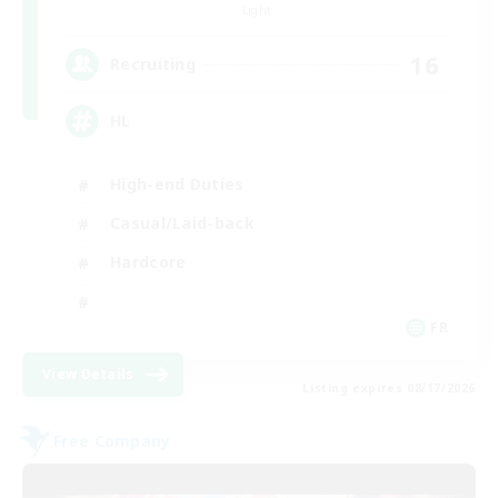
Light
16
Recruiting
HL
High-end Duties
Casual/Laid-back
Hardcore
FR
View Details
Listing expires 08/17/2026
Free Company