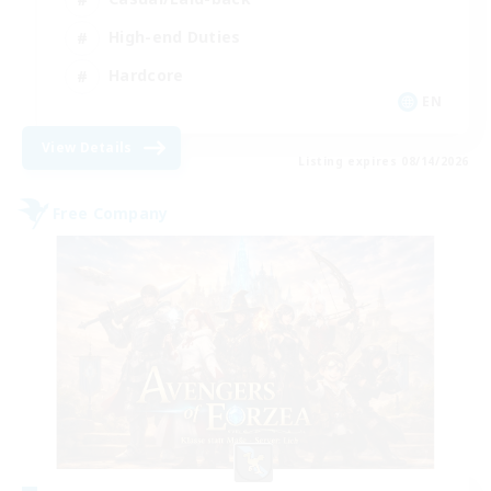
High-end Duties
Hardcore
EN
View Details
Listing expires 08/14/2026
Free Company