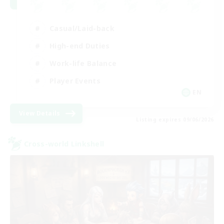
Casual/Laid-back
High-end Duties
Work-life Balance
Player Events
EN
View Details
Listing expires 09/06/2026
Cross-world Linkshell