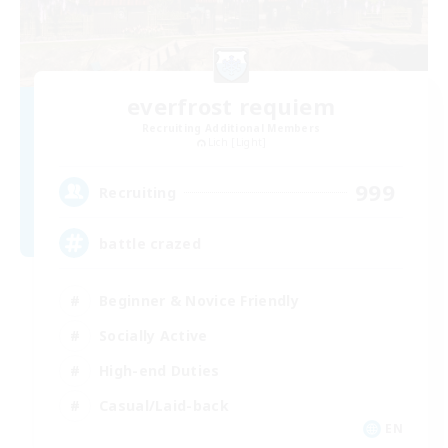
everfrost requiem
Recruiting Additional Members
Lich [Light]
999
Recruiting
battle crazed
Beginner & Novice Friendly
Socially Active
High-end Duties
Casual/Laid-back
EN