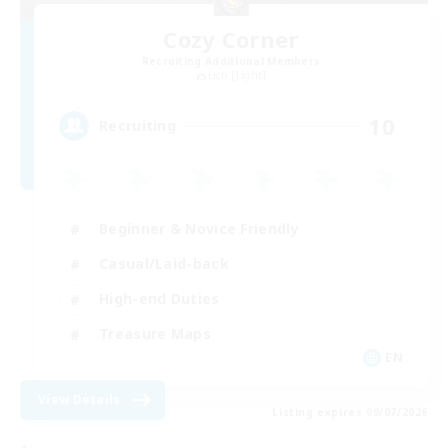
Cozy Corner
Recruiting Additional Members
Lich [Light]
10
Recruiting
Beginner & Novice Friendly
Casual/Laid-back
High-end Duties
Treasure Maps
EN
View Details
Listing expires 09/07/2026