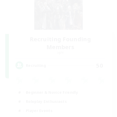
Recruiting Founding
Members
Light
50
Recruiting
Beginner & Novice Friendly
Roleplay Enthusiasts
Player Events