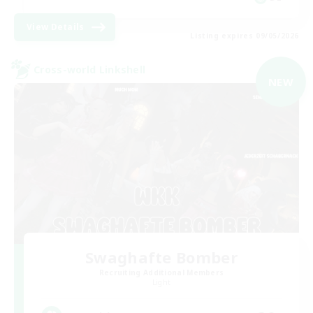
View Details
Listing expires 09/05/2026
Cross-world Linkshell
NEW
Swaghafte Bomber
Recruiting Additional Members
Light