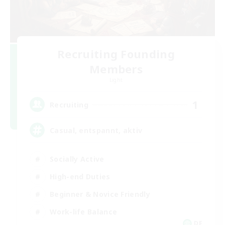
Recruiting Founding
Members
Light
1
Recruiting
Casual, entspannt, aktiv
Socially Active
High-end Duties
Beginner & Novice Friendly
Work-life Balance
DE