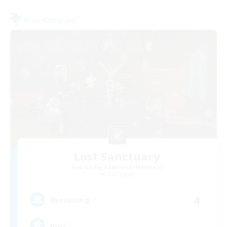
Free Company
Lost Sanctuary
Recruiting Additional Members
Lich [Light]
4
Recruiting
mHC