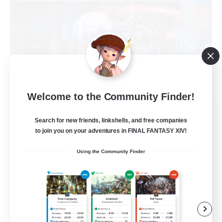
Welcome to the Community Finder!
Infinite Stars
Search for new friends, linkshells, and free companies
Recruiting Additional Members
Lich [Light]
to join you on your adventures in FINAL FANTASY XIV!
10
Recruiting
Using the Community Finder
Discord erwünscht
Beginner & Novice Friendly