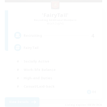
'FairyTail'
Recruiting Additional Members
Lich [Light]
4
Recruiting
FairyTail
Socially Active
Work-life Balance
High-end Duties
Casual/Laid-back
DE
View Details
Listing expires 08/29/2026