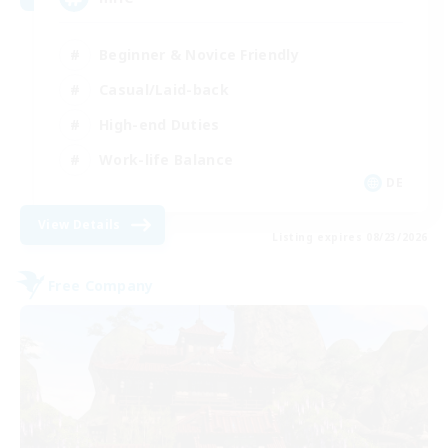
Beginner & Novice Friendly
Casual/Laid-back
High-end Duties
Work-life Balance
DE
View Details
Listing expires 08/23/2026
Free Company