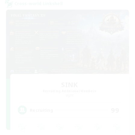
Cross-world Linkshell
SINK
Recruiting Additional Members
Light
99
Recruiting