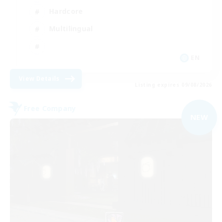
Hardcore
Multilingual
EN
View Details
Listing expires 09/08/2026
Free Company
NEW