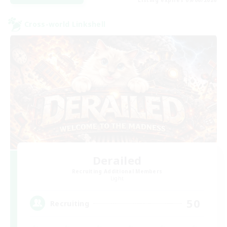
Cross-world Linkshell
Derailed
Recruiting Additional Members
Light
50
Recruiting