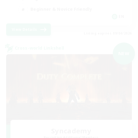
Beginner & Novice Friendly
EN
View Details
Listing expires 09/04/2026
Cross-world Linkshell
NEW
Syncademy
Recruiting Additional Members