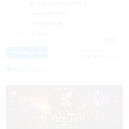
Beginner & Novice Friendly
Casual/Laid-back
High-end Duties
Hardcore
EN
View Details
Listing expires 08/29/2026
Free Company