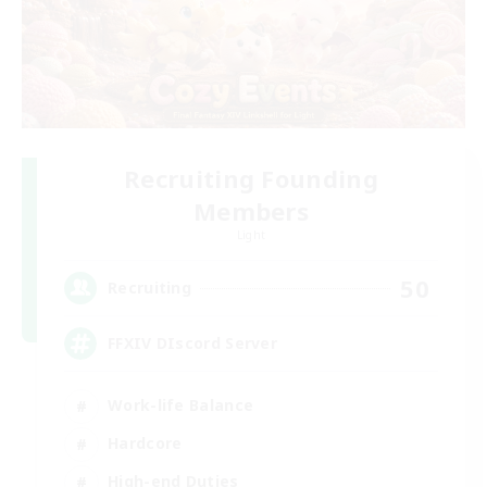
Recruiting Founding
Members
Light
50
Recruiting
FFXIV DIscord Server
Work-life Balance
Hardcore
High-end Duties