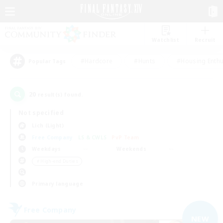
Watchlist
Recruit
#Hardcore
#Hunts
#Housing Enthu
Popular Tags
20
result(s) found.
Not specified
Lich (Light)
Free Company
LS & CWLS
PvP Team
Weekdays
Weekends
＃High-end Duties
Primary language
Free Company
NEW