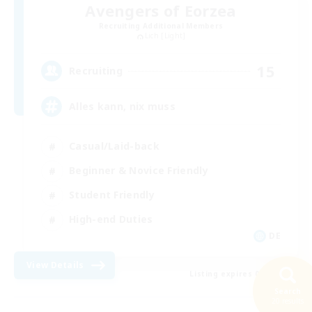
Avengers of Eorzea
Recruiting Additional Members
Lich [Light]
15
Recruiting
Alles kann, nix muss
Casual/Laid-back
Beginner & Novice Friendly
Student Friendly
High-end Duties
DE
View Details
Listing expires 08/10/2026
Search
20 results