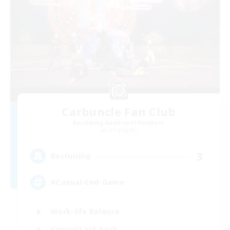
Carbuncle Fan Club
Recruiting Additional Members
Lich [Light]
3
Recruiting
#Casual-End-Game
Work-life Balance
Casual/Laid-back