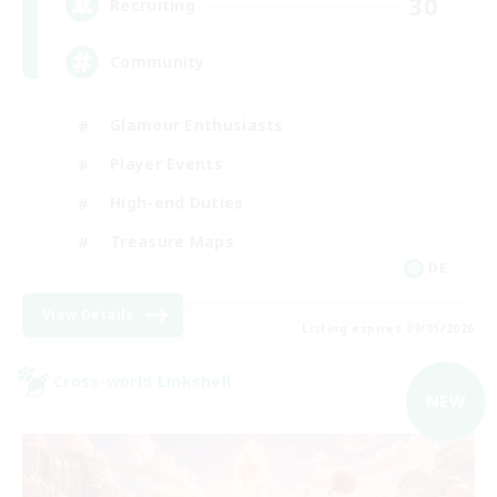
30
Recruiting
Community
Glamour Enthusiasts
Player Events
High-end Duties
Treasure Maps
DE
View Details
Listing expires 09/05/2026
Cross-world Linkshell
NEW