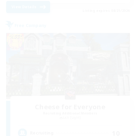
View Details
Listing expires 08/21/2026
Free Company
Cheese for Everyone
Recruiting Additional Members
Lich [Light]
10
Recruiting