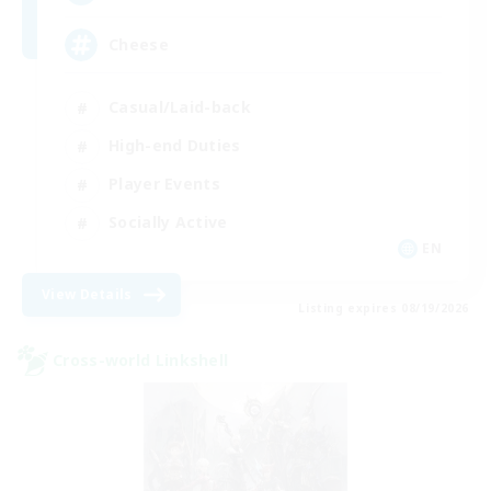
Cheese
Casual/Laid-back
High-end Duties
Player Events
Socially Active
EN
View Details
Listing expires 08/19/2026
Cross-world Linkshell