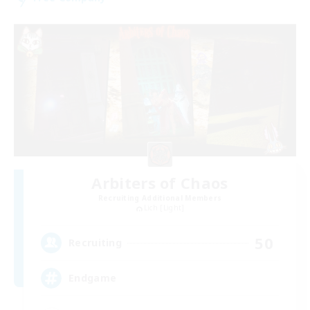
Arbiters of Chaos
Recruiting Additional Members
Lich [Light]
50
Recruiting
Endgame