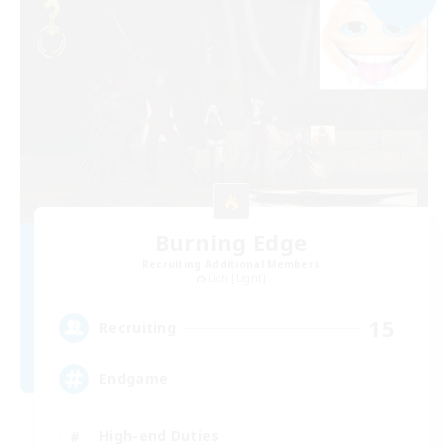
Burning Edge
Recruiting Additional Members
Lich [Light]
15
Recruiting
Endgame
High-end Duties