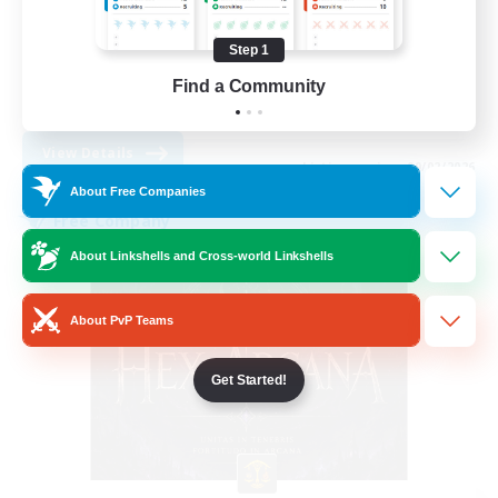
Work-life Balance
Socially Active
Step 1
High-end Duties
Find a Community
DE
View Details
Listing expires 09/02/2026
About Free Companies
Free Company
About Linkshells and Cross-world Linkshells
About PvP Teams
Get Started!