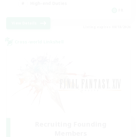
High-end Duties
FR
View Details
Listing expires 08/18/2026
Cross-world Linkshell
Recruiting Founding
Members