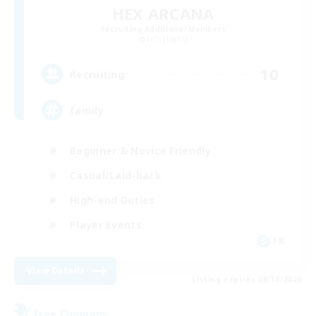
HEX ARCANA
Recruiting Additional Members
Lich [Light]
10
Recruiting
family
Beginner & Novice Friendly
Casual/Laid-back
High-end Duties
Player Events
FR
View Details
Listing expires 08/30/2026
Free Company