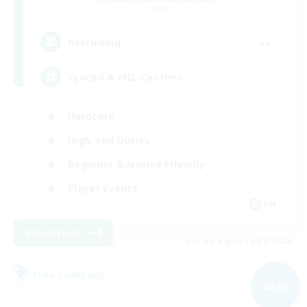
Light
--
Recruiting
Synced & MIL Content
Hardcore
High-end Duties
Beginner & Novice Friendly
Player Events
EN
View Details
Listing expires 09/03/2026
Free Company
NEW