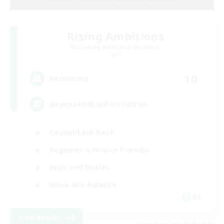
Rising Ambitions
Recruiting Additional Members
Light
10
Recruiting
gegenseitig unterstützen
Casual/Laid-back
Beginner & Novice Friendly
High-end Duties
Work-life Balance
DE
View Details
Listing expires 09/06/2026