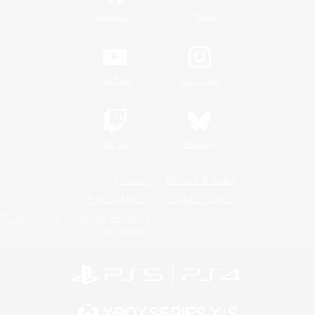
/
Facebook
X
News
YouTube
Instagram
Twitch
Bluesky
License
Rules & Policies
Privacy Notice
Cookies Notice
Do Not Sell or Share My Personal
Information