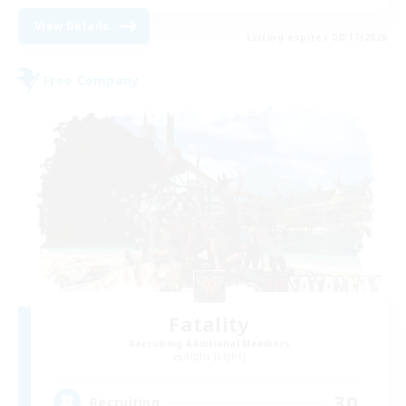
View Details
Listing expires 08/17/2026
Free Company
Fatality
Recruiting Additional Members
Alpha [Light]
30
Recruiting