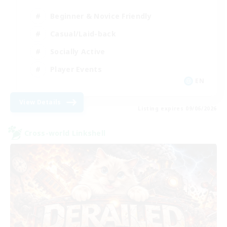
Beginner & Novice Friendly
Casual/Laid-back
Socially Active
Player Events
EN
View Details
Listing expires 09/06/2026
Cross-world Linkshell