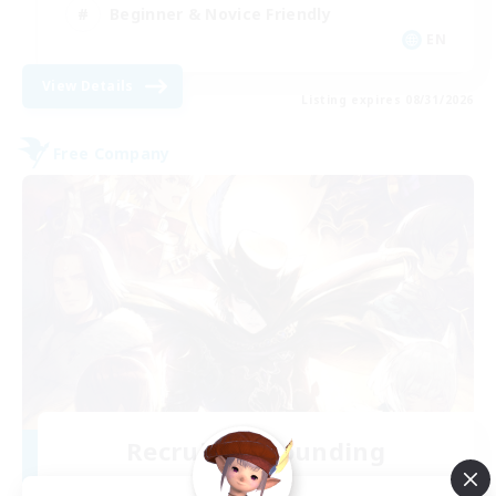
Beginner & Novice Friendly
EN
View Details
Listing expires 08/31/2026
Free Company
Recruiting Founding
Members