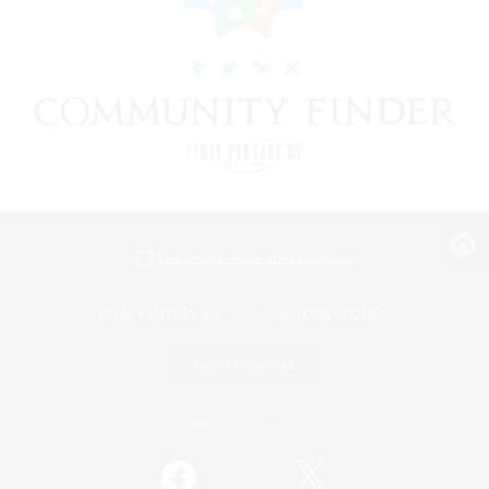
View desktop version of the Lodestone
Game Download
Official Information