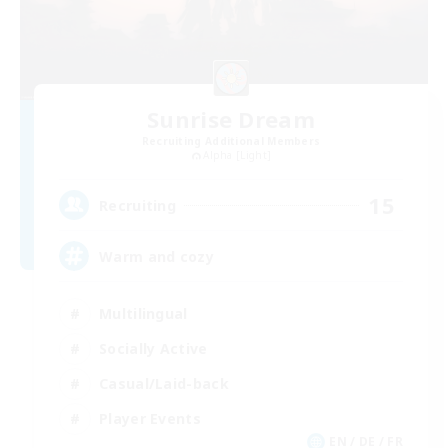
Sunrise Dream
Recruiting Additional Members
Alpha [Light]
15
Recruiting
Warm and cozy
Multilingual
Socially Active
Casual/Laid-back
Player Events
EN / DE / FR