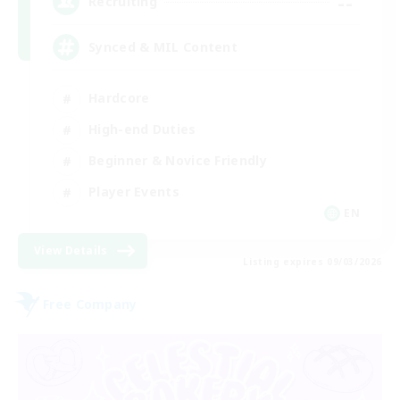
--
Recruiting
Synced & MIL Content
Hardcore
High-end Duties
Beginner & Novice Friendly
Player Events
EN
View Details
Listing expires 09/03/2026
Free Company