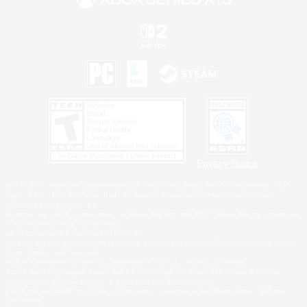
Privacy Notice
©2026 Sony Interactive Entertainment LLC."PlayStation Family Mark", "PlayStation", "PS5
logo", "PS5", "PS4 logo" and "PS4" are registered trademarks or trademarks of Sony
Interactive Entertainment Inc.
Microsoft, the XBOX Sphere mark, the Series X|S logo and XBOX Series X|S are trademarks
of the Microsoft group of companies.
Nintendo Switch is a trademark of Nintendo.
Windows is either a registered trademark or trademark of Microsoft Corporation in the United
States and/or other countries.
MAC is a trademark of Apple Inc., registered in the U.S. and other countries.
©2026 Valve Corporation. Steam and the Steam logo are trademarks and/or registered
trademarks of Valve Corporation in the U.S. and/or other countries.
ESRB and the ESRB rating icon are registered trademarks of the Entertainment Software
Association.