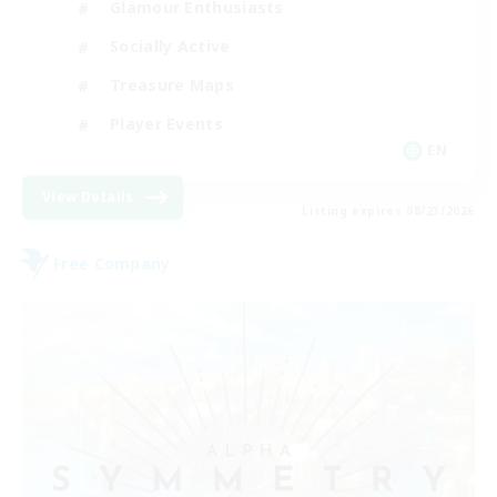
Glamour Enthusiasts
Socially Active
Treasure Maps
Player Events
EN
View Details
Listing expires 08/23/2026
Free Company