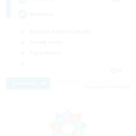
Mentoring
Beginner & Novice Friendly
Socially Active
Player Events
DE
View Details
Listing expires 08/10/2026