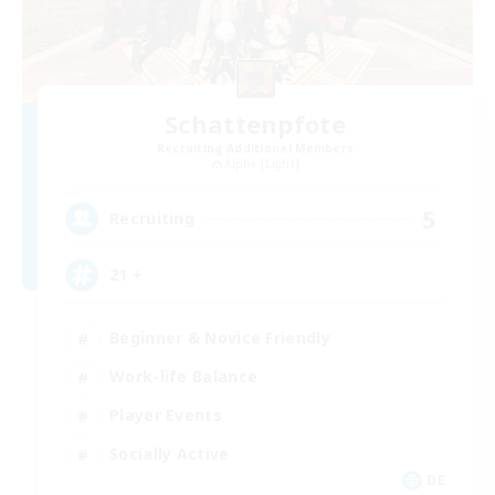
Schattenpfote
Recruiting Additional Members
Alpha [Light]
5
Recruiting
21 +
Beginner & Novice Friendly
Work-life Balance
Player Events
Socially Active
DE