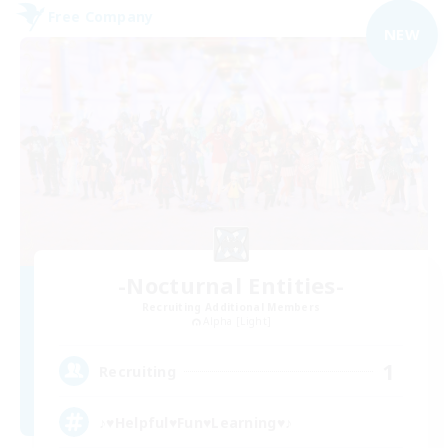
Free Company
NEW
-Nocturnal Entities-
Recruiting Additional Members
Alpha [Light]
1
Recruiting
♪♥Helpful♥Fun♥Learning♥♪