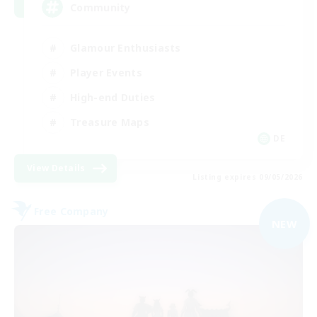
Community
Glamour Enthusiasts
Player Events
High-end Duties
Treasure Maps
DE
View Details
Listing expires 09/05/2026
Free Company
NEW