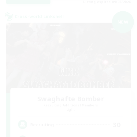
Listing expires 09/06/2026
Cross-world Linkshell
NEW
Swaghafte Bomber
Recruiting Additional Members
Light
30
Recruiting