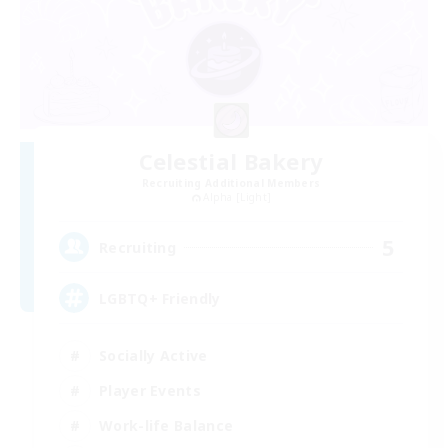
Celestial Bakery
Recruiting Additional Members
Alpha [Light]
5
Recruiting
LGBTQ+ Friendly
Socially Active
Player Events
Work-life Balance