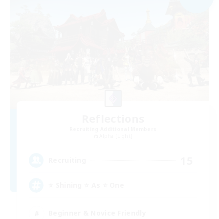
Reflections
Recruiting Additional Members
Alpha [Light]
15
Recruiting
⭐ Shining ⭐ As ⭐ One
Beginner & Novice Friendly