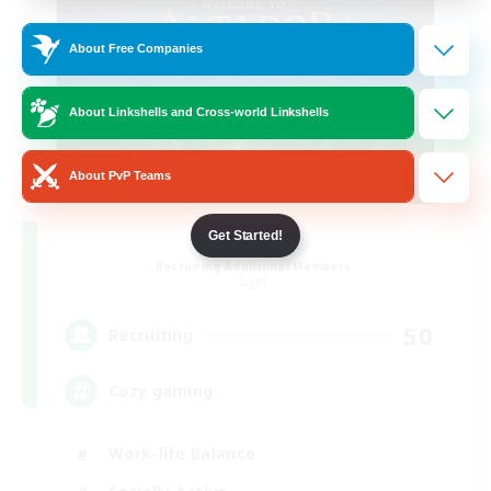
About Free Companies
About Linkshells and Cross-world Linkshells
About PvP Teams
Altador
Get Started!
Recruiting Additional Members
Light
50
Recruiting
Cozy gaming
Work-life Balance