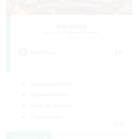
Derailed
Recruiting Additional Members
Light
50
Recruiting
Casual/Laid-back
High-end Duties
Work-life Balance
Player Events
EN
View Details