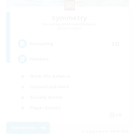
Symmetry
Recruiting Additional Members
Alpha [Light]
10
Recruiting
Flanders
Work-life Balance
Casual/Laid-back
Socially Active
Player Events
EN
View Details
Listing expires 08/20/2026