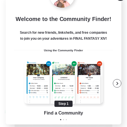
Alpha [Light]
--
Recruiting
Welcome to the Community Finder!
Trans friendly
Search for new friends, linkshells, and free companies
to join you on your adventures in FINAL FANTASY XIV!
Casual/Laid-back
Using the Community Finder
Player Events
Beginner & Novice Friendly
Socially Active
EN
View Details
Listing expires 08/31/2026
Step 1
Find a Community
Cross-world Linkshell