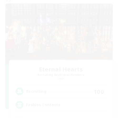
Eternal Hearts
Recruiting Additional Members
Light
100
Recruiting
Fashion Contests