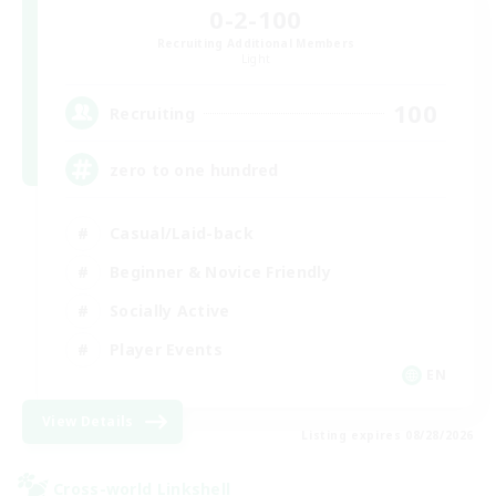
0-2-100
Recruiting Additional Members
Light
100
Recruiting
zero to one hundred
Casual/Laid-back
Beginner & Novice Friendly
Socially Active
Player Events
EN
View Details
Listing expires 08/28/2026
Cross-world Linkshell