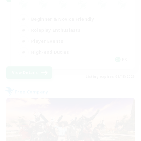
Beginner & Novice Friendly
Roleplay Enthusiasts
Player Events
High-end Duties
FR
View Details
Listing expires 08/18/2026
Free Company