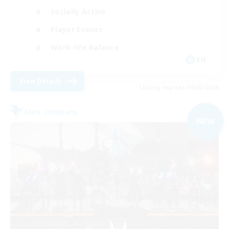
Socially Active
Player Events
Work-life Balance
EN
View Details
Listing expires 09/07/2026
Free Company
NEW