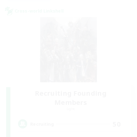
Cross-world Linkshell
Recruiting Founding
Members
Light
50
Recruiting