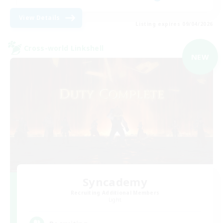
View Details
Listing expires 09/04/2026
Cross-world Linkshell
NEW
Syncademy
Recruiting Additional Members
Light