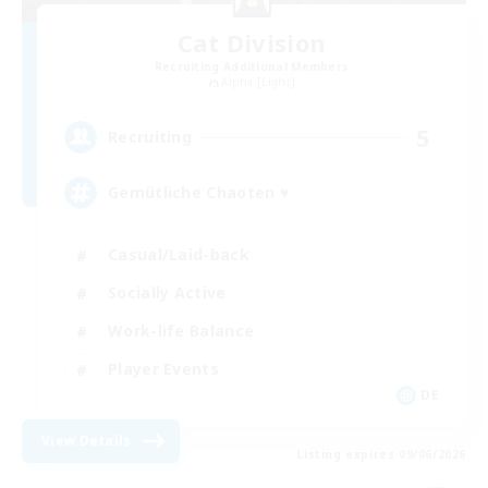
Cat Division
Recruiting Additional Members
Alpha [Light]
5
Recruiting
Gemütliche Chaoten ♥
Casual/Laid-back
Socially Active
Work-life Balance
Player Events
DE
View Details
Listing expires 09/06/2026