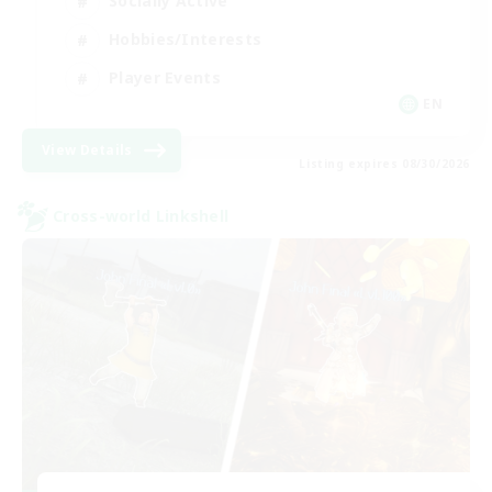
Socially Active
Hobbies/Interests
Player Events
EN
View Details
Listing expires 08/30/2026
Cross-world Linkshell