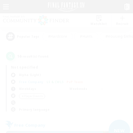
Watchlist
Recruit
#Hardcore
#Hunts
#Housing Enthu
Popular Tags
16
result(s) found.
Not specified
Alpha (Light)
Free Company
LS & CWLS
PvP Team
Weekdays
Weekends
＃Player Events
Primary language
Free Company
NEW