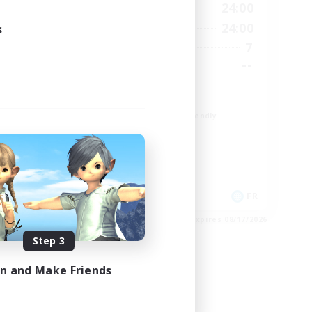
24:00
1:00
24:00
Weekdays
24:00
1:00
24:00
s
Weekends
10
7
Active Members
30
--
Recruiting
TDF recrute
Beginner & Novice Friendly
Casual/Laid-back
Crafting/Gathering
Hobbies/Interests
DE
FR
es 08/18/2026
Listing expires 08/17/2026
Step 3
in and Make Friends