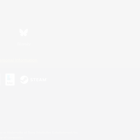
Bluesky
ersonal Information
s or trademarks of Sony Interactive Entertainment Inc.
up of companies.