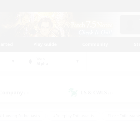
tarted
Play Guide
Community
St
World
Alpha
 Company
LS & CWLS
(3)
(1)
#Housing Enthusiasts
#Roleplay Enthusiasts
#Lore Enthusiast
our Enthusiasts
#High-end Duties
#Beginner & Novice Friend
g/Gathering
#Player Events
#Socially Active
#Student Fr