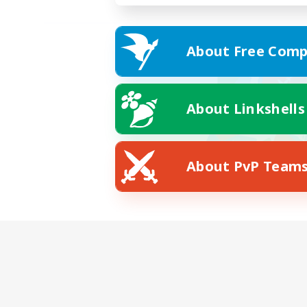
About Free Comp
About Linkshells
About PvP Team