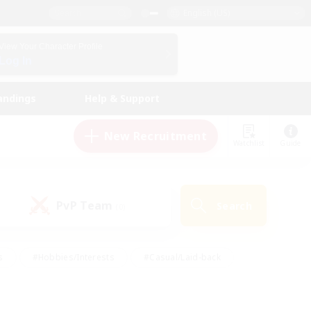
English (US)
View Your Character Profile
Log In
andings
Help & Support
New Recruitment
Watchlist
Guide
PvP Team
Search
(0)
s
#Hobbies/Interests
#Casual/Laid-back
ly
#Multilingual
#Screenshot Enthusiasts
iendly
#Work-life Balance