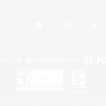
Game Download
Official Information
X
/
News
YouTube
Instagram
Twitch
Policies
Privacy Notice
Cookies Notice
Do Not Sell or Share My P
Privacy Notice
 Family Mark", "PlayStation", "PS5 logo", "PS5", "PS4 logo" and "PS4" are registered trademark
XBOX Sphere mark, the Series X|S logo and XBOX Series X|S are trademarks of the Microsoft gro