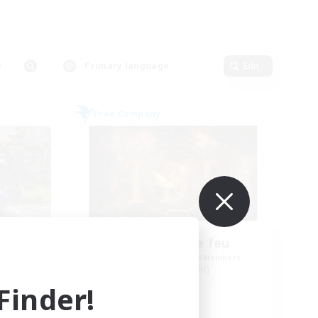
Primary language
Edit
Free Company
Tempete de feu
mbers
Recruiting Additional Members
Alpha [Light]
inder!
Active Hours