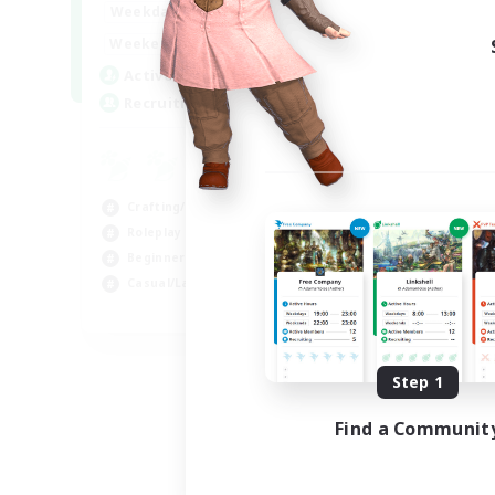
17:00
22:00
Weekdays
Week
17:00
22:00
Weekends
Week
30
Active Members
Act
--
Recruiting
Rec
En
Beg
Crafting/Gathering
Hig
Roleplay Enthusiasts
Cra
Beginner & Novice Friendly
Soc
Casual/Laid-back
EN
Listing expires 09/02/2026
Step 1
Find a Communit