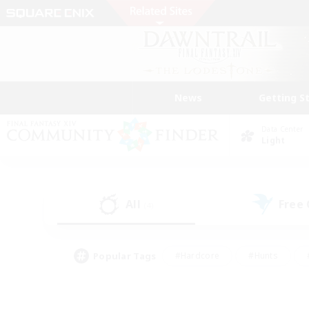
News
Getting S
Data Center
Light
All
Free
(4)
Popular Tags
#Hardcore
#Hunts
#PvP Enthusiasts
#Treasure Maps
#Glam
#Parent Friendly
#Craftin