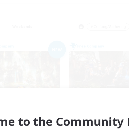
Weekends
＃Crafting/Gathering
Company
Free Company
NEW
Les Chats Noirs
Cyronova
cruiting Additional Members
Recruiting Additional Me
Alpha [Light]
Alpha [Light]
me to the Community F
ive Hours
Active Hours