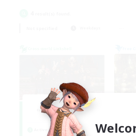
4
result(s) found.
Not specified
Weekdays
Cross-world Linkshell
Free 
Bee Hive RP
Recruiting Additional Members
Re
Light
Welco
Active Hours
Act