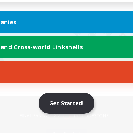
anies
 and Cross-world Linkshells
s
Mobile Version
Get Started!