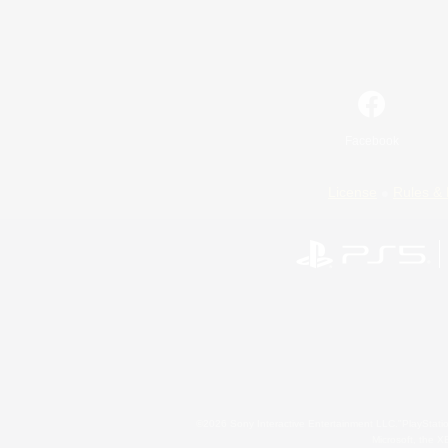
Facebook
License
Rules & 
©2026 Sony Interactive Entertainment LLC."PlayStation
Microsoft, the 