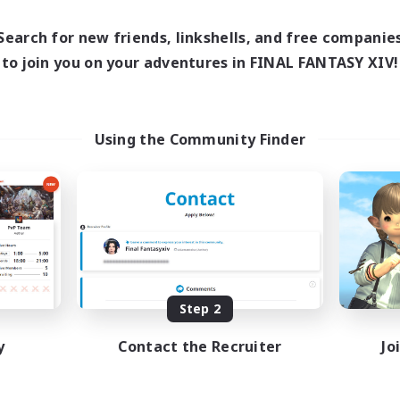
1:00
24:00
16:00
days
Weekdays
1:00
24:00
12:00
Search for new friends, linkshells, and free companie
ends
Weekends
25
to join you on your adventures in FINAL FANTASY XIV!
ive Members
Active Members
99
ruiting
Recruiting
traide et amusement
Using the Community Finder
inner & Novice Friendly
Beginner & Novice Friendly
h-end Duties
Glamour Enthusiasts
fting/Gathering
Crafting/Gathering
ially Active
High-end Duties
FR
Listing expires 09/01/2026
Listing expir
Step 2
y
Contact the Recruiter
Jo