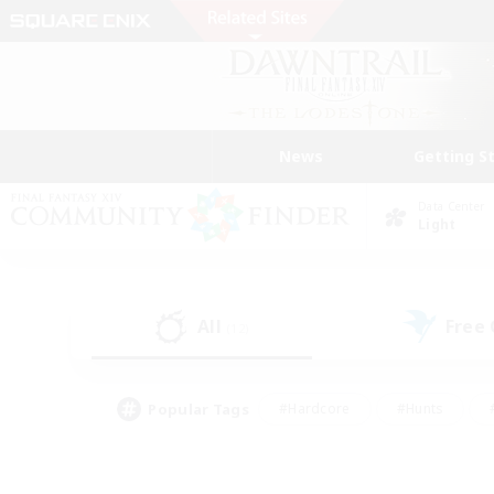
News
Getting S
Data Center
Light
All
Free
(12)
Popular Tags
#Hardcore
#Hunts
#PvP Enthusiasts
#Casual/Laid-back
#Hobb
#Multilingual
#Player E