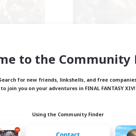
ecruiting Founding
Recruiting Foun
Members
Members
me to the Community F
Light
Light
ive Hours
Active Hours
Search for new friends, linkshells, and free companie
14:00
22:00
1:00
days
Weekdays
to join you on your adventures in FINAL FANTASY XIV!
9:00
23:00
1:00
ends
Weekends
--
ruiting
Recruiting
klusion,Twitch, Stream
FFXIV Discord Com
Using the Community Finder
inner & Novice Friendly
Casual/Laid-back
ual/Laid-back
Beginner & Novice Friendly
bies/Interests
Work-life Balance