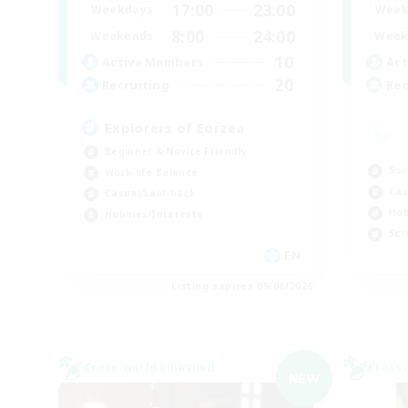
17:00
23:00
Week
Weekdays
8:00
24:00
Week
Weekends
10
Act
Active Members
20
Rec
Recruiting
Explorers of Eorzea
Beginner & Novice Friendly
Soc
Work-life Balance
Cas
Casual/Laid-back
Hob
Hobbies/Interests
Scr
EN
Listing expires 09/08/2026
Cross-world Linkshell
Cross-
NEW