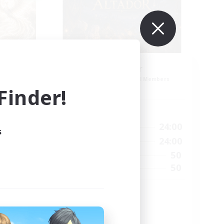
ding
Altador
Recruiting Additional Members
Light
inder!
Active Hours
1:00
24:00
Weekdays
s
24:00
1:00
24:00
Weekends
24:00
50
Active Members
99
50
Recruiting
munity
Cozy gaming
Work-life Balance
Socially Active