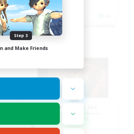
Hobbies/Interests
Player Events
DE
EN
es 09/02/2026
Listing expires 08/30/2026
Step 3
in and Make Friends
Free Company
Tempete de feu
mbers
Recruiting Additional Members
Alpha [Light]
Active Hours