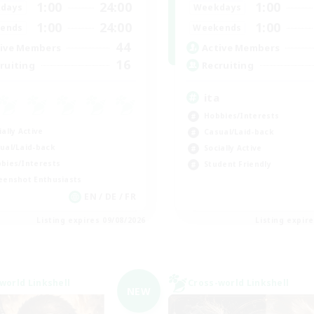
1:00
24:00
1:00
days
Weekdays
1:00
24:00
1:00
ends
Weekends
44
ive Members
Active Members
16
ruiting
Recruiting
ita
Hobbies/Interests
ially Active
Casual/Laid-back
ual/Laid-back
Socially Active
bies/Interests
Student Friendly
eenshot Enthusiasts
EN / DE / FR
Listing expires 09/08/2026
Listing expir
world Linkshell
Cross-world Linkshell
NEW