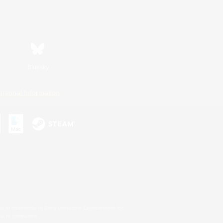
Bluesky
ersonal Information
s or trademarks of Sony Interactive Entertainment Inc.
up of companies.