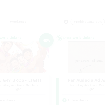
Weekends
＃Hobbies/Interests
world Linkshell
Cross-world Linkshell
NEW
E G4Y BROS - LIGHT
Per Audacia Ad A
cruiting Additional Members
Recruiting Additional Me
Light
Light
ive Hours
Active Hours