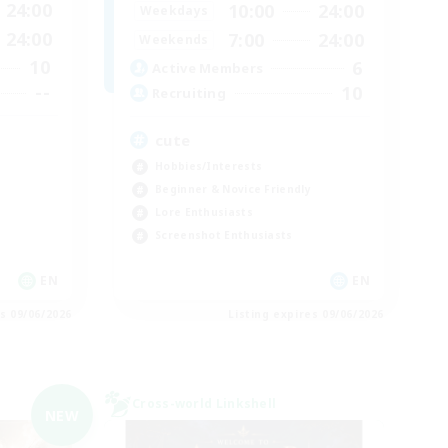
24:00
10:00
24:00
Weekdays
24:00
7:00
24:00
Weekends
10
6
Active Members
--
10
Recruiting
cute
Hobbies/Interests
Beginner & Novice Friendly
Lore Enthusiasts
Screenshot Enthusiasts
EN
EN
es 09/06/2026
Listing expires 09/06/2026
Cross-world Linkshell
NEW