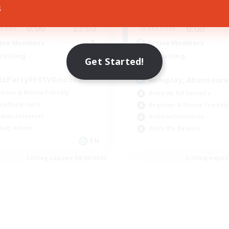
s
0:00
23:00
0:00
days
Weekdays
0:00
23:00
0:00
ends
Weekends
1
ive Members
Active Members
999
ruiting
Recruiting
Get Started!
tsPartyFFXIVDiscord
Roleplay, Abenteure
inner & Novice Friendly
Roleplay Enthusiasts
ual/Laid-back
Beginner & Novice Friendly
bies/Interests
Hobbies/Interests
ially Active
Work-life Balance
EN
Listing expires 08/24/2026
Listing expir