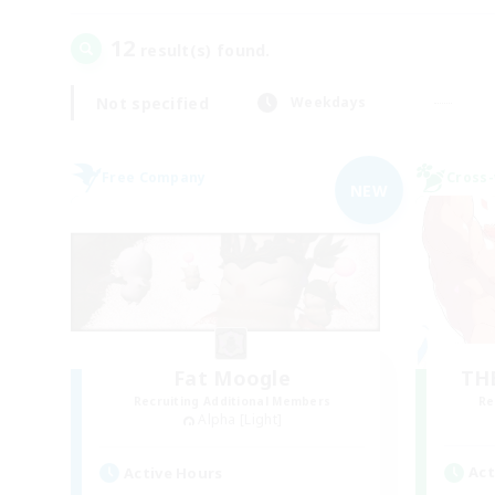
12
result(s) found.
Not specified
Weekdays
Free Company
Cross-
NEW
Fat Moogle
TH
Recruiting Additional Members
Re
Alpha [Light]
Act
Active Hours