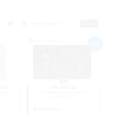
Primary language
Edit
Free Company
NEW
stra
the inklings
mbers
Recruiting Additional Members
Alpha [Light]
Active Hours