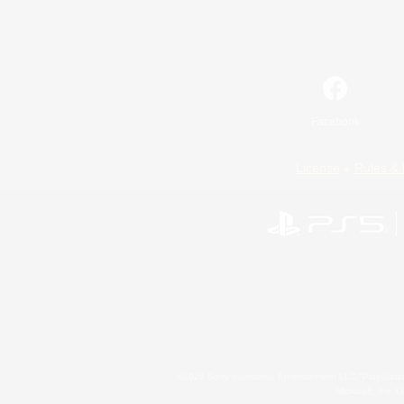
Facebook
License
Rules & 
©2026 Sony Interactive Entertainment LLC."PlayStation
Microsoft, the 