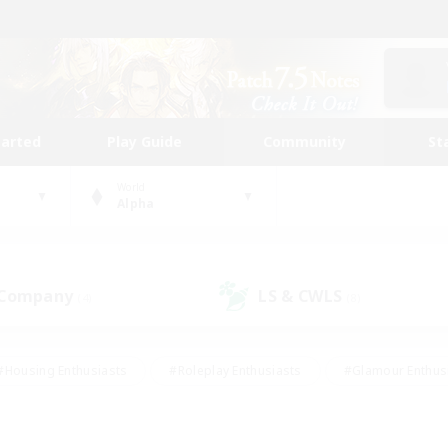
tarted
Play Guide
Community
St
World
Alpha
 Company
LS & CWLS
(4)
(8)
#Housing Enthusiasts
#Roleplay Enthusiasts
#Glamour Enthus
ies/Interests
#Treasure Maps
#High-end Duties
#Scre
vents
#Crafting/Gathering
#Student Friendly
#Socially Ac