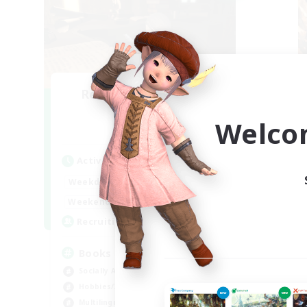
Recruiting Founding
R
Members
Welco
Light
Active Hours
Act
14:00
24:00
Weekdays
Week
15:00
23:00
Weekends
Week
100
Recruiting
Rec
Books
In
Socially Active
Beg
Hobbies/Interests
Cas
Multilingual
Hob