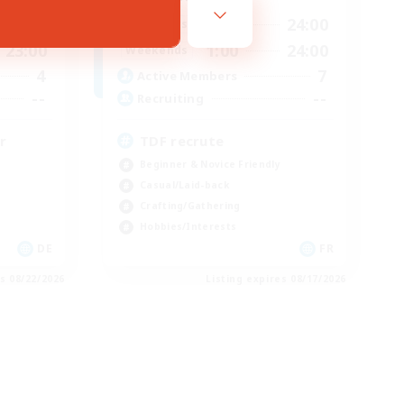
23:00
1:00
24:00
Weekdays
23:00
1:00
24:00
Weekends
4
7
Active Members
--
--
Recruiting
r
TDF recrute
Beginner & Novice Friendly
Casual/Laid-back
Crafting/Gathering
Hobbies/Interests
DE
FR
es 08/22/2026
Listing expires 08/17/2026