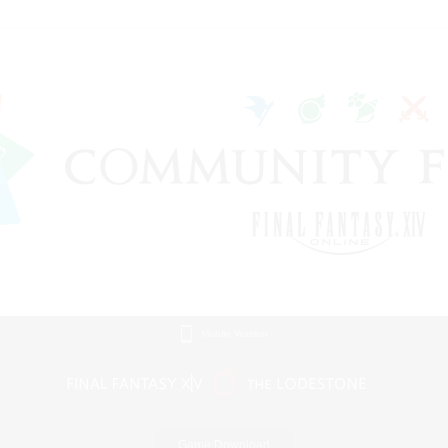
Mobile Version
Game Download