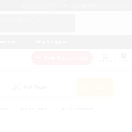
English (US)
View Your Character Profile
Log In
andings
Help & Support
New Recruitment
Watchlist
Guide
PvP Team
Search
(0)
iasts
#Parent Friendly
#Lore Enthusiasts
enshot Enthusiasts
#Beginner & Novice Friendly
tive
#Work-life Balance