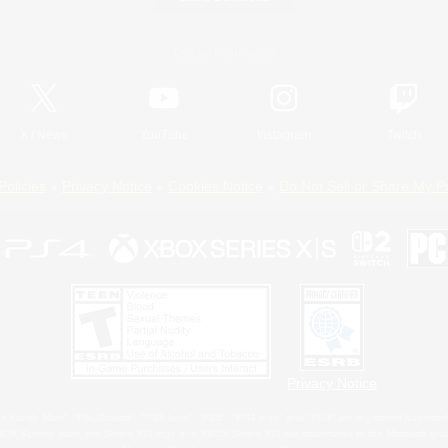
Official Information
X
/
News
YouTube
Instagram
Twitch
Policies
Privacy Notice
Cookies Notice
Do Not Sell or Share My P
Privacy Notice
 Family Mark", "PlayStation", "PS5 logo", "PS5", "PS4 logo" and "PS4" are registered trademark
XBOX Sphere mark, the Series X|S logo and XBOX Series X|S are trademarks of the Microsoft gro