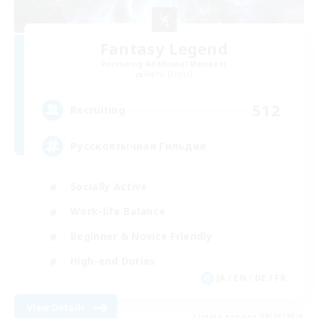
Fantasy Legend
Recruiting Additional Members
Alpha [Light]
512
Recruiting
Русскоязычная Гильдия
Socially Active
Work-life Balance
Beginner & Novice Friendly
High-end Duties
JA / EN / DE / FR
View Details
Listing expires 08/25/2026