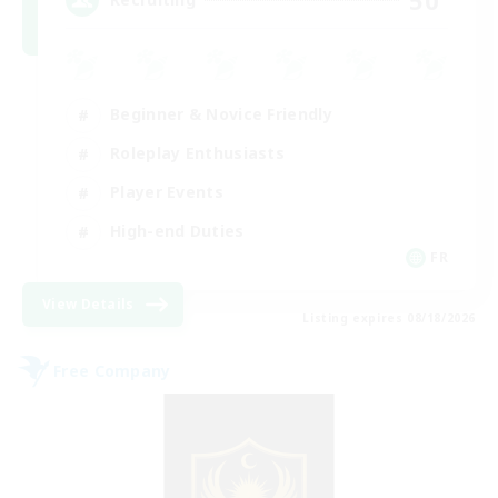
Beginner & Novice Friendly
Roleplay Enthusiasts
Player Events
High-end Duties
FR
View Details
Listing expires 08/18/2026
Free Company