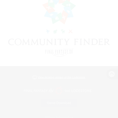
View desktop version of the Lodestone
Game Download
Official Information