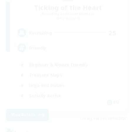
Ticking of the Heart
Recruiting Additional Members
Alpha [Light]
25
Recruiting
Friendly
Beginner & Novice Friendly
Treasure Maps
High-end Duties
Socially Active
EN
View Details
Listing expires 08/30/2026