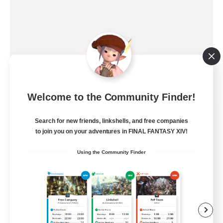
Welcome to the Community Finder!
Ewiges Heim
Search for new friends, linkshells, and free companies
Recruiting Additional Members
Alpha [Light]
to join you on your adventures in FINAL FANTASY XIV!
--
Using the Community Finder
Recruiting
Rückkehrer willkommen
Beginner & Novice Friendly