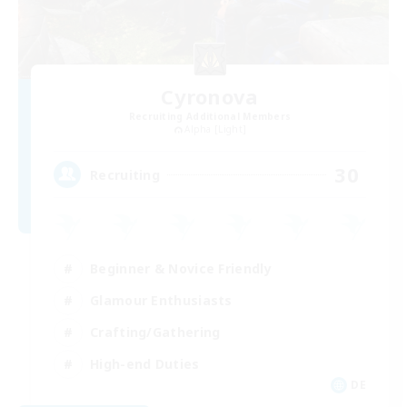
Cyronova
Recruiting Additional Members
Alpha [Light]
30
Recruiting
Beginner & Novice Friendly
Glamour Enthusiasts
Crafting/Gathering
High-end Duties
DE