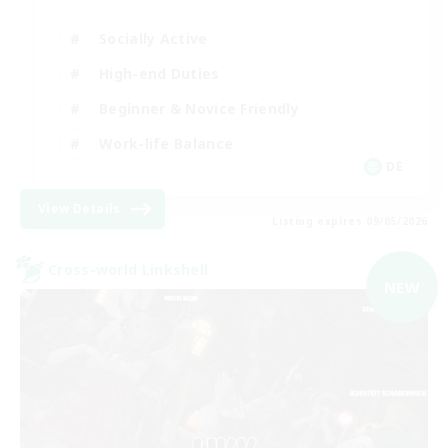
Socially Active
High-end Duties
Beginner & Novice Friendly
Work-life Balance
DE
View Details
Listing expires 09/05/2026
Cross-world Linkshell
NEW