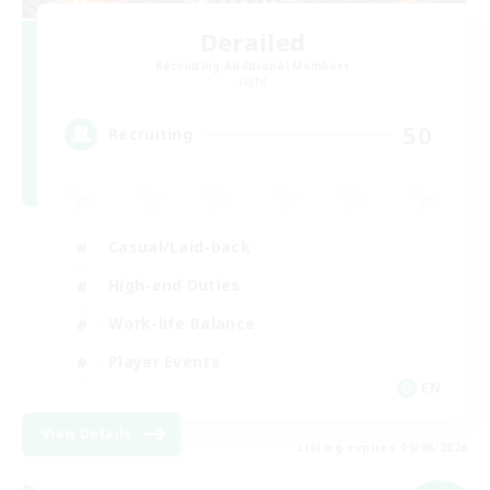
Derailed
Recruiting Additional Members
Light
50
Recruiting
Casual/Laid-back
High-end Duties
Work-life Balance
Player Events
EN
View Details
Listing expires 09/06/2026