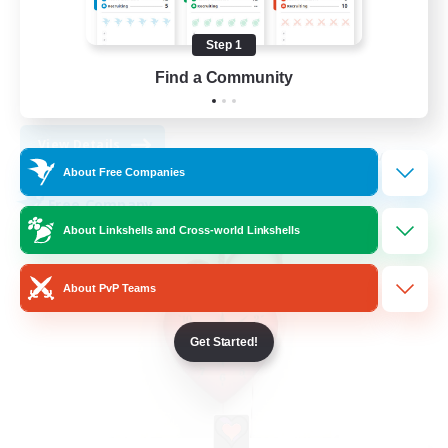
Work-life Balance
Socially Active
Step 1
High-end Duties
Find a Community
DE
View Details
Listing expires 08/30/2026
About Free Companies
Free Company
About Linkshells and Cross-world Linkshells
About PvP Teams
Get Started!