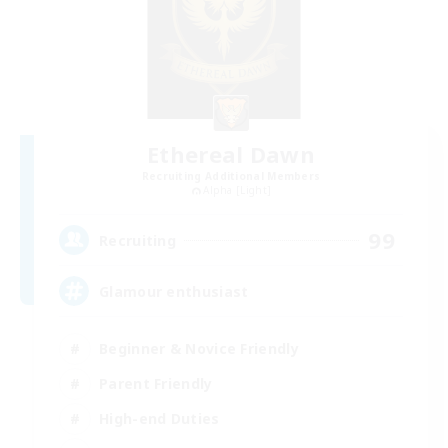
Ethereal Dawn
Recruiting Additional Members
Alpha [Light]
99
Recruiting
Glamour enthusiast
Beginner & Novice Friendly
Parent Friendly
High-end Duties