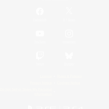
/
Facebook
X
News
YouTube
Instagram
Twitch
Bluesky
License
Rules & Policies
Privacy Notice
Cookies Notice
Do Not Sell or Share My Personal
Information