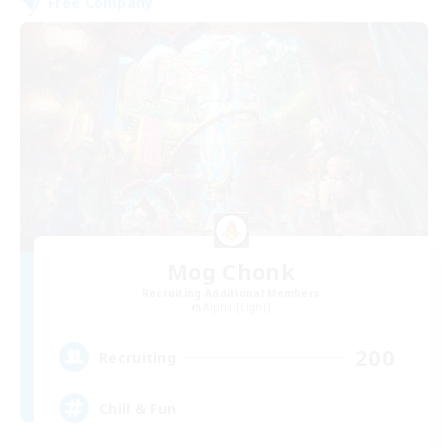
Free Company
Mog Chonk
Recruiting Additional Members
Alpha [Light]
200
Recruiting
Chill & Fun