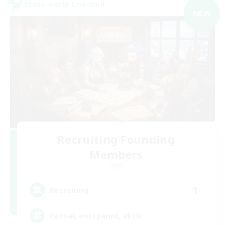
Cross-world Linkshell
NEW
Recruiting Founding
Members
Light
1
Recruiting
Casual, entspannt, aktiv