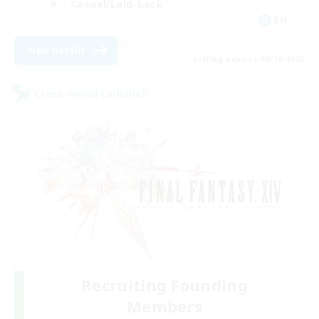
Casual/Laid-back
EN
View Details
Listing expires 08/18/2026
Cross-world Linkshell
Recruiting Founding
Members