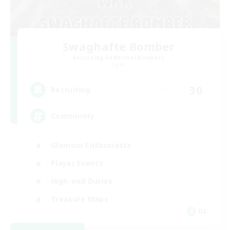
Swaghafte Bomber
Recruiting Additional Members
Light
30
Recruiting
Community
Glamour Enthusiasts
Player Events
High-end Duties
Treasure Maps
DE