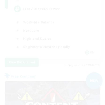
FFXIV DIscord Server
Work-life Balance
Hardcore
High-end Duties
Beginner & Novice Friendly
EN
View Details
Listing expires 09/04/2026
Free Company
NEW