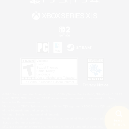
Privacy Notice
©2026 Sony Interactive Entertainment LLC."PlayStation Family Mark", "PlayStation", "PS5
logo", "PS5", "PS4 logo" and "PS4" are registered trademarks or trademarks of Sony
Interactive Entertainment Inc.
Microsoft, the XBOX Sphere mark, the Series X|S logo and XBOX Series X|S are trademarks
of the Microsoft group of companies.
Nintendo Switch is a trademark of Nintendo.
Windows is either a registered trademark or trademark of Microsoft Corporation in the United
Search
States and/or other countries.
18 results
MAC is a trademark of Apple Inc., registered in the U.S. and other countries.