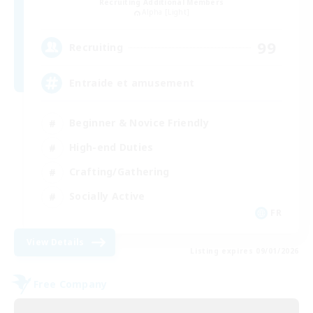
Recruiting Additional Members
Alpha [Light]
99
Recruiting
Entraide et amusement
Beginner & Novice Friendly
High-end Duties
Crafting/Gathering
Socially Active
FR
View Details
Listing expires 09/01/2026
Free Company