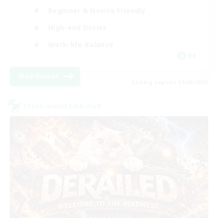
Beginner & Novice Friendly
High-end Duties
Work-life Balance
DE
View Details
Listing expires 09/06/2026
Cross-world Linkshell