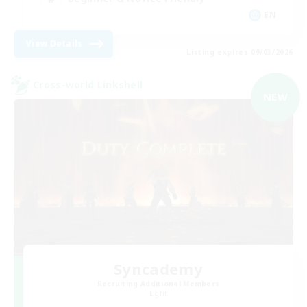
EN
View Details
Listing expires 09/03/2026
Cross-world Linkshell
NEW
Syncademy
Recruiting Additional Members
Light