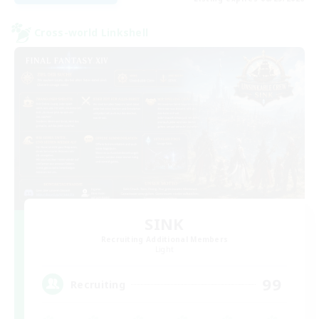
Cross-world Linkshell
SINK
Recruiting Additional Members
Light
99
Recruiting