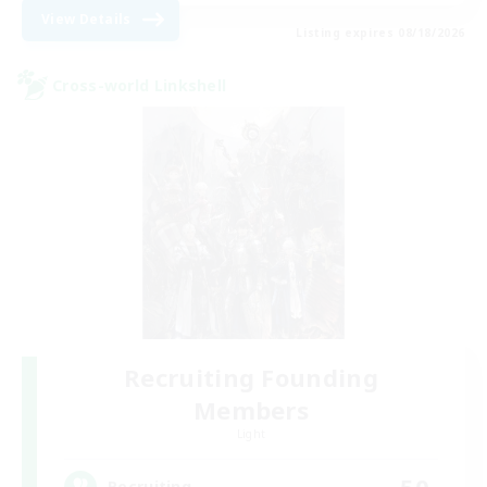
View Details
Listing expires 08/18/2026
Cross-world Linkshell
Recruiting Founding
Members
Light
50
Recruiting