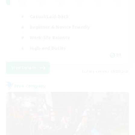
Casual/Laid-back
Beginner & Novice Friendly
Work-life Balance
High-end Duties
DE
View Details
Listing expires 08/22/2026
Free Company