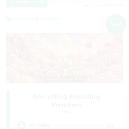
View Details
Listing expires 09/05/2026
Cross-world Linkshell
NEW
Recruiting Founding
Members
Light
50
Recruiting