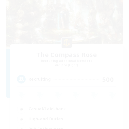
The Compass Rose
Recruiting Additional Members
Alpha [Light]
500
Recruiting
Casual/Laid-back
High-end Duties
PvP Enthusiasts