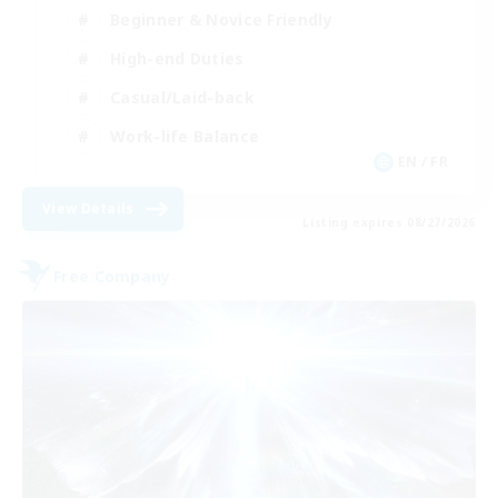
Beginner & Novice Friendly
High-end Duties
Casual/Laid-back
Work-life Balance
EN / FR
View Details
Listing expires 08/27/2026
Free Company