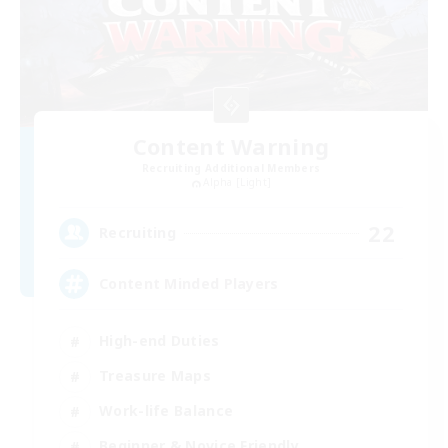
Content Warning
Recruiting Additional Members
Alpha [Light]
22
Recruiting
Content Minded Players
High-end Duties
Treasure Maps
Work-life Balance
Beginner & Novice Friendly