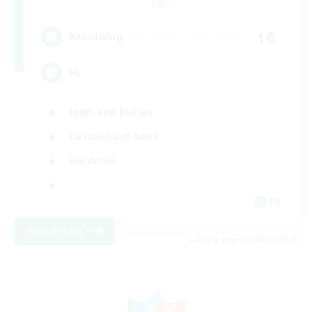
Light
16
Recruiting
HL
High-end Duties
Casual/Laid-back
Hardcore
FR
View Details
Listing expires 08/17/2026