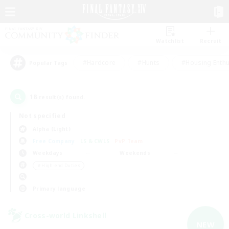
Watchlist
Recruit
#Hardcore
#Hunts
#Housing Enthu
Popular Tags
18
result(s) found.
Not specified
Alpha (Light)
Free Company
LS & CWLS
PvP Team
Weekdays
Weekends
＃High-end Duties
Primary language
Cross-world Linkshell
NEW