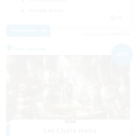
Socially Active
EN
View Details
Listing expires 09/01/2026
Free Company
NEW
Les Chats Noirs