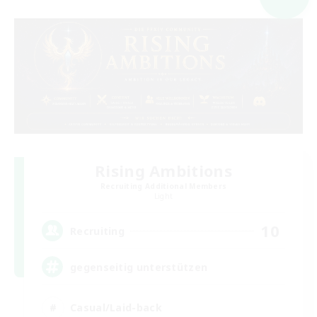
Rising Ambitions
Recruiting Additional Members
Light
10
Recruiting
gegenseitig unterstützen
Casual/Laid-back