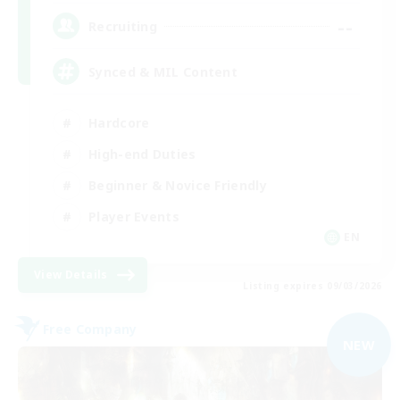
--
Recruiting
Synced & MIL Content
Hardcore
High-end Duties
Beginner & Novice Friendly
Player Events
EN
View Details
Listing expires 09/03/2026
Free Company
NEW