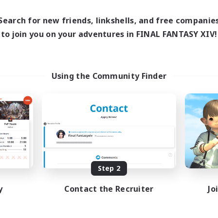
Search for new friends, linkshells, and free companie
to join you on your adventures in FINAL FANTASY XIV!
Using the Community Finder
Step 2
y
Contact the Recruiter
Jo