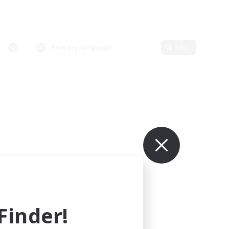
Primary language
Edit
inder!