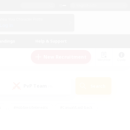
English (US)
View Your Character Profile
Log In
andings
Help & Support
New Recruitment
Watchlist
Guide
PvP Team
Search
(0)
s
#Hobbies/Interests
#Casual/Laid-back
ly
#Multilingual
#Screenshot Enthusiasts
iendly
#Work-life Balance