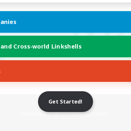
anies
 and Cross-world Linkshells
s
Mobile Version
Get Started!