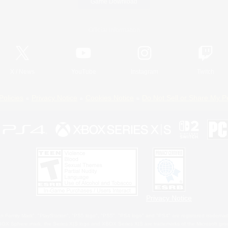
Game Download
Official Information
X
/
News
YouTube
Instagram
Twitch
Policies
Privacy Notice
Cookies Notice
Do Not Sell or Share My P
Privacy Notice
 Family Mark", "PlayStation", "PS5 logo", "PS5", "PS4 logo" and "PS4" are registered trademark
XBOX Sphere mark, the Series X|S logo and XBOX Series X|S are trademarks of the Microsoft gro