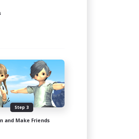
s
Step 3
in and Make Friends