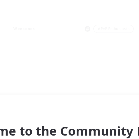
Weekends
＃PvP Enthusiasts
me to the Community F