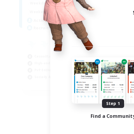
0:00
23:00
Weekdays
0:00
23:00
Weekends
5
Active Members
500
Recruiting
Casual/Laid-back
High-end Duties
PvP Enthusiasts
Socially Active
EN
Listing expires 09/01/2026
Step 1
Find a Communit