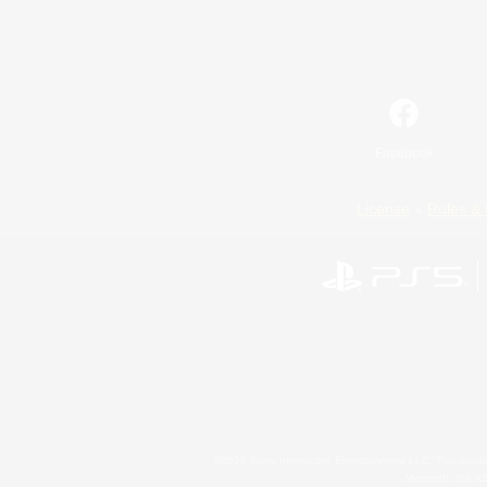
Facebook
License
Rules & 
©2026 Sony Interactive Entertainment LLC."PlayStation
Microsoft, the 