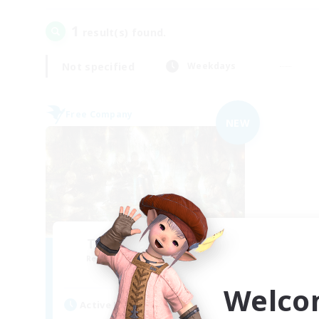
1
result(s) found.
Not specified
Weekdays
Free Company
NEW
The Compass Rose
Recruiting Additional Members
Alpha [Light]
Welco
Active Hours