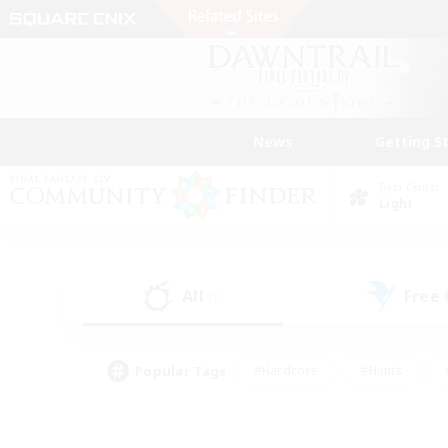
News
Getting S
Data Center
Light
All
Free
(1)
Popular Tags
#Hardcore
#Hunts
#PvP Enthusiasts
#Treasure Maps
#Glam
#Parent Friendly
#Craftin