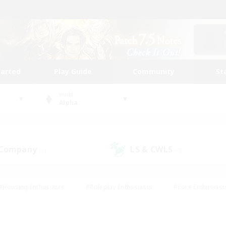
tarted
Play Guide
Community
St
World
Alpha
 Company
LS & CWLS
(1)
(0)
#Housing Enthusiasts
#Roleplay Enthusiasts
#Lore Enthusiast
our Enthusiasts
#High-end Duties
#Beginner & Novice Friend
g/Gathering
#Player Events
#Socially Active
#Student Fr