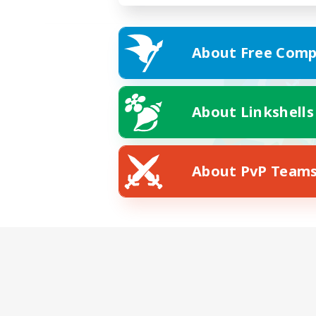
About Free Comp
About Linkshells
About PvP Team