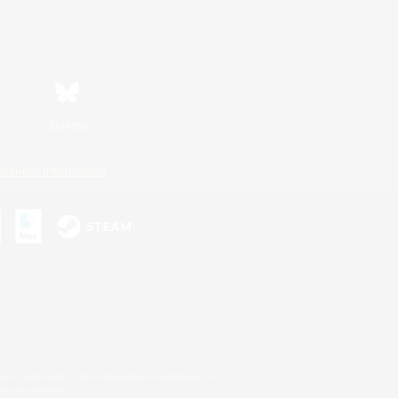
Bluesky
ersonal Information
s or trademarks of Sony Interactive Entertainment Inc.
up of companies.