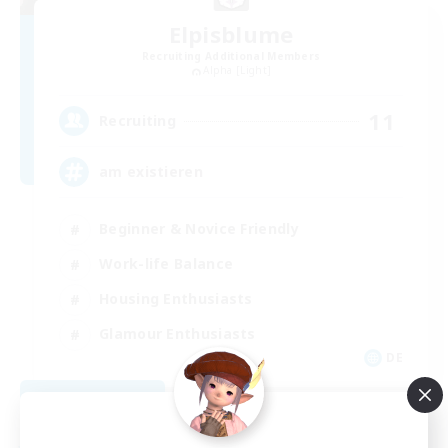
Elpisblume
Recruiting Additional Members
Alpha [Light]
11
Recruiting
am existieren
Beginner & Novice Friendly
Work-life Balance
Housing Enthusiasts
Glamour Enthusiasts
DE
View Details
Listing expires 09/06/2026