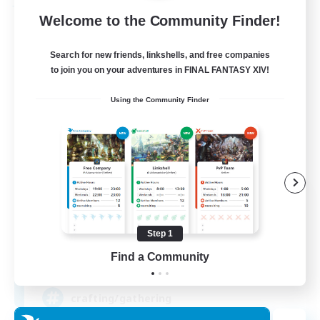
Free Company
Welcome to the Community Finder!
Search for new friends, linkshells, and free companies
to join you on your adventures in FINAL FANTASY XIV!
Using the Community Finder
DIVA'S DYNASTY
Recruiting Additional Members
Alpha [Light]
Step 1
Find a Community
30
Recruiting
crafting/gathering