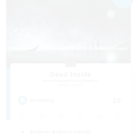
Dead Inside
Recruiting Additional Members
Alpha [Light]
20
Recruiting
Beginner & Novice Friendly