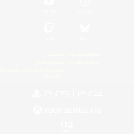
YouTube
Instagram
Twitch
Bluesky
License
Rules & Policies
Privacy Notice
Cookies Notice
Do Not Sell or Share My Personal
Information