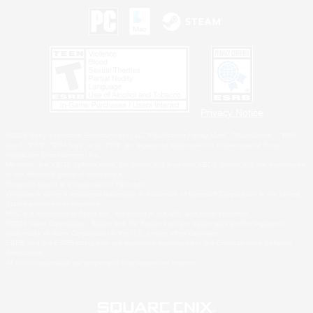
Privacy Notice
©2026 Sony Interactive Entertainment LLC."PlayStation Family Mark", "PlayStation", "PS5
logo", "PS5", "PS4 logo" and "PS4" are registered trademarks or trademarks of Sony
Interactive Entertainment Inc.
Microsoft, the XBOX Sphere mark, the Series X|S logo and XBOX Series X|S are trademarks
of the Microsoft group of companies.
Nintendo Switch is a trademark of Nintendo.
Windows is either a registered trademark or trademark of Microsoft Corporation in the United
States and/or other countries.
MAC is a trademark of Apple Inc., registered in the U.S. and other countries.
©2026 Valve Corporation. Steam and the Steam logo are trademarks and/or registered
trademarks of Valve Corporation in the U.S. and/or other countries.
ESRB and the ESRB rating icon are registered trademarks of the Entertainment Software
Association.
All other trademarks are property of their respective owners.