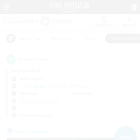
Watchlist
Recruit
#Hardcore
#Hunts
#Housing Enthu
Popular Tags
3
result(s) found.
Not specified
Alpha (Light)
Free Company
LS & CWLS
PvP Team
Weekdays
Weekends
＃Housing Enthusiasts
Primary language
Free Company
NEW