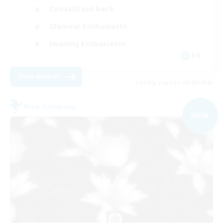
Casual/Laid-back
Glamour Enthusiasts
Housing Enthusiasts
EN
View Details
Listing expires 09/06/2026
Free Company
NEW