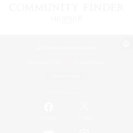
View desktop version of the Lodestone
Game Download
Official Information
/
Facebook
X
News