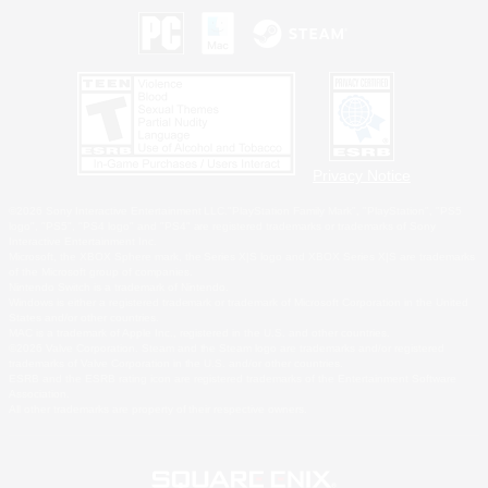
Privacy Notice
©2026 Sony Interactive Entertainment LLC."PlayStation Family Mark", "PlayStation", "PS5
logo", "PS5", "PS4 logo" and "PS4" are registered trademarks or trademarks of Sony
Interactive Entertainment Inc.
Microsoft, the XBOX Sphere mark, the Series X|S logo and XBOX Series X|S are trademarks
of the Microsoft group of companies.
Nintendo Switch is a trademark of Nintendo.
Windows is either a registered trademark or trademark of Microsoft Corporation in the United
States and/or other countries.
MAC is a trademark of Apple Inc., registered in the U.S. and other countries.
©2026 Valve Corporation. Steam and the Steam logo are trademarks and/or registered
trademarks of Valve Corporation in the U.S. and/or other countries.
ESRB and the ESRB rating icon are registered trademarks of the Entertainment Software
Association.
All other trademarks are property of their respective owners.