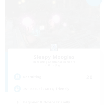
Sleepy Moogles
Recruiting Additional Members
Alpha [Light]
20
Recruiting
25+ casual LGBTQ-friendly
Beginner & Novice Friendly