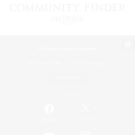
View desktop version of the Lodestone
Game Download
Official Information
/
Facebook
X
News