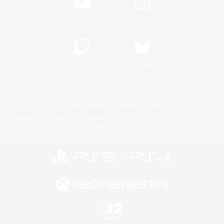
YouTube
Instagram
Twitch
Bluesky
License
Rules & Policies
Privacy Notice
Cookies Notice
Do Not Sell or Share My Personal
Information