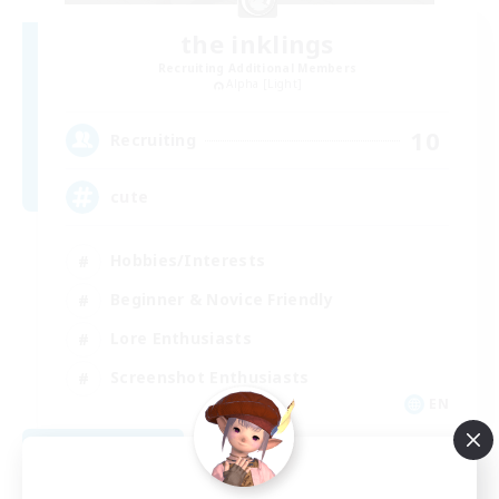
the inklings
Recruiting Additional Members
Alpha [Light]
10
Recruiting
cute
Hobbies/Interests
Beginner & Novice Friendly
Lore Enthusiasts
Screenshot Enthusiasts
EN
View Details
Listing expires 09/06/2026