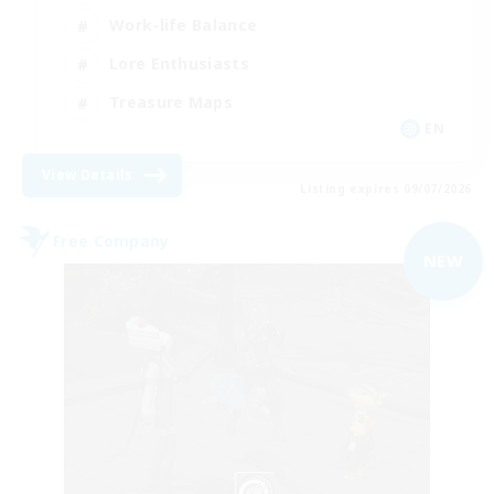
Work-life Balance
Lore Enthusiasts
Treasure Maps
EN
View Details
Listing expires 09/07/2026
Free Company
NEW