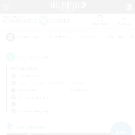
Watchlist
Recruit
#Hardcore
#Hunts
#Housing Enthu
Popular Tags
3
result(s) found.
Not specified
Alpha (Light)
Free Company
LS & CWLS
PvP Team
Weekdays
Weekends
＃Lore Enthusiasts
Primary language
Free Company
NEW