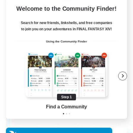
Free Company
Welcome to the Community Finder!
Search for new friends, linkshells, and free companies
to join you on your adventures in FINAL FANTASY XIV!
Using the Community Finder
Chocobros Biscuits
Recruiting Additional Members
Alpha [Light]
Step 1
Find a Community
999
Recruiting