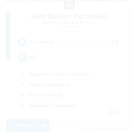
Zum Blauen Karfunkel
Recruiting Additional Members
Shiva [Light]
10
Recruiting
RP
Beginner & Novice Friendly
Work-life Balance
Parent Friendly
Roleplay Enthusiasts
DE
View Details
Listing expires 09/05/2026