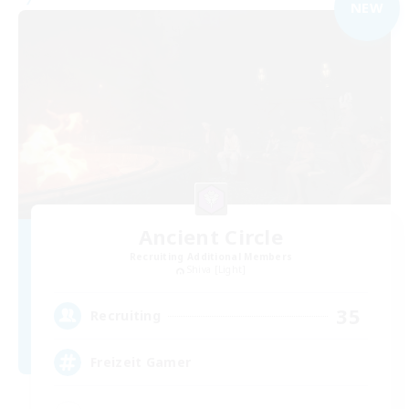
NEW
Ancient Circle
Recruiting Additional Members
Shiva [Light]
35
Recruiting
Freizeit Gamer