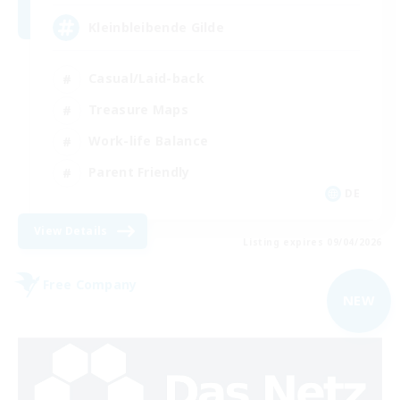
Kleinbleibende Gilde
Casual/Laid-back
Treasure Maps
Work-life Balance
Parent Friendly
DE
View Details
Listing expires 09/04/2026
Free Company
NEW