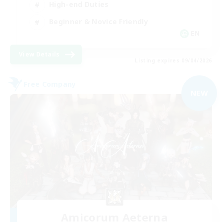
High-end Duties
Beginner & Novice Friendly
EN
View Details
Listing expires 09/04/2026
Free Company
NEW
Amicorum Aeterna