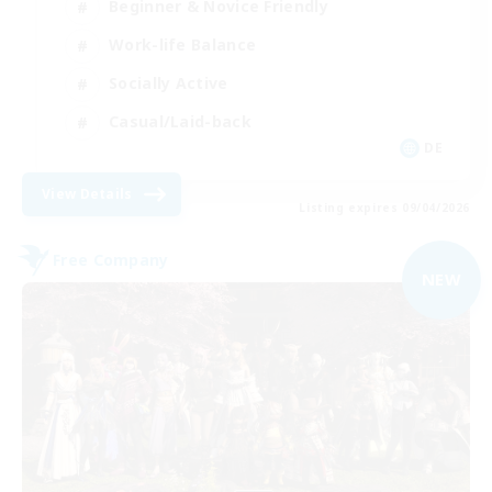
Beginner & Novice Friendly
Work-life Balance
Socially Active
Casual/Laid-back
DE
View Details
Listing expires 09/04/2026
Free Company
NEW