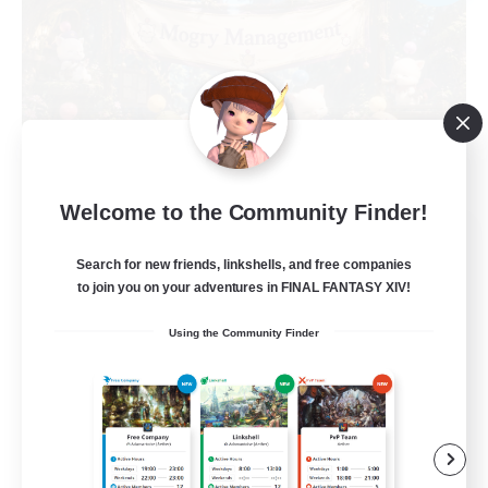
Welcome to the Community Finder!
Mogry Management
Recruiting Additional Members
Search for new friends, linkshells, and free companies
Shiva [Light]
to join you on your adventures in FINAL FANTASY XIV!
20
Recruiting
Using the Community Finder
Beginner & Novice Friendly
Work-life Balance