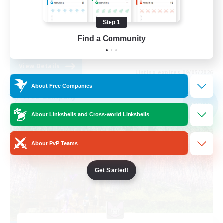
Glamour Enthusiasts
Step 1
Casual/Laid-back
Find a Community
DE
View Details
Listing expires 09/05/2026
About Free Companies
Free Company
NEW
About Linkshells and Cross-world Linkshells
About PvP Teams
Get Started!