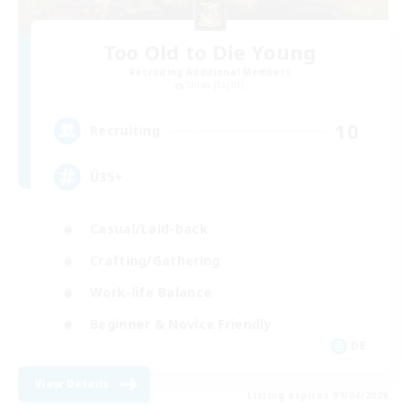
Too Old to Die Young
Recruiting Additional Members
Shiva [Light]
10
Recruiting
Ü35+
Casual/Laid-back
Crafting/Gathering
Work-life Balance
Beginner & Novice Friendly
DE
View Details
Listing expires 09/04/2026