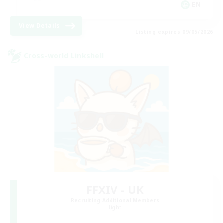
EN
View Details
Listing expires 09/05/2026
Cross-world Linkshell
FFXIV - UK
Recruiting Additional Members
Light