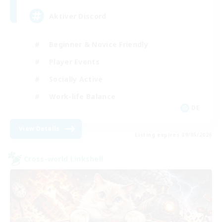
Aktiver Discord
Beginner & Novice Friendly
Player Events
Socially Active
Work-life Balance
DE
View Details
Listing expires 09/05/2026
Cross-world Linkshell