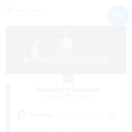
Free Company
NEW
Moonlight Requiem
Recruiting Additional Members
Shiva [Light]
30
Recruiting