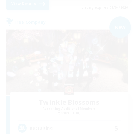
View Details
Listing expires 09/04/2026
Free Company
NEW
Twinkle Blossoms
Recruiting Additional Members
Shiva [Light]
5
Recruiting