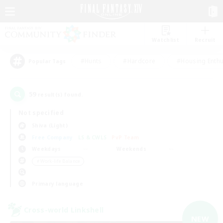
Watchlist
Recruit
#Hunts
#Hardcore
#Housing Enthu
Popular Tags
59
result(s) found.
Not specified
Shiva (Light)
Free Company
LS & CWLS
PvP Team
Weekdays
Weekends
＃Work-life Balance
Primary language
Cross-world Linkshell
NEW