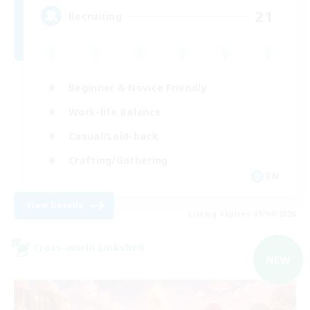
21
Recruiting
Beginner & Novice Friendly
Work-life Balance
Casual/Laid-back
Crafting/Gathering
EN
View Details
Listing expires 09/04/2026
Cross-world Linkshell
NEW