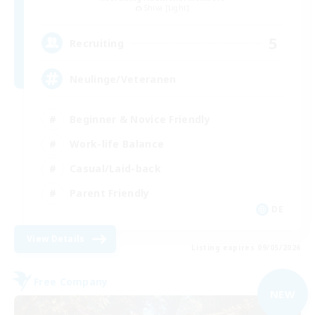
Shiva [Light]
5
Recruiting
Neulinge/Veteranen
Beginner & Novice Friendly
Work-life Balance
Casual/Laid-back
Parent Friendly
DE
View Details
Listing expires 09/05/2026
Free Company
NEW