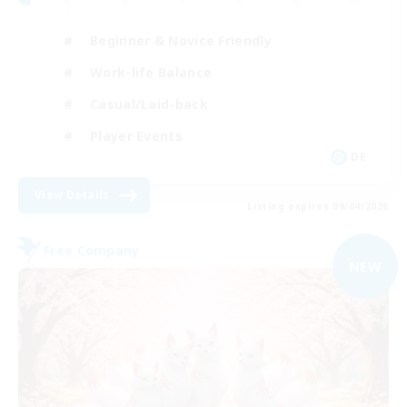
Beginner & Novice Friendly
Work-life Balance
Casual/Laid-back
Player Events
DE
View Details
Listing expires 09/04/2026
Free Company
NEW