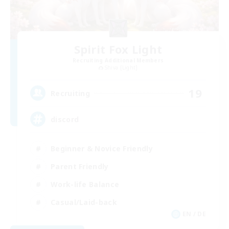
Spirit Fox Light
Recruiting Additional Members
Shiva [Light]
19
Recruiting
discord
Beginner & Novice Friendly
Parent Friendly
Work-life Balance
Casual/Laid-back
EN / DE