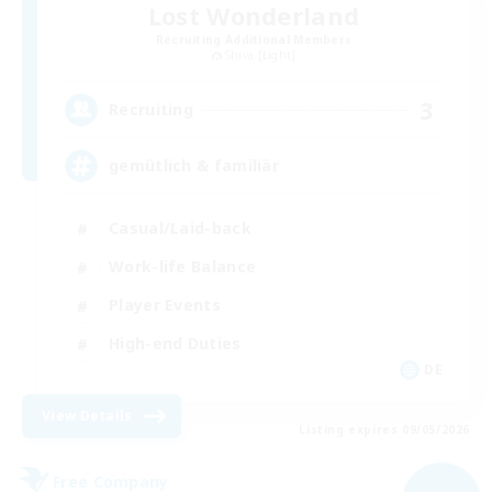
Lost Wonderland
Recruiting Additional Members
Shiva [Light]
3
Recruiting
gemütlich & familiär
Casual/Laid-back
Work-life Balance
Player Events
High-end Duties
DE
View Details
Listing expires 09/05/2026
Free Company