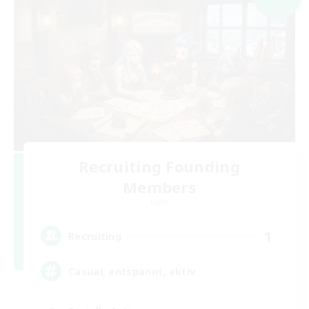
Recruiting Founding
Members
Light
1
Recruiting
Casual, entspannt, aktiv