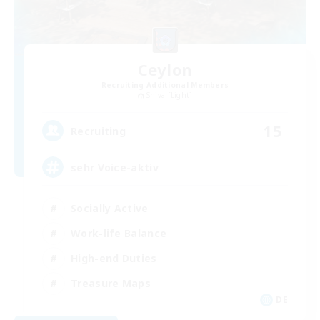
Ceylon
Recruiting Additional Members
Shiva [Light]
15
Recruiting
sehr Voice-aktiv
Socially Active
Work-life Balance
High-end Duties
Treasure Maps
DE