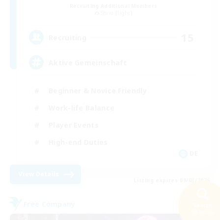
Recruiting Additional Members
Shiva [Light]
15
Recruiting
Aktive Gemeinschaft
Beginner & Novice Friendly
Work-life Balance
Player Events
High-end Duties
DE
View Details
Listing expires 09/03/2026
Free Company
Search
NEW
59 results