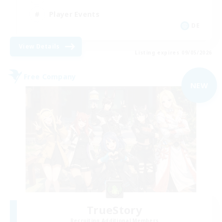
Player Events
DE
View Details
Listing expires 09/05/2026
Free Company
NEW
TrueStory
Recruiting Additional Members