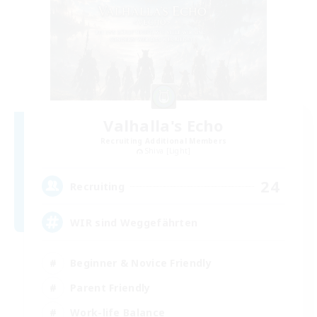
Valhalla's Echo
Recruiting Additional Members
Shiva [Light]
24
Recruiting
WIR sind Weggefährten
Beginner & Novice Friendly
Parent Friendly
Work-life Balance