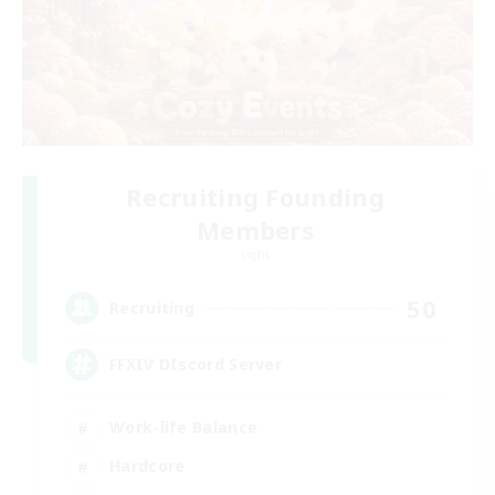
Recruiting Founding
Members
Light
50
Recruiting
FFXIV DIscord Server
Work-life Balance
Hardcore