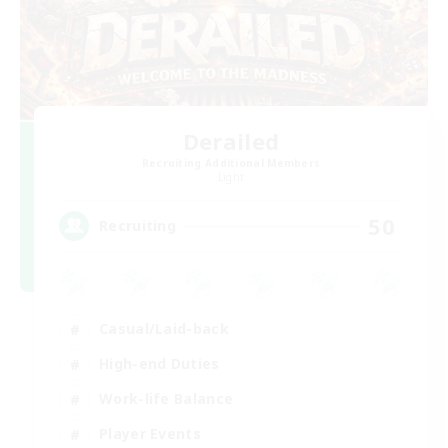
Derailed
Recruiting Additional Members
Light
50
Recruiting
Casual/Laid-back
High-end Duties
Work-life Balance
Player Events