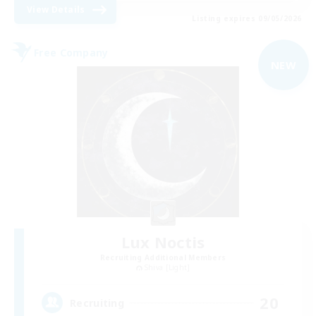
View Details
Listing expires 09/05/2026
Free Company
NEW
Lux Noctis
Recruiting Additional Members
Shiva [Light]
20
Recruiting