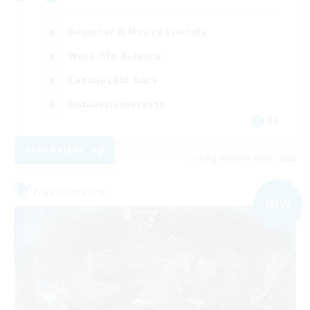
Beginner & Novice Friendly
Work-life Balance
Casual/Laid-back
Hobbies/Interests
DE
View Details
Listing expires 09/05/2026
Free Company
NEW