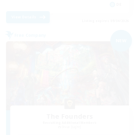
DE
View Details
Listing expires 09/04/2026
Free Company
NEW
The Founders
Recruiting Additional Members
Shiva [Light]