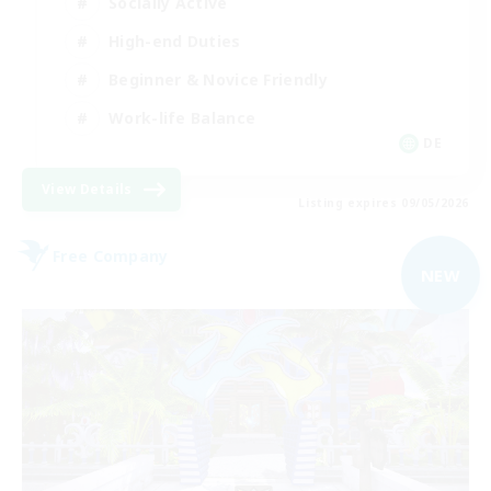
Socially Active
High-end Duties
Beginner & Novice Friendly
Work-life Balance
DE
View Details
Listing expires 09/05/2026
Free Company
NEW