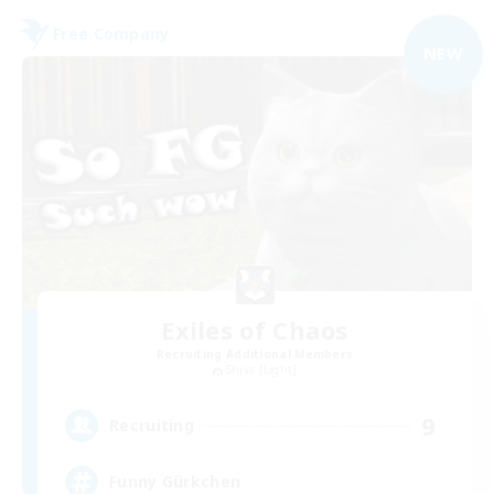
Free Company
NEW
Exiles of Chaos
Recruiting Additional Members
Shiva [Light]
9
Recruiting
Funny Gürkchen