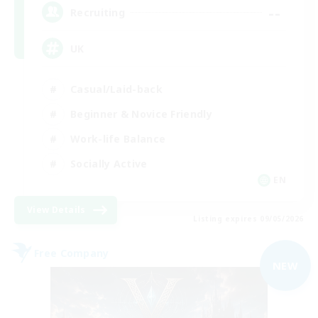
--
Recruiting
UK
Casual/Laid-back
Beginner & Novice Friendly
Work-life Balance
Socially Active
EN
View Details
Listing expires 09/05/2026
Free Company
NEW