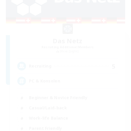
Das Netz
Recruiting Additional Members
Shiva [Light]
5
Recruiting
PC & Konsolen
Beginner & Novice Friendly
Casual/Laid-back
Work-life Balance
Parent Friendly