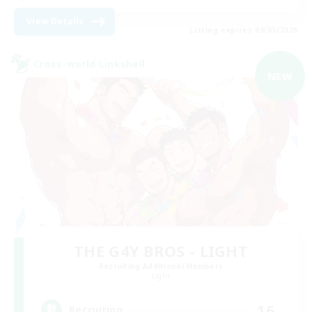
View Details
Listing expires 09/05/2026
Cross-world Linkshell
NEW
THE G4Y BROS - LIGHT
Recruiting Additional Members
Light
16
Recruiting