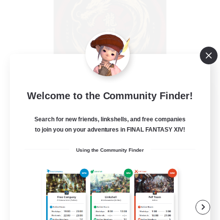
Ryumon-kai
Welcome to the Community Finder!
Recruiting Additional Members
Shiva [Light]
Search for new friends, linkshells, and free companies
to join you on your adventures in FINAL FANTASY XIV!
15
Recruiting
Using the Community Finder
Hobbies/Interests
Casual/Laid-back