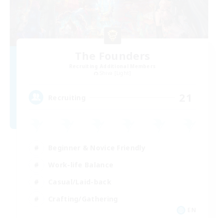
The Founders
Recruiting Additional Members
Shiva [Light]
21
Recruiting
Beginner & Novice Friendly
Work-life Balance
Casual/Laid-back
Crafting/Gathering
EN