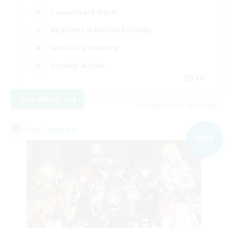
Casual/Laid-back
Beginner & Novice Friendly
Work-life Balance
Socially Active
EN
View Details
Listing expires 09/05/2026
Free Company
NEW