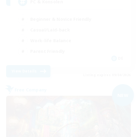
PC & Konsolen
Beginner & Novice Friendly
Casual/Laid-back
Work-life Balance
Parent Friendly
DE
View Details
Listing expires 09/04/2026
Free Company
NEW