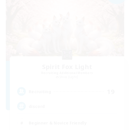
Spirit Fox Light
Recruiting Additional Members
Shiva [Light]
19
Recruiting
discord
Beginner & Novice Friendly