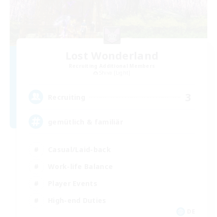
Lost Wonderland
Recruiting Additional Members
Shiva [Light]
3
Recruiting
gemütlich & familiär
Casual/Laid-back
Work-life Balance
Player Events
High-end Duties
DE