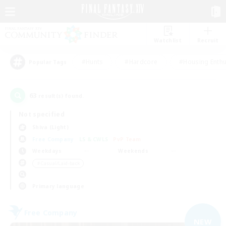
Watchlist
Recruit
#Hunts
#Hardcore
#Housing Enthu
Popular Tags
63
result(s) found.
Not specified
Shiva (Light)
Free Company
LS & CWLS
PvP Team
Weekdays
Weekends
＃Casual/Laid-back
Primary language
Free Company
NEW