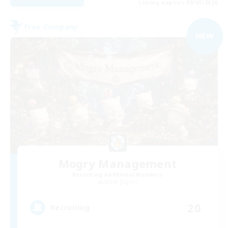
Listing expires 09/05/2026
Free Company
NEW
Mogry Management
Recruiting Additional Members
Shiva [Light]
20
Recruiting