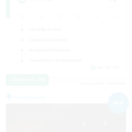
Socially Active
Casual/Laid-back
Hobbies/Interests
Screenshot Enthusiasts
EN / DE / FR
View Details
Listing expires 09/05/2026
Free Company
NEW