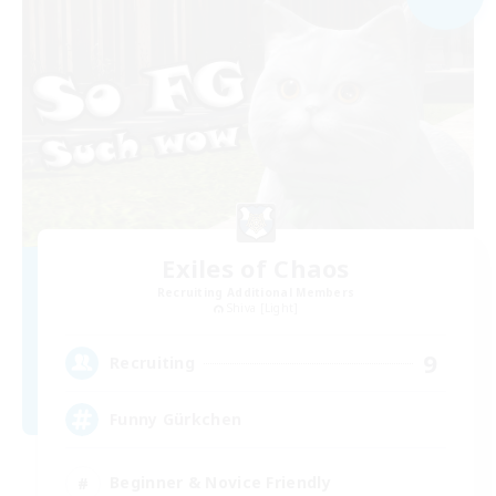
Exiles of Chaos
Recruiting Additional Members
Shiva [Light]
9
Recruiting
Funny Gürkchen
Beginner & Novice Friendly