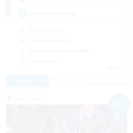
entspannt/flauschig
Socially Active
Casual/Laid-back
Beginner & Novice Friendly
Player Events
DE
View Details
Listing expires 09/04/2026
Free Company
NEW