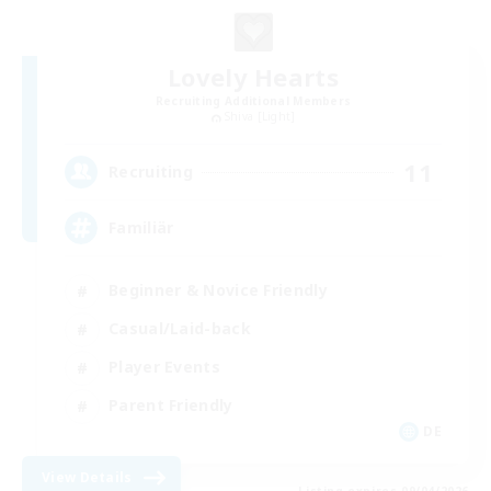
Lovely Hearts
Recruiting Additional Members
Shiva [Light]
11
Recruiting
Familiär
Beginner & Novice Friendly
Casual/Laid-back
Player Events
Parent Friendly
DE
View Details
Listing expires 09/04/2026