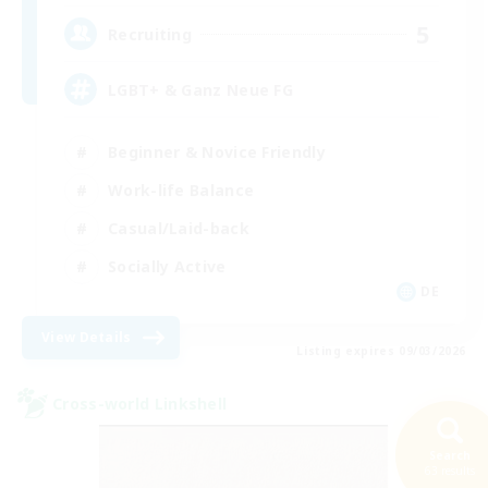
5
Recruiting
LGBT+ & Ganz Neue FG
Beginner & Novice Friendly
Work-life Balance
Casual/Laid-back
Socially Active
DE
View Details
Listing expires 09/03/2026
Cross-world Linkshell
Search
63 results