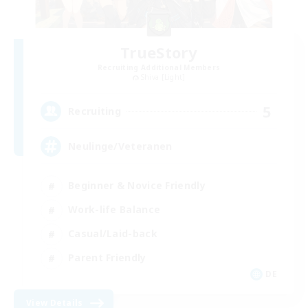
TrueStory
Recruiting Additional Members
Shiva [Light]
5
Recruiting
Neulinge/Veteranen
Beginner & Novice Friendly
Work-life Balance
Casual/Laid-back
Parent Friendly
DE
View Details