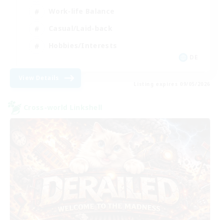
Work-life Balance
Casual/Laid-back
Hobbies/Interests
DE
View Details
Listing expires 09/05/2026
Cross-world Linkshell