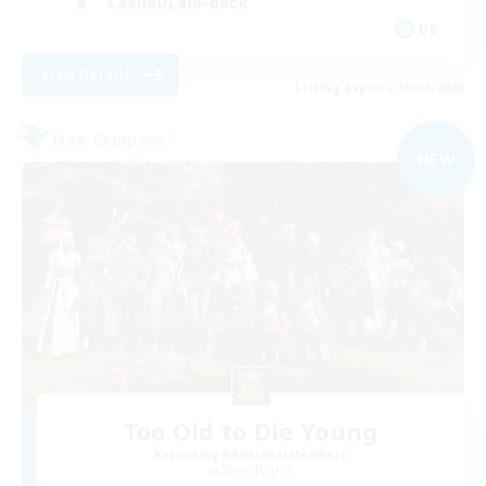
Casual/Laid-back
DE
View Details
Listing expires 09/04/2026
Free Company
NEW
Too Old to Die Young
Recruiting Additional Members
Shiva [Light]