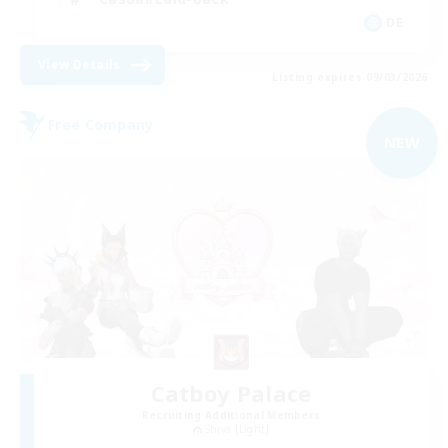
DE
View Details
Listing expires 09/03/2026
Free Company
NEW
Catboy Palace
Recruiting Additional Members
Shiva [Light]