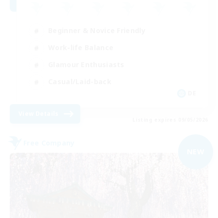
Beginner & Novice Friendly
Work-life Balance
Glamour Enthusiasts
Casual/Laid-back
DE
View Details
Listing expires 09/05/2026
Free Company
NEW