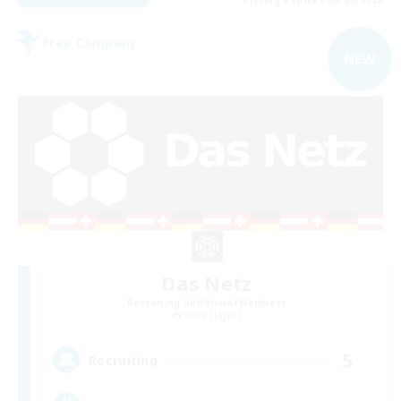
Free Company
NEW
Das Netz
Recruiting Additional Members
Shiva [Light]
5
Recruiting