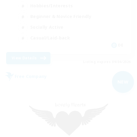
Hobbies/Interests
Beginner & Novice Friendly
Socially Active
Casual/Laid-back
DE
View Details
Listing expires 09/04/2026
Free Company
NEW