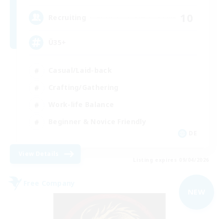
10
Recruiting
Ü35+
Casual/Laid-back
Crafting/Gathering
Work-life Balance
Beginner & Novice Friendly
DE
View Details
Listing expires 09/04/2026
Free Company
NEW