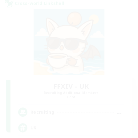
Cross-world Linkshell
FFXIV - UK
Recruiting Additional Members
Light
--
Recruiting
UK