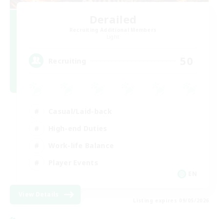
Derailed
Recruiting Additional Members
Light
50
Recruiting
Casual/Laid-back
High-end Duties
Work-life Balance
Player Events
EN
View Details
Listing expires 09/05/2026