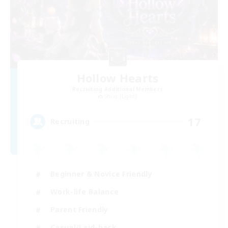
Hollow Hearts
Recruiting Additional Members
Shiva [Light]
17
Recruiting
Beginner & Novice Friendly
Work-life Balance
Parent Friendly
Casual/Laid-back