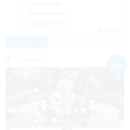
Parent Friendly
Work-life Balance
Casual/Laid-back
EN / DE
View Details
Listing expires 09/04/2026
Free Company
NEW