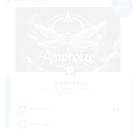
Free Company
NEW
Amproize
Recruiting Additional Members
Shiva [Light]
30
Recruiting
Eventgilde