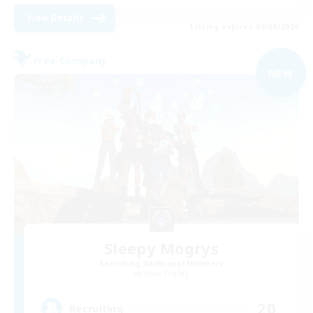
View Details
Listing expires 09/04/2026
Free Company
NEW
Sleepy Mogrys
Recruiting Additional Members
Shiva [Light]
20
Recruiting