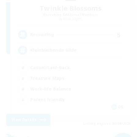
Twinkle Blossoms
Recruiting Additional Members
Shiva [Light]
5
Recruiting
Kleinbleibende Gilde
Casual/Laid-back
Treasure Maps
Work-life Balance
Parent Friendly
DE
View Details
Listing expires 09/04/2026