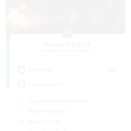
Ancient Circle
Recruiting Additional Members
Shiva [Light]
35
Recruiting
Freizeit Gamer
Beginner & Novice Friendly
Work-life Balance
Socially Active