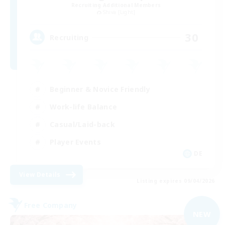
Recruiting Additional Members
Shiva [Light]
30
Recruiting
Beginner & Novice Friendly
Work-life Balance
Casual/Laid-back
Player Events
DE
View Details
Listing expires 09/04/2026
Free Company
NEW