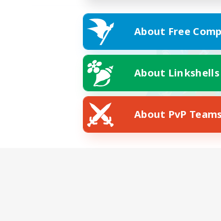
About Free Comp
About Linkshells
About PvP Team