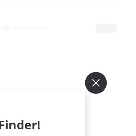
Primary language
Edit
inder!