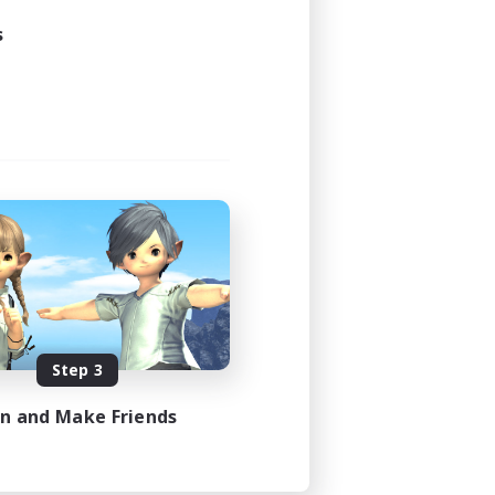
s
Step 3
in and Make Friends