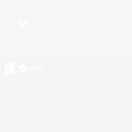
Bluesky
ersonal Information
s or trademarks of Sony Interactive Entertainment Inc.
up of companies.