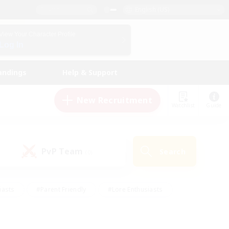
English (US)
View Your Character Profile
Log In
andings
Help & Support
New Recruitment
Watchlist
Guide
PvP Team
Search
(0)
iasts
#Parent Friendly
#Lore Enthusiasts
enshot Enthusiasts
#Beginner & Novice Friendly
tive
#Work-life Balance