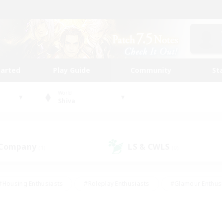
tarted
Play Guide
Community
St
World
Shiva
 Company
LS & CWLS
(1)
(0)
#Housing Enthusiasts
#Roleplay Enthusiasts
#Glamour Enthus
ies/Interests
#Treasure Maps
#High-end Duties
#Scre
vents
#Crafting/Gathering
#Student Friendly
#Socially Ac