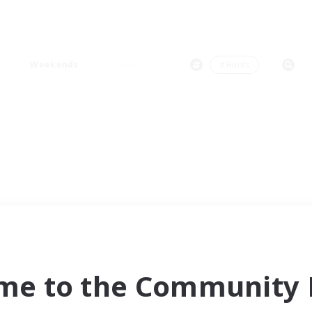
Weekends
＃Hunts
me to the Community F