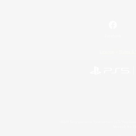
Facebook
License
Rules & 
©2026 Sony Interactive Entertainment LLC."PlayStation
Microsoft, the 