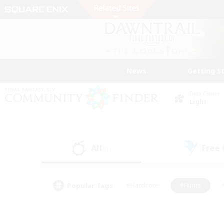
News
Getting S
Data Center
Light
All
Free
(1)
Popular Tags
#Hardcore
#Hunts
#PvP Enthusiasts
#Casual/Laid-back
#Hobb
#Multilingual
#Player E