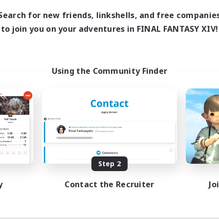
Search for new friends, linkshells, and free companie
to join you on your adventures in FINAL FANTASY XIV!
Using the Community Finder
Step 2
y
Contact the Recruiter
Jo