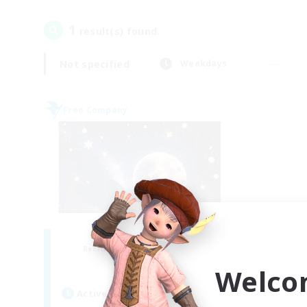
1
result(s) found.
Not specified
Weekdays
Free Company
luna nascente
Recruiting Additional Members
Shiva [Light]
Welco
Active Hours