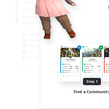
15:00
24:00
Weekdays
10:00
24:00
Weekends
5
Active Members
10
Recruiting
german
Beginner & Novice Friendly
Treasure Maps
Hunts
Socially Active
DE
Listing expires 08/29/2026
Step 1
Find a Communit