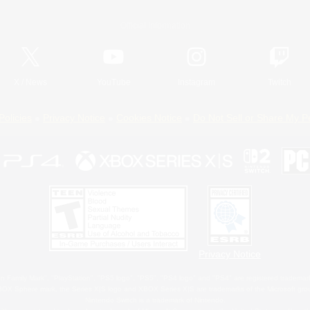
Official Information
X
/
News
YouTube
Instagram
Twitch
Policies
Privacy Notice
Cookies Notice
Do Not Sell or Share My P
Privacy Notice
 Family Mark", "PlayStation", "PS5 logo", "PS5", "PS4 logo" and "PS4" are registered trademark
XBOX Sphere mark, the Series X|S logo and XBOX Series X|S are trademarks of the Microsoft gro
Nintendo Switch is a trademark of Nintendo.