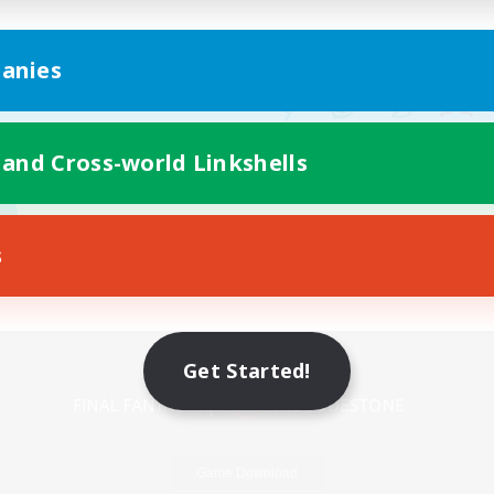
anies
 and Cross-world Linkshells
s
Mobile Version
Get Started!
Game Download