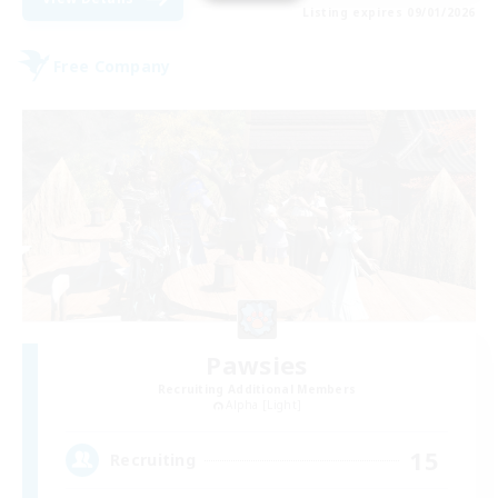
Listing expires 09/01/2026
Free Company
Pawsies
Recruiting Additional Members
Alpha [Light]
15
Recruiting