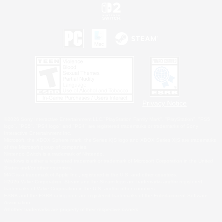
Privacy Notice
©2026 Sony Interactive Entertainment LLC."PlayStation Family Mark", "PlayStation", "PS5
logo", "PS5", "PS4 logo" and "PS4" are registered trademarks or trademarks of Sony
Interactive Entertainment Inc.
Microsoft, the XBOX Sphere mark, the Series X|S logo and XBOX Series X|S are trademarks
of the Microsoft group of companies.
Nintendo Switch is a trademark of Nintendo.
Windows is either a registered trademark or trademark of Microsoft Corporation in the United
States and/or other countries.
MAC is a trademark of Apple Inc., registered in the U.S. and other countries.
©2026 Valve Corporation. Steam and the Steam logo are trademarks and/or registered
trademarks of Valve Corporation in the U.S. and/or other countries.
ESRB and the ESRB rating icon are registered trademarks of the Entertainment Software
Association.
All other trademarks are property of their respective owners.