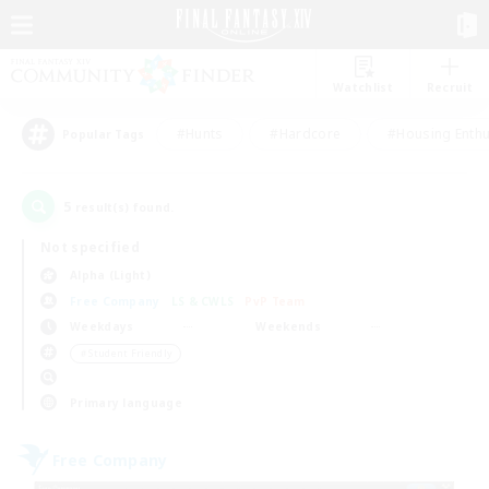
Watchlist
Recruit
#Hunts
#Hardcore
#Housing Enthu
Popular Tags
5
result(s) found.
Not specified
Alpha (Light)
Free Company
LS & CWLS
PvP Team
Weekdays
Weekends
＃Student Friendly
Primary language
Free Company