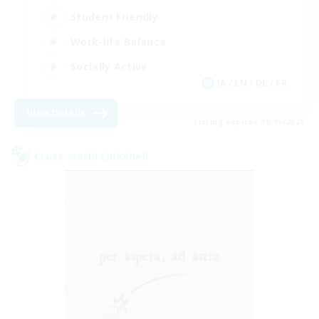
Student Friendly
Work-life Balance
Socially Active
JA / EN / DE / FR
View Details
Listing expires 09/05/2026
Cross-world Linkshell