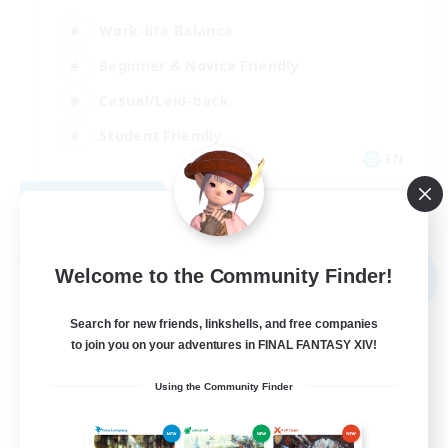
Work-life Balance
Beginner & Novice Friendly
Casual/Laid-back
Student Friendly
EN
View Details
Listing expires 09/03/2026
Free Company
Welcome to the Community Finder!
NEW
Search for new friends, linkshells, and free companies
to join you on your adventures in FINAL FANTASY XIV!
Using the Community Finder