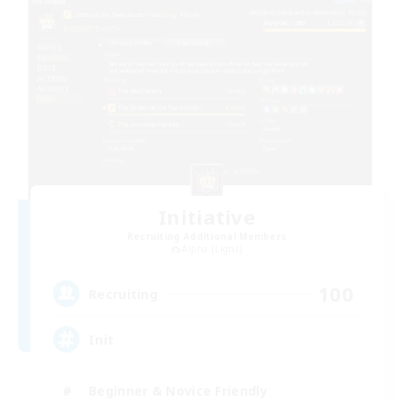
Initiative
Recruiting Additional Members
Alpha [Light]
100
Recruiting
Init
Beginner & Novice Friendly