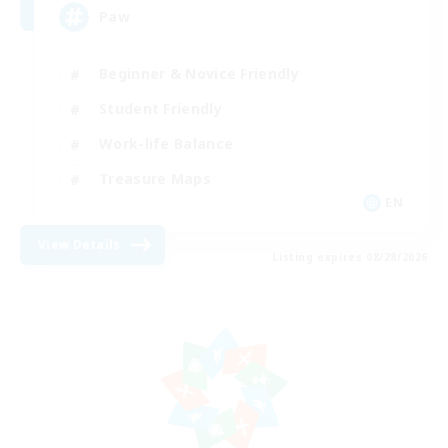
Paw
Beginner & Novice Friendly
Student Friendly
Work-life Balance
Treasure Maps
EN
View Details
Listing expires 08/28/2026