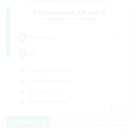
Per Audacia Ad Astra
Recruiting Additional Members
Light
--
Recruiting
ita
Hobbies/Interests
Casual/Laid-back
Socially Active
Student Friendly
EN
View Details
Listing expires 09/03/2026