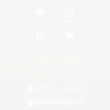
YouTube
Instagram
Twitch
Bluesky
License
Rules & Policies
Privacy Notice
Cookies Notice
Do Not Sell or Share My Personal
Information