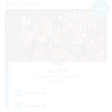
Free Company
NEW
Muffin
Recruiting Additional Members
Alpha [Light]
--
Recruiting
Busy people