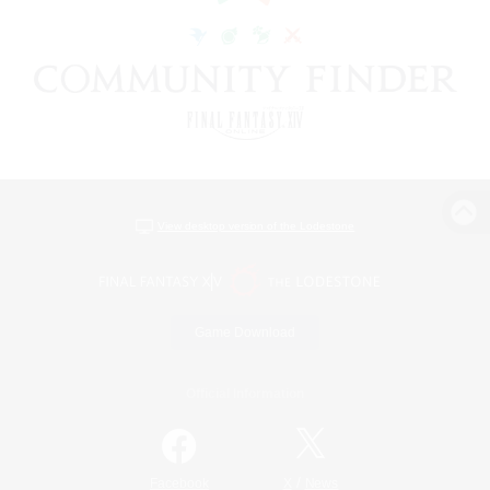
View desktop version of the Lodestone
Game Download
Official Information
/
Facebook
X
News