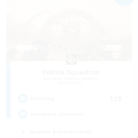
YoRHa Squadron
Recruiting Additional Members
Alpha [Light]
128
Recruiting
Feierabend, after-work
Beginner & Novice Friendly