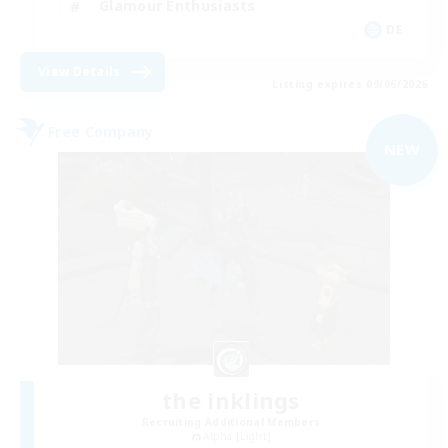
Glamour Enthusiasts
DE
View Details
Listing expires 09/06/2026
Free Company
NEW
the inklings
Recruiting Additional Members
Alpha [Light]