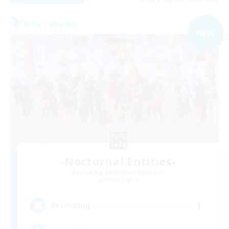
Free Company
NEW
-Nocturnal Entities-
Recruiting Additional Members
Alpha [Light]
1
Recruiting