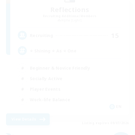
Reflections
Recruiting Additional Members
Alpha [Light]
15
Recruiting
⭐ Shining ⭐ As ⭐ One
Beginner & Novice Friendly
Socially Active
Player Events
Work-life Balance
EN
View Details
Listing expires 09/07/2026