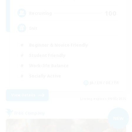
100
Recruiting
Init
Beginner & Novice Friendly
Student Friendly
Work-life Balance
Socially Active
JA / EN / DE / FR
View Details
Listing expires 09/05/2026
Free Company
NEW