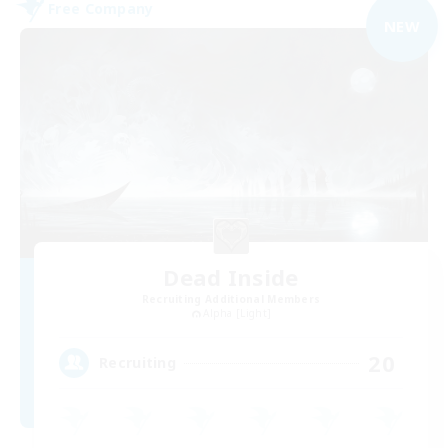
Free Company
NEW
Dead Inside
Recruiting Additional Members
Alpha [Light]
20
Recruiting