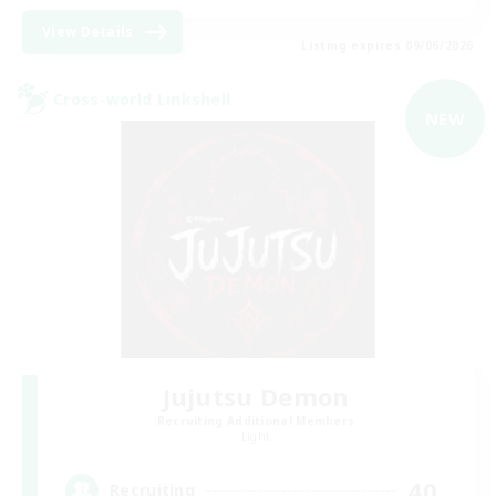
View Details
Listing expires 09/06/2026
Cross-world Linkshell
NEW
Jujutsu Demon
Recruiting Additional Members
Light
40
Recruiting