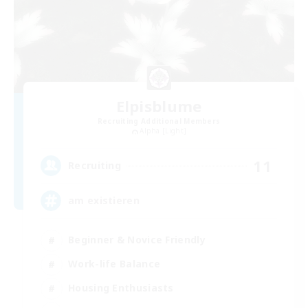
Elpisblume
Recruiting Additional Members
Alpha [Light]
11
Recruiting
am existieren
Beginner & Novice Friendly
Work-life Balance
Housing Enthusiasts