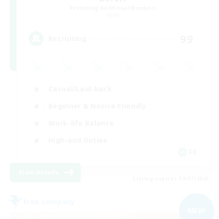
Recruiting Additional Members
Light
99
Recruiting
Casual/Laid-back
Beginner & Novice Friendly
Work-life Balance
High-end Duties
DE
View Details
Listing expires 09/07/2026
Free Company
NEW