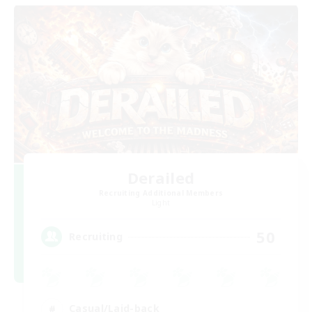
Derailed
Recruiting Additional Members
Light
50
Recruiting
Casual/Laid-back