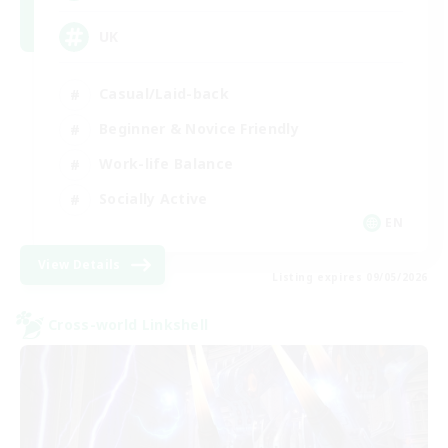
UK
Casual/Laid-back
Beginner & Novice Friendly
Work-life Balance
Socially Active
EN
View Details
Listing expires 09/05/2026
Cross-world Linkshell