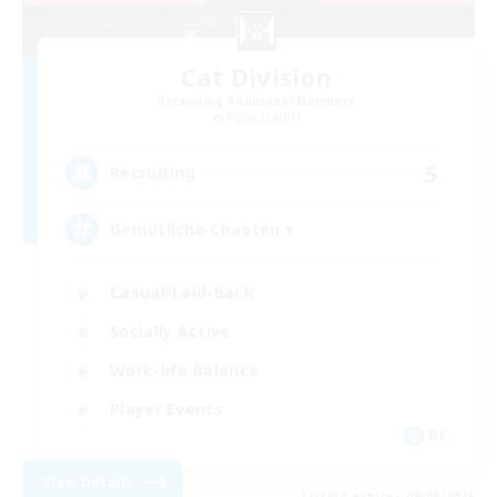
Cat Division
Recruiting Additional Members
Alpha [Light]
5
Recruiting
Gemütliche Chaoten ♥
Casual/Laid-back
Socially Active
Work-life Balance
Player Events
DE
View Details
Listing expires 09/06/2026