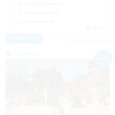
Work-life Balance
Casual/Laid-back
Parent Friendly
EN / DE
View Details
Listing expires 09/07/2026
Free Company
NEW