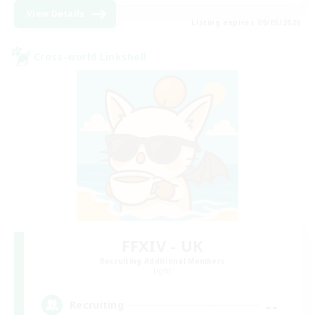
View Details
Listing expires 09/05/2026
Cross-world Linkshell
FFXIV - UK
Recruiting Additional Members
Light
--
Recruiting