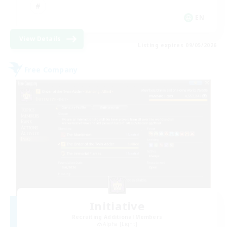
EN
View Details
Listing expires 09/05/2026
Free Company
Initiative
Recruiting Additional Members
Alpha [Light]