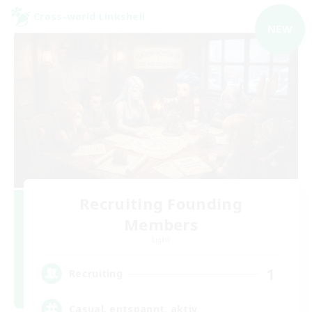
Cross-world Linkshell
NEW
Recruiting Founding
Members
Light
1
Recruiting
Casual, entspannt, aktiv