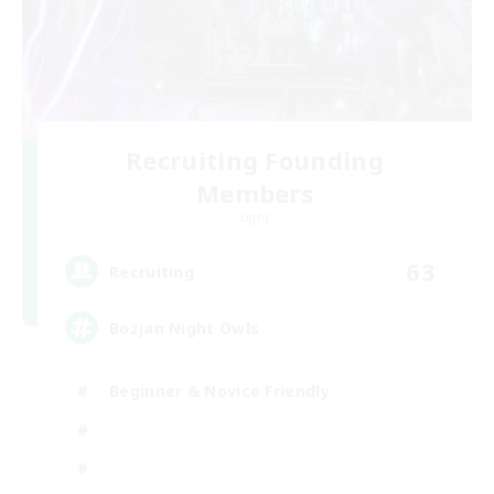
Recruiting Founding
Members
Light
63
Recruiting
Bozjan Night Owls
Beginner & Novice Friendly