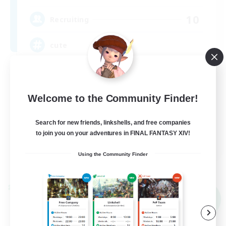
10
Recruiting
cute
Hobbies/Interests
Beginner & Novice Friendly
Welcome to the Community Finder!
Lore Enthusiasts
Search for new friends, linkshells, and free companies
Screenshot Enthusiasts
to join you on your adventures in FINAL FANTASY XIV!
EN
Using the Community Finder
View Details
Listing expires 09/06/2026
Cross-world Linkshell
NEW