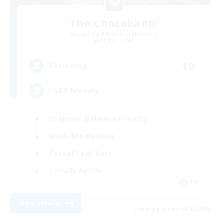
The Chocoband!
Recruiting Additional Members
Alpha [Light]
10
Recruiting
LGBT Friendly
Beginner & Novice Friendly
Work-life Balance
Casual/Laid-back
Socially Active
EN
View Details
Listing expires 09/06/2026