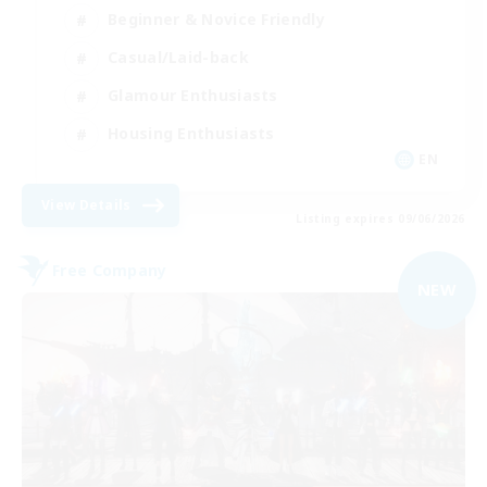
Beginner & Novice Friendly
Casual/Laid-back
Glamour Enthusiasts
Housing Enthusiasts
EN
View Details
Listing expires 09/06/2026
Free Company
NEW