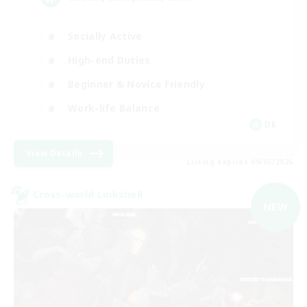
Socially Active
High-end Duties
Beginner & Novice Friendly
Work-life Balance
DE
View Details
Listing expires 09/05/2026
Cross-world Linkshell
NEW