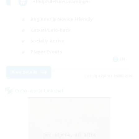
♪♥Helpful♥Fun♥Learning♥♪
Beginner & Novice Friendly
Casual/Laid-back
Socially Active
Player Events
EN
View Details
Listing expires 09/06/2026
Cross-world Linkshell