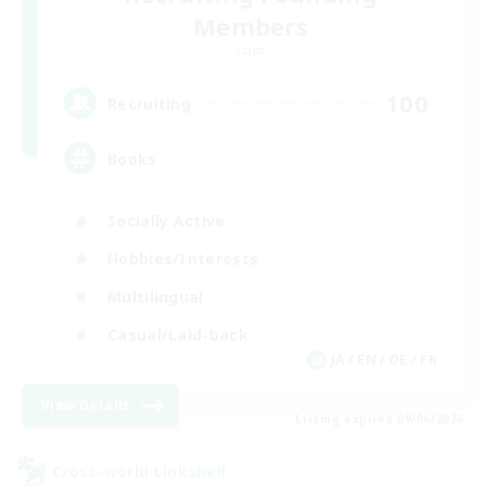
Members
Light
100
Recruiting
Books
Socially Active
Hobbies/Interests
Multilingual
Casual/Laid-back
JA / EN / DE / FR
View Details
Listing expires 09/06/2026
Cross-world Linkshell