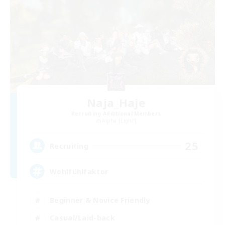
Naja_Haje
Recruiting Additional Members
Alpha [Light]
25
Recruiting
Wohlfühlfaktor
Beginner & Novice Friendly
Casual/Laid-back