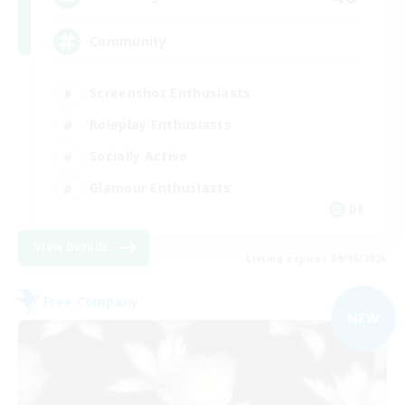
Community
Screenshot Enthusiasts
Roleplay Enthusiasts
Socially Active
Glamour Enthusiasts
DE
View Details
Listing expires 09/06/2026
Free Company
NEW