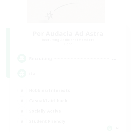
Per Audacia Ad Astra
Recruiting Additional Members
Light
--
Recruiting
ita
Hobbies/Interests
Casual/Laid-back
Socially Active
Student Friendly
EN