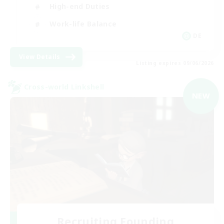
High-end Duties
Work-life Balance
DE
View Details
Listing expires 09/06/2026
Cross-world Linkshell
NEW
Recruiting Founding