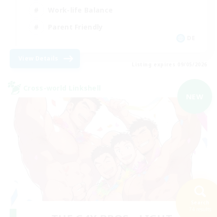
Work-life Balance
Parent Friendly
DE
View Details
Listing expires 09/05/2026
Cross-world Linkshell
NEW
Search
74 results