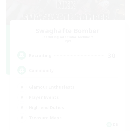
Swaghafte Bomber
Recruiting Additional Members
Light
30
Recruiting
Community
Glamour Enthusiasts
Player Events
High-end Duties
Treasure Maps
DE