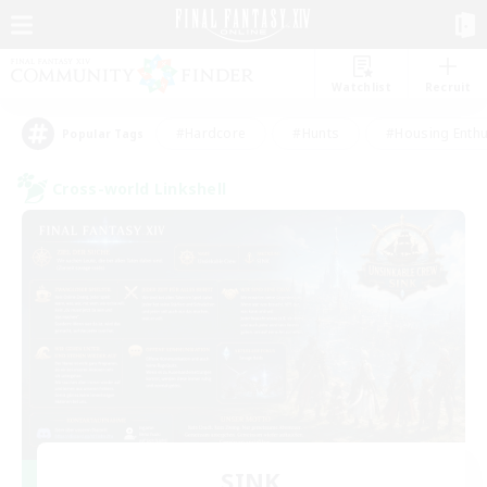
Watchlist
Recruit
#Hardcore
#Hunts
#Housing Enthu
Popular Tags
Cross-world Linkshell
SINK