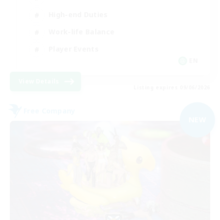
High-end Duties
Work-life Balance
Player Events
EN
View Details
Listing expires 09/06/2026
Free Company
NEW