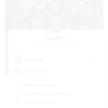
Muffin
Recruiting Additional Members
Alpha [Light]
--
Recruiting
Busy people
Work-life Balance
Beginner & Novice Friendly
Casual/Laid-back