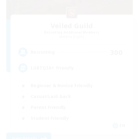
Veiled Guild
Recruiting Additional Members
Alpha [Light]
300
Recruiting
LGBTQIA+ friendly
Beginner & Novice Friendly
Casual/Laid-back
Parent Friendly
Student Friendly
EN
View Details