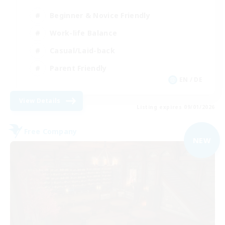
Beginner & Novice Friendly
Work-life Balance
Casual/Laid-back
Parent Friendly
EN / DE
View Details
Listing expires 09/01/2026
Free Company
NEW