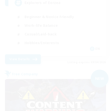
Explorers of Eorzea
Beginner & Novice Friendly
Work-life Balance
Casual/Laid-back
Hobbies/Interests
EN
View Details
Listing expires 09/04/2026
Free Company
NEW