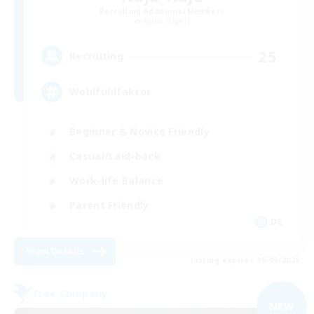
Recruiting Additional Members
Alpha [Light]
25
Recruiting
Wohlfühlfaktor
Beginner & Novice Friendly
Casual/Laid-back
Work-life Balance
Parent Friendly
DE
View Details
Listing expires 09/05/2026
Free Company
NEW