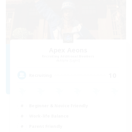
Apex Aeons
Recruiting Additional Members
Alpha [Light]
10
Recruiting
Beginner & Novice Friendly
Work-life Balance
Parent Friendly