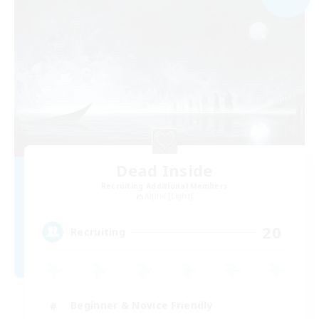
Dead Inside
Recruiting Additional Members
Alpha [Light]
20
Recruiting
Beginner & Novice Friendly