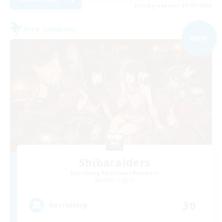
Listing expires 09/01/2026
Free Company
NEW
Shibaraiders
Recruiting Additional Members
Alpha [Light]
30
Recruiting