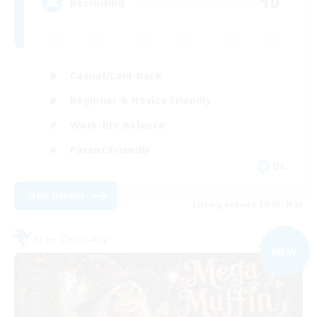
10
Recruiting
Casual/Laid-back
Beginner & Novice Friendly
Work-life Balance
Parent Friendly
DE
View Details
Listing expires 09/03/2026
Free Company
NEW