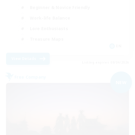
Beginner & Novice Friendly
Work-life Balance
Lore Enthusiasts
Treasure Maps
EN
View Details
Listing expires 09/04/2026
Free Company
NEW