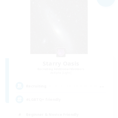
Starry Oasis
Recruiting Additional Members
Alpha [Light]
--
Recruiting
#LGBTQ+ friendly
Beginner & Novice Friendly