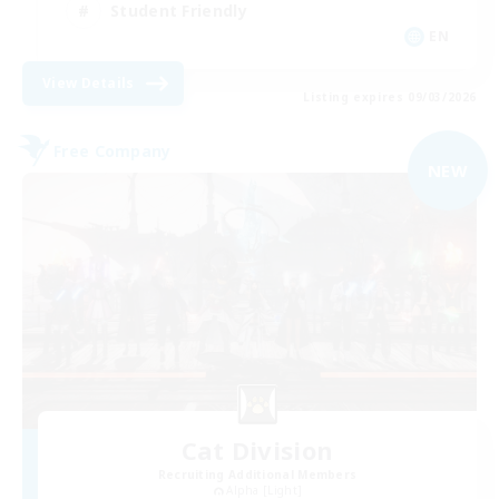
Student Friendly
EN
View Details
Listing expires 09/03/2026
Free Company
NEW
Cat Division
Recruiting Additional Members
Alpha [Light]