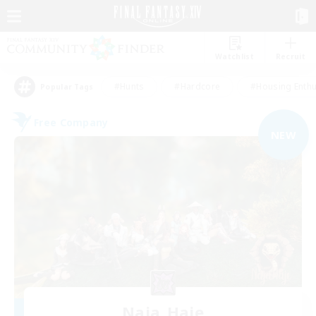
Watchlist
Recruit
#Hunts
#Hardcore
#Housing Enthu
Popular Tags
Free Company
NEW
Naja_Haje