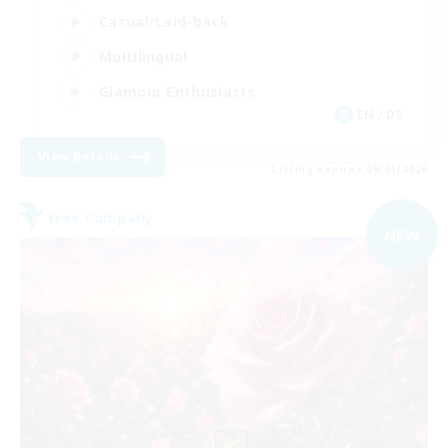
Casual/Laid-back
Multilingual
Glamour Enthusiasts
EN / DE
View Details
Listing expires 09/01/2026
Free Company
NEW