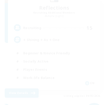
Reflections
Recruiting Additional Members
Alpha [Light]
15
Recruiting
⭐ Shining ⭐ As ⭐ One
Beginner & Novice Friendly
Socially Active
Player Events
Work-life Balance
EN
View Details
Listing expires 09/05/2026