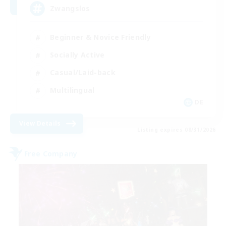
Zwangslos
Beginner & Novice Friendly
Socially Active
Casual/Laid-back
Multilingual
DE
View Details
Listing expires 08/31/2026
Free Company