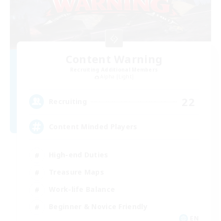
Content Warning
Recruiting Additional Members
Alpha [Light]
22
Recruiting
Content Minded Players
High-end Duties
Treasure Maps
Work-life Balance
Beginner & Novice Friendly
EN