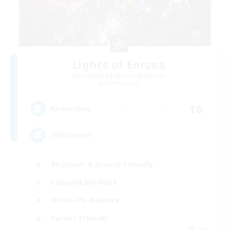
Lights of Eorzea
Recruiting Additional Members
Alpha [Light]
10
Recruiting
Hilfsbereit
Beginner & Novice Friendly
Casual/Laid-back
Work-life Balance
Parent Friendly