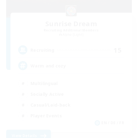
Sunrise Dream
Recruiting Additional Members
Alpha [Light]
15
Recruiting
Warm and cozy
Multilingual
Socially Active
Casual/Laid-back
Player Events
EN / DE / FR
View Details