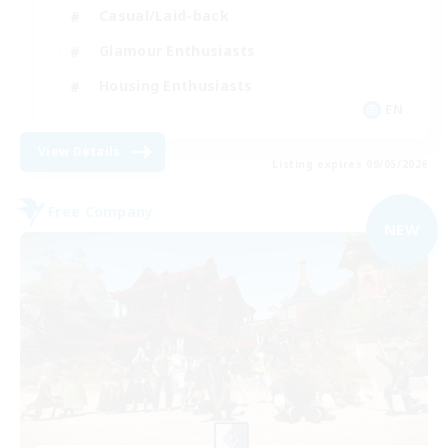
Casual/Laid-back
Glamour Enthusiasts
Housing Enthusiasts
EN
View Details
Listing expires 09/05/2026
Free Company
NEW