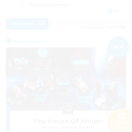
Casual/Laid-back
EN
View Details
Listing expires 08/31/2026
Free Company
NEW
The House Of Amber
Search
Recruiting Additional Members
48 results
Alpha [Light]