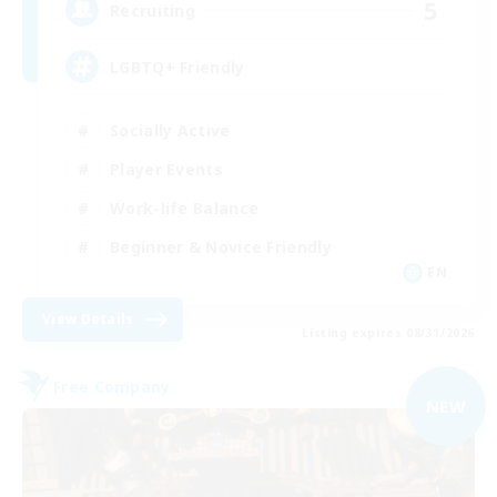
5
Recruiting
LGBTQ+ Friendly
Socially Active
Player Events
Work-life Balance
Beginner & Novice Friendly
EN
View Details
Listing expires 08/31/2026
Free Company
NEW