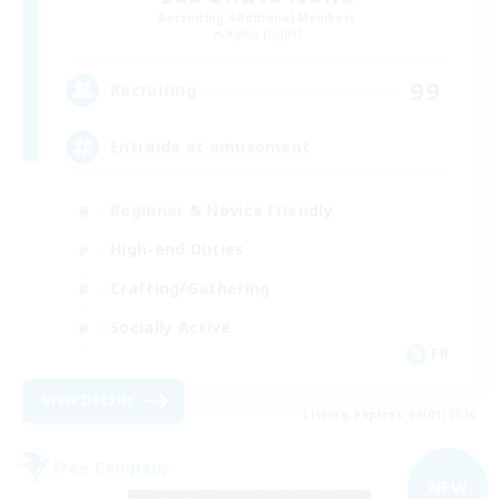
Recruiting Additional Members
Alpha [Light]
99
Recruiting
Entraide et amusement
Beginner & Novice Friendly
High-end Duties
Crafting/Gathering
Socially Active
FR
View Details
Listing expires 09/01/2026
Free Company
NEW