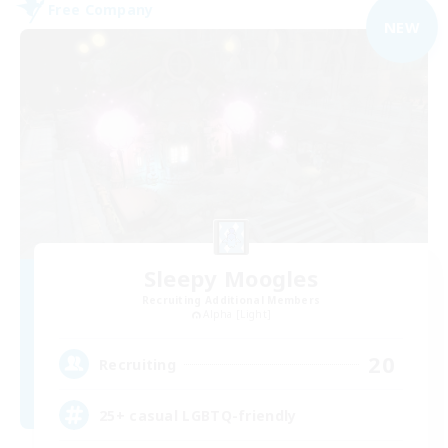
Free Company
NEW
Sleepy Moogles
Recruiting Additional Members
Alpha [Light]
20
Recruiting
25+ casual LGBTQ-friendly