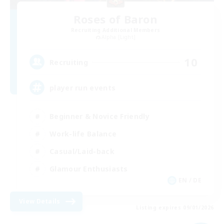
Roses of Baron
Recruiting Additional Members
Alpha [Light]
10
Recruiting
player run events
Beginner & Novice Friendly
Work-life Balance
Casual/Laid-back
Glamour Enthusiasts
EN / DE
View Details
Listing expires 09/01/2026