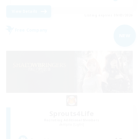
View Details
Listing expires 09/03/2026
Free Company
NEW
Sprouts4Life
Recruiting Additional Members
Alpha [Light]