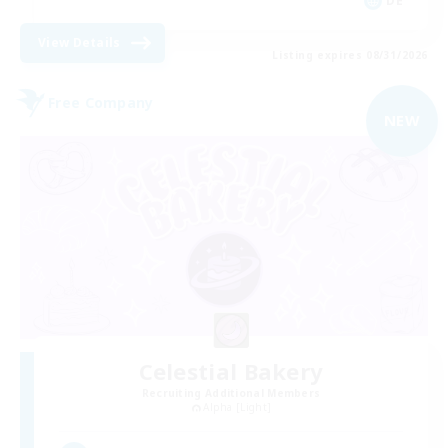
DE
View Details
Listing expires 08/31/2026
Free Company
NEW
Celestial Bakery
Recruiting Additional Members
Alpha [Light]