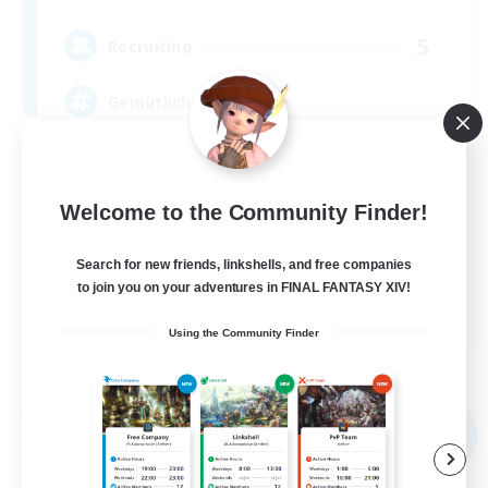
5
Recruiting
Gemütliche Chaoten ♥
Casual/Laid-back
Socially Active
Welcome to the Community Finder!
Work-life Balance
Search for new friends, linkshells, and free companies
Player Events
to join you on your adventures in FINAL FANTASY XIV!
DE
Using the Community Finder
View Details
Listing expires 09/02/2026
Free Company
NEW