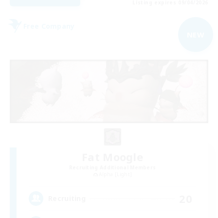
Listing expires 09/04/2026
Free Company
NEW
Fat Moogle
Recruiting Additional Members
Alpha [Light]
20
Recruiting