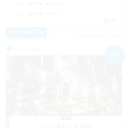
PvP Enthusiasts
Socially Active
EN
View Details
Listing expires 09/01/2026
Free Company
NEW
Les Chats Noirs