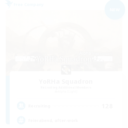
Free Company
NEW
YoRHa Squadron
Recruiting Additional Members
Alpha [Light]
128
Recruiting
Feierabend, after-work