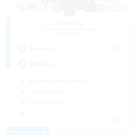
Fatality
Recruiting Additional Members
Alpha [Light]
30
Recruiting
Mentoring
Beginner & Novice Friendly
Socially Active
Player Events
DE
View Details