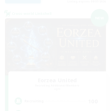
Listing expires 09/07/2026
Cross-world Linkshell
NEW
Eorzea United
Recruiting Additional Members
Light
100
Recruiting