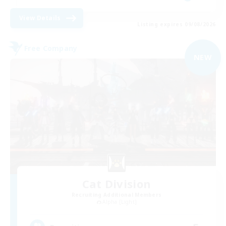
View Details
Listing expires 09/08/2026
Free Company
NEW
Cat Division
Recruiting Additional Members
Alpha [Light]