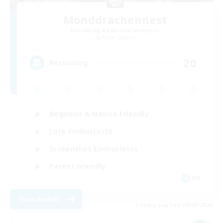
Monddrachennest
Recruiting Additional Members
Alpha [Light]
20
Recruiting
Beginner & Novice Friendly
Lore Enthusiasts
Screenshot Enthusiasts
Parent Friendly
DE
View Details
Listing expires 09/08/2026