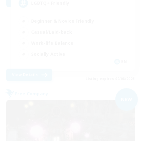
LGBTQ+ Friendly
Beginner & Novice Friendly
Casual/Laid-back
Work-life Balance
Socially Active
EN
View Details
Listing expires 09/08/2026
Free Company
NEW