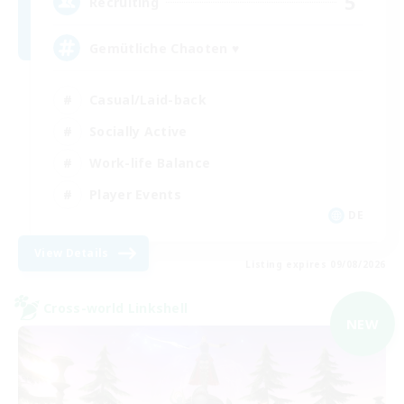
5
Recruiting
Gemütliche Chaoten ♥
Casual/Laid-back
Socially Active
Work-life Balance
Player Events
DE
View Details
Listing expires 09/08/2026
Cross-world Linkshell
NEW