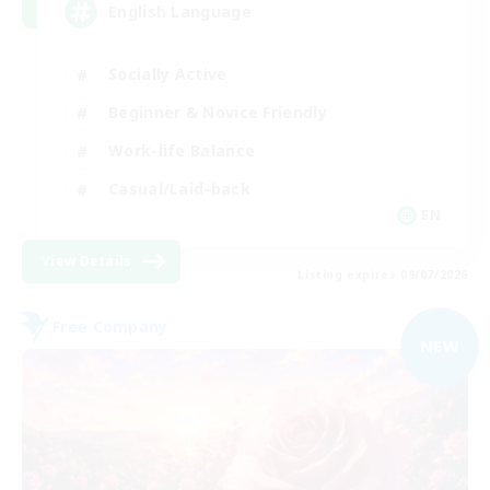
English Language
Socially Active
Beginner & Novice Friendly
Work-life Balance
Casual/Laid-back
EN
View Details
Listing expires 09/07/2026
Free Company
NEW