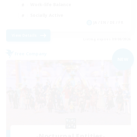
Work-life Balance
Socially Active
JA / EN / DE / FR
View Details
Listing expires 09/08/2026
Free Company
NEW
-Nocturnal Entities-