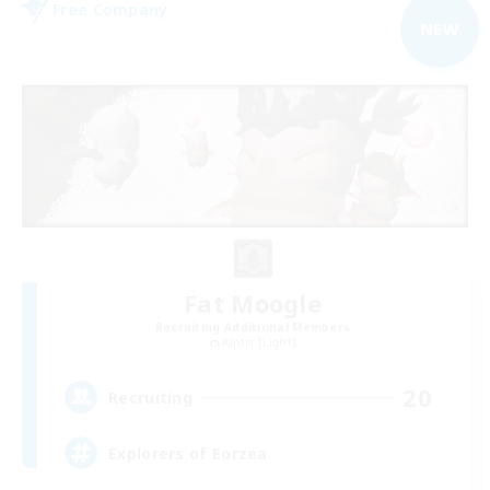
Free Company
NEW
Fat Moogle
Recruiting Additional Members
Alpha [Light]
20
Recruiting
Explorers of Eorzea