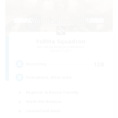
YoRHa Squadron
Recruiting Additional Members
Alpha [Light]
128
Recruiting
Feierabend, after-work
Beginner & Novice Friendly
Work-life Balance
Casual/Laid-back