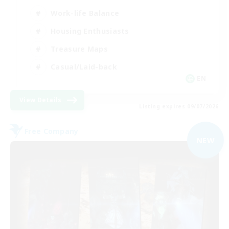
Work-life Balance
Housing Enthusiasts
Treasure Maps
Casual/Laid-back
EN
View Details
Listing expires 09/07/2026
Free Company
NEW