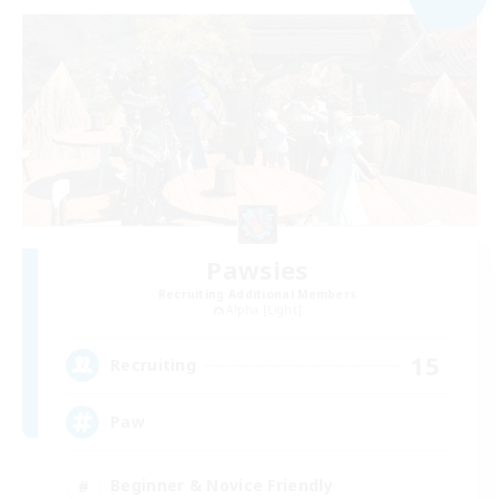
Pawsies
Recruiting Additional Members
Alpha [Light]
15
Recruiting
Paw
Beginner & Novice Friendly