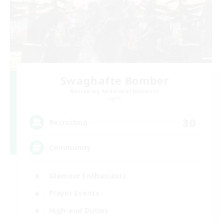
Swaghafte Bomber
Recruiting Additional Members
Light
30
Recruiting
Community
Glamour Enthusiasts
Player Events
High-end Duties