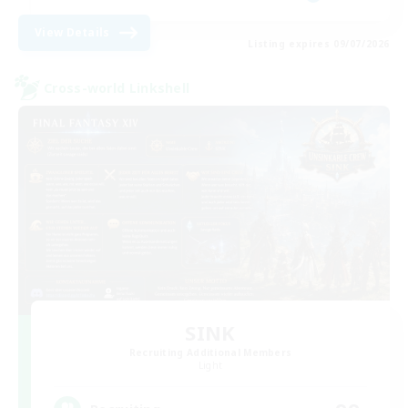
View Details
Listing expires 09/07/2026
Cross-world Linkshell
SINK
Recruiting Additional Members
Light