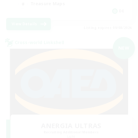
Treasure Maps
DE
View Details
Listing expires 09/08/2026
Cross-world Linkshell
NEW
ANERGIA ULTRAS
Recruiting Additional Members
Light