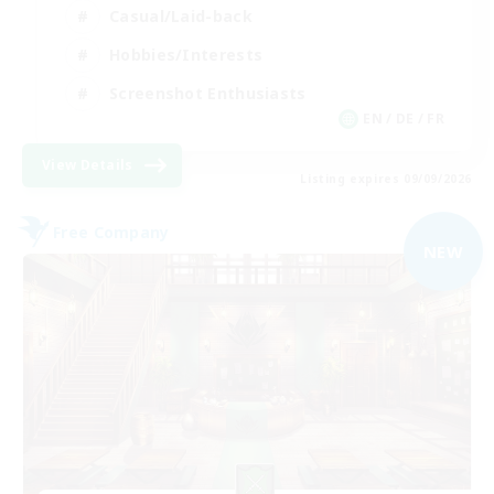
Casual/Laid-back
Hobbies/Interests
Screenshot Enthusiasts
EN / DE / FR
View Details
Listing expires 09/09/2026
Free Company
NEW