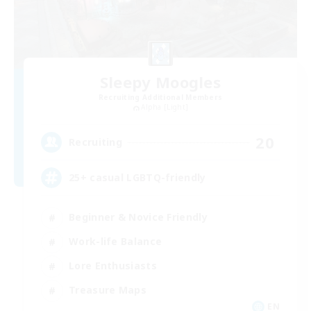
Sleepy Moogles
Recruiting Additional Members
Alpha [Light]
20
Recruiting
25+ casual LGBTQ-friendly
Beginner & Novice Friendly
Work-life Balance
Lore Enthusiasts
Treasure Maps
EN