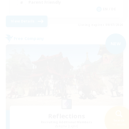
Parent Friendly
EN / DE
View Details
Listing expires 09/07/2026
Free Company
NEW
Reflections
Search
Recruiting Additional Members
77 results
Alpha [Light]