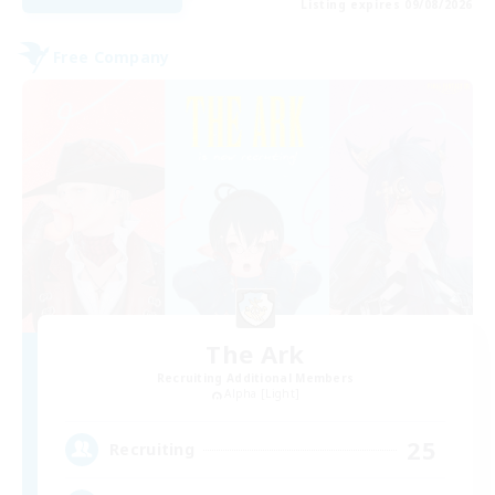
Listing expires 09/08/2026
Free Company
The Ark
Recruiting Additional Members
Alpha [Light]
25
Recruiting