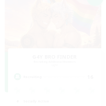
G4Y BRO FINDER
Recruiting Additional Members
Light
16
Recruiting
Socially Active