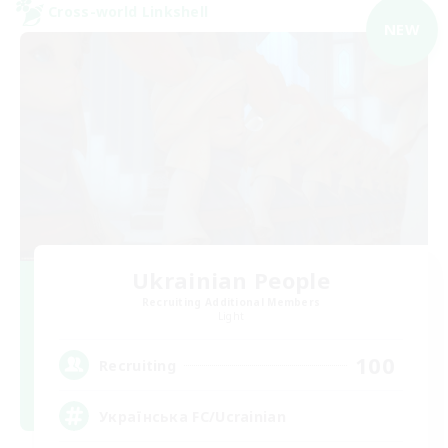
Cross-world Linkshell
NEW
Ukrainian People
Recruiting Additional Members
Light
100
Recruiting
Українська FC/Ucrainian