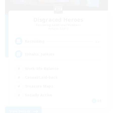
Disgraced Heroes
Recruiting Additional Members
Alpha [Light]
--
Recruiting
Inhalts_Junkies
Work-life Balance
Casual/Laid-back
Treasure Maps
Socially Active
DE
View Details