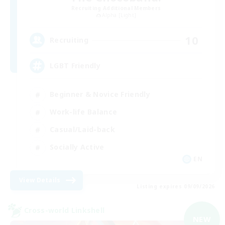
Recruiting Additional Members
Alpha [Light]
10
Recruiting
LGBT Friendly
Beginner & Novice Friendly
Work-life Balance
Casual/Laid-back
Socially Active
EN
View Details
Listing expires 09/09/2026
Cross-world Linkshell
NEW