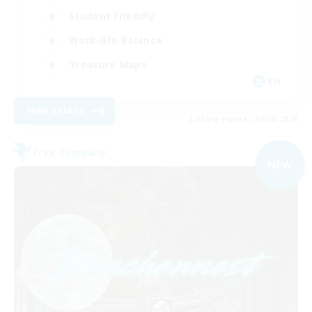
Student Friendly
Work-life Balance
Treasure Maps
EN
View Details
Listing expires 09/08/2026
Free Company
NEW