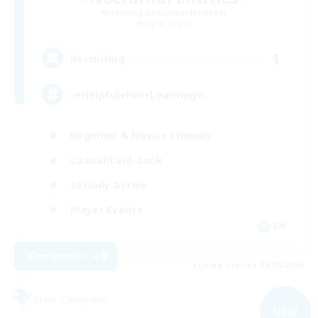
Recruiting Additional Members
Alpha [Light]
1
Recruiting
♪♥Helpful♥Fun♥Learning♥♪
Beginner & Novice Friendly
Casual/Laid-back
Socially Active
Player Events
EN
View Details
Listing expires 09/08/2026
Free Company
NEW