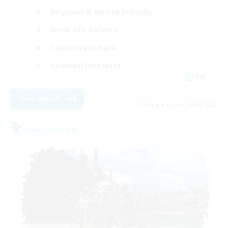
Beginner & Novice Friendly
Work-life Balance
Casual/Laid-back
Hobbies/Interests
EN
View Details
Listing expires 09/08/2026
Free Company