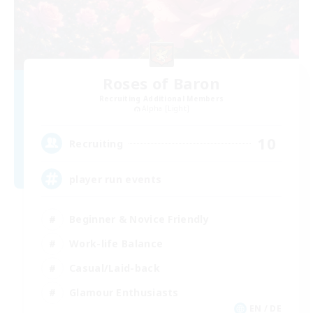
Roses of Baron
Recruiting Additional Members
Alpha [Light]
10
Recruiting
player run events
Beginner & Novice Friendly
Work-life Balance
Casual/Laid-back
Glamour Enthusiasts
EN / DE