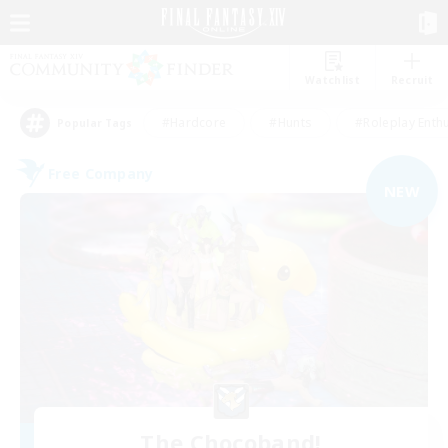
Watchlist
Recruit
#Hardcore
#Hunts
#Roleplay Enth
Popular Tags
Free Company
NEW
The Chocoband!