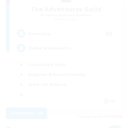
The Adventures Guild
Recruiting Additional Members
Alpha [Light]
45
Recruiting
Chilled & Relaxed Fc
Casual/Laid-back
Beginner & Novice Friendly
Work-life Balance
EN
View Details
Listing expires 09/09/2026