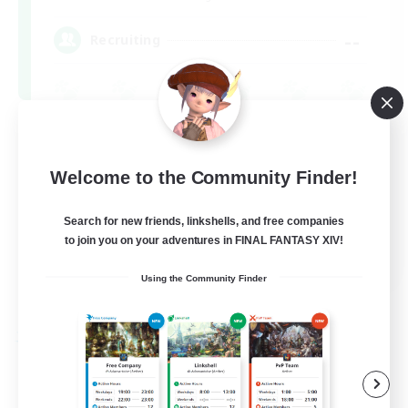
--
Recruiting
Socially Active
High-end Duties
Welcome to the Community Finder!
Search for new friends, linkshells, and free companies
to join you on your adventures in FINAL FANTASY XIV!
EN
Using the Community Finder
View Details
Listing expires 09/08/2026
Free Company