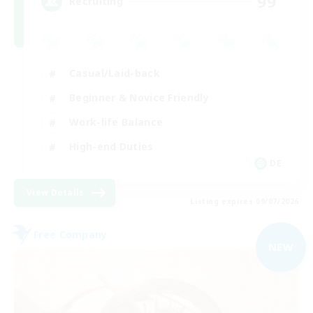
99
Recruiting
Casual/Laid-back
Beginner & Novice Friendly
Work-life Balance
High-end Duties
DE
View Details
Listing expires 09/07/2026
Free Company
NEW