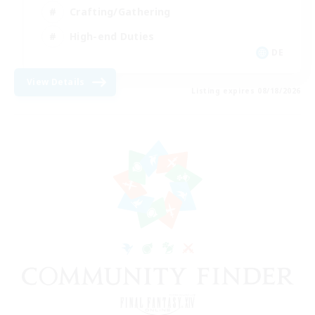
Crafting/Gathering
High-end Duties
DE
View Details
Listing expires 08/18/2026