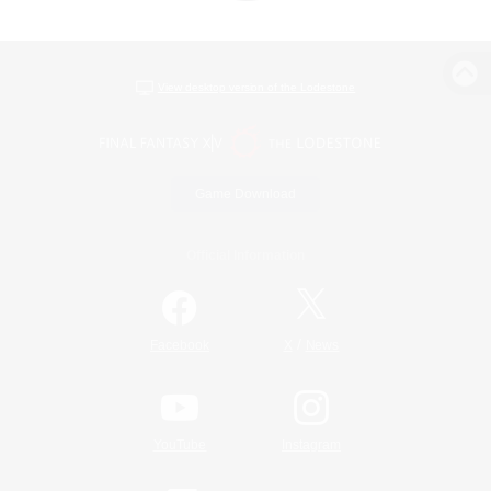
View desktop version of the Lodestone
Game Download
Official Information
/
Facebook
X
News
YouTube
Instagram