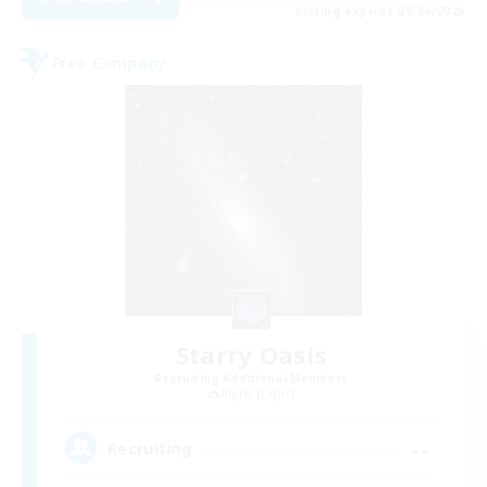
Listing expires 09/06/2026
Free Company
Starry Oasis
Recruiting Additional Members
Alpha [Light]
--
Recruiting