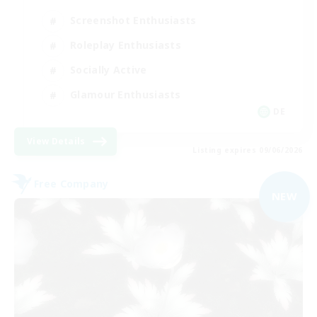
Screenshot Enthusiasts
Roleplay Enthusiasts
Socially Active
Glamour Enthusiasts
DE
View Details
Listing expires 09/06/2026
Free Company
NEW