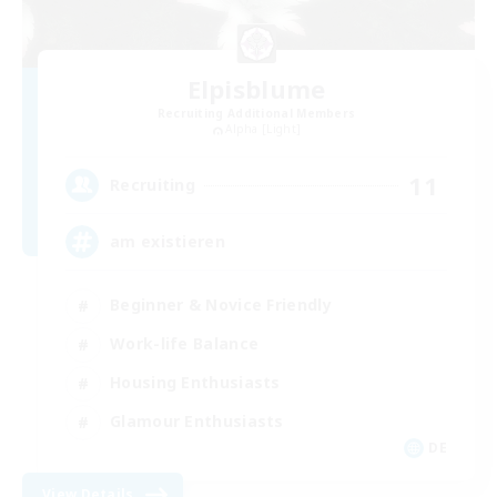
Elpisblume
Recruiting Additional Members
Alpha [Light]
11
Recruiting
am existieren
Beginner & Novice Friendly
Work-life Balance
Housing Enthusiasts
Glamour Enthusiasts
DE
View Details