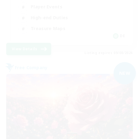
Player Events
High-end Duties
Treasure Maps
DE
View Details
Listing expires 09/08/2026
Free Company
NEW