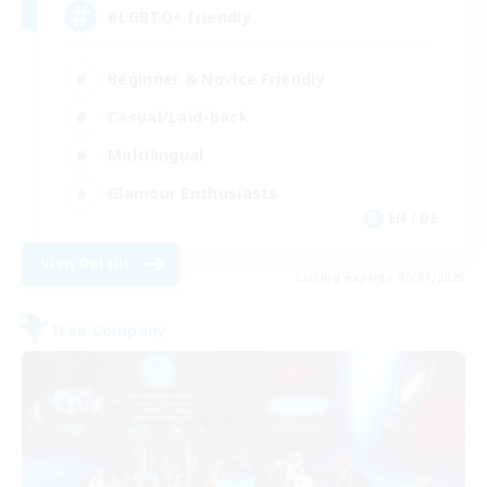
#LGBTQ+ friendly
Beginner & Novice Friendly
Casual/Laid-back
Multilingual
Glamour Enthusiasts
EN / DE
View Details
Listing expires 09/01/2026
Free Company