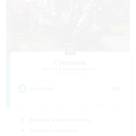
Cyronova
Recruiting Additional Members
Alpha [Light]
30
Recruiting
Beginner & Novice Friendly
Glamour Enthusiasts