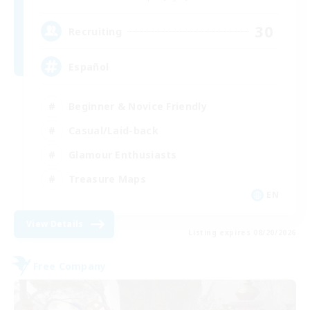
30
Recruiting
Español
Beginner & Novice Friendly
Casual/Laid-back
Glamour Enthusiasts
Treasure Maps
EN
View Details
Listing expires 08/20/2026
Free Company