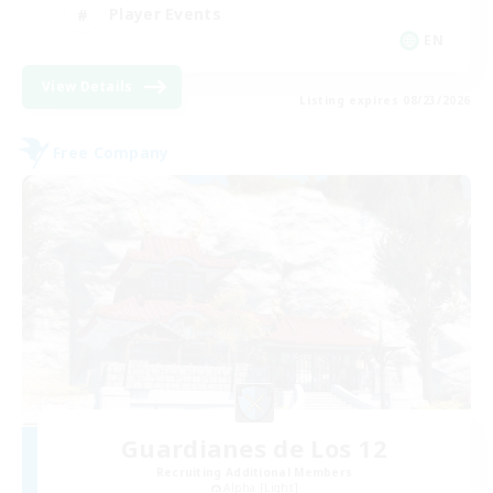
Player Events
EN
View Details
Listing expires 08/23/2026
Free Company
Guardianes de Los 12
Recruiting Additional Members
Alpha [Light]