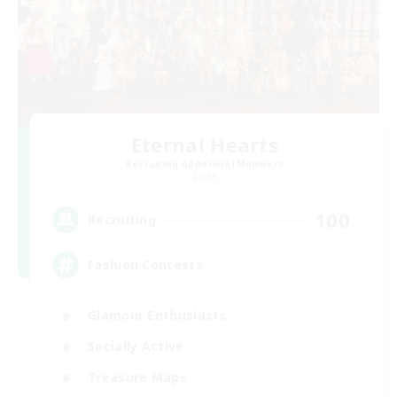
Eternal Hearts
Recruiting Additional Members
Light
100
Recruiting
Fashion Contests
Glamour Enthusiasts
Socially Active
Treasure Maps