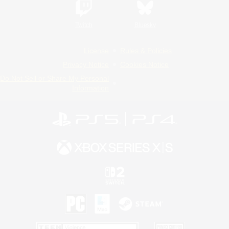
Twitch
Bluesky
License
Rules & Policies
Privacy Notice
Cookies Notice
Do Not Sell or Share My Personal
Information