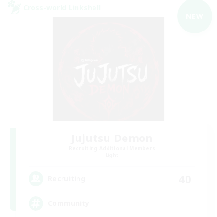
Cross-world Linkshell
NEW
Jujutsu Demon
Recruiting Additional Members
Light
40
Recruiting
Community