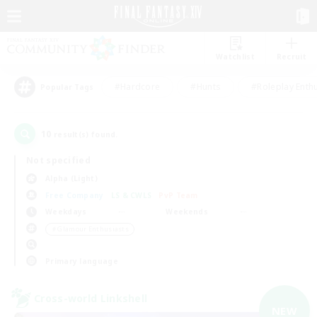
Watchlist
Recruit
#Hardcore
#Hunts
#Roleplay Enth
Popular Tags
10
result(s) found.
Not specified
Alpha (Light)
Free Company
LS & CWLS
PvP Team
Weekdays
Weekends
＃Glamour Enthusiasts
Primary language
Cross-world Linkshell
NEW