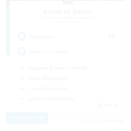
Roses of Baron
Recruiting Additional Members
Alpha [Light]
10
Recruiting
player run events
Beginner & Novice Friendly
Work-life Balance
Casual/Laid-back
Glamour Enthusiasts
EN / DE
View Details
Listing expires 09/07/2026