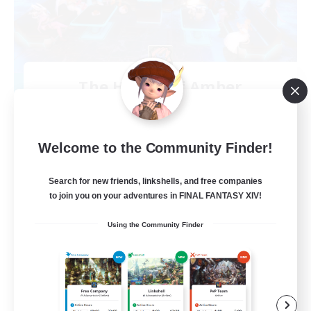
The House Of Amber
Recruiting Additional Members
Alpha [Light]
300
Recruiting
Welcome to the Community Finder!
Amber
Search for new friends, linkshells, and free companies
to join you on your adventures in FINAL FANTASY XIV!
Beginner & Novice Friendly
Using the Community Finder
Glamour Enthusiasts
Work-life Balance
Treasure Maps
EN