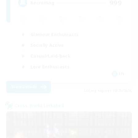
999
Recruiting
Glamour Enthusiasts
Socially Active
Casual/Laid-back
Lore Enthusiasts
EN
View Details
Listing expires 08/23/2026
Cross-world Linkshell