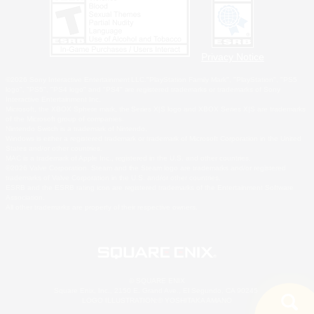
Privacy Notice
©2026 Sony Interactive Entertainment LLC."PlayStation Family Mark", "PlayStation", "PS5
logo", "PS5", "PS4 logo" and "PS4" are registered trademarks or trademarks of Sony
Interactive Entertainment Inc.
Microsoft, the XBOX Sphere mark, the Series X|S logo and XBOX Series X|S are trademarks
of the Microsoft group of companies.
Nintendo Switch is a trademark of Nintendo.
Windows is either a registered trademark or trademark of Microsoft Corporation in the United
States and/or other countries.
MAC is a trademark of Apple Inc., registered in the U.S. and other countries.
©2026 Valve Corporation. Steam and the Steam logo are trademarks and/or registered
trademarks of Valve Corporation in the U.S. and/or other countries.
ESRB and the ESRB rating icon are registered trademarks of the Entertainment Software
Association.
All other trademarks are property of their respective owners.
© SQUARE ENIX
Square Enix, Inc., 2150 E. Grand Ave., El Segundo, CA 90245
LOGO ILLUSTRATION:© YOSHITAKA AMANO