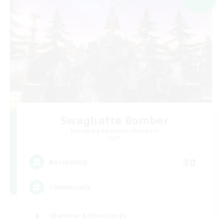
Swaghafte Bomber
Recruiting Additional Members
Light
30
Recruiting
Community
Glamour Enthusiasts