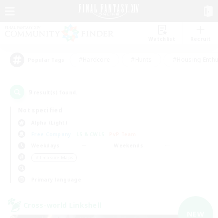
Watchlist
Recruit
#Hardcore
#Hunts
#Housing Enthu
Popular Tags
9
result(s) found.
Not specified
Alpha (Light)
Free Company
LS & CWLS
PvP Team
Weekdays
Weekends
＃Treasure Maps
Primary language
Cross-world Linkshell
NEW