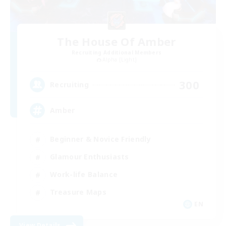
The House Of Amber
Recruiting Additional Members
Alpha [Light]
300
Recruiting
Amber
Beginner & Novice Friendly
Glamour Enthusiasts
Work-life Balance
Treasure Maps
EN
View Details