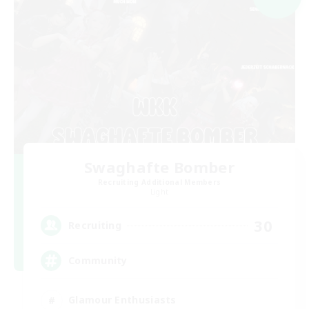
Swaghafte Bomber
Recruiting Additional Members
Light
30
Recruiting
Community
Glamour Enthusiasts