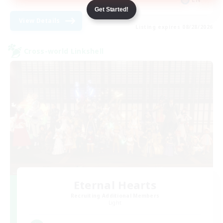
Get Started!
View Details
Listing expires 08/28/2026
Cross-world Linkshell
Eternal Hearts
Recruiting Additional Members
Light