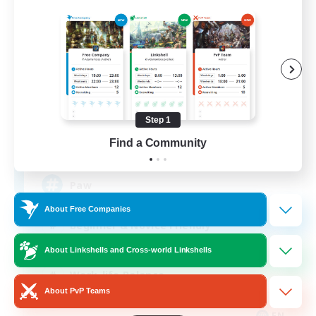
Pawsies
Recruiting Additional Members
Alpha [Light]
Step 1
Find a Community
15
Recruiting
Paw
About Free Companies
Beginner & Novice Friendly
Student Friendly
About Linkshells and Cross-world Linkshells
Work-life Balance
About PvP Teams
Treasure Maps
EN