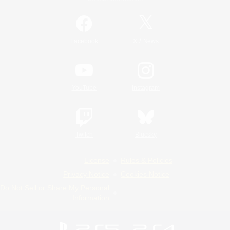
/
Facebook
X
News
YouTube
Instagram
Twitch
Bluesky
License
Rules & Policies
Privacy Notice
Cookies Notice
Do Not Sell or Share My Personal
Information