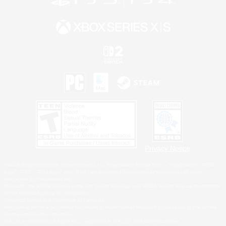
Privacy Notice
©2026 Sony Interactive Entertainment LLC."PlayStation Family Mark", "PlayStation", "PS5
logo", "PS5", "PS4 logo" and "PS4" are registered trademarks or trademarks of Sony
Interactive Entertainment Inc.
Microsoft, the XBOX Sphere mark, the Series X|S logo and XBOX Series X|S are trademarks
of the Microsoft group of companies.
Nintendo Switch is a trademark of Nintendo.
Windows is either a registered trademark or trademark of Microsoft Corporation in the United
States and/or other countries.
MAC is a trademark of Apple Inc., registered in the U.S. and other countries.