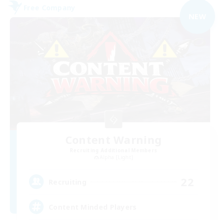
Free Company
NEW
Content Warning
Recruiting Additional Members
Alpha [Light]
22
Recruiting
Content Minded Players