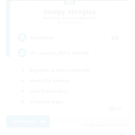
Sleepy Moogles
Recruiting Additional Members
Alpha [Light]
20
Recruiting
25+ casual LGBTQ-friendly
Beginner & Novice Friendly
Work-life Balance
Lore Enthusiasts
Treasure Maps
EN
View Details
Listing expires 09/04/2026