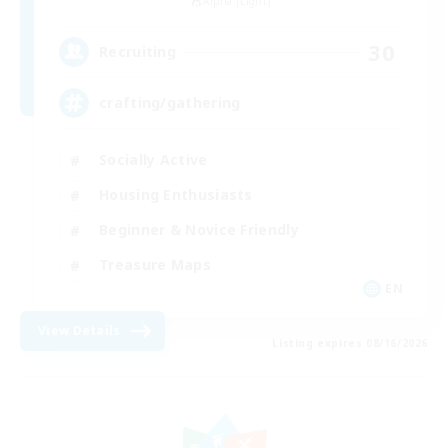
Alpha [Light]
30
Recruiting
crafting/gathering
Socially Active
Housing Enthusiasts
Beginner & Novice Friendly
Treasure Maps
EN
View Details
Listing expires 08/16/2026