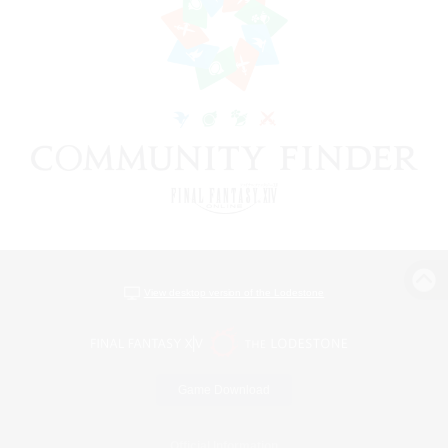
View desktop version of the Lodestone
Game Download
Official Information