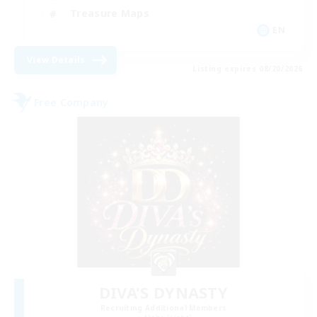
Treasure Maps
EN
View Details
Listing expires 08/20/2026
Free Company
DIVA'S DYNASTY
Recruiting Additional Members