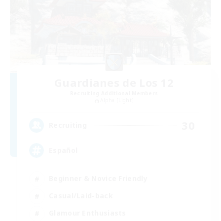
Guardianes de Los 12
Recruiting Additional Members
Alpha [Light]
30
Recruiting
Español
Beginner & Novice Friendly
Casual/Laid-back
Glamour Enthusiasts