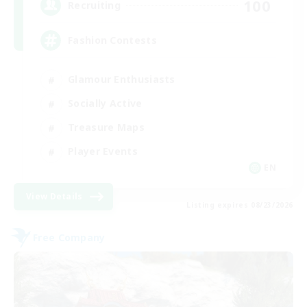
100
Recruiting
Fashion Contests
Glamour Enthusiasts
Socially Active
Treasure Maps
Player Events
EN
View Details
Listing expires 08/23/2026
Free Company