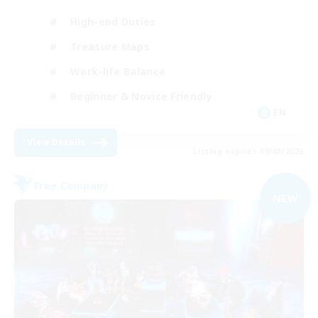
High-end Duties
Treasure Maps
Work-life Balance
Beginner & Novice Friendly
EN
View Details
Listing expires 09/03/2026
Free Company
NEW