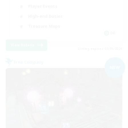
Player Events
High-end Duties
Treasure Maps
DE
View Details
Listing expires 09/05/2026
Free Company
NEW