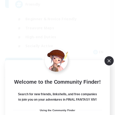
Friendly
Beginner & Novice Friendly
Treasure Maps
High-end Duties
Socially Active
EN
View Details
Listing expires 08/30/2026
Free Company
Welcome to the Community Finder!
Search for new friends, linkshells, and free companies
to join you on your adventures in FINAL FANTASY XIV!
Using the Community Finder