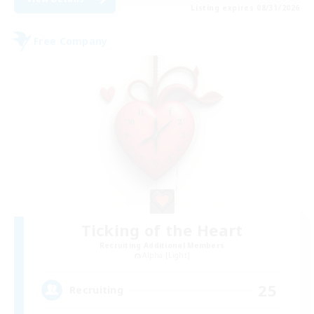
Listing expires 08/31/2026
Free Company
Ticking of the Heart
Recruiting Additional Members
Alpha [Light]
25
Recruiting