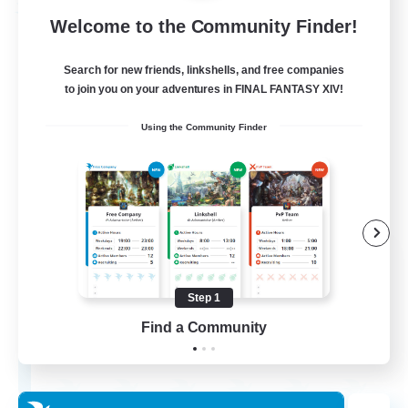
Free Company
Welcome to the Community Finder!
Search for new friends, linkshells, and free companies
to join you on your adventures in FINAL FANTASY XIV!
Using the Community Finder
Chocobros Biscuits
Recruiting Additional Members
Alpha [Light]
Step 1
Find a Community
999
Recruiting