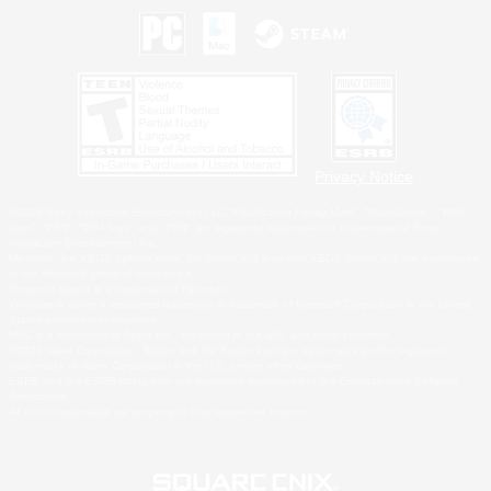
Privacy Notice
©2026 Sony Interactive Entertainment LLC."PlayStation Family Mark", "PlayStation", "PS5
logo", "PS5", "PS4 logo" and "PS4" are registered trademarks or trademarks of Sony
Interactive Entertainment Inc.
Microsoft, the XBOX Sphere mark, the Series X|S logo and XBOX Series X|S are trademarks
of the Microsoft group of companies.
Nintendo Switch is a trademark of Nintendo.
Windows is either a registered trademark or trademark of Microsoft Corporation in the United
States and/or other countries.
MAC is a trademark of Apple Inc., registered in the U.S. and other countries.
©2026 Valve Corporation. Steam and the Steam logo are trademarks and/or registered
trademarks of Valve Corporation in the U.S. and/or other countries.
ESRB and the ESRB rating icon are registered trademarks of the Entertainment Software
Association.
All other trademarks are property of their respective owners.