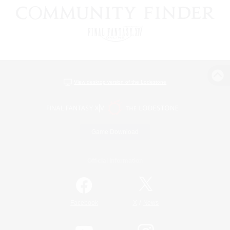
View desktop version of the Lodestone
Game Download
Official Information
/
Facebook
X
News