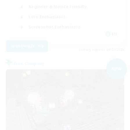
Beginner & Novice Friendly
Lore Enthusiasts
Screenshot Enthusiasts
EN
View Details
Listing expires 09/06/2026
Free Company
NEW