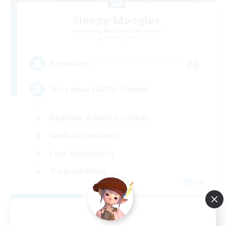
Sleepy Moogles
Recruiting Additional Members
Alpha [Light]
20
Recruiting
25+ casual LGBTQ-friendly
Beginner & Novice Friendly
Work-life Balance
Lore Enthusiasts
Treasure Maps
EN
View Details
Listing expires 09/04/2026