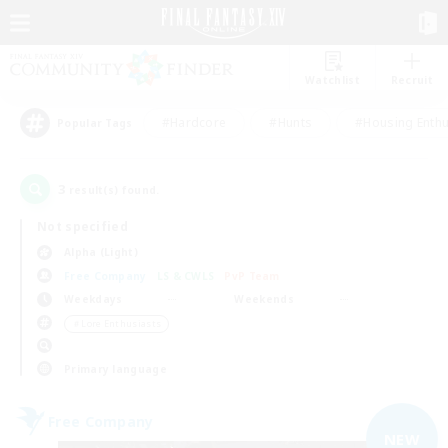
Watchlist
Recruit
#Hardcore
#Hunts
#Housing Enthu
Popular Tags
3
result(s) found.
Not specified
Alpha (Light)
Free Company
LS & CWLS
PvP Team
Weekdays
Weekends
＃Lore Enthusiasts
Primary language
Free Company
NEW