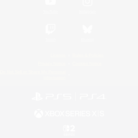
YouTube
Instagram
Twitch
Bluesky
License
Rules & Policies
Privacy Notice
Cookies Notice
Do Not Sell or Share My Personal
Information