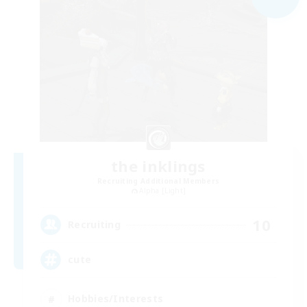
the inklings
Recruiting Additional Members
Alpha [Light]
10
Recruiting
cute
Hobbies/Interests