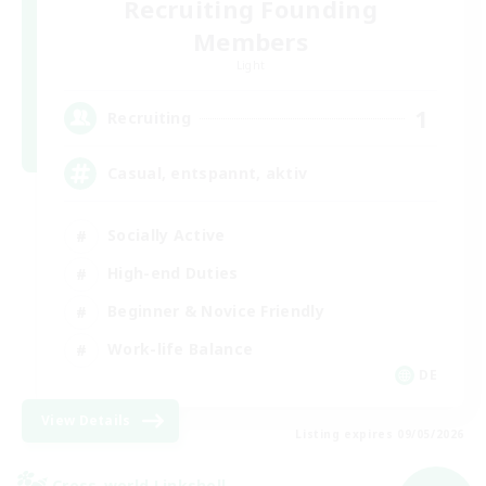
Recruiting Founding
Members
Light
1
Recruiting
Casual, entspannt, aktiv
Socially Active
High-end Duties
Beginner & Novice Friendly
Work-life Balance
DE
View Details
Listing expires 09/05/2026
Cross-world Linkshell