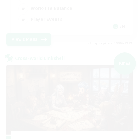
Work-life Balance
Player Events
EN
View Details
Listing expires 09/06/2026
Cross-world Linkshell
NEW