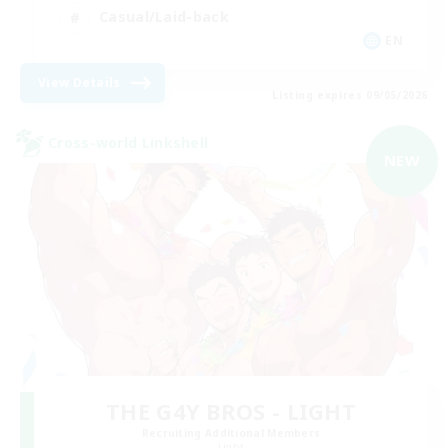
Casual/Laid-back
EN
View Details
Listing expires 09/05/2026
Cross-world Linkshell
NEW
THE G4Y BROS - LIGHT
Recruiting Additional Members
Light