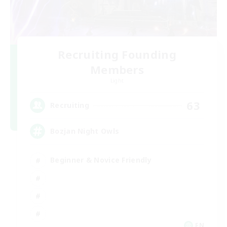
Recruiting Founding
Members
Light
63
Recruiting
Bozjan Night Owls
Beginner & Novice Friendly
EN