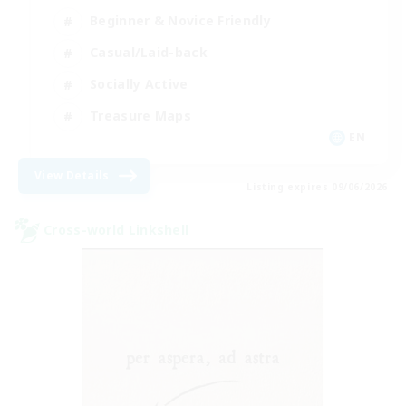
Beginner & Novice Friendly
Casual/Laid-back
Socially Active
Treasure Maps
EN
View Details
Listing expires 09/06/2026
Cross-world Linkshell