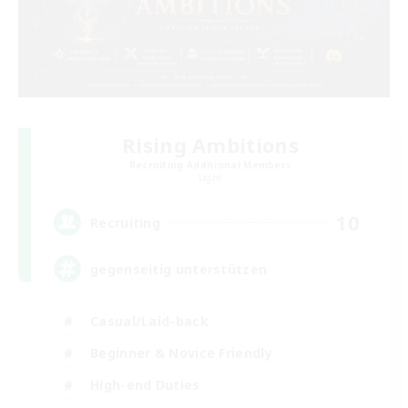
Rising Ambitions
Recruiting Additional Members
Light
10
Recruiting
gegenseitig unterstützen
Casual/Laid-back
Beginner & Novice Friendly
High-end Duties