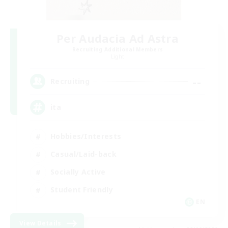
Per Audacia Ad Astra
Recruiting Additional Members
Light
--
Recruiting
ita
Hobbies/Interests
Casual/Laid-back
Socially Active
Student Friendly
EN
View Details