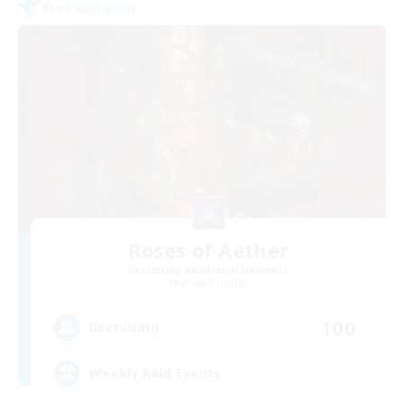
Free Company
Roses of Aether
Recruiting Additional Members
Zodiark [Light]
100
Recruiting
Weekly Raid Events