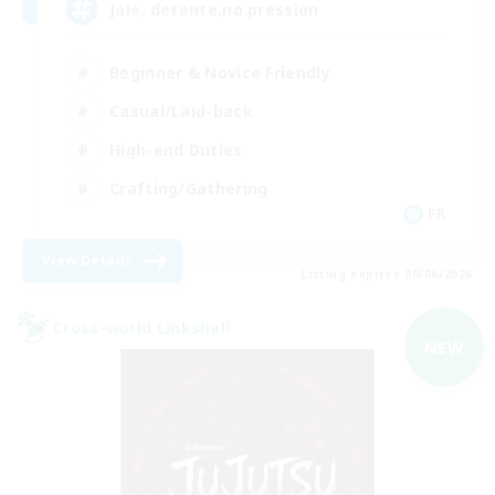
Joie, detente,no pression
Beginner & Novice Friendly
Casual/Laid-back
High-end Duties
Crafting/Gathering
FR
View Details
Listing expires 09/06/2026
Cross-world Linkshell
NEW