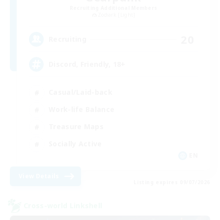
Recruiting Additional Members
Zodiark [Light]
20
Recruiting
Discord, Friendly, 18+
Casual/Laid-back
Work-life Balance
Treasure Maps
Socially Active
EN
View Details
Listing expires 09/07/2026
Cross-world Linkshell