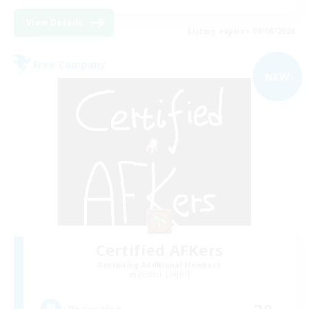
View Details
Listing expires 09/06/2026
Free Company
NEW
Certified AFKers
Recruiting Additional Members
Zodiark [Light]