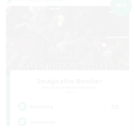
NEW
Swaghafte Bomber
Recruiting Additional Members
Light
30
Recruiting
Community