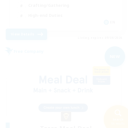
Crafting/Gathering
High-end Duties
EN
View Details
Listing expires 09/04/2026
Free Company
NEW
Search
66 results