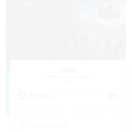
SINK
Recruiting Additional Members
Light
99
Recruiting
Casual/Laid-back