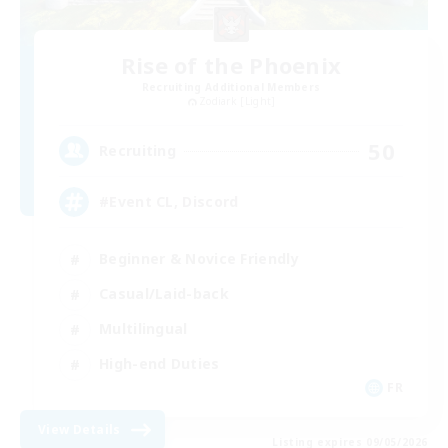
Rise of the Phoenix
Recruiting Additional Members
Zodiark [Light]
50
Recruiting
#Event CL, Discord
Beginner & Novice Friendly
Casual/Laid-back
Multilingual
High-end Duties
FR
View Details
Listing expires 09/05/2026