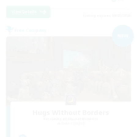
View Details
Listing expires 09/05/2026
Free Company
NEW
Hugs Without Borders
Recruiting Additional Members
Zodiark [Light]