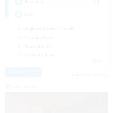
10
Recruiting
Hugs
Beginner & Novice Friendly
Treasure Maps
Player Events
Casual/Laid-back
EN
View Details
Listing expires 09/05/2026
Free Company