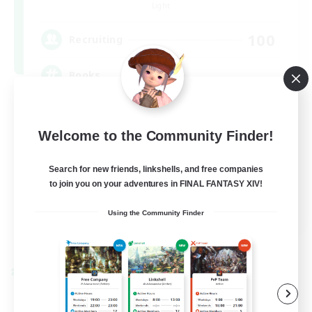
Light
100
Recruiting
Books
Socially Active
Welcome to the Community Finder!
Hobbies/Interests
Multilingual
Search for new friends, linkshells, and free companies
to join you on your adventures in FINAL FANTASY XIV!
Casual/Laid-back
JA / EN / DE / FR
Using the Community Finder
View Details
Listing expires 09/06/2026
Cross-world Linkshell