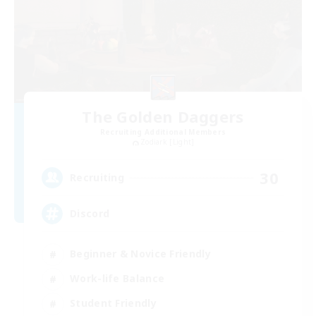
The Golden Daggers
Recruiting Additional Members
Zodiark [Light]
30
Recruiting
Discord
Beginner & Novice Friendly
Work-life Balance
Student Friendly