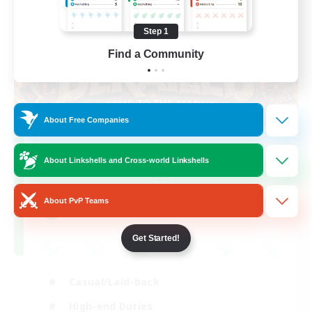
Step 1
Find a Community
About Free Companies
Derailed
About Linkshells and Cross-world Linkshells
Recruiting Additional Members
Light
About PvP Teams
50
Recruiting
Get Started!
Casual/Laid-back
High-end Duties