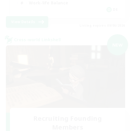
Work-life Balance
DE
View Details
Listing expires 09/06/2026
Cross-world Linkshell
NEW
Recruiting Founding
Members