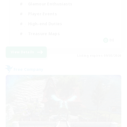
Glamour Enthusiasts
Player Events
High-end Duties
Treasure Maps
DE
View Details
Listing expires 09/05/2026
Free Company