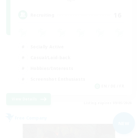
16
Recruiting
Socially Active
Casual/Laid-back
Hobbies/Interests
Screenshot Enthusiasts
EN / DE / FR
View Details
Listing expires 09/05/2026
Free Company
NEW