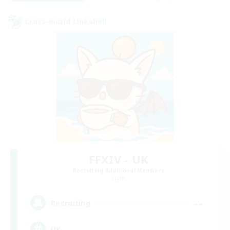
Cross-world Linkshell
FFXIV - UK
Recruiting Additional Members
Light
--
Recruiting
UK