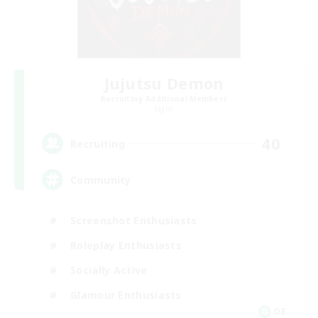
Jujutsu Demon
Recruiting Additional Members
Light
40
Recruiting
Community
Screenshot Enthusiasts
Roleplay Enthusiasts
Socially Active
Glamour Enthusiasts
DE