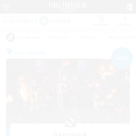
Watchlist
Recruit
#Hardcore
#Hunts
#Housing Enthu
Popular Tags
Free Company
NEW
Gearpunk