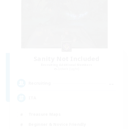
Sanity Not Included
Recruiting Additional Members
Zodiark [Light]
--
Recruiting
ITA
Treasure Maps
Beginner & Novice Friendly