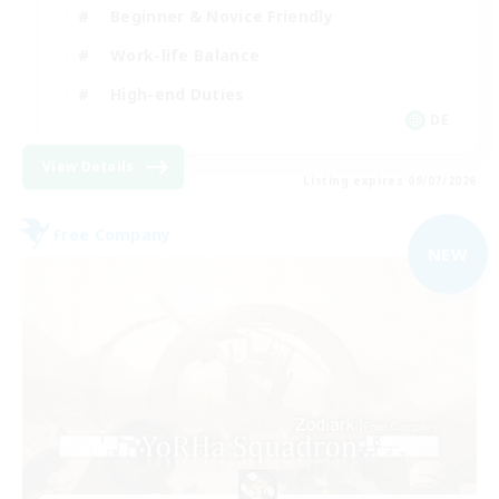
Beginner & Novice Friendly
Work-life Balance
High-end Duties
DE
View Details
Listing expires 09/07/2026
Free Company
NEW