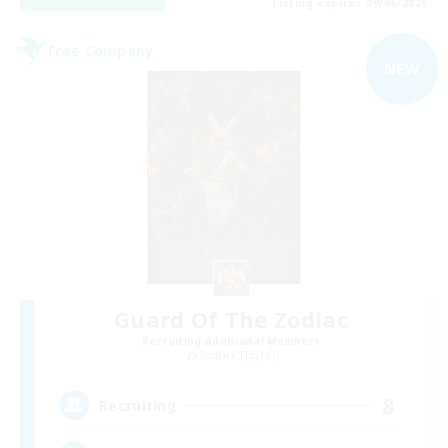
Listing expires 09/06/2026
Free Company
NEW
Guard Of The Zodiac
Recruiting Additional Members
Zodiark [Light]
8
Recruiting