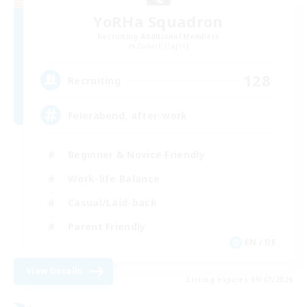
YoRHa Squadron
Recruiting Additional Members
Zodiark [Light]
128
Recruiting
Feierabend, after-work
Beginner & Novice Friendly
Work-life Balance
Casual/Laid-back
Parent Friendly
EN / DE
View Details
Listing expires 09/07/2026