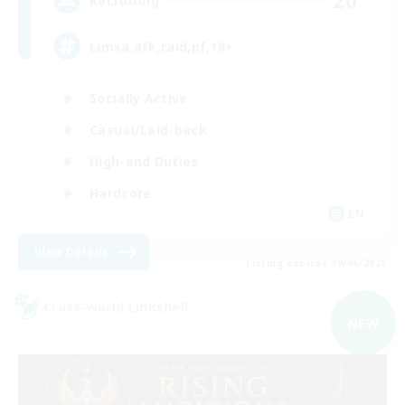
20
Recruiting
Limsa,afk,raid,pf,18+
Socially Active
Casual/Laid-back
High-end Duties
Hardcore
EN
View Details
Listing expires 09/06/2026
Cross-world Linkshell
NEW