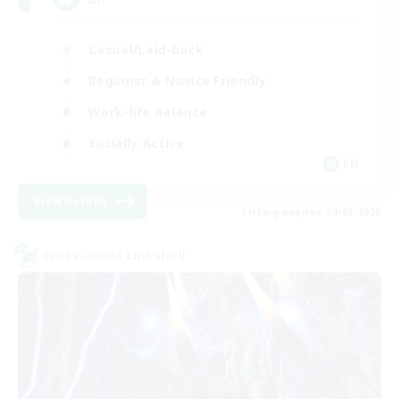
Casual/Laid-back
Beginner & Novice Friendly
Work-life Balance
Socially Active
EN
View Details
Listing expires 09/05/2026
Cross-world Linkshell