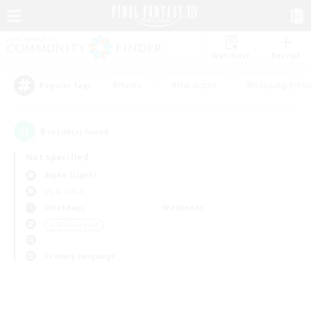
Watchlist
Recruit
#Hunts
#Hardcore
#Housing Enthu
Popular Tags
0
result(s) found.
Not specified
Alpha (Light)
LS & CWLS
Weekdays
Weekends
＃Multilingual
Primary language