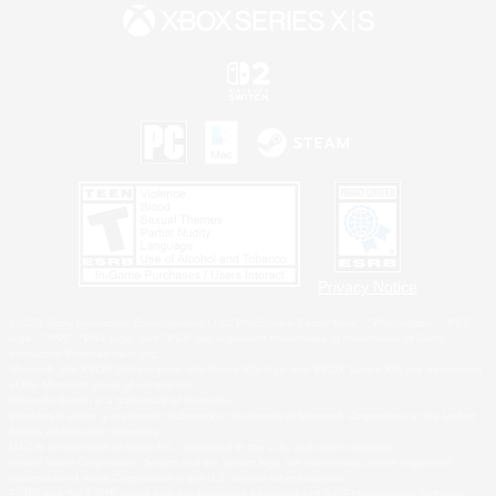
Privacy Notice
©2026 Sony Interactive Entertainment LLC."PlayStation Family Mark", "PlayStation", "PS5
logo", "PS5", "PS4 logo" and "PS4" are registered trademarks or trademarks of Sony
Interactive Entertainment Inc.
Microsoft, the XBOX Sphere mark, the Series X|S logo and XBOX Series X|S are trademarks
of the Microsoft group of companies.
Nintendo Switch is a trademark of Nintendo.
Windows is either a registered trademark or trademark of Microsoft Corporation in the United
States and/or other countries.
MAC is a trademark of Apple Inc., registered in the U.S. and other countries.
©2026 Valve Corporation. Steam and the Steam logo are trademarks and/or registered
trademarks of Valve Corporation in the U.S. and/or other countries.
ESRB and the ESRB rating icon are registered trademarks of the Entertainment Software