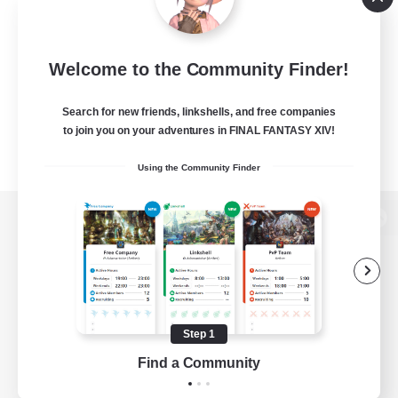
Welcome to the Community Finder!
Search for new friends, linkshells, and free companies
to join you on your adventures in FINAL FANTASY XIV!
Using the Community Finder
View desktop version of the Lodestone
Game Download
Step 1
Find a Community
Official Information