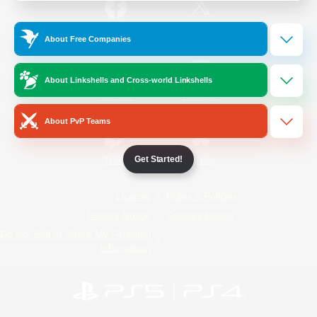
/
Facebook
X
News
About Free Companies
About Linkshells and Cross-world Linkshells
YouTube
Instagram
About PvP Teams
Get Started!
Twitch
Bluesky
License
Rules & Policies
Privacy Notice
Cookies Notice
Do Not Sell or Share My Personal
Information