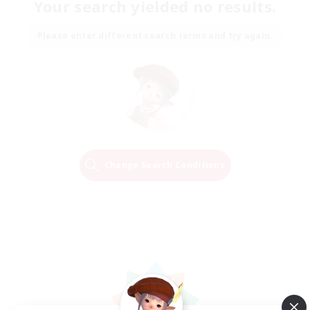
Your search yielded no results.
Please enter different search terms and try again.
Change Search Conditions