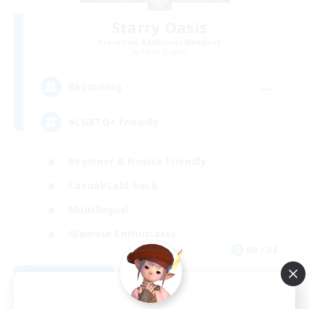
Starry Oasis
Recruiting Additional Members
Alpha [Light]
--
Recruiting
#LGBTQ+ friendly
Beginner & Novice Friendly
Casual/Laid-back
Multilingual
Glamour Enthusiasts
EN / DE
View Details
Listing expires 09/01/2026