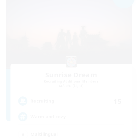
Sunrise Dream
Recruiting Additional Members
Alpha [Light]
15
Recruiting
Warm and cozy
Multilingual