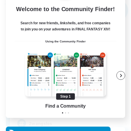
Free Company
Welcome to the Community Finder!
NEW
Search for new friends, linkshells, and free companies
to join you on your adventures in FINAL FANTASY XIV!
Using the Community Finder
Shibaraiders
Recruiting Additional Members
Alpha [Light]
Step 1
Find a Community
30
Recruiting
Zwangslos