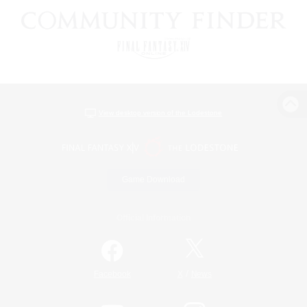
View desktop version of the Lodestone
Game Download
Official Information
/
Facebook
X
News