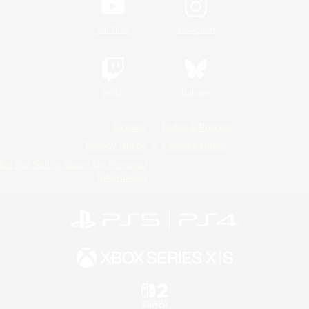
YouTube
Instagram
Twitch
Bluesky
License
Rules & Policies
Privacy Notice
Cookies Notice
Do Not Sell or Share My Personal
Information