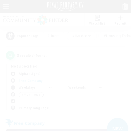
Watchlist
Recruit
#Hunts
#Hardcore
#Housing Enthu
Popular Tags
3
result(s) found.
Not specified
Alpha (Light)
Free Company
Weekdays
Weekends
＃Multilingual
Primary language
Free Company
NEW