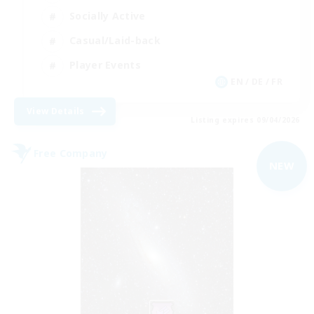
Socially Active
Casual/Laid-back
Player Events
EN / DE / FR
View Details
Listing expires 09/04/2026
Free Company
NEW