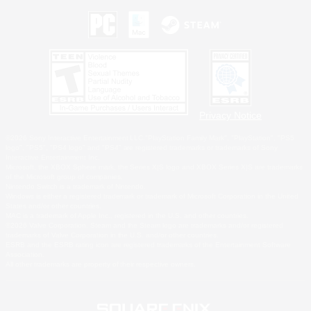
Privacy Notice
©2026 Sony Interactive Entertainment LLC."PlayStation Family Mark", "PlayStation", "PS5
logo", "PS5", "PS4 logo" and "PS4" are registered trademarks or trademarks of Sony
Interactive Entertainment Inc.
Microsoft, the XBOX Sphere mark, the Series X|S logo and XBOX Series X|S are trademarks
of the Microsoft group of companies.
Nintendo Switch is a trademark of Nintendo.
Windows is either a registered trademark or trademark of Microsoft Corporation in the United
States and/or other countries.
MAC is a trademark of Apple Inc., registered in the U.S. and other countries.
©2026 Valve Corporation. Steam and the Steam logo are trademarks and/or registered
trademarks of Valve Corporation in the U.S. and/or other countries.
ESRB and the ESRB rating icon are registered trademarks of the Entertainment Software
Association.
All other trademarks are property of their respective owners.