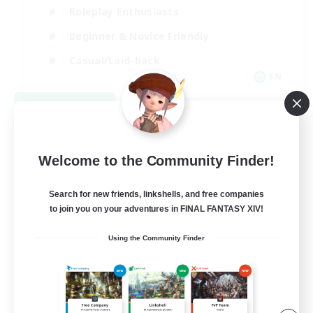
Roleplay Enthusiasts
Beginner & Novice Friendly
Casual/Laid-back
EN
View Details
Listing expires 09/02/2026
Welcome to the Community Finder!
Search for new friends, linkshells, and free companies
to join you on your adventures in FINAL FANTASY XIV!
Using the Community Finder