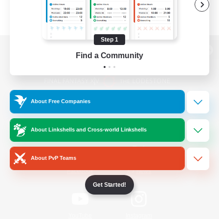
Step 1
Find a Community
View desktop version of the Lodestone
About Free Companies
Game Download
About Linkshells and Cross-world Linkshells
Official Information
About PvP Teams
/
Facebook
X
News
Get Started!
YouTube
Instagram