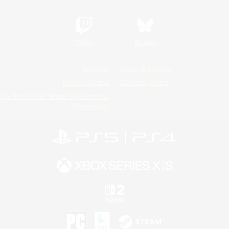
Twitch
Bluesky
License
Rules & Policies
Privacy Notice
Cookies Notice
Do Not Sell or Share My Personal
Information