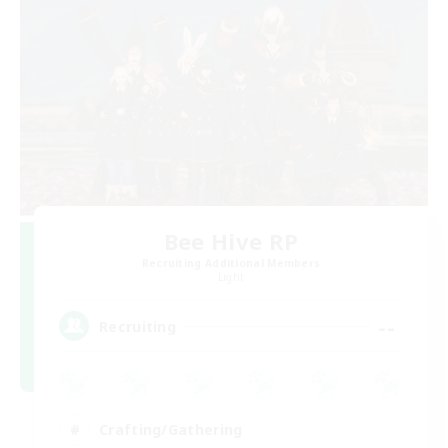
Bee Hive RP
Recruiting Additional Members
Light
--
Recruiting
Crafting/Gathering