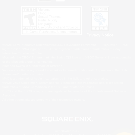
Privacy Notice
©2026 Sony Interactive Entertainment LLC."PlayStation Family Mark", "PlayStation", "PS5
logo", "PS5", "PS4 logo" and "PS4" are registered trademarks or trademarks of Sony
Interactive Entertainment Inc.
Microsoft, the XBOX Sphere mark, the Series X|S logo and XBOX Series X|S are trademarks
of the Microsoft group of companies.
Nintendo Switch is a trademark of Nintendo.
Windows is either a registered trademark or trademark of Microsoft Corporation in the United
States and/or other countries.
MAC is a trademark of Apple Inc., registered in the U.S. and other countries.
©2026 Valve Corporation. Steam and the Steam logo are trademarks and/or registered
trademarks of Valve Corporation in the U.S. and/or other countries.
ESRB and the ESRB rating icon are registered trademarks of the Entertainment Software
Association.
All other trademarks are property of their respective owners.
© SQUARE ENIX