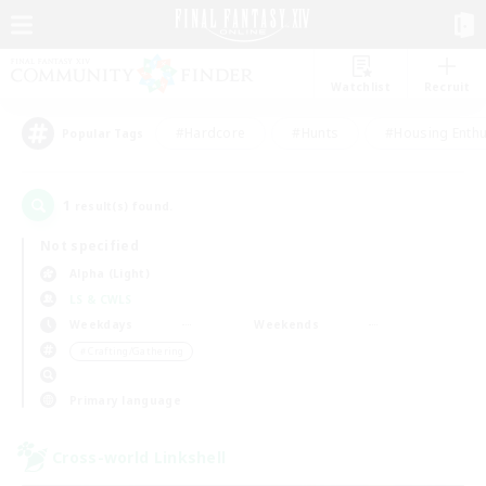
Watchlist
Recruit
#Hardcore
#Hunts
#Housing Enthu
Popular Tags
1
result(s) found.
Not specified
Alpha (Light)
LS & CWLS
Weekdays
Weekends
＃Crafting/Gathering
Primary language
Cross-world Linkshell