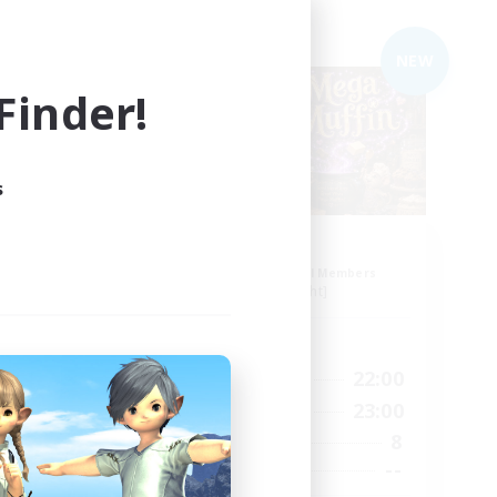
Free Company
NEW
NEW
inder!
s
Muffin
mbers
Recruiting Additional Members
Alpha [Light]
Active Hours
22:00
17:00
22:00
Weekdays
24:00
10:00
23:00
Weekends
5
8
Active Members
10
--
Recruiting