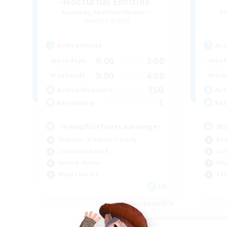
-Nocturnal Entities-
Recruiting Additional Members
Re
Alpha [Light]
Active Hours
Act
9:00
3:00
Weekdays
Week
9:00
4:00
Weekends
Week
150
Active Members
Act
1
Recruiting
Rec
♪♥Helpful♥Fun♥Learning♥♪
Wo
Beginner & Novice Friendly
Beg
Casual/Laid-back
Cas
Socially Active
Wor
Player Events
Par
EN
Listing expires 09/05/2026