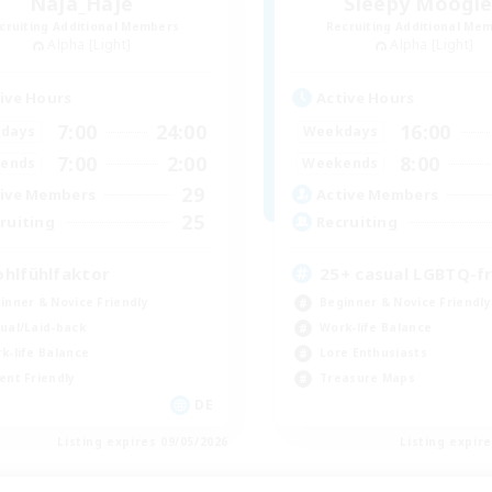
Naja_Haje
Sleepy Moogl
cruiting Additional Members
Recruiting Additional Me
Alpha [Light]
Alpha [Light]
ive Hours
Active Hours
7:00
24:00
16:00
days
Weekdays
7:00
2:00
8:00
ends
Weekends
29
ive Members
Active Members
25
ruiting
Recruiting
hlfühlfaktor
25+ casual LGBTQ-fr
inner & Novice Friendly
Beginner & Novice Friendly
ual/Laid-back
Work-life Balance
k-life Balance
Lore Enthusiasts
ent Friendly
Treasure Maps
DE
Listing expires 09/05/2026
Listing expir