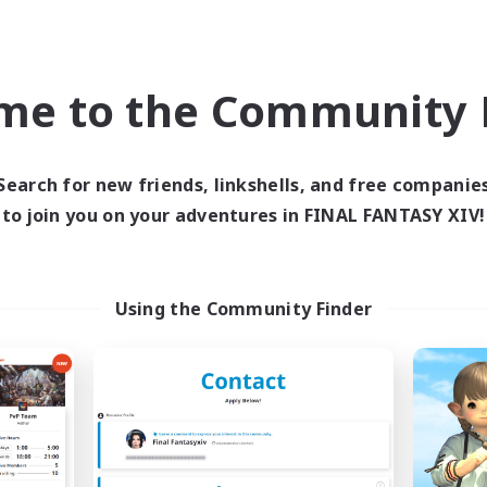
Company
Free Company
NEW
me to the Community F
Search for new friends, linkshells, and free companie
to join you on your adventures in FINAL FANTASY XIV!
Content Warning
Sprouts4Life
cruiting Additional Members
Recruiting Additional Me
Alpha [Light]
Alpha [Light]
Using the Community Finder
ive Hours
Active Hours
8:00
24:00
9:00
days
Weekdays
7:00
24:00
9:00
ends
Weekends
8
ive Members
Active Members
22
ruiting
Recruiting