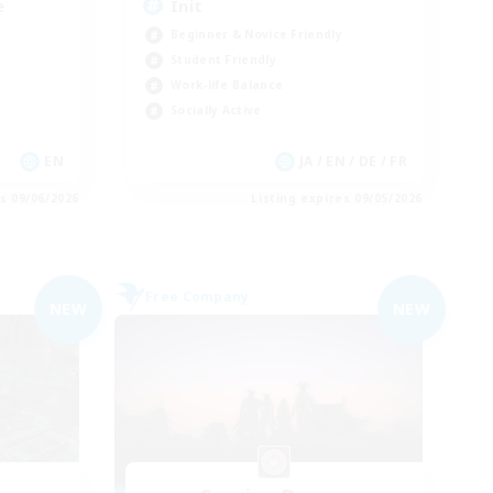
e
Init
Beginner & Novice Friendly
Student Friendly
Work-life Balance
Socially Active
EN
JA / EN / DE / FR
es 09/06/2026
Listing expires 09/05/2026
Free Company
NEW
NEW