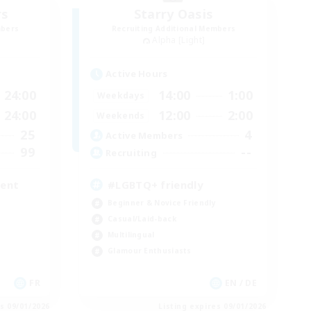
rs
Starry Oasis
mbers
Recruiting Additional Members
Alpha [Light]
Active Hours
24:00
14:00
1:00
Weekdays
24:00
12:00
2:00
Weekends
25
4
Active Members
99
--
Recruiting
ment
#LGBTQ+ friendly
Beginner & Novice Friendly
Casual/Laid-back
Multilingual
Glamour Enthusiasts
FR
EN / DE
es 09/01/2026
Listing expires 09/01/2026