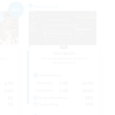
Free Company
NEW
Initiative
mbers
Recruiting Additional Members
Alpha [Light]
Active Hours
2:00
1:00
24:00
Weekdays
3:00
1:00
24:00
Weekends
85
500
Active Members
15
100
Recruiting