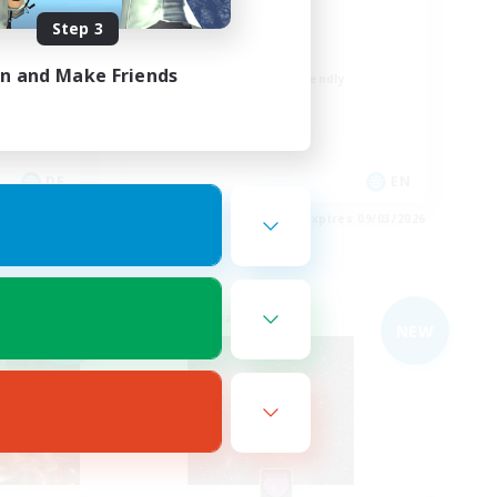
Busy people
Step 3
Work-life Balance
in and Make Friends
Beginner & Novice Friendly
Casual/Laid-back
Student Friendly
DE
EN
es 09/03/2026
Listing expires 09/03/2026
Free Company
NEW
NEW