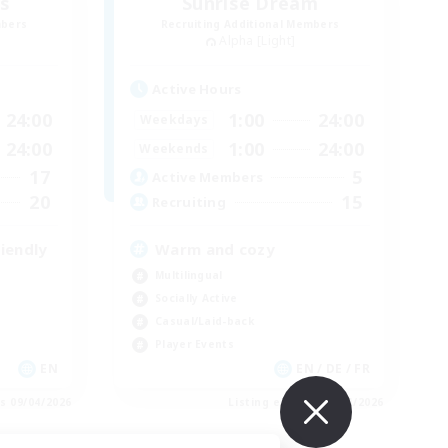
es
Sunrise Dream
mbers
Recruiting Additional Members
Alpha [Light]
Active Hours
24:00
1:00
24:00
Weekdays
24:00
1:00
24:00
Weekends
17
5
Active Members
20
15
Recruiting
iendly
Warm and cozy
Multilingual
Socially Active
Casual/Laid-back
Player Events
EN
EN / DE / FR
es 09/04/2026
Listing expires 09/04/2026