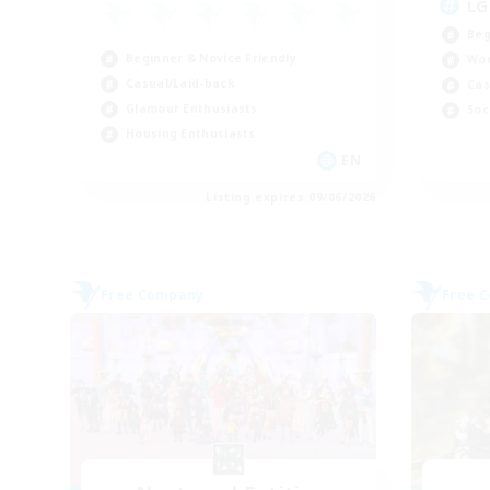
LG
Beg
Beginner & Novice Friendly
Wor
Casual/Laid-back
Cas
Glamour Enthusiasts
Soc
Housing Enthusiasts
EN
Listing expires 09/06/2026
Free Company
Free 