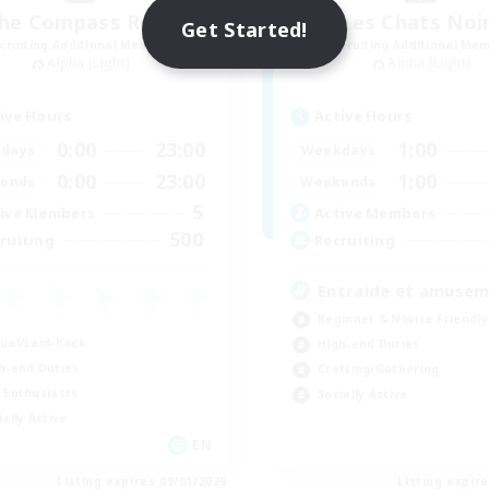
he Compass Rose
Les Chats Noi
Get Started!
cruiting Additional Members
Recruiting Additional Me
Alpha [Light]
Alpha [Light]
ive Hours
Active Hours
0:00
23:00
1:00
days
Weekdays
0:00
23:00
1:00
ends
Weekends
5
ive Members
Active Members
500
ruiting
Recruiting
Entraide et amuse
Beginner & Novice Friendly
ual/Laid-back
High-end Duties
h-end Duties
Crafting/Gathering
 Enthusiasts
Socially Active
ially Active
EN
Listing expires 09/01/2026
Listing expir