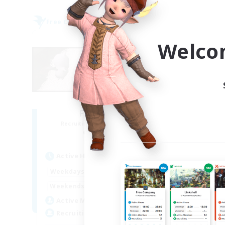
Free Company
Free 
NEW
Welco
Fat Moogle
Recruiting Additional Members
Re
Alpha [Light]
Active Hours
Act
17:00
23:00
Weekdays
Week
8:00
24:00
Weekends
Week
10
Active Members
Act
20
Recruiting
Rec