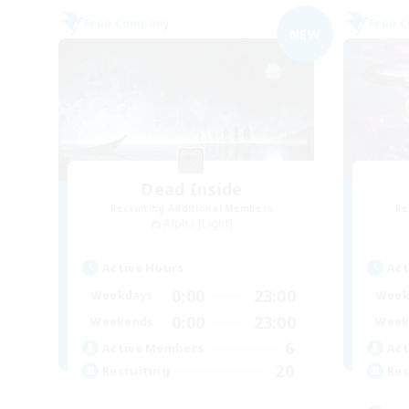
Free Company
Free 
NEW
Dead Inside
Recruiting Additional Members
Re
Alpha [Light]
Active Hours
Act
0:00
23:00
Weekdays
Week
0:00
23:00
Weekends
Week
6
Active Members
Act
20
Recruiting
Rec