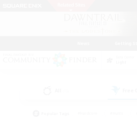
News
Getting S
Data Center
Light
All
Free
(75)
Popular Tags
#Hardcore
#Hunts
#PvP Enthusiasts
#Treasure Maps
#Glam
#Parent Friendly
#Craftin