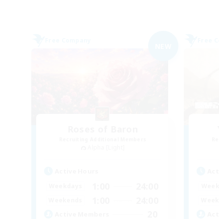
Free Company
Free 
NEW
Roses of Baron
Recruiting Additional Members
Re
Alpha [Light]
Active Hours
Act
1:00
24:00
Weekdays
Week
1:00
24:00
Weekends
Week
20
Active Members
Act