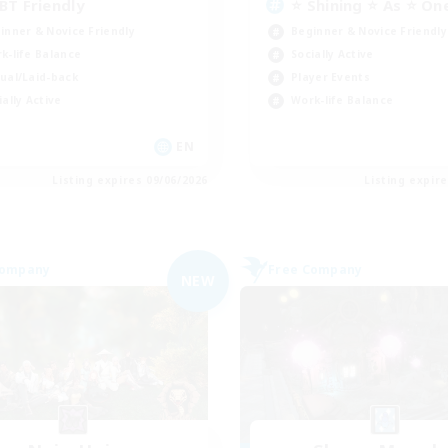
BT Friendly
⭐ Shining ⭐ As ⭐ On
inner & Novice Friendly
Beginner & Novice Friendly
k-life Balance
Socially Active
ual/Laid-back
Player Events
ially Active
Work-life Balance
EN
Listing expires 09/06/2026
Listing expir
Company
Free Company
NEW