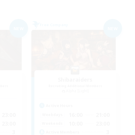
Free Company
NEW
NEW
Shibaraiders
mbers
Recruiting Additional Members
Alpha [Light]
Active Hours
23:00
16:00
21:00
Weekdays
23:00
10:00
23:00
Weekends
3
3
Active Members