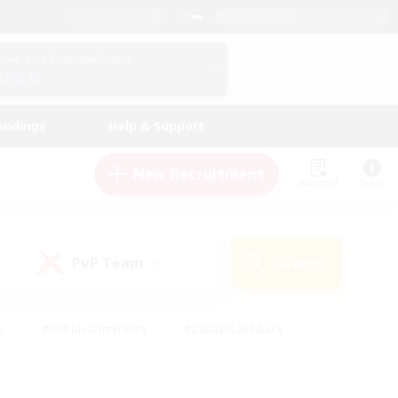
English (US)
View Your Character Profile
Log In
andings
Help & Support
New Recruitment
Watchlist
Guide
PvP Team
Search
(0)
s
#Hobbies/Interests
#Casual/Laid-back
ly
#Multilingual
#Screenshot Enthusiasts
iendly
#Work-life Balance