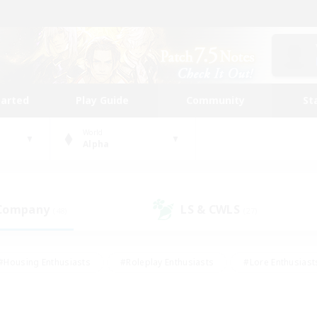
tarted
Play Guide
Community
St
World
Alpha
 Company
LS & CWLS
(48)
(27)
#Housing Enthusiasts
#Roleplay Enthusiasts
#Lore Enthusiast
our Enthusiasts
#High-end Duties
#Beginner & Novice Friend
g/Gathering
#Player Events
#Socially Active
#Student Fr