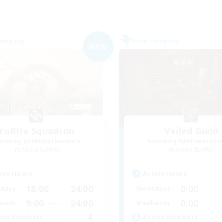
Company
Free Company
NEW
YoRHa Squadron
Veiled Guild
cruiting Additional Members
Recruiting Additional Me
Alpha [Light]
Alpha [Light]
ive Hours
Active Hours
18:00
24:00
0:00
days
Weekdays
9:00
24:00
0:00
ends
Weekends
4
ive Members
Active Members