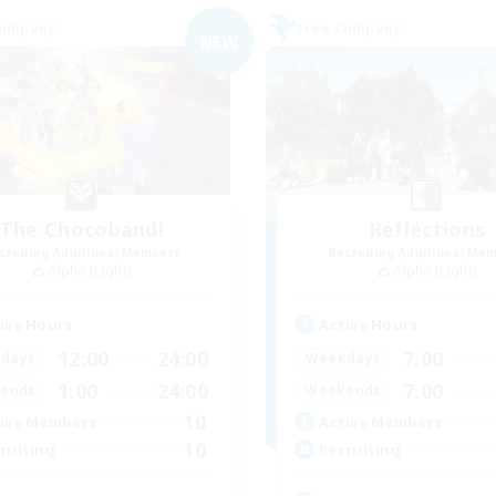
Company
Free Company
NEW
The Chocoband!
Reflections
cruiting Additional Members
Recruiting Additional Me
Alpha [Light]
Alpha [Light]
ive Hours
Active Hours
12:00
24:00
7:00
days
Weekdays
1:00
24:00
7:00
ends
Weekends
10
ive Members
Active Members
10
ruiting
Recruiting