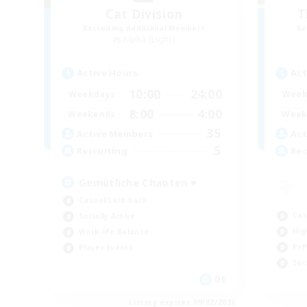
Cat Division
T
Recruiting Additional Members
Re
Alpha [Light]
Active Hours
Act
10:00
24:00
Weekdays
Week
8:00
4:00
Weekends
Week
35
Active Members
Act
5
Recruiting
Rec
Gemütliche Chaoten ♥
Casual/Laid-back
Cas
Socially Active
Hig
Work-life Balance
PvP
Player Events
Soc
DE
Listing expires 09/02/2026