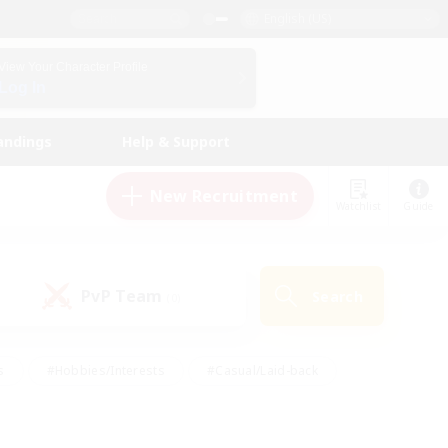
English (US)
View Your Character Profile
Log In
andings
Help & Support
New Recruitment
Watchlist
Guide
PvP Team
Search
(0)
s
#Hobbies/Interests
#Casual/Laid-back
ly
#Multilingual
#Screenshot Enthusiasts
iendly
#Work-life Balance