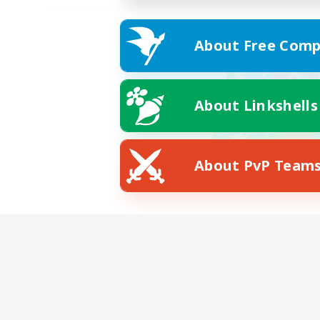
About Free Comp
About Linkshells
About PvP Team