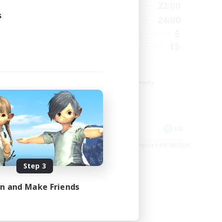
23:00
10:00
22:00
Weekdays
s
23:00
10:00
24:00
Weekends
3
5
Active Members
300
15
Recruiting
Paw
Beginner & Novice Friendly
Student Friendly
Work-life Balance
Treasure Maps
EN
EN
es 09/01/2026
Listing expires 08/28/2026
Step 3
in and Make Friends