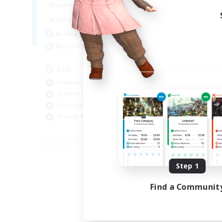
1:00
24:00
Weekdays
Week
1:00
24:00
Weekends
Week
500
Active Members
Act
100
Recruiting
Rec
Init
Bu
Beginner & Novice Friendly
Wor
Student Friendly
Beg
Work-life Balance
Cas
Socially Active
Stu
JA / EN / DE / FR
Listing expires 09/05/2026
Step 1
Find a Communit