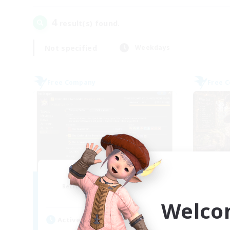
4
result(s) found.
Not specified
Weekdays
Free Company
Free 
Initiative
Recruiting Additional Members
Re
Alpha [Light]
Welco
Active Hours
Act