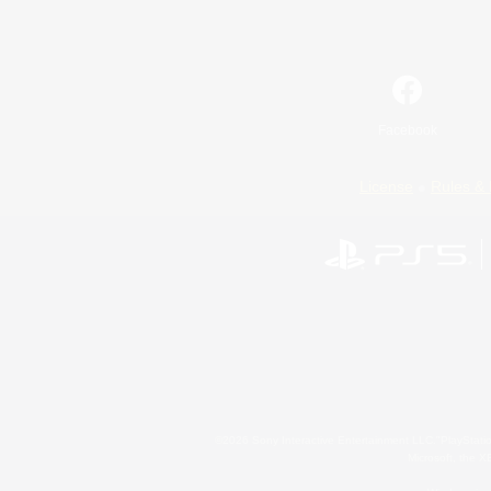
Facebook
License
Rules & 
©2026 Sony Interactive Entertainment LLC."PlayStation
Microsoft, the 