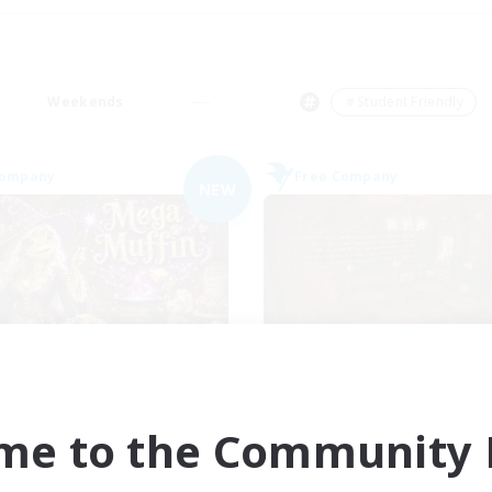
Weekends
＃Student Friendly
Company
Free Company
NEW
Muffin
Veiled Guild
cruiting Additional Members
Recruiting Additional Me
Alpha [Light]
Alpha [Light]
me to the Community F
ive Hours
Active Hours