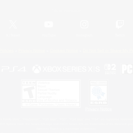
Official Information
X
/
News
YouTube
Instagram
Twitch
Policies
Privacy Notice
Cookies Notice
Do Not Sell or Share My P
Privacy Notice
 Family Mark", "PlayStation", "PS5 logo", "PS5", "PS4 logo" and "PS4" are registered trademark
XBOX Sphere mark, the Series X|S logo and XBOX Series X|S are trademarks of the Microsoft gro
Nintendo Switch is a trademark of Nintendo.