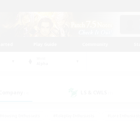
tarted
Play Guide
Community
St
World
Alpha
 Company
LS & CWLS
(4)
(1)
#Housing Enthusiasts
#Roleplay Enthusiasts
#Lore Enthusiast
our Enthusiasts
#High-end Duties
#Beginner & Novice Friend
g/Gathering
#Player Events
#Socially Active
#Student Fr