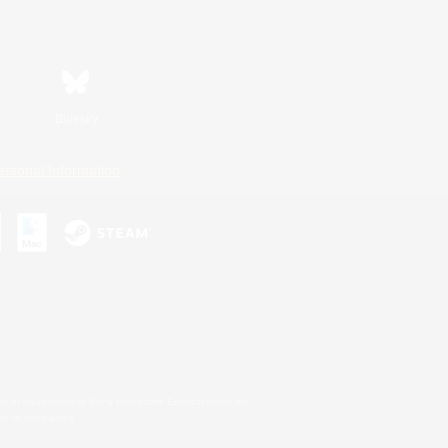
Bluesky
ersonal Information
s or trademarks of Sony Interactive Entertainment Inc.
up of companies.