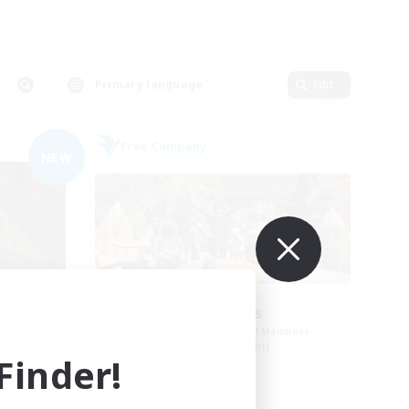
Primary language
Edit
Free Company
NEW
Pawsies
mbers
Recruiting Additional Members
Alpha [Light]
inder!
Active Hours