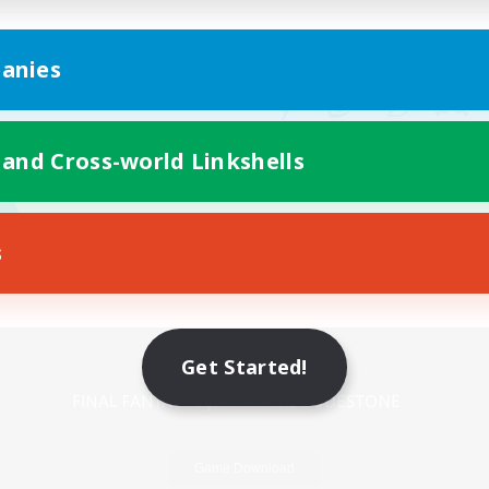
anies
 and Cross-world Linkshells
s
Mobile Version
Get Started!
Game Download