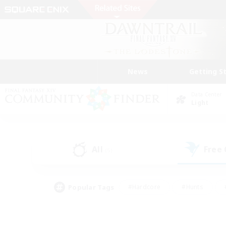
News
Getting S
Data Center
Light
All
Free
(5)
Popular Tags
#Hardcore
#Hunts
#PvP Enthusiasts
#Treasure Maps
#Glam
#Parent Friendly
#Craftin