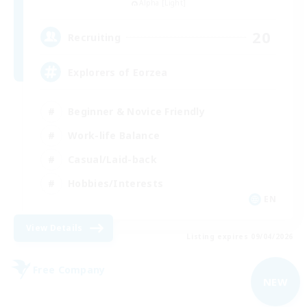
Alpha [Light]
20
Recruiting
Explorers of Eorzea
Beginner & Novice Friendly
Work-life Balance
Casual/Laid-back
Hobbies/Interests
EN
View Details
Listing expires 09/04/2026
Free Company
NEW