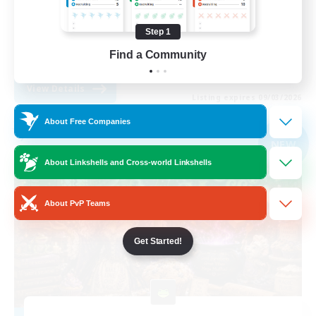
Work-life Balance
Step 1
Parent Friendly
Find a Community
DE
View Details
Listing expires 09/03/2026
About Free Companies
Free Company
NEW
About Linkshells and Cross-world Linkshells
About PvP Teams
Get Started!