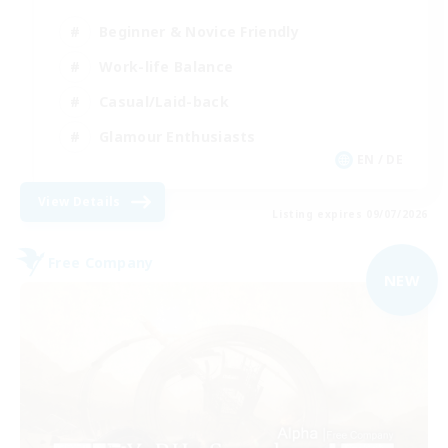
Beginner & Novice Friendly
Work-life Balance
Casual/Laid-back
Glamour Enthusiasts
EN / DE
View Details
Listing expires 09/07/2026
Free Company
NEW