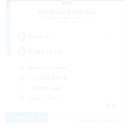
Disgraced Heroes
Recruiting Additional Members
Alpha [Light]
--
Recruiting
Inhalts_Junkies
Work-life Balance
Casual/Laid-back
Treasure Maps
Socially Active
DE
View Details
Listing expires 09/07/2026