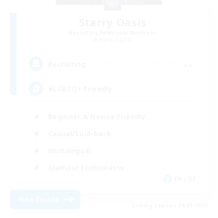
Starry Oasis
Recruiting Additional Members
Alpha [Light]
--
Recruiting
#LGBTQ+ friendly
Beginner & Novice Friendly
Casual/Laid-back
Multilingual
Glamour Enthusiasts
EN / DE
View Details
Listing expires 09/01/2026