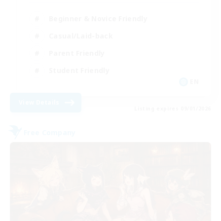
Beginner & Novice Friendly
Casual/Laid-back
Parent Friendly
Student Friendly
EN
View Details
Listing expires 09/01/2026
Free Company