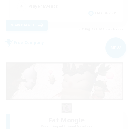
Player Events
EN / DE / FR
View Details
Listing expires 09/04/2026
Free Company
NEW
Fat Moogle
Recruiting Additional Members