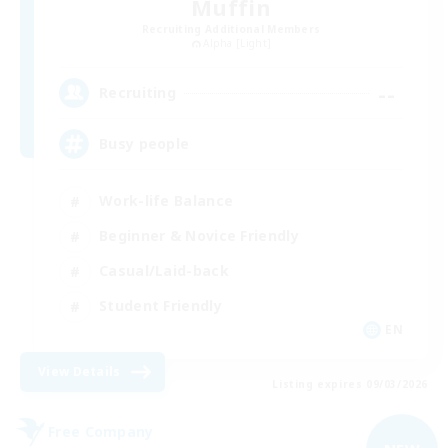
Muffin
Recruiting Additional Members
Alpha [Light]
--
Recruiting
Busy people
Work-life Balance
Beginner & Novice Friendly
Casual/Laid-back
Student Friendly
EN
View Details
Listing expires 09/03/2026
Free Company