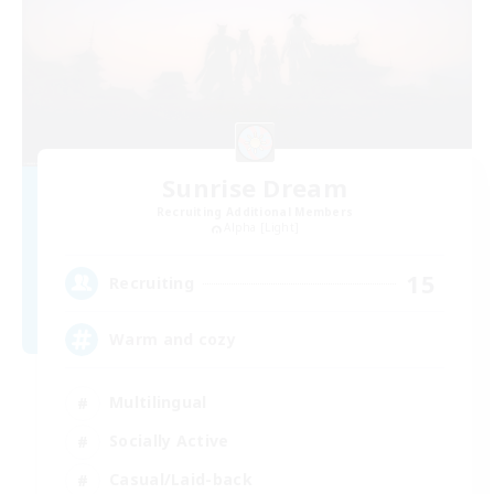
Sunrise Dream
Recruiting Additional Members
Alpha [Light]
15
Recruiting
Warm and cozy
Multilingual
Socially Active
Casual/Laid-back