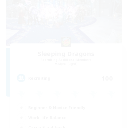
Sleeping Dragons
Recruiting Additional Members
Alpha [Light]
100
Recruiting
Beginner & Novice Friendly
Work-life Balance
Casual/Laid-back