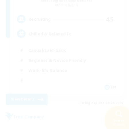
Recruiting Additional Members
Alpha [Light]
45
Recruiting
Chilled & Relaxed Fc
Casual/Laid-back
Beginner & Novice Friendly
Work-life Balance
EN
View Details
Listing expires 08/28/2026
Free Company
Search
29 results