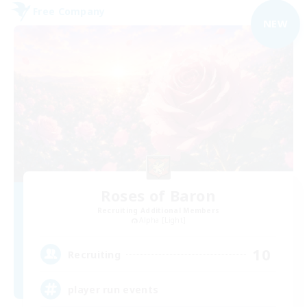
Free Company
NEW
Roses of Baron
Recruiting Additional Members
Alpha [Light]
10
Recruiting
player run events