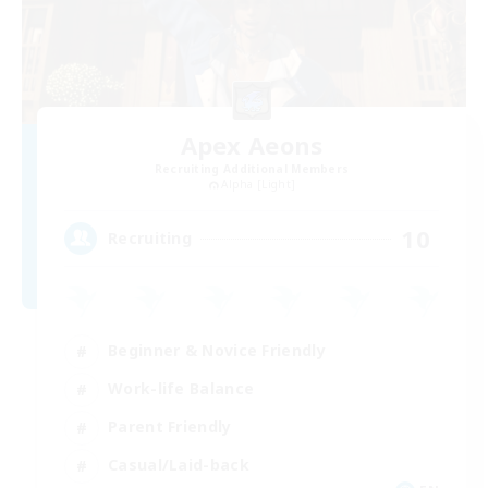
Apex Aeons
Recruiting Additional Members
Alpha [Light]
10
Recruiting
Beginner & Novice Friendly
Work-life Balance
Parent Friendly
Casual/Laid-back