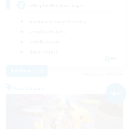
♪♥Helpful♥Fun♥Learning♥♪
Beginner & Novice Friendly
Casual/Laid-back
Socially Active
Player Events
EN
View Details
Listing expires 09/06/2026
Free Company
NEW