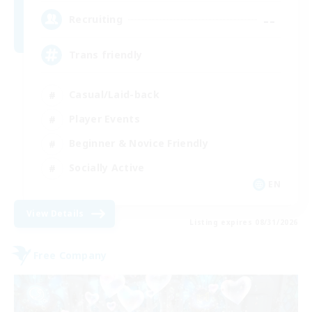
--
Recruiting
Trans friendly
Casual/Laid-back
Player Events
Beginner & Novice Friendly
Socially Active
EN
View Details
Listing expires 08/31/2026
Free Company