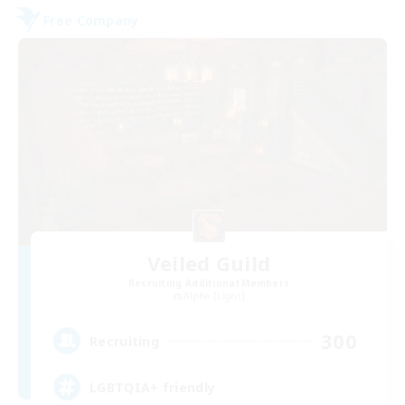
Free Company
Veiled Guild
Recruiting Additional Members
Alpha [Light]
300
Recruiting
LGBTQIA+ friendly