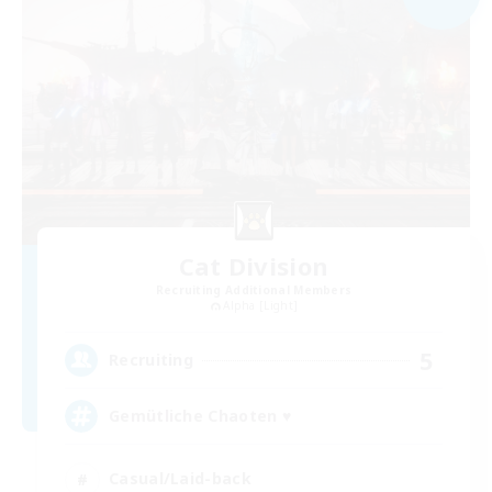
Cat Division
Recruiting Additional Members
Alpha [Light]
5
Recruiting
Gemütliche Chaoten ♥
Casual/Laid-back