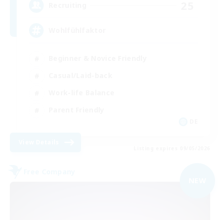
25
Recruiting
Wohlfühlfaktor
Beginner & Novice Friendly
Casual/Laid-back
Work-life Balance
Parent Friendly
DE
View Details
Listing expires 09/05/2026
Free Company
NEW