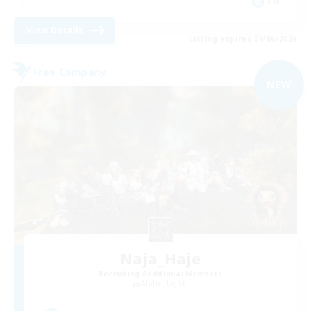
EN
View Details
Listing expires 09/06/2026
Free Company
NEW
Naja_Haje
Recruiting Additional Members
Alpha [Light]