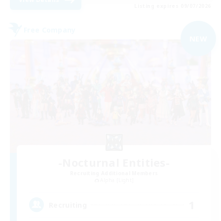
Listing expires 09/07/2026
Free Company
NEW
-Nocturnal Entities-
Recruiting Additional Members
Alpha [Light]
1
Recruiting