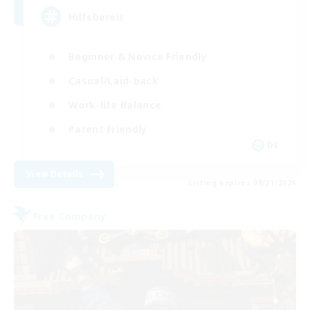
Hilfsbereit
Beginner & Novice Friendly
Casual/Laid-back
Work-life Balance
Parent Friendly
DE
View Details
Listing expires 08/31/2026
Free Company