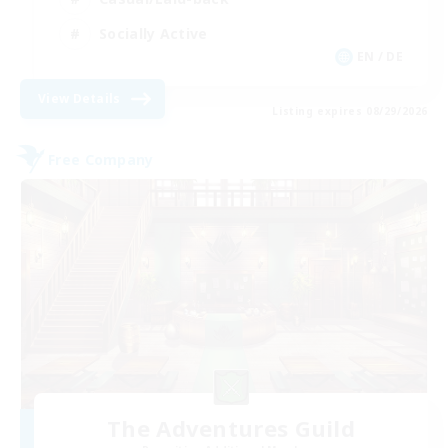
Socially Active
EN / DE
View Details
Listing expires 08/29/2026
Free Company
The Adventures Guild