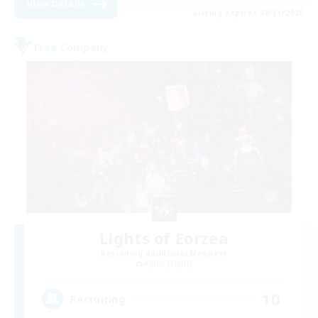
View Details
Listing expires 08/31/2026
Free Company
Lights of Eorzea
Recruiting Additional Members
Alpha [Light]
10
Recruiting