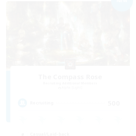
NEW
The Compass Rose
Recruiting Additional Members
Alpha [Light]
500
Recruiting
Casual/Laid-back