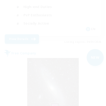
High-end Duties
PvP Enthusiasts
Socially Active
EN
View Details
Listing expires 09/01/2026
Free Company
NEW