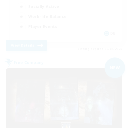
Socially Active
Work-life Balance
Player Events
DE
View Details
Listing expires 09/08/2026
Free Company
NEW