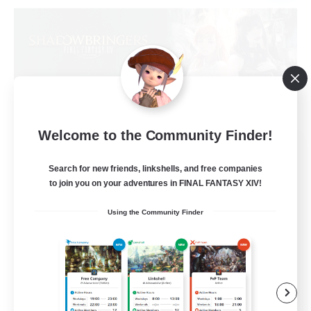
Welcome to the Community Finder!
Sprouts4Life
Recruiting Additional Members
Search for new friends, linkshells, and free companies
Alpha [Light]
to join you on your adventures in FINAL FANTASY XIV!
10
Recruiting
Using the Community Finder
Casual/Laid-back
Beginner & Novice Friendly