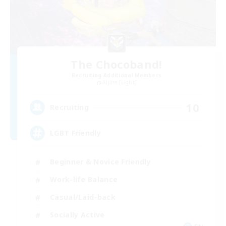
The Chocoband!
Recruiting Additional Members
Alpha [Light]
10
Recruiting
LGBT Friendly
Beginner & Novice Friendly
Work-life Balance
Casual/Laid-back
Socially Active