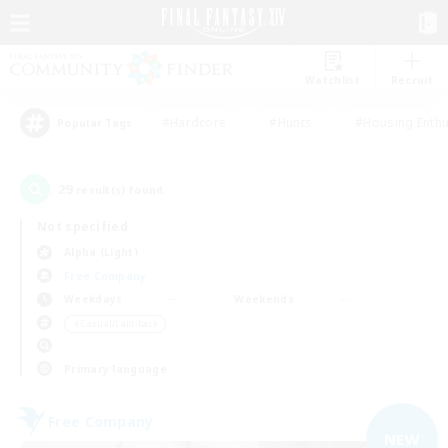
Watchlist
Recruit
#Hardcore
#Hunts
#Housing Enthu
Popular Tags
29
result(s) found.
Not specified
Alpha (Light)
Free Company
Weekdays
Weekends
＃Casual/Laid-back
Primary language
Free Company
NEW