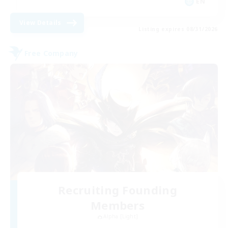
EN
View Details
Listing expires 08/31/2026
Free Company
Recruiting Founding
Members
Alpha [Light]