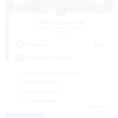
YoRHa Squadron
Recruiting Additional Members
Alpha [Light]
128
Recruiting
Feierabend, after-work
Beginner & Novice Friendly
Work-life Balance
Casual/Laid-back
Parent Friendly
EN / DE
View Details