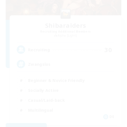
Shibaraiders
Recruiting Additional Members
Alpha [Light]
30
Recruiting
Zwangslos
Beginner & Novice Friendly
Socially Active
Casual/Laid-back
Multilingual
DE