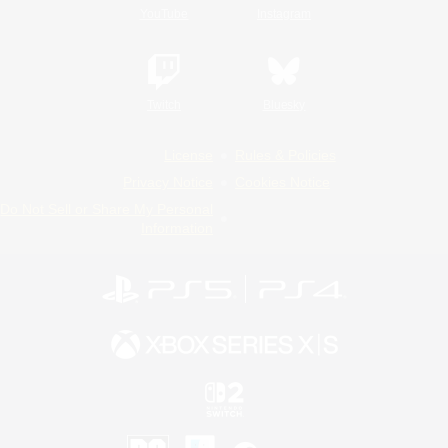
YouTube
Instagram
Twitch
Bluesky
License
Rules & Policies
Privacy Notice
Cookies Notice
Do Not Sell or Share My Personal
Information