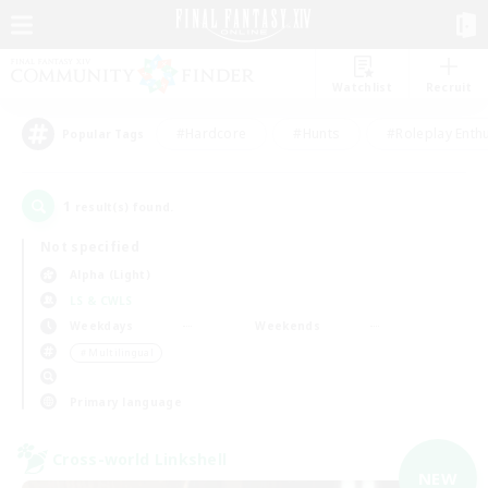
Watchlist
Recruit
#Hardcore
#Hunts
#Roleplay Enth
Popular Tags
1
result(s) found.
Not specified
Alpha (Light)
LS & CWLS
Weekdays
Weekends
＃Multilingual
Primary language
Cross-world Linkshell
NEW