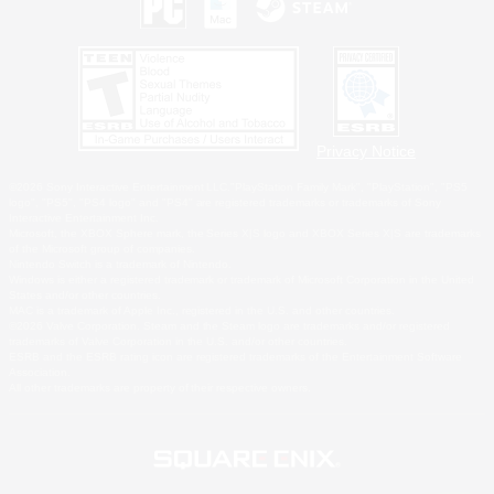
Privacy Notice
©2026 Sony Interactive Entertainment LLC."PlayStation Family Mark", "PlayStation", "PS5
logo", "PS5", "PS4 logo" and "PS4" are registered trademarks or trademarks of Sony
Interactive Entertainment Inc.
Microsoft, the XBOX Sphere mark, the Series X|S logo and XBOX Series X|S are trademarks
of the Microsoft group of companies.
Nintendo Switch is a trademark of Nintendo.
Windows is either a registered trademark or trademark of Microsoft Corporation in the United
States and/or other countries.
MAC is a trademark of Apple Inc., registered in the U.S. and other countries.
©2026 Valve Corporation. Steam and the Steam logo are trademarks and/or registered
trademarks of Valve Corporation in the U.S. and/or other countries.
ESRB and the ESRB rating icon are registered trademarks of the Entertainment Software
Association.
All other trademarks are property of their respective owners.