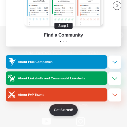
Step 1
Find a Community
View desktop version of the Lodestone
About Free Companies
Game Download
About Linkshells and Cross-world Linkshells
Official Information
About PvP Teams
/
Facebook
X
News
Get Started!