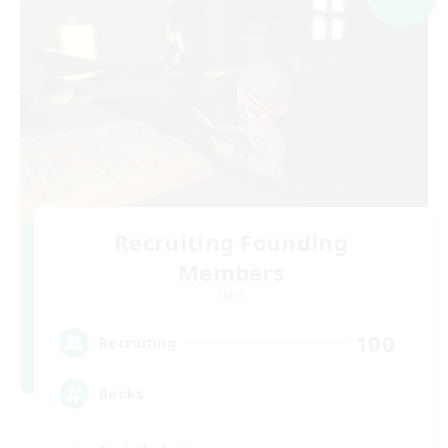
Recruiting Founding
Members
Light
100
Recruiting
Books