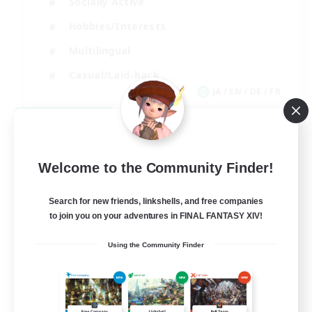
Socially Active
Hobbies/Interests
Multilingual
Casual/Laid-back
JA / EN / DE / FR
View Details
Listing expires 09/06/2026
Welcome to the Community Finder!
Search for new friends, linkshells, and free companies
to join you on your adventures in FINAL FANTASY XIV!
Using the Community Finder